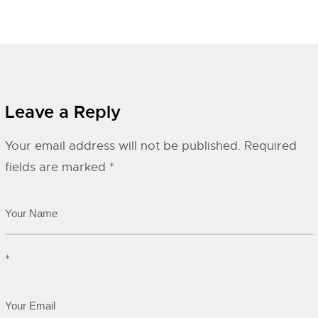
Leave a Reply
Your email address will not be published.
Required
fields are marked
*
*