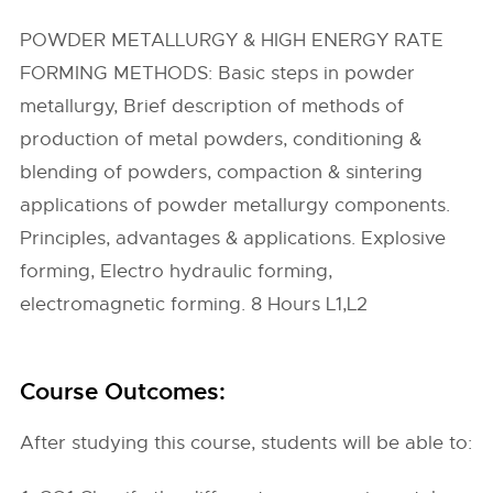
POWDER METALLURGY & HIGH ENERGY RATE
FORMING METHODS: Basic steps in powder
metallurgy, Brief description of methods of
production of metal powders, conditioning &
blending of powders, compaction & sintering
applications of powder metallurgy components.
Principles, advantages & applications. Explosive
forming, Electro hydraulic forming,
electromagnetic forming. 8 Hours L1,L2
Course Outcomes:
After studying this course, students will be able to: