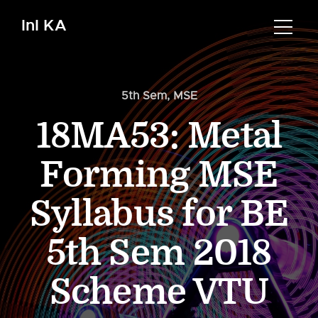
InI KA
5th Sem
,
MSE
18MA53: Metal
Forming MSE
Syllabus for BE
5th Sem 2018
Scheme VTU