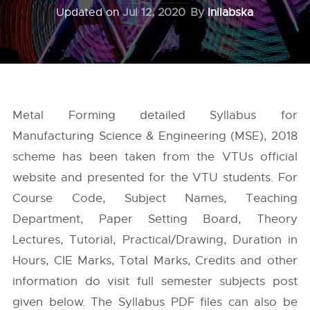
Updated on
Jul 12, 2020
By
Inilabska
Metal Forming detailed Syllabus for
Manufacturing Science & Engineering (MSE), 2018
scheme has been taken from the
VTUs
official
website and presented for the VTU students. For
Course Code, Subject Names, Teaching
Department, Paper Setting Board, Theory
Lectures, Tutorial, Practical/Drawing, Duration in
Hours, CIE Marks, Total Marks, Credits and other
information do visit full semester subjects post
given below. The Syllabus PDF files can also be