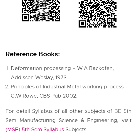
Reference Books:
Deformation processing – W.A.Backofen,
Addissen Weslay, 1973
Principles of Industrial Metal working process –
G.W.Rowe, CBS Pub 2002.
For detail Syllabus of all other subjects of BE 5th
Sem Manufacturing Science & Engineering, visit
(MSE) 5th Sem Syllabus
Subjects.