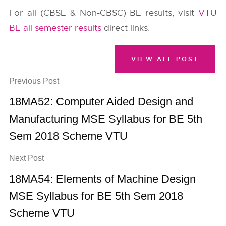
For all (CBSE & Non-CBSC) BE results, visit
VTU
BE all semester results
direct links.
VIEW ALL POST
Previous Post
18MA52: Computer Aided Design and
Manufacturing MSE Syllabus for BE 5th
Sem 2018 Scheme VTU
Next Post
18MA54: Elements of Machine Design
MSE Syllabus for BE 5th Sem 2018
Scheme VTU