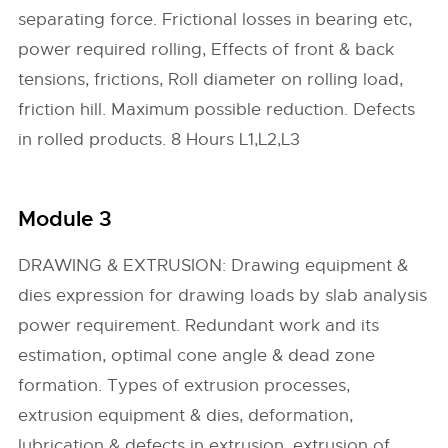
separating force. Frictional losses in bearing etc,
power required rolling, Effects of front & back
tensions, frictions, Roll diameter on rolling load,
friction hill. Maximum possible reduction. Defects
in rolled products. 8 Hours L1,L2,L3
Module 3
DRAWING & EXTRUSION: Drawing equipment &
dies expression for drawing loads by slab analysis
power requirement. Redundant work and its
estimation, optimal cone angle & dead zone
formation. Types of extrusion processes,
extrusion equipment & dies, deformation,
lubrication & defects in extrusion, extrusion of