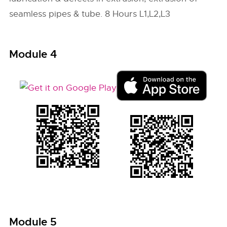
seamless pipes & tube. 8 Hours L1,L2,L3
Module 4
Module 5