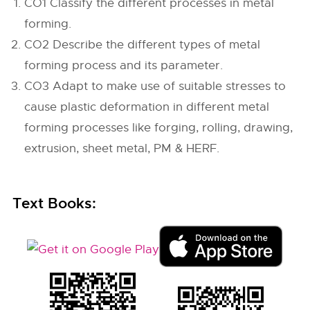
CO1 Classify the different processes in metal
forming.
CO2 Describe the different types of metal
forming process and its parameter.
CO3 Adapt to make use of suitable stresses to
cause plastic deformation in different metal
forming processes like forging, rolling, drawing,
extrusion, sheet metal, PM & HERF.
Text Books: