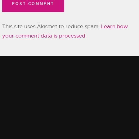
This site uses Akismet to reduce spam.
Learn how
your comment data is processed.