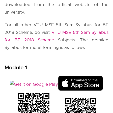
downloaded from the official website of the
university.
For all other VTU MSE 5th Sem Syllabus for BE
2018 Scheme, do visit
VTU MSE 5th Sem Syllabus
for BE 2018 Scheme
Subjects. The detailed
Syllabus for metal forming is as follows.
Module 1