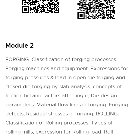
Module 2
FORGING: Classification of forging processes.
Forging machines and equipment. Expressions for
forging pressures & load in open die forging and
closed die forging by slab analysis, concepts of
friction hill and factors affecting it, Die-design
parameters. Material flow lines in forging. Forging
defects, Residual stresses in forging. ROLLING:
Classification of Rolling processes. Types of
rolling mills, expression for Rolling load. Roll