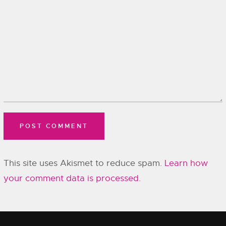
This site uses Akismet to reduce spam.
Learn how
your comment data is processed.