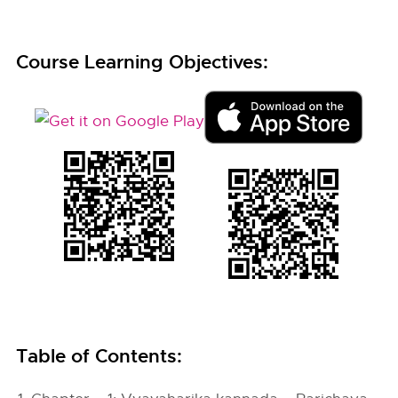
Course Learning Objectives:
Table of Contents: