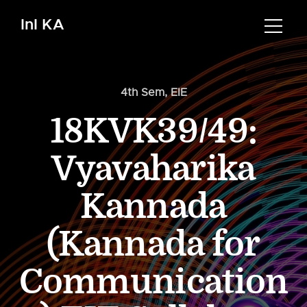
InI KA
4th Sem
,
EIE
18KVK39/49:
Vyavaharika
Kannada
(Kannada for
Communication