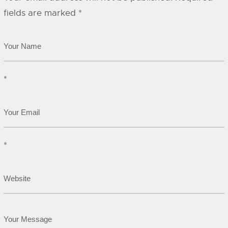
fields are marked
*
*
*