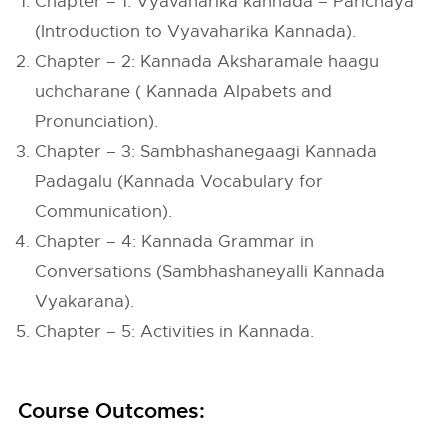
Chapter – 1: Vyavaharika kannada – Parichaya
(Introduction to Vyavaharika Kannada).
Chapter – 2: Kannada Aksharamale haagu
uchcharane ( Kannada Alpabets and
Pronunciation).
Chapter – 3: Sambhashanegaagi Kannada
Padagalu (Kannada Vocabulary for
Communication).
Chapter – 4: Kannada Grammar in
Conversations (Sambhashaneyalli Kannada
Vyakarana).
Chapter – 5: Activities in Kannada.
Course Outcomes: