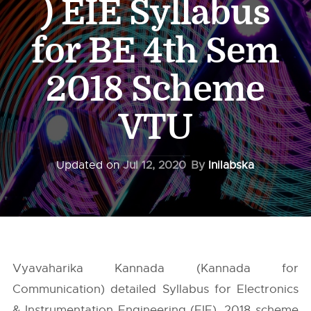
) EIE Syllabus
for BE 4th Sem
2018 Scheme
VTU
Updated on
Jul 12, 2020
By
Inilabska
Vyavaharika Kannada (Kannada for
Communication) detailed Syllabus for Electronics
& Instrumentation Engineering (EIE), 2018 scheme