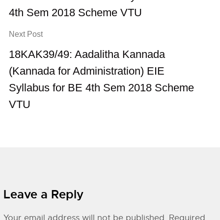
4th Sem 2018 Scheme VTU
Next Post
18KAK39/49: Aadalitha Kannada
(Kannada for Administration) EIE
Syllabus for BE 4th Sem 2018 Scheme
VTU
Leave a Reply
Your email address will not be published.
Required