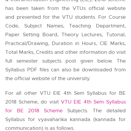
has been taken from the
VTUs
official website
and presented for the VTU students. For Course
Code, Subject Names, Teaching Department,
Paper Setting Board, Theory Lectures, Tutorial,
Practical/Drawing, Duration in Hours, CIE Marks,
Total Marks, Credits and other information do visit
full semester subjects post given below. The
Syllabus PDF files can also be downloaded from
the official website of the university.
For all other VTU EIE 4th Sem Syllabus for BE
2018 Scheme, do visit
VTU EIE 4th Sem Syllabus
for BE 2018 Scheme
Subjects. The detailed
Syllabus for vyavaharika kannada (kannada for
communication) is as follows.