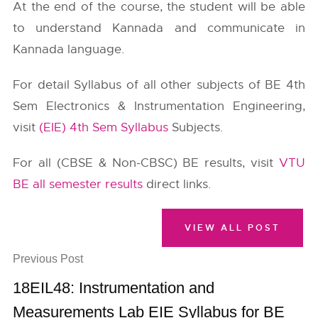
At the end of the course, the student will be able
to understand Kannada and communicate in
Kannada language.
For detail Syllabus of all other subjects of BE 4th
Sem Electronics & Instrumentation Engineering,
visit
(EIE) 4th Sem Syllabus
Subjects.
For all (CBSE & Non-CBSC) BE results, visit
VTU
BE all semester results
direct links.
VIEW ALL POST
Previous Post
18EIL48: Instrumentation and
Measurements Lab EIE Syllabus for BE