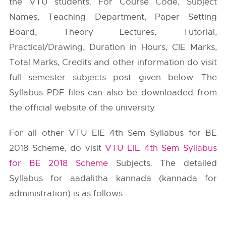
the VTU students. For Course Code, Subject
Names, Teaching Department, Paper Setting
Board, Theory Lectures, Tutorial,
Practical/Drawing, Duration in Hours, CIE Marks,
Total Marks, Credits and other information do visit
full semester subjects post given below. The
Syllabus PDF files can also be downloaded from
the official website of the university.
For all other VTU EIE 4th Sem Syllabus for BE
2018 Scheme, do visit
VTU EIE 4th Sem Syllabus
for BE 2018 Scheme
Subjects. The detailed
Syllabus for aadalitha kannada (kannada for
administration) is as follows.