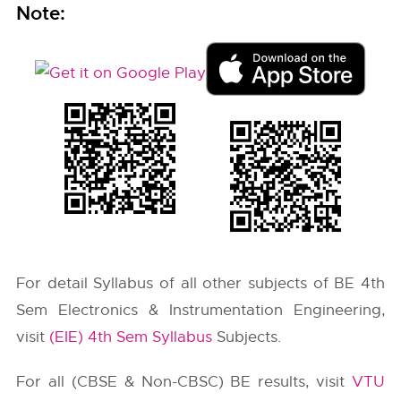
Note:
For detail Syllabus of all other subjects of BE 4th
Sem Electronics & Instrumentation Engineering,
visit
(EIE) 4th Sem Syllabus
Subjects.
For all (CBSE & Non-CBSC) BE results, visit
VTU