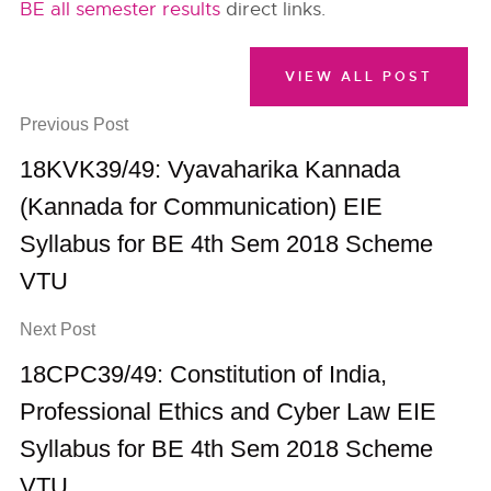
BE all semester results
direct links.
VIEW ALL POST
Previous Post
18KVK39/49: Vyavaharika Kannada
(Kannada for Communication) EIE
Syllabus for BE 4th Sem 2018 Scheme
VTU
Next Post
18CPC39/49: Constitution of India,
Professional Ethics and Cyber Law EIE
Syllabus for BE 4th Sem 2018 Scheme
VTU