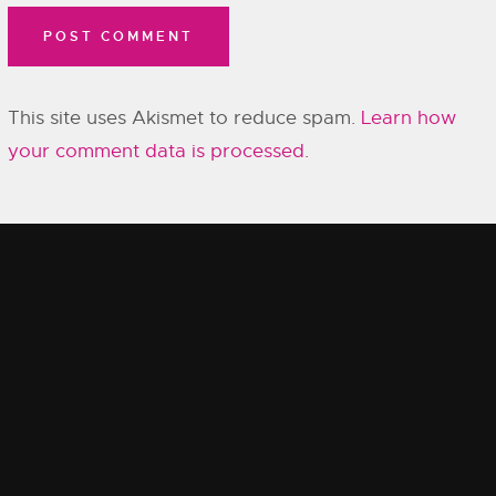
This site uses Akismet to reduce spam.
Learn how
your comment data is processed.