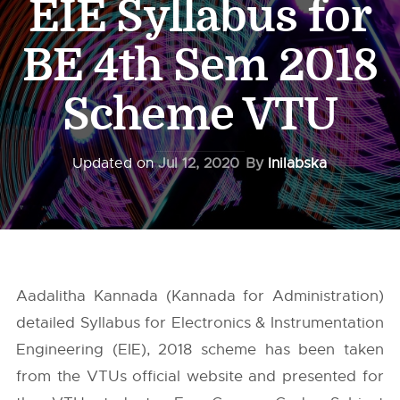
EIE Syllabus for
BE 4th Sem 2018
Scheme VTU
Updated on
Jul 12, 2020
By
Inilabska
Aadalitha Kannada (Kannada for Administration)
detailed Syllabus for Electronics & Instrumentation
Engineering (EIE), 2018 scheme has been taken
from the
VTUs
official website and presented for