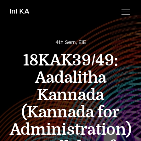
InI KA
4th Sem
,
EIE
18KAK39/49:
Aadalitha
Kannada
(Kannada for
Administration)