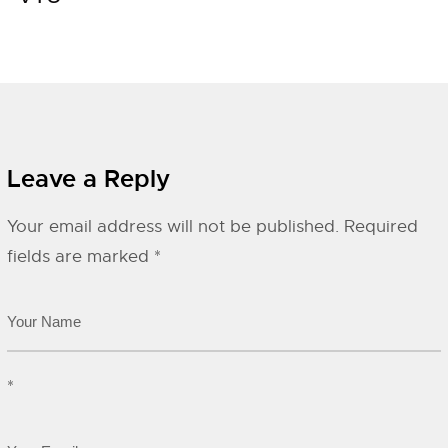
Leave a Reply
Your email address will not be published.
Required
fields are marked
*
*