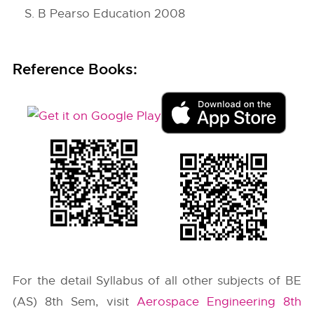
S. B Pearso Education 2008
Reference Books:
For the detail Syllabus of all other subjects of BE
(AS) 8th Sem, visit
Aerospace Engineering 8th