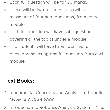
Each full question will be for 20 marks.
There will be two full questions (with a
maximum of four sub- questions) from each
module.
Each full question will have sub- question
covering all the topics under a module.
The students will have to answer five full
questions, selecting one full question from each
module.
Text Books:
Fundamental Concepts and Analysis of Robotics
Ghosal A Oxford 2006
Introduction to Robotics Analysis, Systems, Niku,