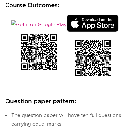
Course Outcomes:
Question paper pattern:
The question paper will have ten full questions
carrying equal marks.