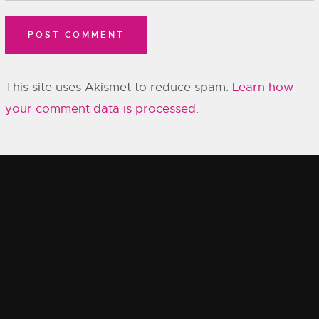
This site uses Akismet to reduce spam.
Learn how
your comment data is processed.