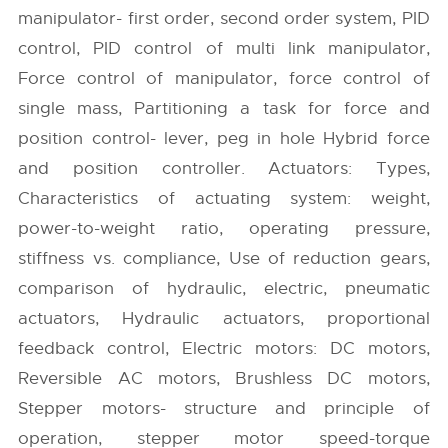
manipulator- first order, second order system, PID
control, PID control of multi link manipulator,
Force control of manipulator, force control of
single mass, Partitioning a task for force and
position control- lever, peg in hole Hybrid force
and position controller. Actuators: Types,
Characteristics of actuating system: weight,
power-to-weight ratio, operating pressure,
stiffness vs. compliance, Use of reduction gears,
comparison of hydraulic, electric, pneumatic
actuators, Hydraulic actuators, proportional
feedback control, Electric motors: DC motors,
Reversible AC motors, Brushless DC motors,
Stepper motors- structure and principle of
operation, stepper motor speed-torque