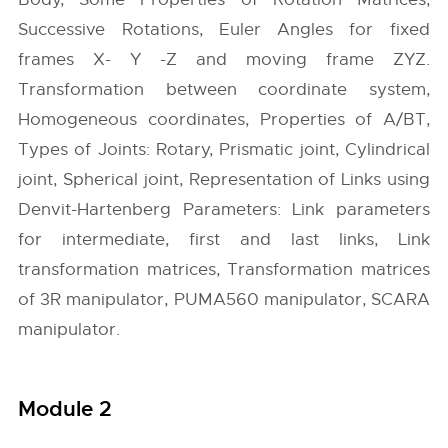
Successive Rotations, Euler Angles for fixed
frames X- Y -Z and moving frame ZYZ.
Transformation between coordinate system,
Homogeneous coordinates, Properties of A/BT,
Types of Joints: Rotary, Prismatic joint, Cylindrical
joint, Spherical joint, Representation of Links using
Denvit-Hartenberg Parameters: Link parameters
for intermediate, first and last links, Link
transformation matrices, Transformation matrices
of 3R manipulator, PUMA560 manipulator, SCARA
manipulator.
Module 2