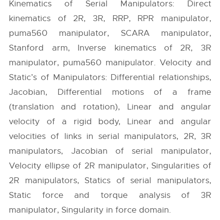
Kinematics of Serial Manipulators: Direct
kinematics of 2R, 3R, RRP, RPR manipulator,
puma560 manipulator, SCARA manipulator,
Stanford arm, Inverse kinematics of 2R, 3R
manipulator, puma560 manipulator. Velocity and
Static’s of Manipulators: Differential relationships,
Jacobian, Differential motions of a frame
(translation and rotation), Linear and angular
velocity of a rigid body, Linear and angular
velocities of links in serial manipulators, 2R, 3R
manipulators, Jacobian of serial manipulator,
Velocity ellipse of 2R manipulator, Singularities of
2R manipulators, Statics of serial manipulators,
Static force and torque analysis of 3R
manipulator, Singularity in force domain.