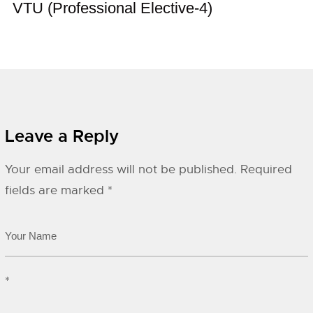
VTU (Professional Elective-4)
Leave a Reply
Your email address will not be published.
Required
fields are marked
*
*