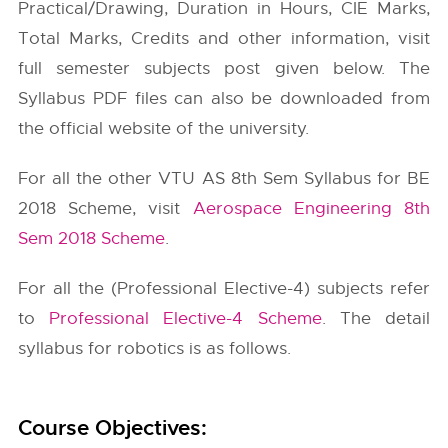
Practical/Drawing, Duration in Hours, CIE Marks,
Total Marks, Credits and other information, visit
full semester subjects post given below. The
Syllabus PDF files can also be downloaded from
the official website of the university.
For all the other VTU AS 8th Sem Syllabus for BE
2018 Scheme, visit
Aerospace Engineering 8th
Sem 2018 Scheme
.
For all the (Professional Elective-4) subjects refer
to
Professional Elective-4 Scheme
. The detail
syllabus for robotics is as follows.
Course Objectives: