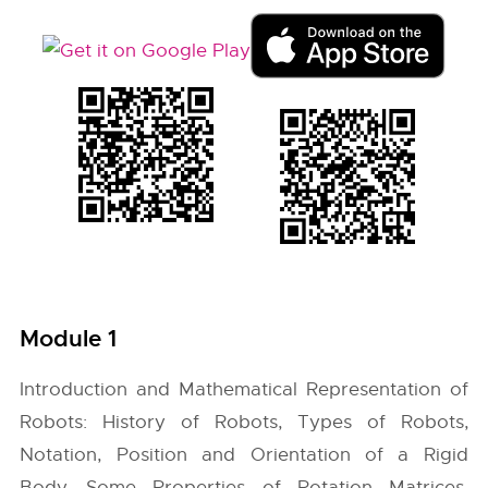
Module 1
Introduction and Mathematical Representation of
Robots: History of Robots, Types of Robots,
Notation, Position and Orientation of a Rigid
Body, Some Properties of Rotation Matrices,