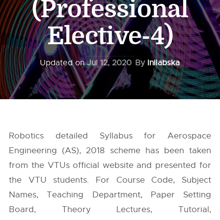
(Professional
Elective-4)
Updated on
Jul 12, 2020
By
Inilabska
Robotics detailed Syllabus for Aerospace
Engineering (AS), 2018 scheme has been taken
from the
VTUs
official website and presented for
the VTU students. For Course Code, Subject
Names, Teaching Department, Paper Setting
Board, Theory Lectures, Tutorial,