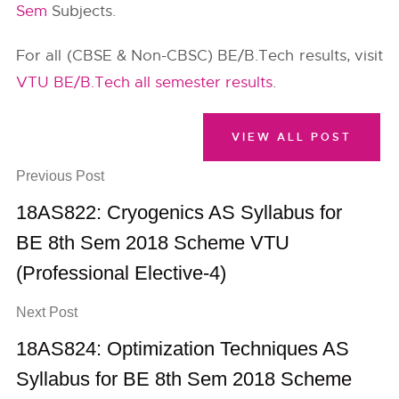
Sem
Subjects.
For all (CBSE & Non-CBSC) BE/B.Tech results, visit
VTU BE/B.Tech all semester results
.
VIEW ALL POST
Previous Post
18AS822: Cryogenics AS Syllabus for
BE 8th Sem 2018 Scheme VTU
(Professional Elective-4)
Next Post
18AS824: Optimization Techniques AS
Syllabus for BE 8th Sem 2018 Scheme