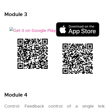
Module 3
Module 4
Control: Feedback control of a single link