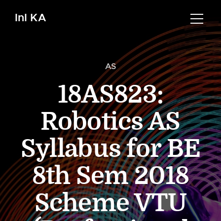
InI KA
AS
18AS823:
Robotics AS
Syllabus for BE
8th Sem 2018
Scheme VTU