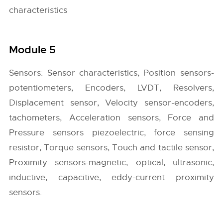
characteristics
Module 5
Sensors: Sensor characteristics, Position sensors-
potentiometers, Encoders, LVDT, Resolvers,
Displacement sensor, Velocity sensor-encoders,
tachometers, Acceleration sensors, Force and
Pressure sensors piezoelectric, force sensing
resistor, Torque sensors, Touch and tactile sensor,
Proximity sensors-magnetic, optical, ultrasonic,
inductive, capacitive, eddy-current proximity
sensors.