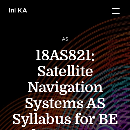
InI KA
AS
18AS821:
Satellite
Navigation
Systems AS
Syllabus for BE