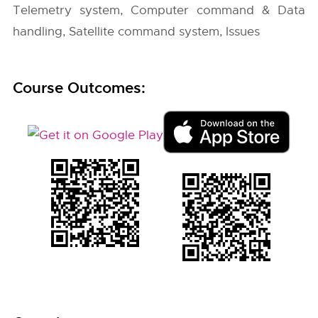
Telemetry system, Computer command & Data
handling, Satellite command system, Issues
Course Outcomes: