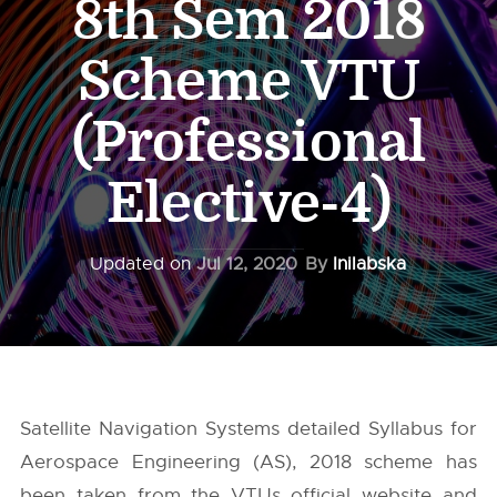
8th Sem 2018
Scheme VTU
(Professional
Elective-4)
Updated on
Jul 12, 2020
By
Inilabska
Satellite Navigation Systems detailed Syllabus for
Aerospace Engineering (AS), 2018 scheme has
been taken from the
VTUs
official website and