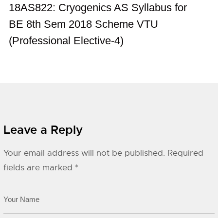
18AS822: Cryogenics AS Syllabus for
BE 8th Sem 2018 Scheme VTU
(Professional Elective-4)
Leave a Reply
Your email address will not be published.
Required
fields are marked
*