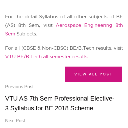
For the detail Syllabus of all other subjects of BE
(AS) 8th Sem, visit
Aerospace Engineering 8th
Sem
Subjects.
For all (CBSE & Non-CBSC) BE/B.Tech results, visit
VTU BE/B.Tech all semester results
.
VIEW ALL POST
Previous Post
VTU AS 7th Sem Professional Elective-
3 Syllabus for BE 2018 Scheme
Next Post