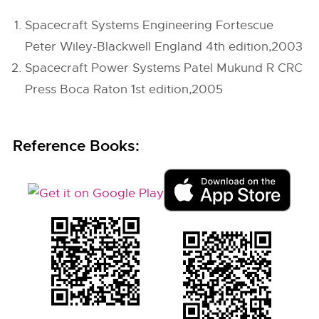
Spacecraft Systems Engineering Fortescue
Peter Wiley-Blackwell England 4th edition,2003
Spacecraft Power Systems Patel Mukund R CRC
Press Boca Raton 1st edition,2005
Reference Books: