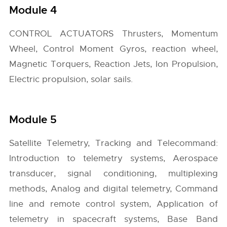
Module 4
CONTROL ACTUATORS Thrusters, Momentum
Wheel, Control Moment Gyros, reaction wheel,
Magnetic Torquers, Reaction Jets, Ion Propulsion,
Electric propulsion, solar sails.
Module 5
Satellite Telemetry, Tracking and Telecommand:
Introduction to telemetry systems, Aerospace
transducer, signal conditioning, multiplexing
methods, Analog and digital telemetry, Command
line and remote control system, Application of
telemetry in spacecraft systems, Base Band