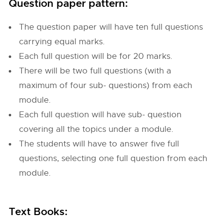
Question paper pattern:
The question paper will have ten full questions
carrying equal marks.
Each full question will be for 20 marks.
There will be two full questions (with a
maximum of four sub- questions) from each
module.
Each full question will have sub- question
covering all the topics under a module.
The students will have to answer five full
questions, selecting one full question from each
module.
Text Books: