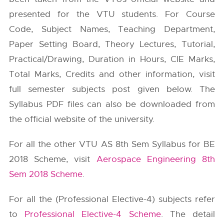
presented for the VTU students. For Course
Code, Subject Names, Teaching Department,
Paper Setting Board, Theory Lectures, Tutorial,
Practical/Drawing, Duration in Hours, CIE Marks,
Total Marks, Credits and other information, visit
full semester subjects post given below. The
Syllabus PDF files can also be downloaded from
the official website of the university.
For all the other VTU AS 8th Sem Syllabus for BE
2018 Scheme, visit
Aerospace Engineering 8th
Sem 2018 Scheme
.
For all the (Professional Elective-4) subjects refer
to
Professional Elective-4 Scheme
. The detail