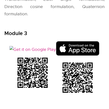
Direction cosine formulation, Quaternion
formulation.
Module 3