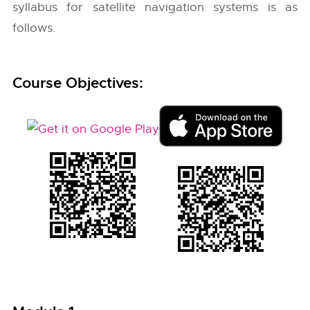
syllabus for satellite navigation systems is as
follows.
Course Objectives: