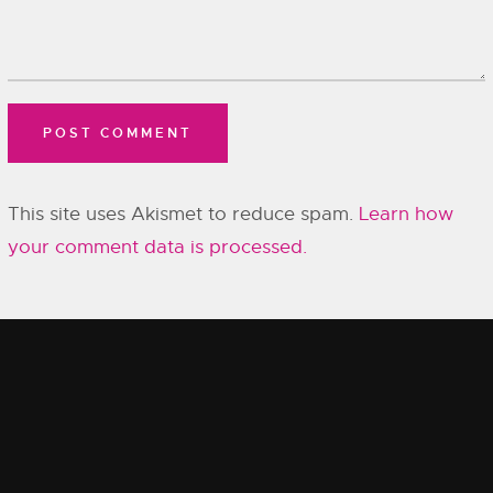
This site uses Akismet to reduce spam.
Learn how
your comment data is processed.