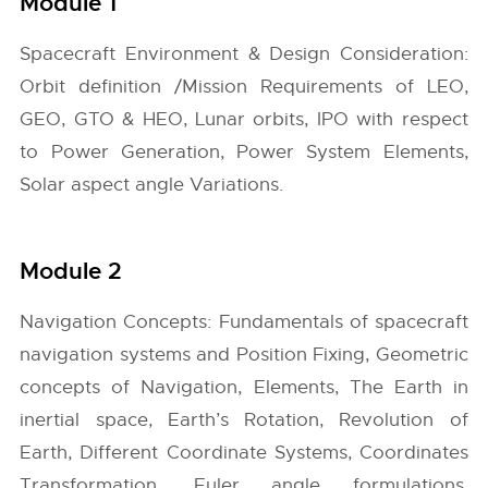
Module 1
Spacecraft Environment & Design Consideration:
Orbit definition /Mission Requirements of LEO,
GEO, GTO & HEO, Lunar orbits, IPO with respect
to Power Generation, Power System Elements,
Solar aspect angle Variations.
Module 2
Navigation Concepts: Fundamentals of spacecraft
navigation systems and Position Fixing, Geometric
concepts of Navigation, Elements, The Earth in
inertial space, Earth’s Rotation, Revolution of
Earth, Different Coordinate Systems, Coordinates
Transformation, Euler angle formulations,