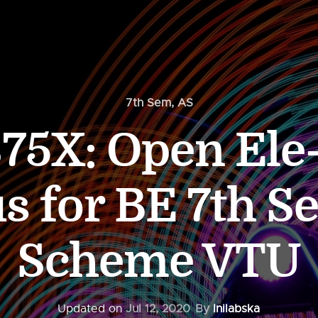
7th Sem
,
AS
75X: Open Ele
us for BE 7th S
Scheme VTU
Updated on
Jul 12, 2020
By
Inilabska