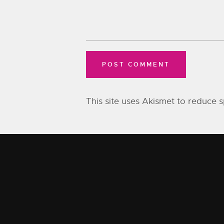
This site uses Akismet to reduce