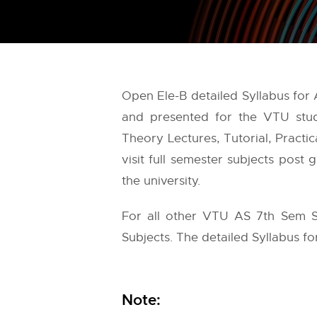
Open Ele-B detailed Syllabus for
and presented for the VTU stud
Theory Lectures, Tutorial, Practi
visit full semester subjects post
the university.
For all other VTU AS 7th Sem S
Subjects. The detailed Syllabus for
Note: