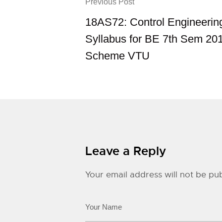
Previous Post
18AS72: Control Engineerin
Syllabus for BE 7th Sem 20
Scheme VTU
Leave a Reply
Your email address will not be pub