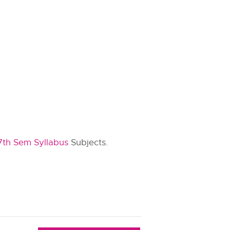
7th Sem Syllabus
Subjects.