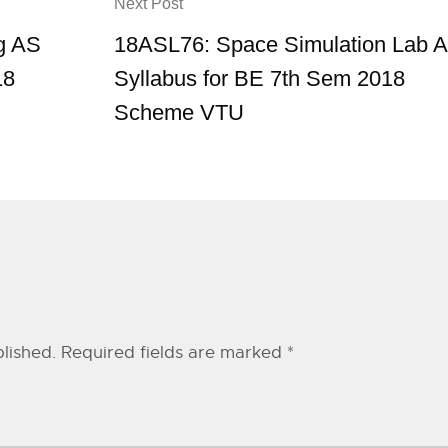
Next Post
g AS
18ASL76: Space Simulation Lab 
18
Syllabus for BE 7th Sem 2018
Scheme VTU
lished.
Required fields are marked
*