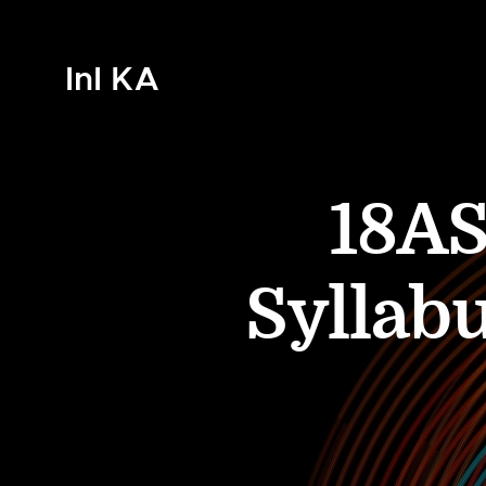
InI KA
18AS
Syllab