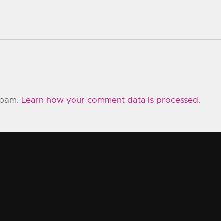
 spam.
Learn how your comment data is processed.