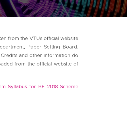
aken from the
VTUs
official website
epartment, Paper Setting Board,
, Credits and other information do
oaded from the official website of
m Syllabus for BE 2018 Scheme