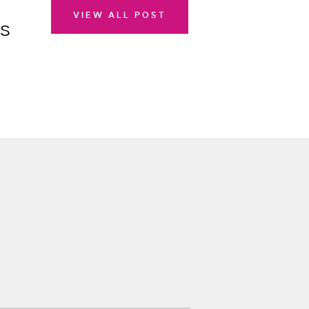
VIEW ALL POST
AS