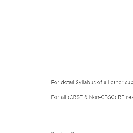
For detail Syllabus of all other s
For all (CBSE & Non-CBSC) BE resu