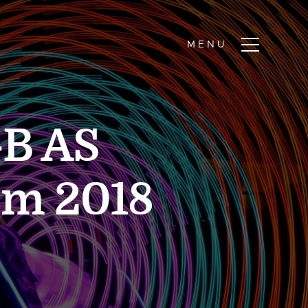
-B AS
em 2018