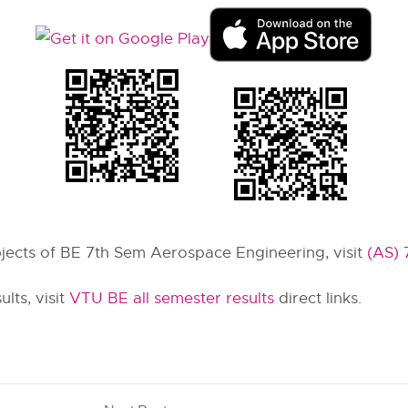
ubjects of BE 7th Sem Aerospace Engineering, visit
(AS) 
lts, visit
VTU BE all semester results
direct links.