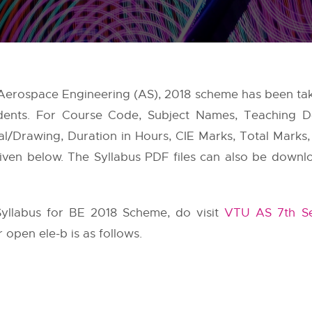
 Aerospace Engineering (AS), 2018 scheme has been t
ents. For Course Code, Subject Names, Teaching D
cal/Drawing, Duration in Hours, CIE Marks, Total Marks
 given below. The Syllabus PDF files can also be downl
yllabus for BE 2018 Scheme, do visit
VTU AS 7th Se
 open ele-b is as follows.