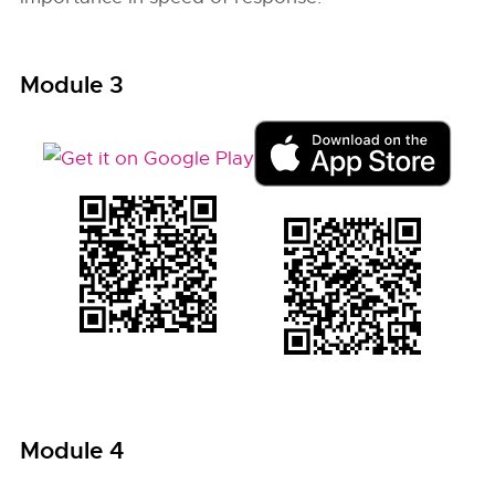
Module 3
Module 4