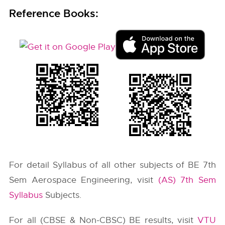
Reference Books:
For detail Syllabus of all other subjects of BE 7th
Sem Aerospace Engineering, visit
(AS) 7th Sem
Syllabus
Subjects.
For all (CBSE & Non-CBSC) BE results, visit
VTU