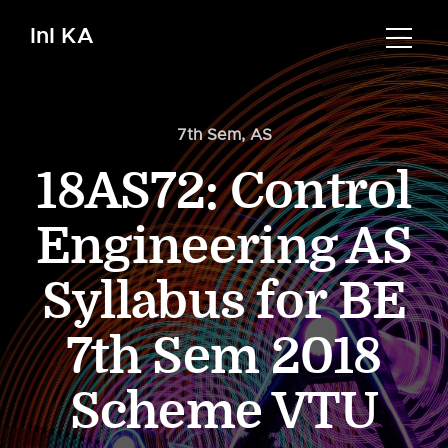
InI KA
7th Sem
,
AS
18AS72: Control
Engineering AS
Syllabus for BE
7th Sem 2018
Scheme VTU