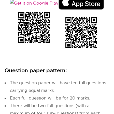
Question paper pattern:
The question paper will have ten full questions
carrying equal marks.
Each full question will be for 20 marks.
There will be two full questions (with a
maximum of four sub- questions) from each