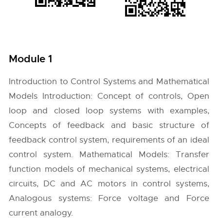
Module 1
Introduction to Control Systems and Mathematical
Models Introduction: Concept of controls, Open
loop and closed loop systems with examples,
Concepts of feedback and basic structure of
feedback control system, requirements of an ideal
control system. Mathematical Models: Transfer
function models of mechanical systems, electrical
circuits, DC and AC motors in control systems,
Analogous systems: Force voltage and Force
current analogy.