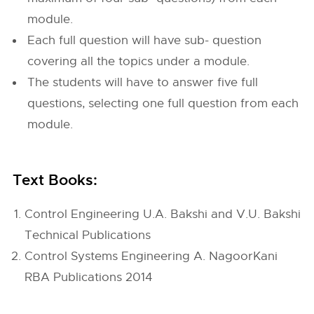
module.
Each full question will have sub- question
covering all the topics under a module.
The students will have to answer five full
questions, selecting one full question from each
module.
Text Books:
Control Engineering U.A. Bakshi and V.U. Bakshi
Technical Publications
Control Systems Engineering A. NagoorKani
RBA Publications 2014