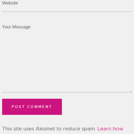
This site uses Akismet to reduce spam.
Learn how