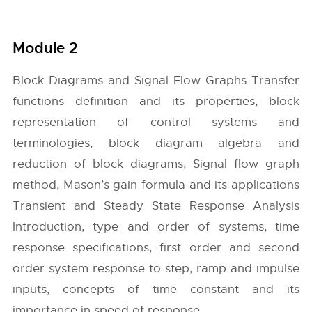
Module 2
Block Diagrams and Signal Flow Graphs Transfer
functions definition and its properties, block
representation of control systems and
terminologies, block diagram algebra and
reduction of block diagrams, Signal flow graph
method, Mason’s gain formula and its applications
Transient and Steady State Response Analysis
Introduction, type and order of systems, time
response specifications, first order and second
order system response to step, ramp and impulse
inputs, concepts of time constant and its
importance in speed of response.