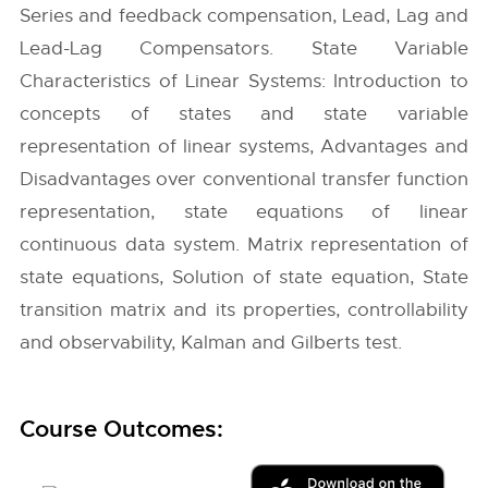
Series and feedback compensation, Lead, Lag and
Lead-Lag Compensators. State Variable
Characteristics of Linear Systems: Introduction to
concepts of states and state variable
representation of linear systems, Advantages and
Disadvantages over conventional transfer function
representation, state equations of linear
continuous data system. Matrix representation of
state equations, Solution of state equation, State
transition matrix and its properties, controllability
and observability, Kalman and Gilberts test.
Course Outcomes: