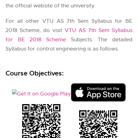
the official website of the university.
For all other VTU AS 7th Sem Syllabus for BE
2018 Scheme, do visit
VTU AS 7th Sem Syllabus
for BE 2018 Scheme
Subjects. The detailed
Syllabus for control engineering is as follows.
Course Objectives: