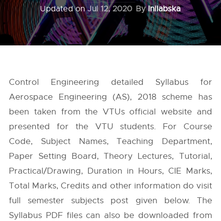
Updated on
Jul 12, 2020
By
Inilabska
Control Engineering detailed Syllabus for
Aerospace Engineering (AS), 2018 scheme has
been taken from the
VTUs
official website and
presented for the VTU students. For Course
Code, Subject Names, Teaching Department,
Paper Setting Board, Theory Lectures, Tutorial,
Practical/Drawing, Duration in Hours, CIE Marks,
Total Marks, Credits and other information do visit
full semester subjects post given below. The
Syllabus PDF files can also be downloaded from