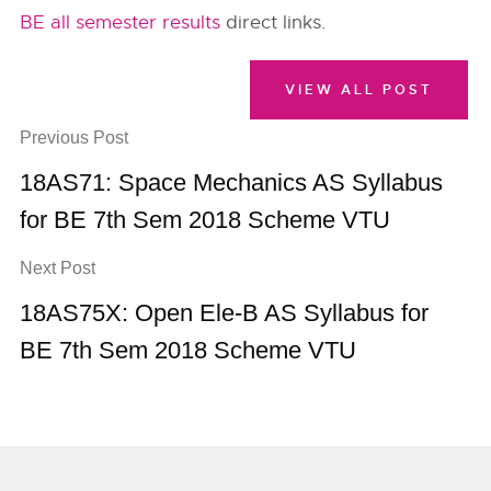
BE all semester results
direct links.
VIEW ALL POST
Previous Post
18AS71: Space Mechanics AS Syllabus
for BE 7th Sem 2018 Scheme VTU
Next Post
18AS75X: Open Ele-B AS Syllabus for
BE 7th Sem 2018 Scheme VTU