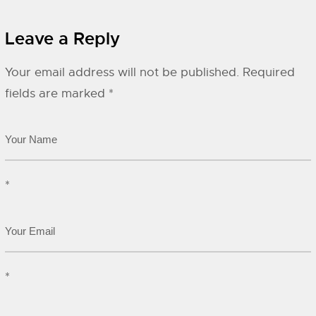
Leave a Reply
Your email address will not be published.
Required
fields are marked
*
*
*