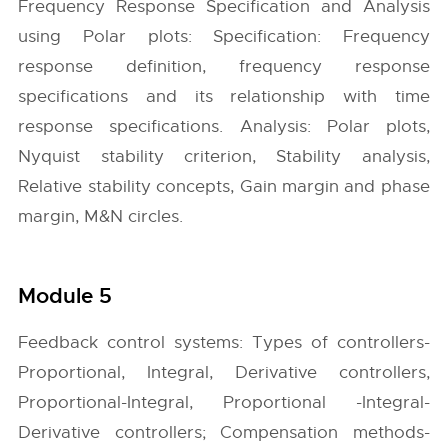
Frequency Response Specification and Analysis
using Polar plots: Specification: Frequency
response definition, frequency response
specifications and its relationship with time
response specifications. Analysis: Polar plots,
Nyquist stability criterion, Stability analysis,
Relative stability concepts, Gain margin and phase
margin, M&N circles.
Module 5
Feedback control systems: Types of controllers-
Proportional, Integral, Derivative controllers,
Proportional-Integral, Proportional -Integral-
Derivative controllers; Compensation methods-