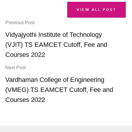
VIEW ALL POST
Previous Post
Vidyajyothi Institute of Technology
(VJIT) TS EAMCET Cutoff, Fee and
Courses 2022
Next Post
Vardhaman College of Engineering
(VMEG) TS EAMCET Cutoff, Fee and
Courses 2022