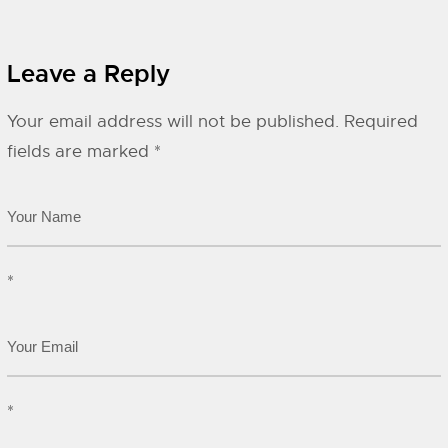
Leave a Reply
Your email address will not be published.
Required
fields are marked
*
*
*