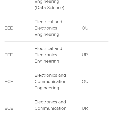
Engineering
(Data Science)
Electrical and
EEE
Electronics
OU
Engineering
Electrical and
EEE
Electronics
UR
Engineering
Electronics and
ECE
Communication
OU
Engineering
Electronics and
ECE
Communication
UR