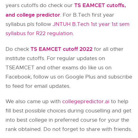
TS EAMCET cutoffs,
years cutoffs do check our
and college predictor
. For B.Tech first year
syllabus pls follow
JNTUH B.Tech 1st year 1st sem
syllabus for R22 regulation
.
TS EAMCET cutoff 2022
Do check
for all other
institute cutoffs. For regular updates on
TSEAMCET and other exams do like us on
Facebook, follow us on Google Plus and subscribe
to feed for email updates.
We also came up with
collegepredictor.ai
to help
fill best possible choices during couselling and get
into best college in preferred course for your the
rank obtained. Do not forget to share with friends.