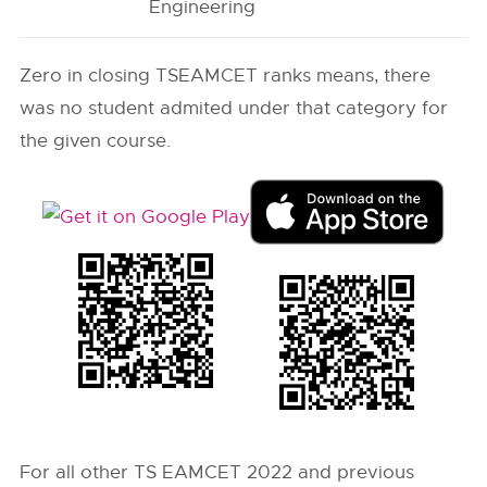
Engineering
Zero in closing
TSEAMCET
ranks means, there
was no student admited under that category for
the given course.
For all other TS EAMCET 2022 and previous