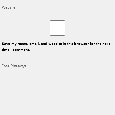
Save my name, email, and website in this browser for the next
time I comment.