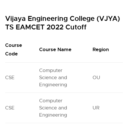
Vijaya Engineering College (VJYA)
TS EAMCET 2022 Cutoff
Course
Course Name
Region
Code
Computer
CSE
Science and
OU
Engineering
Computer
CSE
Science and
UR
Engineering