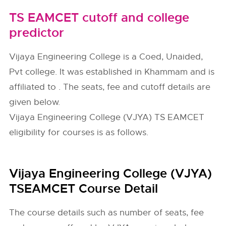
TS EAMCET cutoff and college
predictor
Vijaya Engineering College is a Coed, Unaided,
Pvt college. It was established in Khammam and is
affiliated to . The seats, fee and cutoff details are
given below.
Vijaya Engineering College (VJYA) TS EAMCET
eligibility for courses is as follows.
Vijaya Engineering College (VJYA)
TSEAMCET Course Detail
The course details such as number of seats, fee