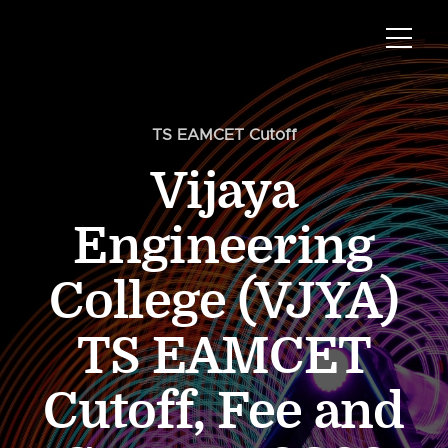
TS EAMCET Cutoff
Vijaya
Engineering
College (VJYA)
TS EAMCET
Cutoff, Fee and