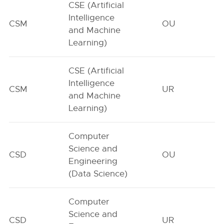
CSE (Artificial
Intelligence
CSM
OU
and Machine
Learning)
CSE (Artificial
Intelligence
CSM
UR
and Machine
Learning)
Computer
Science and
CSD
OU
Engineering
(Data Science)
Computer
Science and
CSD
UR