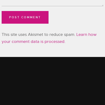
This site uses Akismet to reduce spam.
Learn how
your comment data is processed.