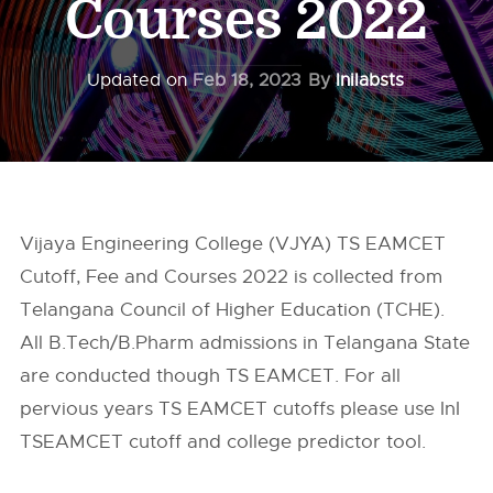
Courses 2022
Updated on
Feb 18, 2023
By
Inilabsts
Vijaya Engineering College (VJYA) TS EAMCET
Cutoff, Fee and Courses 2022 is collected from
Telangana Council of Higher Education (TCHE).
All B.Tech/B.Pharm admissions in Telangana State
are conducted though TS EAMCET. For all
pervious years TS EAMCET cutoffs please use InI
TSEAMCET cutoff and college predictor tool.