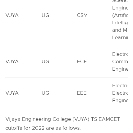
Science
Enginee
VJYA
UG
CSM
(Artificia
Intellige
and Mac
Learning
Electron
VJYA
UG
ECE
Communi
Enginee
Electric
VJYA
UG
EEE
Electron
Enginee
Vijaya Engineering College (VJYA) TS EAMCET
cutoffs for 2022 are as follows.