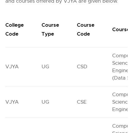
and courses offered by VJYA are given below.
College
Course
Course
Course
Code
Type
Code
Comput
Science
VJYA
UG
CSD
Enginee
(Data Sc
Comput
VJYA
UG
CSE
Science
Enginee
Comput