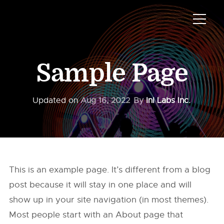
Sample Page
Updated on
Aug 16, 2022
By
InI Labs Inc.
This is an example page. It’s different from a blog
post because it will stay in one place and will
show up in your site navigation (in most themes).
Most people start with an About page that