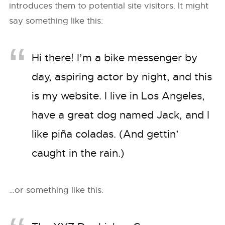
introduces them to potential site visitors. It might
say something like this:
Hi there! I’m a bike messenger by
day, aspiring actor by night, and this
is my website. I live in Los Angeles,
have a great dog named Jack, and I
like piña coladas. (And gettin’
caught in the rain.)
…or something like this: