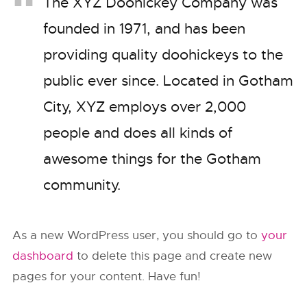
The XYZ Doohickey Company was
founded in 1971, and has been
providing quality doohickeys to the
public ever since. Located in Gotham
City, XYZ employs over 2,000
people and does all kinds of
awesome things for the Gotham
community.
As a new WordPress user, you should go to
your
dashboard
to delete this page and create new
pages for your content. Have fun!