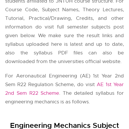
students affiliated to JNTUH course structure. For
Course Code, Subject Names, Theory Lectures,
Tutorial, Practical/Drawing, Credits, and other
information do visit full semester subjects post
given below. We make sure the result links and
syllabus uploaded here is latest and up to date,
also the syllabus PDF files can also be
downloaded from the universities official website.
For Aeronautical Engineering (AE) 1st Year 2nd
Sem R22 Regulation Scheme, do visit
AE 1st Year
2nd Sem R22 Scheme
. The detailed syllabus for
engineering mechanics is as follows.
Engineering Mechanics Subject