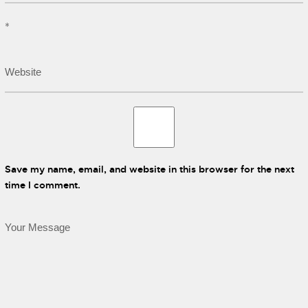
*
Save my name, email, and website in this browser for the next
time I comment.