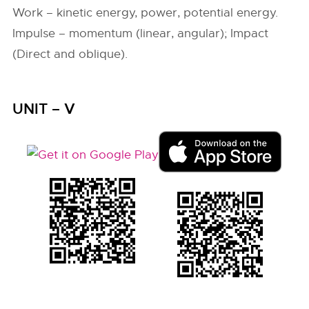
Work – kinetic energy, power, potential energy.
Impulse – momentum (linear, angular); Impact
(Direct and oblique).
UNIT – V