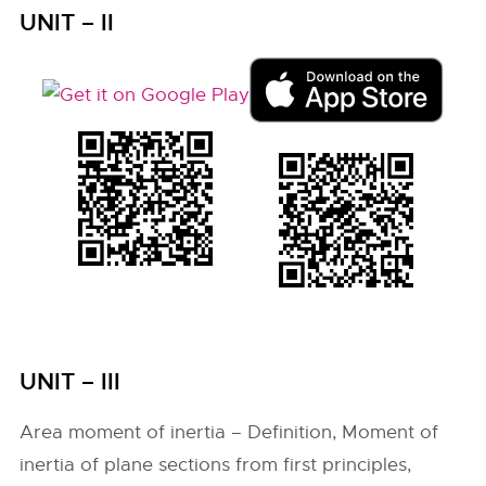
UNIT – II
UNIT – III
Area moment of inertia – Definition, Moment of
inertia of plane sections from first principles,