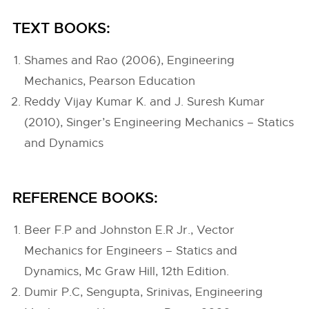
TEXT BOOKS:
Shames and Rao (2006), Engineering
Mechanics, Pearson Education
Reddy Vijay Kumar K. and J. Suresh Kumar
(2010), Singer’s Engineering Mechanics – Statics
and Dynamics
REFERENCE BOOKS:
Beer F.P and Johnston E.R Jr., Vector
Mechanics for Engineers – Statics and
Dynamics, Mc Graw Hill, 12th Edition.
Dumir P.C, Sengupta, Srinivas, Engineering