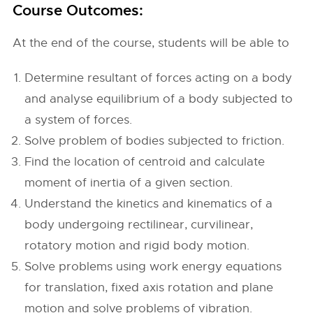
Course Outcomes:
At the end of the course, students will be able to
Determine resultant of forces acting on a body
and analyse equilibrium of a body subjected to
a system of forces.
Solve problem of bodies subjected to friction.
Find the location of centroid and calculate
moment of inertia of a given section.
Understand the kinetics and kinematics of a
body undergoing rectilinear, curvilinear,
rotatory motion and rigid body motion.
Solve problems using work energy equations
for translation, fixed axis rotation and plane
motion and solve problems of vibration.