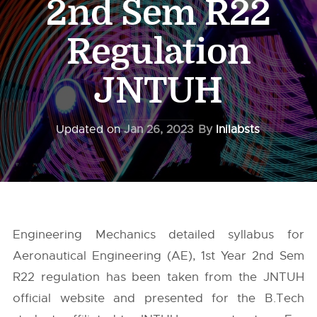
2nd Sem R22
Regulation
JNTUH
Updated on
Jan 26, 2023
By
Inilabsts
Engineering Mechanics detailed syllabus for
Aeronautical Engineering (AE), 1st Year 2nd Sem
R22 regulation has been taken from the
JNTUH
official website and presented for the B.Tech