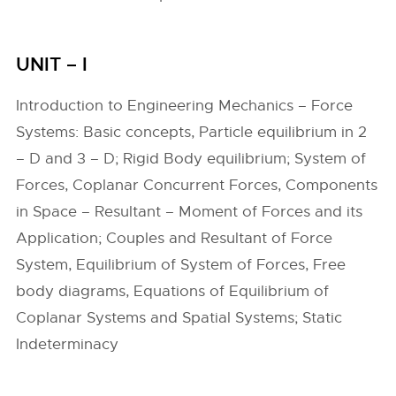
UNIT – I
Introduction to Engineering Mechanics – Force
Systems: Basic concepts, Particle equilibrium in 2
– D and 3 – D; Rigid Body equilibrium; System of
Forces, Coplanar Concurrent Forces, Components
in Space – Resultant – Moment of Forces and its
Application; Couples and Resultant of Force
System, Equilibrium of System of Forces, Free
body diagrams, Equations of Equilibrium of
Coplanar Systems and Spatial Systems; Static
Indeterminacy