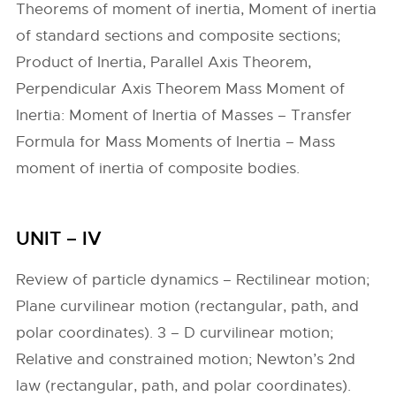
Theorems of moment of inertia, Moment of inertia
of standard sections and composite sections;
Product of Inertia, Parallel Axis Theorem,
Perpendicular Axis Theorem Mass Moment of
Inertia: Moment of Inertia of Masses – Transfer
Formula for Mass Moments of Inertia – Mass
moment of inertia of composite bodies.
UNIT – IV
Review of particle dynamics – Rectilinear motion;
Plane curvilinear motion (rectangular, path, and
polar coordinates). 3 – D curvilinear motion;
Relative and constrained motion; Newton’s 2nd
law (rectangular, path, and polar coordinates).