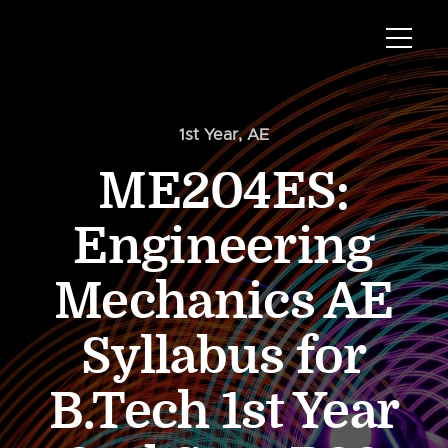
1st Year
,
AE
ME204ES:
Engineering
Mechanics AE
Syllabus for
B.Tech 1st Year