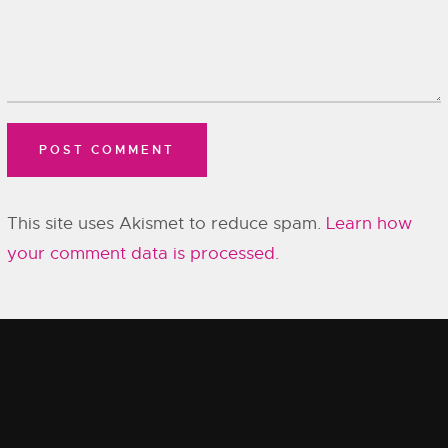
This site uses Akismet to reduce spam.
Learn how
your comment data is processed.