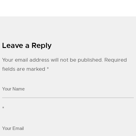
Leave a Reply
Your email address will not be published.
Required
fields are marked
*
*