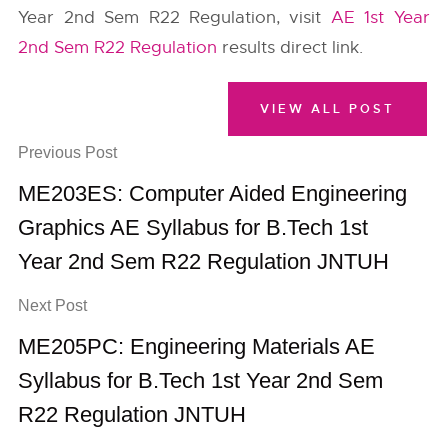
Year 2nd Sem R22 Regulation, visit
AE 1st Year
2nd Sem R22 Regulation
results direct link.
VIEW ALL POST
Previous Post
ME203ES: Computer Aided Engineering
Graphics AE Syllabus for B.Tech 1st
Year 2nd Sem R22 Regulation JNTUH
Next Post
ME205PC: Engineering Materials AE
Syllabus for B.Tech 1st Year 2nd Sem
R22 Regulation JNTUH