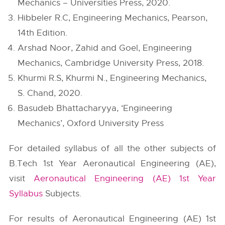
Mechanics – Universities Press, 2020.
Hibbeler R.C, Engineering Mechanics, Pearson,
14th Edition.
Arshad Noor, Zahid and Goel, Engineering
Mechanics, Cambridge University Press, 2018.
Khurmi R.S, Khurmi N., Engineering Mechanics,
S. Chand, 2020.
Basudeb Bhattacharyya, ‘Engineering
Mechanics’, Oxford University Press
For detailed syllabus of all the other subjects of
B.Tech 1st Year Aeronautical Engineering (AE),
visit
Aeronautical Engineering (AE) 1st Year
Syllabus
Subjects.
For results of Aeronautical Engineering (AE) 1st