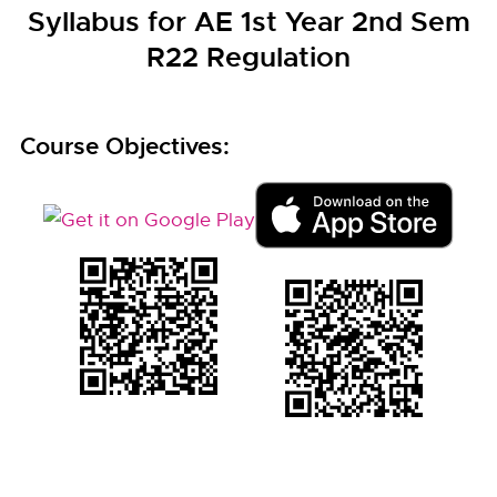
Syllabus for AE 1st Year 2nd Sem
R22 Regulation
Course Objectives: