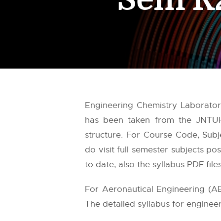
Engineering Chemistry Laboratory
has been taken from the
JNTU
structure. For Course Code, Subj
do visit full semester subjects p
to date, also the syllabus PDF fil
For Aeronautical Engineering (A
The detailed syllabus for engineer