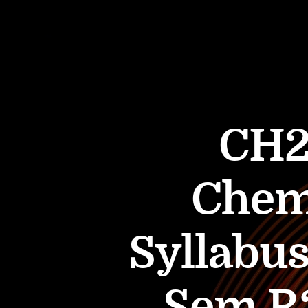
CH2
Chem
Syllabus
Sem R