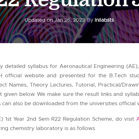
Updated on
Jan 26, 2023
By
Inilabsts
 detailed syllabus for Aeronautical Engineering (AE)
H
official website and presented for the B.Tech stu
ect Names, Theory Lectures, Tutorial, Practical/Drawin
ost given below. We make sure the result links and sylla
es can also be downloaded from the universities official 
E) 1st Year 2nd Sem R22 Regulation Scheme, do visit
ing chemistry laboratory is as follows.