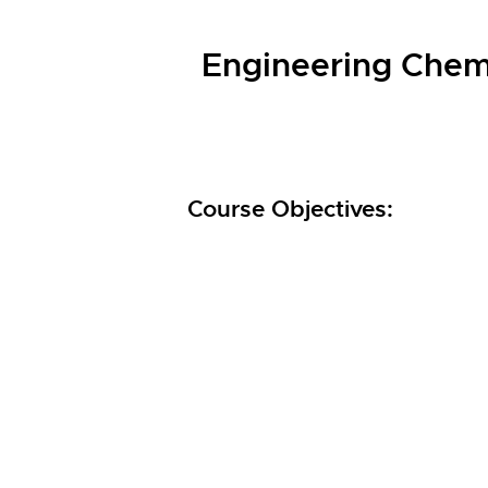
Engineering Chemi
Course Objectives: