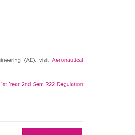
ineering (AE), visit
Aeronautical
1st Year 2nd Sem R22 Regulation