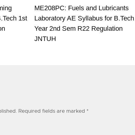
ming
ME208PC: Fuels and Lubricants
B.Tech 1st
Laboratory AE Syllabus for B.Tech
on
Year 2nd Sem R22 Regulation
JNTUH
lished.
Required fields are marked
*