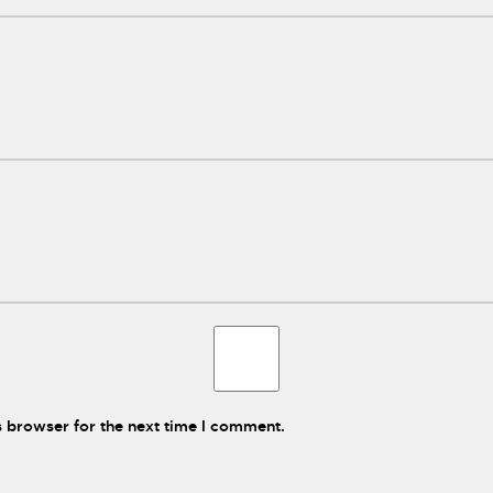
s browser for the next time I comment.