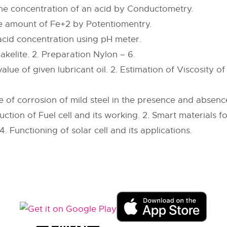
he concentration of an acid by Conductometry.
he amount of Fe+2 by Potentiomentry.
acid concentration using pH meter.
akelite. 2. Preparation Nylon – 6.
value of given lubricant oil. 2. Estimation of Viscosity of
 of corrosion of mild steel in the presence and absence
uction of Fuel cell and its working. 2. Smart materials f
 4. Functioning of solar cell and its applications.