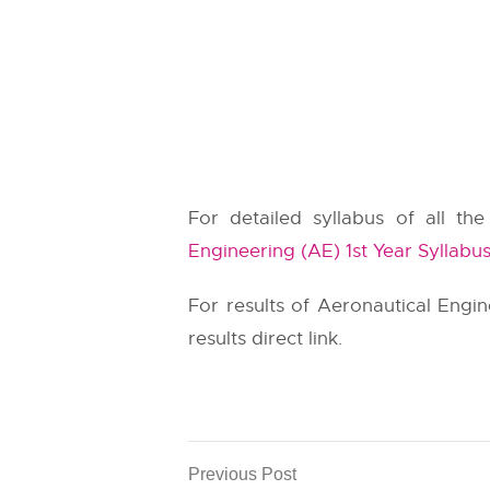
For detailed syllabus of all th
Engineering (AE) 1st Year Syllabu
For results of Aeronautical Engi
results direct link.
Previous Post