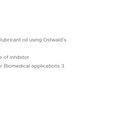
 lubricant oil using Ostwald’s
 of inhibitor.
or Biomedical applications 3.