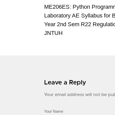
ME206ES: Python Program
Laboratory AE Syllabus for 
Year 2nd Sem R22 Regulati
JNTUH
Leave a Reply
Your email address will not be pub