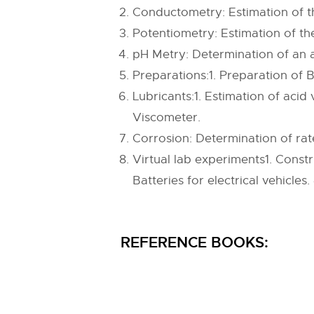
Conductometry: Estimation of t
Potentiometry: Estimation of t
pH Metry: Determination of an 
Preparations:1. Preparation of B
Lubricants:1. Estimation of acid 
Viscometer.
Corrosion: Determination of rate
Virtual lab experiments1. Constr
Batteries for electrical vehicles.
REFERENCE BOOKS: