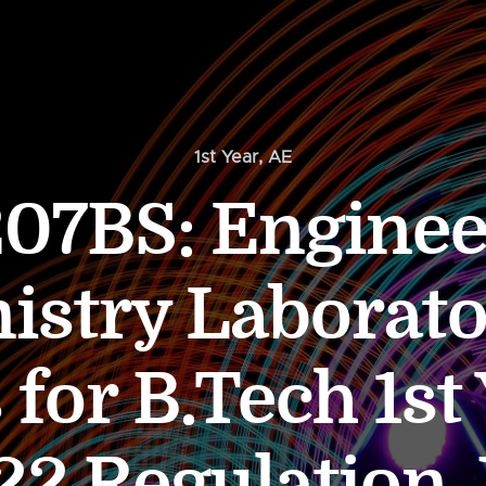
1st Year
,
AE
07BS: Enginee
istry Laborato
 for B.Tech 1st
22 Regulation