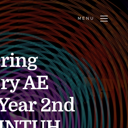
ring
ry AE
 Year 2nd
 JNTUH