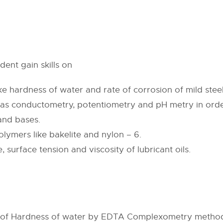
ent gain skills on
e hardness of water and rate of corrosion of mild steel
as conductometry, potentiometry and pH metry in order
and bases.
lymers like bakelite and nylon – 6.
, surface tension and viscosity of lubricant oils.
on of Hardness of water by EDTA Complexometry metho