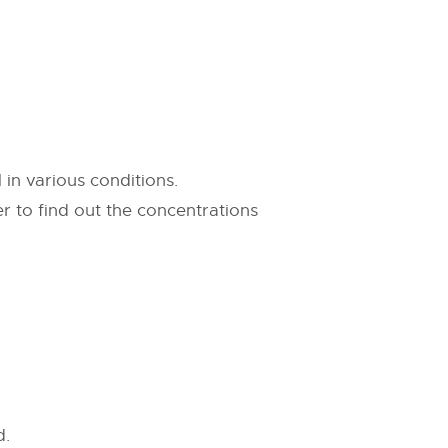
 in various conditions.
 to find out the concentrations
d.