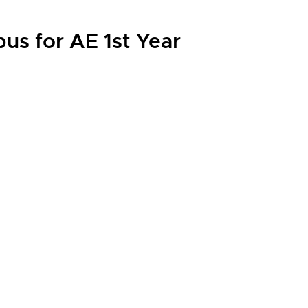
us for AE 1st Year