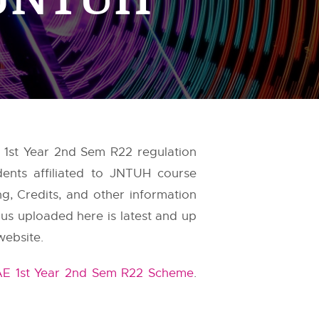
, 1st Year 2nd Sem R22 regulation
dents affiliated to JNTUH course
g, Credits, and other information
bus uploaded here is latest and up
website.
AE 1st Year 2nd Sem R22 Scheme
.