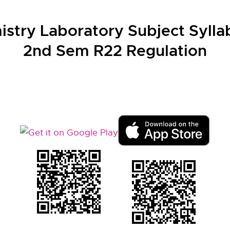
stry Laboratory Subject Syllab
2nd Sem R22 Regulation