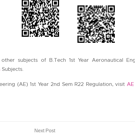
e other subjects of B.Tech 1st Year Aeronautical Eng
s
Subjects.
neering (AE) 1st Year 2nd Sem R22 Regulation, visit
AE 
Next Post