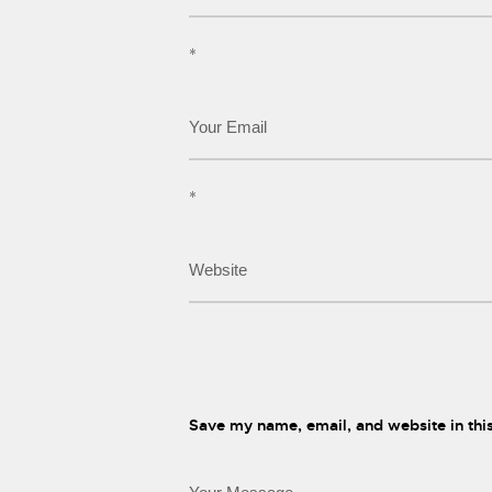
*
*
Save my name, email, and website in thi