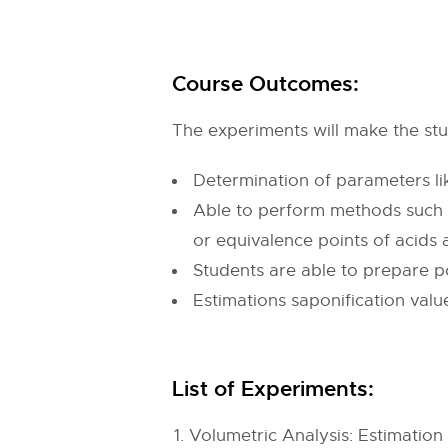
Course Outcomes:
The experiments will make the stud
Determination of parameters lik
Able to perform methods such 
or equivalence points of acids 
Students are able to prepare po
Estimations saponification value
List of Experiments:
Volumetric Analysis: Estimati