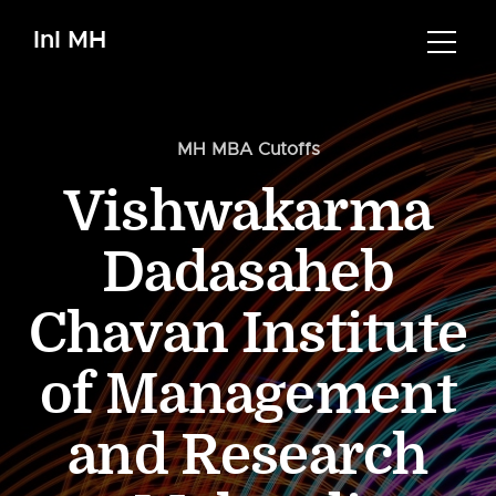
InI MH
MH MBA Cutoffs
Vishwakarma
Dadasaheb
Chavan Institute
of Management
and Research