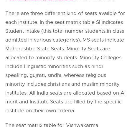
There are three different kind of seats availble for
each institute. In the seat matrix table SI indicates
Student Intake (this total number students in class
admitted in various categories). MS seats indicate
Maharashtra State Seats. Minority Seats are
allocated to minority students. Minority Colleges
include Linguistic minorities such as hindi
speaking, gujrati, sindhi, whereas religious
minority includes christians and muslim minority
institutes. All India seats are allocated based on AI
merit and Institute Seats are filled by the specific
institute on their own criteria.
The seat matrix table for Vishwakarma