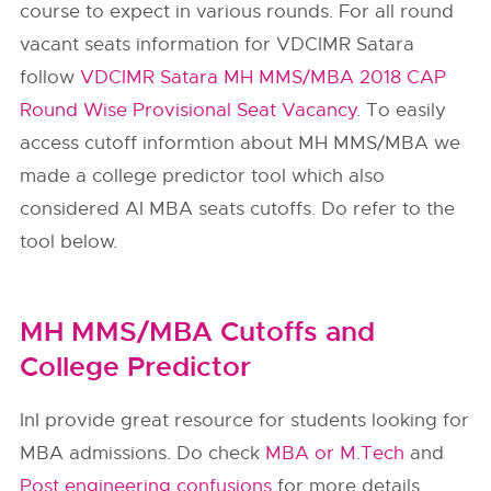
course to expect in various rounds. For all round
vacant seats information for VDCIMR Satara
follow
VDCIMR Satara MH MMS/MBA 2018 CAP
Round Wise Provisional Seat Vacancy
. To easily
access cutoff informtion about MH MMS/MBA we
made a college predictor tool which also
considered AI MBA seats cutoffs. Do refer to the
tool below.
MH MMS/MBA Cutoffs and
College Predictor
InI provide great resource for students looking for
MBA admissions. Do check
MBA or M.Tech
and
Post engineering confusions
for more details.