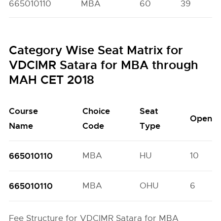
665010110
MBA
60
39
Category Wise Seat Matrix for
VDCIMR Satara for MBA through
MAH CET 2018
Course
Choice
Seat
Open
Name
Code
Type
665010110
MBA
HU
10
665010110
MBA
OHU
6
Fee Structure for VDCIMR Satara for MBA