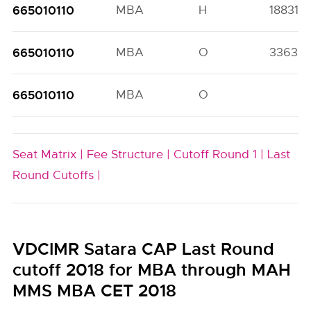
665010110
MBA
H
18831(5
665010110
MBA
O
33639(
665010110
MBA
O
Seat Matrix |
Fee Structure |
Cutoff Round 1 |
Last
Round Cutoffs |
VDCIMR Satara CAP Last Round
cutoff 2018 for MBA through MAH
MMS MBA CET 2018