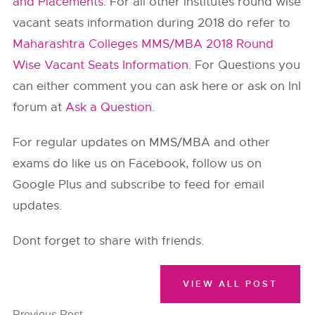
and Placements
. For all other institutes round wise
vacant seats information during 2018 do refer to
Maharashtra Colleges MMS/MBA 2018 Round
Wise Vacant Seats Information
. For Questions you
can either comment you can ask here or ask on InI
forum at
Ask a Question
.
For regular updates on MMS/MBA and other
exams do like us on Facebook, follow us on
Google Plus and subscribe to feed for email
updates.
Dont forget to share with friends.
VIEW ALL POST
Previous Post