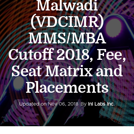
Malwadi
(VDCIMR)
MMS/MBA
Cutoff 2018, Fee,
Seat Matrix and
Placements
Updated on
Nov 06, 2018
By
InI Labs Inc.