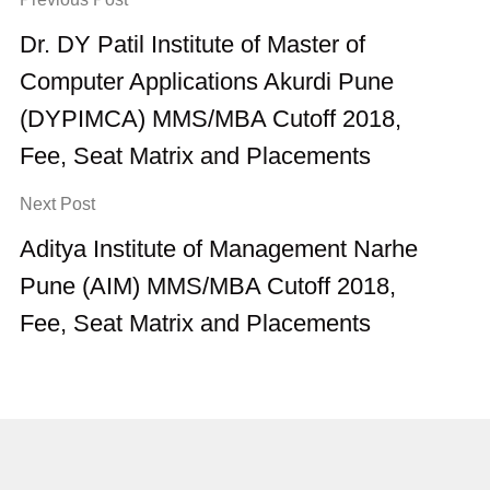
Dr. DY Patil Institute of Master of
Computer Applications Akurdi Pune
(DYPIMCA) MMS/MBA Cutoff 2018,
Fee, Seat Matrix and Placements
Next Post
Aditya Institute of Management Narhe
Pune (AIM) MMS/MBA Cutoff 2018,
Fee, Seat Matrix and Placements