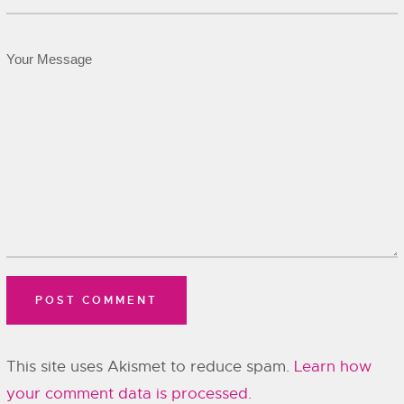
This site uses Akismet to reduce spam.
Learn how
your comment data is processed.