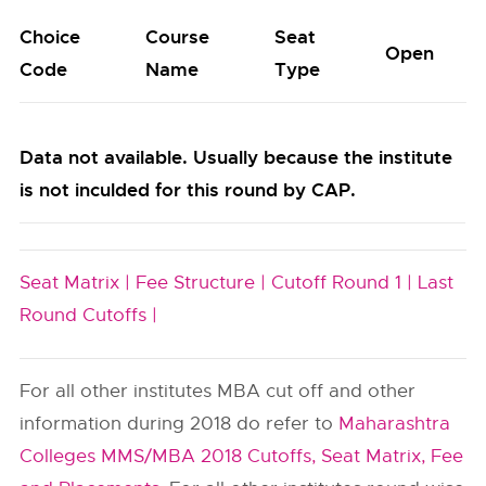
Choice
Course
Seat
Open
Code
Name
Type
Data not available. Usually because the institute
is not inculded for this round by CAP.
Seat Matrix |
Fee Structure |
Cutoff Round 1 |
Last
Round Cutoffs |
For all other institutes MBA cut off and other
information during 2018 do refer to
Maharashtra
Colleges MMS/MBA 2018 Cutoffs, Seat Matrix, Fee