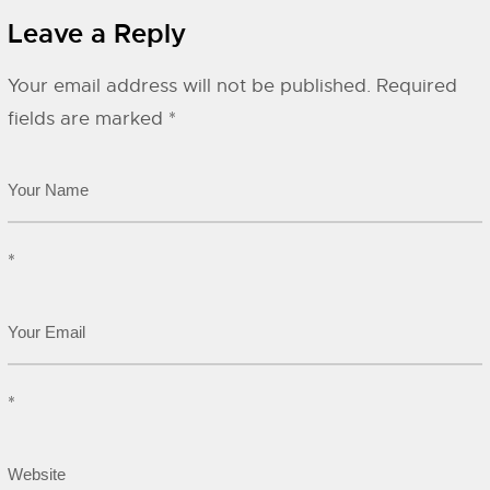
Leave a Reply
Your email address will not be published.
Required
fields are marked
*
*
*