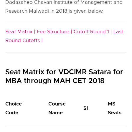
Dadasaheb Chavan Institute of Management and
Research Malwadi in 2018 is given below.
Seat Matrix |
Fee Structure |
Cutoff Round 1 |
Last
Round Cutoffs |
Seat Matrix for VDCIMR Satara for
MBA through MAH CET 2018
Choice
Course
MS
SI
Code
Name
Seats