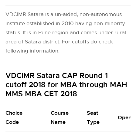
VDCIMR Satara is a un-aided, non-autonomous
institute established in 2010 having non-minority
status. It is in Pune region and comes under rural
area of Satara district. For cutoffs do check
following information.
VDCIMR Satara CAP Round 1
cutoff 2018 for MBA through MAH
MMS MBA CET 2018
Choice
Course
Seat
Open
Code
Name
Type