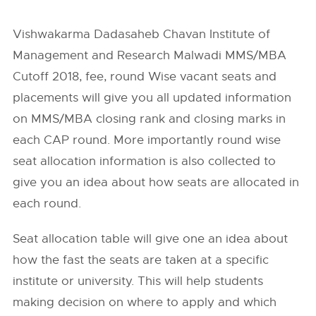
Vishwakarma Dadasaheb Chavan Institute of
Management and Research Malwadi MMS/MBA
Cutoff 2018, fee, round Wise vacant seats and
placements will give you all updated information
on MMS/MBA closing rank and closing marks in
each CAP round. More importantly round wise
seat allocation information is also collected to
give you an idea about how seats are allocated in
each round.
Seat allocation table will give one an idea about
how the fast the seats are taken at a specific
institute or university. This will help students
making decision on where to apply and which