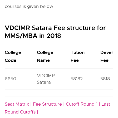
courses is given below.
VDCIMR Satara Fee structure for
MMS/MBA in 2018
College
College
Tution
Develo
Code
Name
Fee
Fee
VDCIMR
6650
58182
5818
Satara
Seat Matrix |
Fee Structure |
Cutoff Round 1 |
Last
Round Cutoffs |