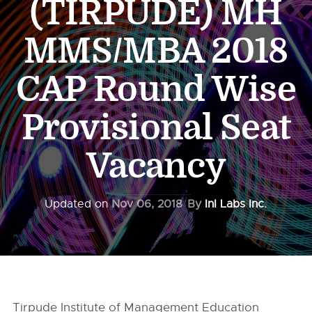
(TIRPUDE) MH
MMS/MBA 2018
CAP Round Wise
Provisional Seat
Vacancy
Updated on
Nov 06, 2018
By
InI Labs Inc.
Tirpude Institute of Management Education