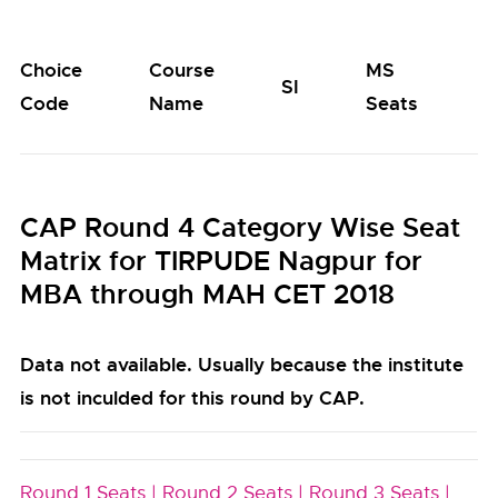
Choice
Course
MS
M
SI
Code
Name
Seats
S
CAP Round 4 Category Wise Seat
Matrix for TIRPUDE Nagpur for
MBA through MAH CET 2018
Data not available. Usually because the institute
is not inculded for this round by CAP.
Round 1 Seats |
Round 2 Seats |
Round 3 Seats |