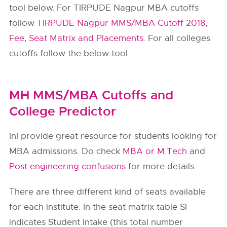
tool below. For TIRPUDE Nagpur MBA cutoffs
follow
TIRPUDE Nagpur MMS/MBA Cutoff 2018,
Fee, Seat Matrix and Placements
. For all colleges
cutoffs follow the below tool.
MH MMS/MBA Cutoffs and
College Predictor
InI provide great resource for students looking for
MBA admissions. Do check
MBA or M.Tech
and
Post engineering confusions
for more details.
There are three different kind of seats available
for each institute. In the seat matrix table SI
indicates Student Intake (this total number