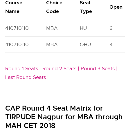
Course
Choice
Seat
Open
Name
Code
Type
410710110
MBA
HU
6
410710110
MBA
OHU
3
Round 1 Seats |
Round 2 Seats |
Round 3 Seats |
Last Round Seats |
CAP Round 4 Seat Matrix for
TIRPUDE Nagpur for MBA through
MAH CET 2018