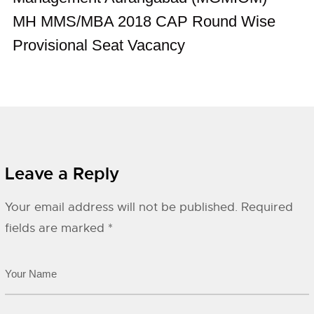
MH MMS/MBA 2018 CAP Round Wise
Provisional Seat Vacancy
Leave a Reply
Your email address will not be published.
Required
fields are marked
*