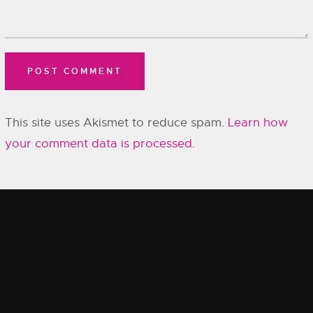
This site uses Akismet to reduce spam.
Learn how
your comment data is processed.