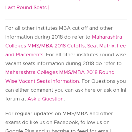
Last Round Seats |
For all other institutes MBA cut off and other
information during 2018 do refer to
Maharashtra
Colleges MMS/MBA 2018 Cutoffs, Seat Matrix, Fee
and Placements
. For all other institutes round wise
vacant seats information during 2018 do refer to
Maharashtra Colleges MMS/MBA 2018 Round
Wise Vacant Seats Information
. For Questions you
can either comment you can ask here or ask on InI
forum at
Ask a Question
.
For regular updates on MMS/MBA and other
exams do like us on Facebook, follow us on
Google Plus and subscribe to feed for email