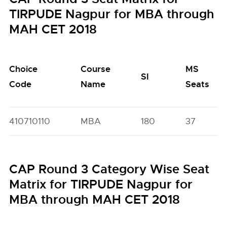
TIRPUDE Nagpur for MBA through
MAH CET 2018
Choice
Course
MS
SI
Code
Name
Seats
410710110
MBA
180
37
CAP Round 3 Category Wise Seat
Matrix for TIRPUDE Nagpur for
MBA through MAH CET 2018