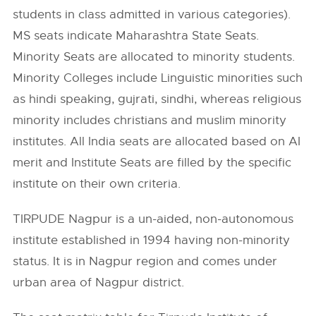
students in class admitted in various categories).
MS seats indicate Maharashtra State Seats.
Minority Seats are allocated to minority students.
Minority Colleges include Linguistic minorities such
as hindi speaking, gujrati, sindhi, whereas religious
minority includes christians and muslim minority
institutes. All India seats are allocated based on AI
merit and Institute Seats are filled by the specific
institute on their own criteria.
TIRPUDE Nagpur is a un-aided, non-autonomous
institute established in 1994 having non-minority
status. It is in Nagpur region and comes under
urban area of Nagpur district.