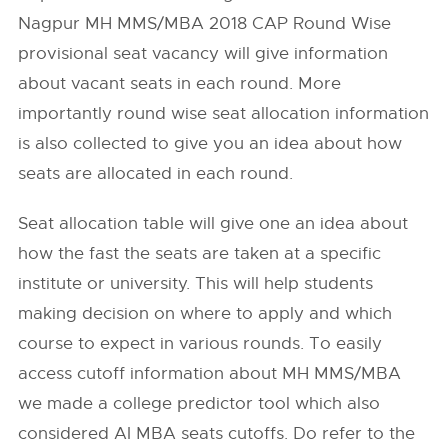
Nagpur MH MMS/MBA 2018 CAP Round Wise
provisional seat vacancy will give information
about vacant seats in each round. More
importantly round wise seat allocation information
is also collected to give you an idea about how
seats are allocated in each round.
Seat allocation table will give one an idea about
how the fast the seats are taken at a specific
institute or university. This will help students
making decision on where to apply and which
course to expect in various rounds. To easily
access cutoff information about MH MMS/MBA
we made a college predictor tool which also
considered AI MBA seats cutoffs. Do refer to the