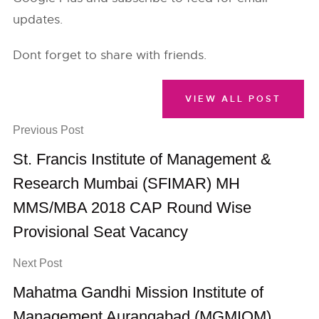
updates.
Dont forget to share with friends.
VIEW ALL POST
Previous Post
St. Francis Institute of Management &
Research Mumbai (SFIMAR) MH
MMS/MBA 2018 CAP Round Wise
Provisional Seat Vacancy
Next Post
Mahatma Gandhi Mission Institute of
Management Aurangabad (MGMIOM)