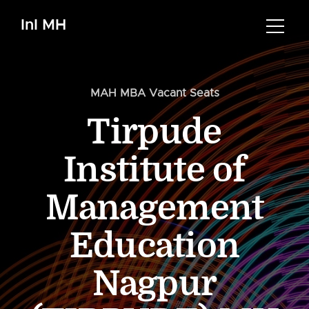
InI MH
MAH MBA Vacant Seats
Tirpude
Institute of
Management
Education
Nagpur