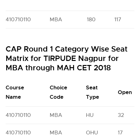
410710110
MBA
180
117
CAP Round 1 Category Wise Seat
Matrix for TIRPUDE Nagpur for
MBA through MAH CET 2018
Course
Choice
Seat
Open
Name
Code
Type
410710110
MBA
HU
32
410710110
MBA
OHU
17