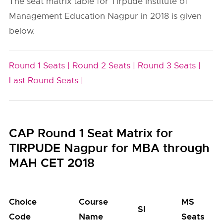
The seat matrix table for Tirpude Institute of
Management Education Nagpur in 2018 is given
below.
Round 1 Seats |
Round 2 Seats |
Round 3 Seats |
Last Round Seats |
CAP Round 1 Seat Matrix for
TIRPUDE Nagpur for MBA through
MAH CET 2018
Choice
Course
MS
SI
Code
Name
Seats