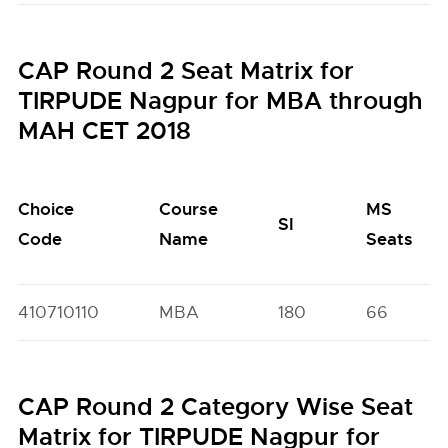
CAP Round 2 Seat Matrix for
TIRPUDE Nagpur for MBA through
MAH CET 2018
Choice
Course
MS
SI
Code
Name
Seats
410710110
MBA
180
66
CAP Round 2 Category Wise Seat
Matrix for TIRPUDE Nagpur for