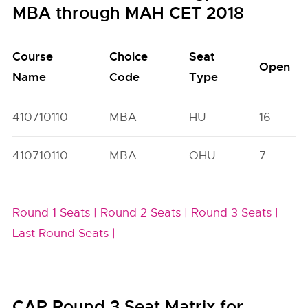
MBA through MAH CET 2018
Course
Choice
Seat
Open
Name
Code
Type
410710110
MBA
HU
16
410710110
MBA
OHU
7
Round 1 Seats |
Round 2 Seats |
Round 3 Seats |
Last Round Seats |
CAP Round 3 Seat Matrix for