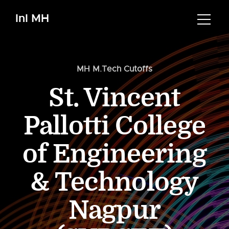
InI MH
MH M.Tech Cutoffs
St. Vincent
Pallotti College
of Engineering
& Technology
Nagpur