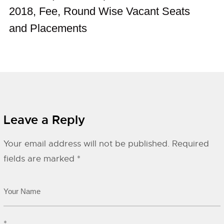
2018, Fee, Round Wise Vacant Seats
and Placements
Leave a Reply
Your email address will not be published.
Required
fields are marked
*
*