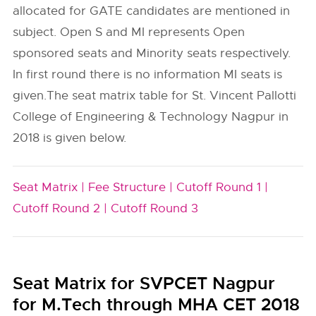
allocated for GATE candidates are mentioned in
subject. Open S and MI represents Open
sponsored seats and Minority seats respectively.
In first round there is no information MI seats is
given.The seat matrix table for St. Vincent Pallotti
College of Engineering & Technology Nagpur in
2018 is given below.
Seat Matrix |
Fee Structure |
Cutoff Round 1 |
Cutoff Round 2 |
Cutoff Round 3
Seat Matrix for SVPCET Nagpur
for M.Tech through MHA CET 2018