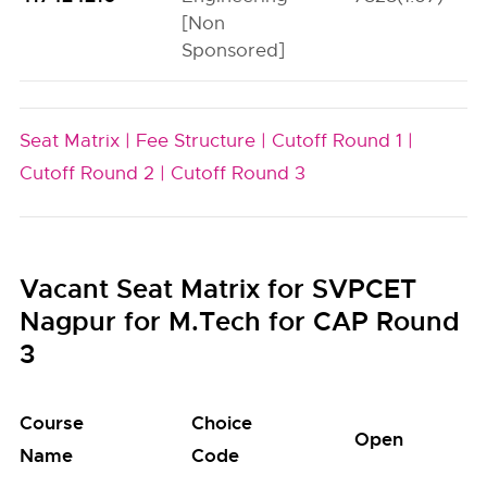
[Non
Sponsored]
Seat Matrix |
Fee Structure |
Cutoff Round 1 |
Cutoff Round 2 |
Cutoff Round 3
Vacant Seat Matrix for SVPCET
Nagpur for M.Tech for CAP Round
3
Course
Choice
Open
S
Name
Code