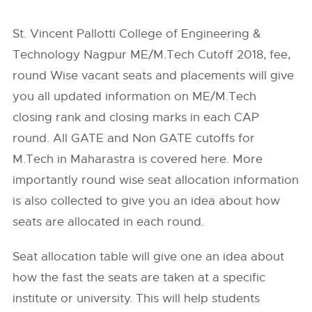
St. Vincent Pallotti College of Engineering &
Technology Nagpur ME/M.Tech Cutoff 2018, fee,
round Wise vacant seats and placements will give
you all updated information on ME/M.Tech
closing rank and closing marks in each CAP
round. All GATE and Non GATE cutoffs for
M.Tech in Maharastra is covered here. More
importantly round wise seat allocation information
is also collected to give you an idea about how
seats are allocated in each round.
Seat allocation table will give one an idea about
how the fast the seats are taken at a specific
institute or university. This will help students