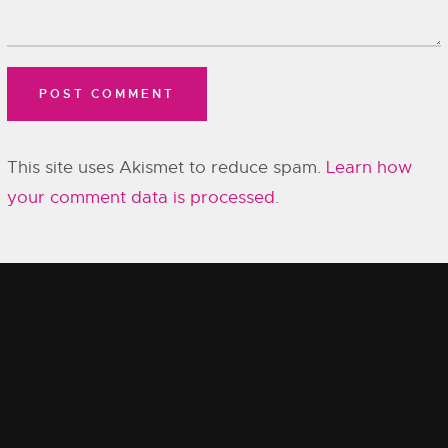
This site uses Akismet to reduce spam.
Learn how
your comment data is processed.