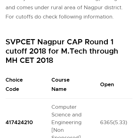
and comes under rural area of Nagpur district.
For cutoffs do check following information.
SVPCET Nagpur CAP Round 1
cutoff 2018 for M.Tech through
MH CET 2018
Choice
Course
Open
Code
Name
Computer
Science and
417424210
Engineering
6365(5.33)
[Non
Sponsored]