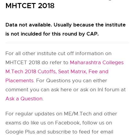
MHTCET 2018
Data not available. Usually because the institute
is not inculded for this round by CAP.
For all other institute cut off information on
MHTCET 2018 do refer to
Maharashtra Colleges
M.Tech 2018 Cutoffs, Seat Matrix, Fee and
Placements
. For Questions you can either
comment you can ask here or ask on InI forum at
Ask a Question
.
For regular updates on ME/M.Tech and other
exams do like us on Facebook, follow us on
Google Plus and subscribe to feed for email