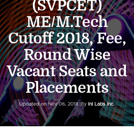
(SVPCET)
ME/M.Tech
Cutoff 2018, Fee,
Round Wise
Vacant Seats and
Placements
Updated on
Nov 06, 2018
By
InI Labs Inc.