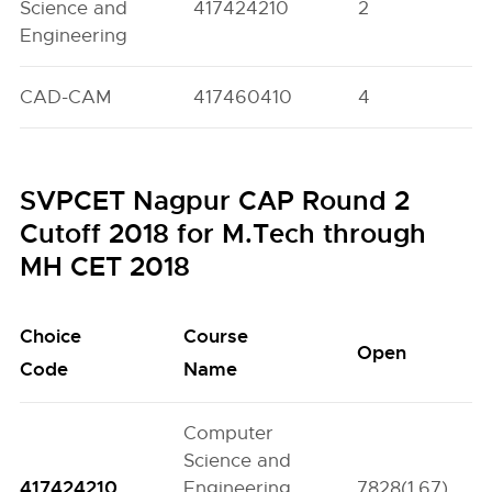
Science and
417424210
2
0
Engineering
CAD-CAM
417460410
4
0
SVPCET Nagpur CAP Round 2
Cutoff 2018 for M.Tech through
MH CET 2018
Choice
Course
Open
Code
Name
Computer
Science and
417424210
Engineering
7828(1.67)