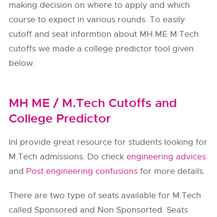
making decision on where to apply and which
course to expect in various rounds. To easily
cutoff and seat informtion about MH ME M.Tech
cutoffs we made a college predictor tool given
below.
MH ME / M.Tech Cutoffs and
College Predictor
InI provide great resource for students looking for
M.Tech admissions. Do check
engineering advices
and
Post engineering confusions
for more details.
There are two type of seats available for M.Tech
called Sponsored and Non Sponsorted. Seats