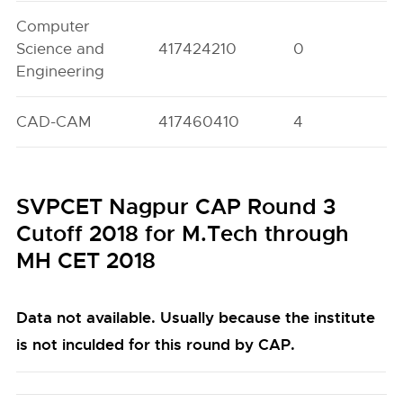
Computer
Science and
417424210
0
0
Engineering
CAD-CAM
417460410
4
0
SVPCET Nagpur CAP Round 3
Cutoff 2018 for M.Tech through
MH CET 2018
Data not available. Usually because the institute
is not inculded for this round by CAP.