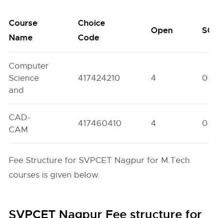
Course
Choice
Open
SC
Name
Code
Computer
Science
417424210
4
0
and
CAD-
417460410
4
0
CAM
Fee Structure for SVPCET Nagpur for M.Tech
courses is given below.
SVPCET Nagpur Fee structure for