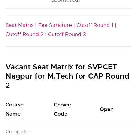
Seat Matrix |
Fee Structure |
Cutoff Round 1 |
Cutoff Round 2 |
Cutoff Round 3
Vacant Seat Matrix for SVPCET
Nagpur for M.Tech for CAP Round
2
Course
Choice
Open
S
Name
Code
Computer