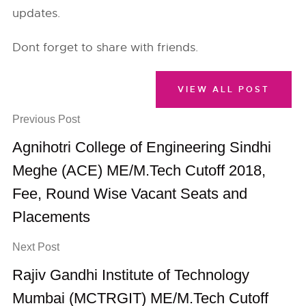
updates.
Dont forget to share with friends.
VIEW ALL POST
Previous Post
Agnihotri College of Engineering Sindhi
Meghe (ACE) ME/M.Tech Cutoff 2018,
Fee, Round Wise Vacant Seats and
Placements
Next Post
Rajiv Gandhi Institute of Technology
Mumbai (MCTRGIT) ME/M.Tech Cutoff