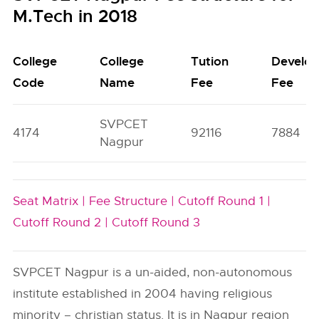
M.Tech in 2018
College
College
Tution
Develo
Code
Name
Fee
Fee
SVPCET
4174
92116
7884
Nagpur
Seat Matrix |
Fee Structure |
Cutoff Round 1 |
Cutoff Round 2 |
Cutoff Round 3
SVPCET Nagpur is a un-aided, non-autonomous
institute established in 2004 having religious
minority – christian status. It is in Nagpur region