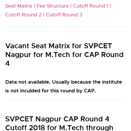
Seat Matrix |
Fee Structure |
Cutoff Round 1 |
Cutoff Round 2 |
Cutoff Round 3
Vacant Seat Matrix for SVPCET
Nagpur for M.Tech for CAP Round
4
Data not available. Usually because the institute
is not inculded for this round by CAP.
SVPCET Nagpur CAP Round 4
Cutoff 2018 for M.Tech through