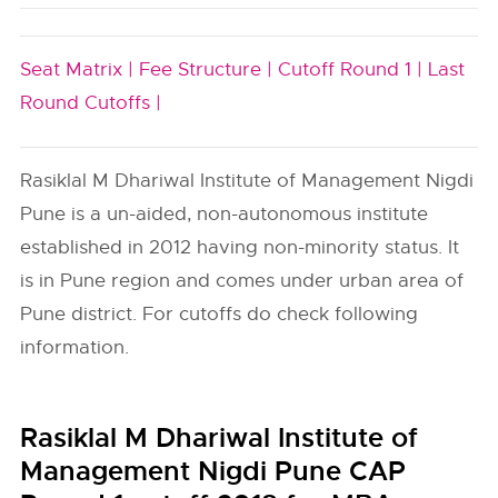
Seat Matrix |
Fee Structure |
Cutoff Round 1 |
Last
Round Cutoffs |
Rasiklal M Dhariwal Institute of Management Nigdi
Pune is a un-aided, non-autonomous institute
established in 2012 having non-minority status. It
is in Pune region and comes under urban area of
Pune district. For cutoffs do check following
information.
Rasiklal M Dhariwal Institute of
Management Nigdi Pune CAP