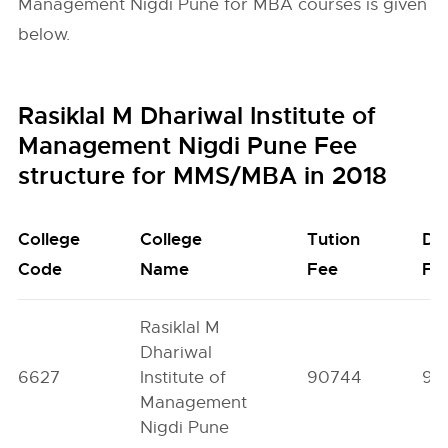
Management Nigdi Pune for MBA courses is given
below.
Rasiklal M Dhariwal Institute of
Management Nigdi Pune Fee
structure for MMS/MBA in 2018
College
College
Tution
De
Code
Name
Fee
Fe
Rasiklal M
Dhariwal
6627
Institute of
90744
92
Management
Nigdi Pune