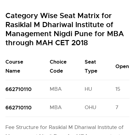
Category Wise Seat Matrix for
Rasiklal M Dhariwal Institute of
Management Nigdi Pune for MBA
through MAH CET 2018
Course
Choice
Seat
Open
Name
Code
Type
662710110
MBA
HU
15
662710110
MBA
OHU
7
Fee Structure for Rasiklal M Dhariwal Institute of