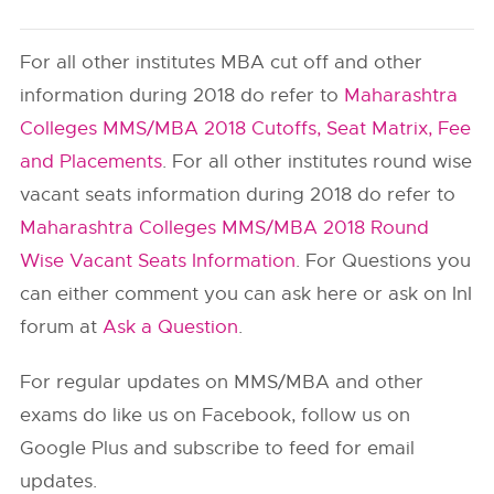
For all other institutes MBA cut off and other
information during 2018 do refer to
Maharashtra
Colleges MMS/MBA 2018 Cutoffs, Seat Matrix, Fee
and Placements
. For all other institutes round wise
vacant seats information during 2018 do refer to
Maharashtra Colleges MMS/MBA 2018 Round
Wise Vacant Seats Information
. For Questions you
can either comment you can ask here or ask on InI
forum at
Ask a Question
.
For regular updates on MMS/MBA and other
exams do like us on Facebook, follow us on
Google Plus and subscribe to feed for email
updates.