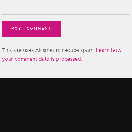
This site uses Akismet to reduce spam.
Learn how
your comment data is processed.