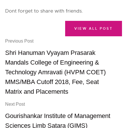
Dont forget to share with friends.
VIEW ALL POST
Previous Post
Shri Hanuman Vyayam Prasarak
Mandals College of Engineering &
Technology Amravati (HVPM COET)
MMS/MBA Cutoff 2018, Fee, Seat
Matrix and Placements
Next Post
Gourishankar Institute of Management
Sciences Limb Satara (GIMS)