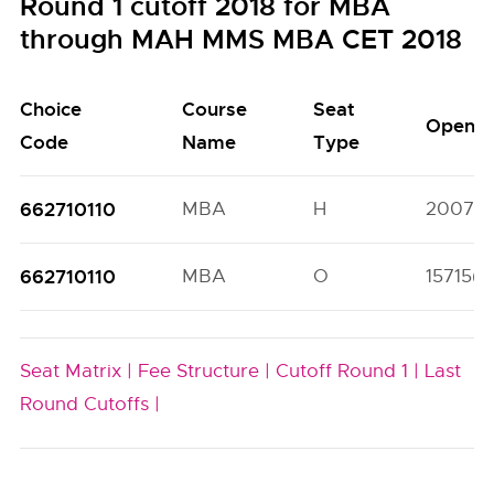
Round 1 cutoff 2018 for MBA
through MAH MMS MBA CET 2018
Choice
Course
Seat
Open
Code
Name
Type
662710110
MBA
H
20070(
662710110
MBA
O
15715(5
Seat Matrix |
Fee Structure |
Cutoff Round 1 |
Last
Round Cutoffs |