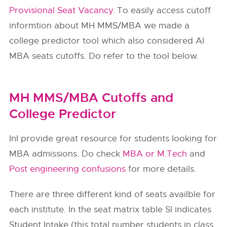
Provisional Seat Vacancy
. To easily access cutoff
informtion about MH MMS/MBA we made a
college predictor tool which also considered AI
MBA seats cutoffs. Do refer to the tool below.
MH MMS/MBA Cutoffs and
College Predictor
InI provide great resource for students looking for
MBA admissions. Do check
MBA or M.Tech
and
Post engineering confusions
for more details.
There are three different kind of seats availble for
each institute. In the seat matrix table SI indicates
Student Intake (this total number students in class