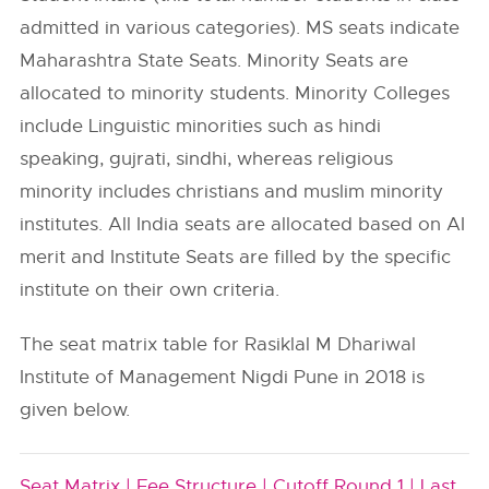
admitted in various categories). MS seats indicate
Maharashtra State Seats. Minority Seats are
allocated to minority students. Minority Colleges
include Linguistic minorities such as hindi
speaking, gujrati, sindhi, whereas religious
minority includes christians and muslim minority
institutes. All India seats are allocated based on AI
merit and Institute Seats are filled by the specific
institute on their own criteria.
The seat matrix table for Rasiklal M Dhariwal
Institute of Management Nigdi Pune in 2018 is
given below.
Seat Matrix |
Fee Structure |
Cutoff Round 1 |
Last