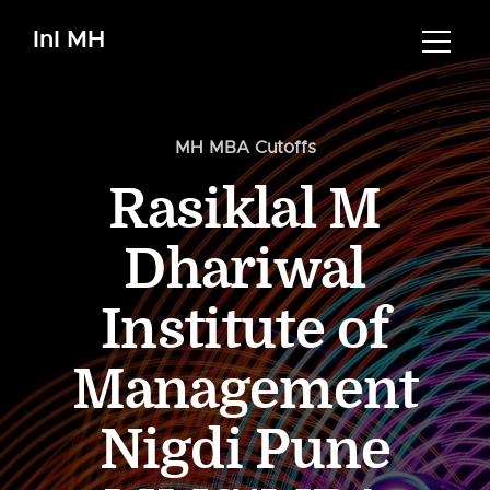
InI MH
MH MBA Cutoffs
Rasiklal M
Dhariwal
Institute of
Management
Nigdi Pune