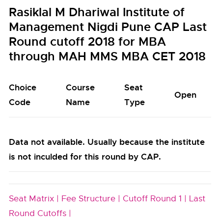
Rasiklal M Dhariwal Institute of
Management Nigdi Pune CAP Last
Round cutoff 2018 for MBA
through MAH MMS MBA CET 2018
Choice
Course
Seat
Open
Code
Name
Type
Data not available. Usually because the institute
is not inculded for this round by CAP.
Seat Matrix |
Fee Structure |
Cutoff Round 1 |
Last
Round Cutoffs |