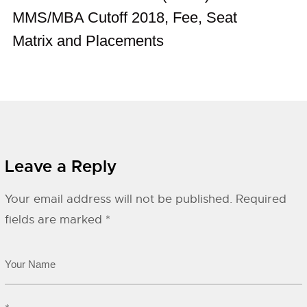
MMS/MBA Cutoff 2018, Fee, Seat
Matrix and Placements
Leave a Reply
Your email address will not be published.
Required
fields are marked
*