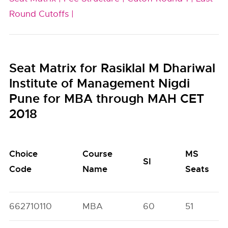
Round Cutoffs |
Seat Matrix for Rasiklal M Dhariwal
Institute of Management Nigdi
Pune for MBA through MAH CET
2018
Choice
Course
MS
SI
Code
Name
Seats
662710110
MBA
60
51