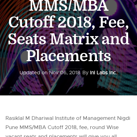
MMS/MBA
Cutoff 2018, Fee,
Seats Matrix and
Placements
Updated on
Nov 06, 2018
By
InI Labs Inc.
Rasiklal M Dhariwal Institute of Management Nigdi
Pune MMS/MBA Cutoff 2018, fee, round Wise
vacant seats and placements will give you all