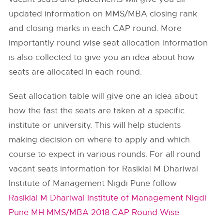
updated information on MMS/MBA closing rank
and closing marks in each CAP round. More
importantly round wise seat allocation information
is also collected to give you an idea about how
seats are allocated in each round.
Seat allocation table will give one an idea about
how the fast the seats are taken at a specific
institute or university. This will help students
making decision on where to apply and which
course to expect in various rounds. For all round
vacant seats information for Rasiklal M Dhariwal
Institute of Management Nigdi Pune follow
Rasiklal M Dhariwal Institute of Management Nigdi
Pune MH MMS/MBA 2018 CAP Round Wise