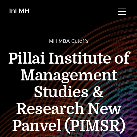
InI MH
MH MBA Cutoffs
Pillai Institute of
Management
Studies &
Research New
Panvel (PIMSR)