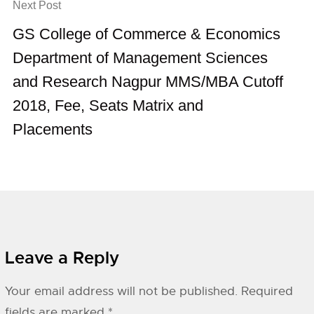
Next Post
GS College of Commerce & Economics
Department of Management Sciences
and Research Nagpur MMS/MBA Cutoff
2018, Fee, Seats Matrix and
Placements
Leave a Reply
Your email address will not be published.
Required
fields are marked
*