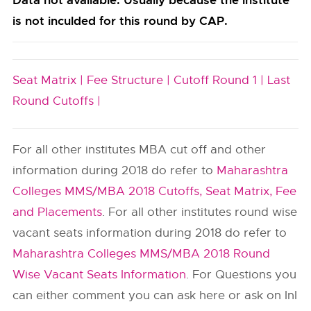
Data not available. Usually because the institute
is not inculded for this round by CAP.
Seat Matrix |
Fee Structure |
Cutoff Round 1 |
Last
Round Cutoffs |
For all other institutes MBA cut off and other
information during 2018 do refer to
Maharashtra
Colleges MMS/MBA 2018 Cutoffs, Seat Matrix, Fee
and Placements
. For all other institutes round wise
vacant seats information during 2018 do refer to
Maharashtra Colleges MMS/MBA 2018 Round
Wise Vacant Seats Information
. For Questions you
can either comment you can ask here or ask on InI