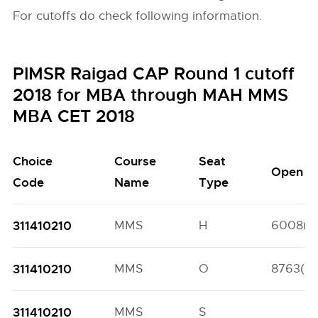
For cutoffs do check following information.
PIMSR Raigad CAP Round 1 cutoff
2018 for MBA through MAH MMS
MBA CET 2018
Choice
Course
Seat
Open
Code
Name
Type
311410210
MMS
H
6008(7
311410210
MMS
O
8763(67
311410210
MMS
S