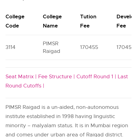
College
College
Tution
Develo
Code
Name
Fee
Fee
PIMSR
3114
170455
17045
Raigad
Seat Matrix |
Fee Structure |
Cutoff Round 1 |
Last
Round Cutoffs |
PIMSR Raigad is a un-aided, non-autonomous
institute established in 1998 having linguistic
minority – malyalam status. It is in Mumbai region
and comes under urban area of Raigad district.