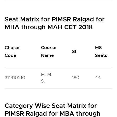
Seat Matrix for PIMSR Raigad for
MBA through MAH CET 2018
Choice
Course
MS
SI
Code
Name
Seats
M. M.
311410210
180
44
S.
Category Wise Seat Matrix for
PIMSR Raigad for MBA through