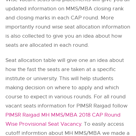
updated information on MMS/MBA closing rank
and closing marks in each CAP round. More
importantly round wise seat allocation information
is also collected to give you an idea about how
seats are allocated in each round.
Seat allocation table will give one an idea about
how the fast the seats are taken at a specific
institute or university. This will help students
making decision on where to apply and which
course to expect in various rounds. For all round
vacant seats information for PIMSR Raigad follow
PIMSR Raigad MH MMS/MBA 2018 CAP Round
Wise Provisional Seat Vacancy
. To easily access
cutoff informtion about MH MMS/MBA we made a