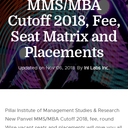
MMS/MBA
Cutoff 2018, Fee,
Seat Matrix and
Placements
Updated on
Nov 06, 2018
By
InI Labs Inc.
Pillai Institute of Management Studies & Research
New Panvel MMS/MBA Cutoff 2018, fee, round
Wise vacant seats and placements will give you all