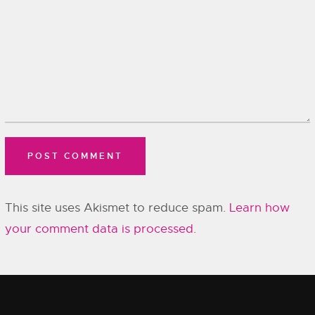
This site uses Akismet to reduce spam.
Learn how
your comment data is processed.