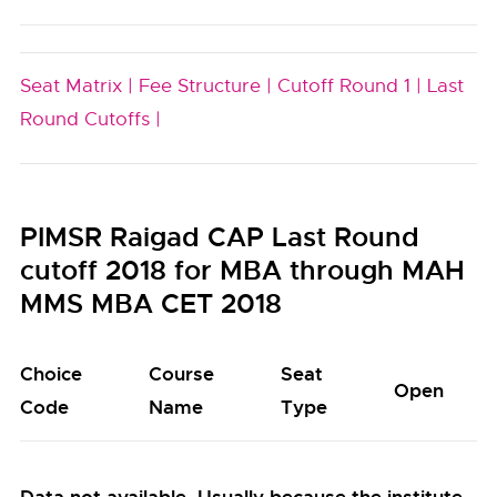
Seat Matrix |
Fee Structure |
Cutoff Round 1 |
Last
Round Cutoffs |
PIMSR Raigad CAP Last Round
cutoff 2018 for MBA through MAH
MMS MBA CET 2018
Choice
Course
Seat
Open
Code
Name
Type