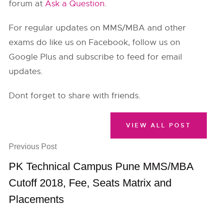
forum at
Ask a Question
.
For regular updates on MMS/MBA and other
exams do like us on Facebook, follow us on
Google Plus and subscribe to feed for email
updates.
Dont forget to share with friends.
VIEW ALL POST
Previous Post
PK Technical Campus Pune MMS/MBA
Cutoff 2018, Fee, Seats Matrix and
Placements