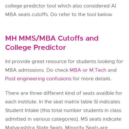
college predictor tool which also considered AI
MBA seats cutoffs. Do refer to the tool below.
MH MMS/MBA Cutoffs and
College Predictor
InI provide great resource for students looking for
MBA admissions. Do check
MBA or M.Tech
and
Post engineering confusions
for more details.
There are three different kind of seats availble for
each institute. In the seat matrix table SI indicates
Student Intake (this total number students in class
admitted in various categories). MS seats indicate
Maharashtra State Seats. Minority Seats are