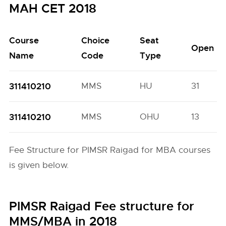
MAH CET 2018
Course
Choice
Seat
Open
Name
Code
Type
311410210
MMS
HU
31
311410210
MMS
OHU
13
Fee Structure for PIMSR Raigad for MBA courses
is given below.
PIMSR Raigad Fee structure for
MMS/MBA in 2018