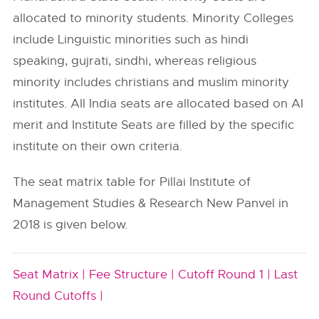
allocated to minority students. Minority Colleges
include Linguistic minorities such as hindi
speaking, gujrati, sindhi, whereas religious
minority includes christians and muslim minority
institutes. All India seats are allocated based on AI
merit and Institute Seats are filled by the specific
institute on their own criteria.
The seat matrix table for Pillai Institute of
Management Studies & Research New Panvel in
2018 is given below.
Seat Matrix |
Fee Structure |
Cutoff Round 1 |
Last
Round Cutoffs |