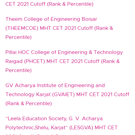
CET 2021 Cutoff (Rank & Percentile)
Theem College of Engineering Boisar
(THEEMCOE) MHT CET 2021 Cutoff (Rank &
Percentile)
Pillai HOC College of Engineering & Technology
Raigad (PHCET) MHT CET 2021 Cutoff (Rank &
Percentile)
GV Acharya Institute of Engineering and
Technology Karjat (GVAIET) MHT CET 2021 Cutoff
(Rank & Percentile)
“Leela Education Society, G. V. Acharya
Polytechnic,Shelu, Karjat” (LESGVA) MHT CET