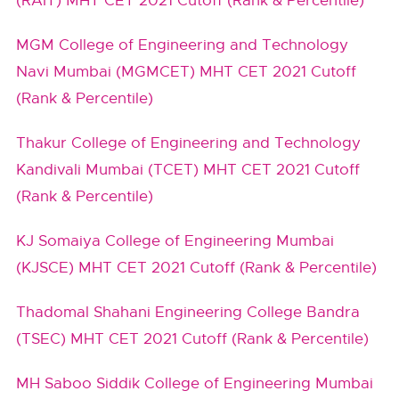
(RAIT) MHT CET 2021 Cutoff (Rank & Percentile)
MGM College of Engineering and Technology
Navi Mumbai (MGMCET) MHT CET 2021 Cutoff
(Rank & Percentile)
Thakur College of Engineering and Technology
Kandivali Mumbai (TCET) MHT CET 2021 Cutoff
(Rank & Percentile)
KJ Somaiya College of Engineering Mumbai
(KJSCE) MHT CET 2021 Cutoff (Rank & Percentile)
Thadomal Shahani Engineering College Bandra
(TSEC) MHT CET 2021 Cutoff (Rank & Percentile)
MH Saboo Siddik College of Engineering Mumbai