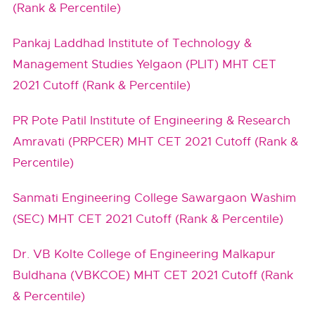
(Rank & Percentile)
Pankaj Laddhad Institute of Technology &
Management Studies Yelgaon (PLIT) MHT CET
2021 Cutoff (Rank & Percentile)
PR Pote Patil Institute of Engineering & Research
Amravati (PRPCER) MHT CET 2021 Cutoff (Rank &
Percentile)
Sanmati Engineering College Sawargaon Washim
(SEC) MHT CET 2021 Cutoff (Rank & Percentile)
Dr. VB Kolte College of Engineering Malkapur
Buldhana (VBKCOE) MHT CET 2021 Cutoff (Rank
& Percentile)