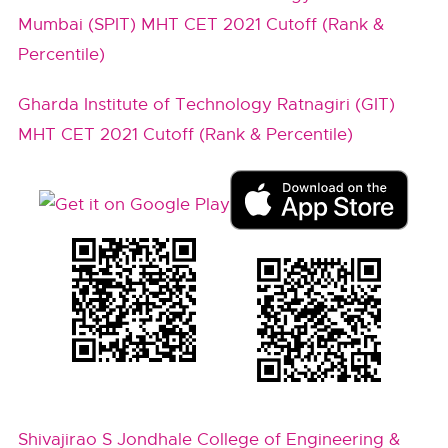
Mumbai (SPIT) MHT CET 2021 Cutoff (Rank &
Percentile)
Gharda Institute of Technology Ratnagiri (GIT)
MHT CET 2021 Cutoff (Rank & Percentile)
Shivajirao S Jondhale College of Engineering &