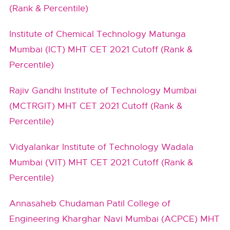
(Rank & Percentile)
Institute of Chemical Technology Matunga
Mumbai (ICT) MHT CET 2021 Cutoff (Rank &
Percentile)
Rajiv Gandhi Institute of Technology Mumbai
(MCTRGIT) MHT CET 2021 Cutoff (Rank &
Percentile)
Vidyalankar Institute of Technology Wadala
Mumbai (VIT) MHT CET 2021 Cutoff (Rank &
Percentile)
Annasaheb Chudaman Patil College of
Engineering Kharghar Navi Mumbai (ACPCE) MHT