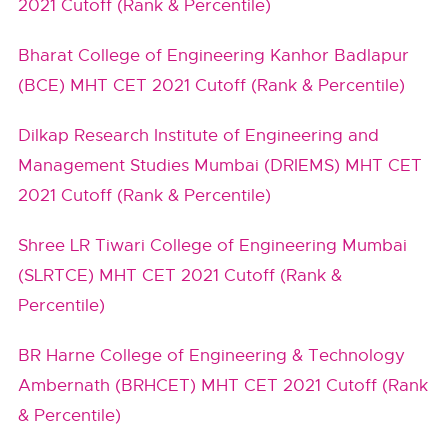
2021 Cutoff (Rank & Percentile)
Bharat College of Engineering Kanhor Badlapur
(BCE) MHT CET 2021 Cutoff (Rank & Percentile)
Dilkap Research Institute of Engineering and
Management Studies Mumbai (DRIEMS) MHT CET
2021 Cutoff (Rank & Percentile)
Shree LR Tiwari College of Engineering Mumbai
(SLRTCE) MHT CET 2021 Cutoff (Rank &
Percentile)
BR Harne College of Engineering & Technology
Ambernath (BRHCET) MHT CET 2021 Cutoff (Rank
& Percentile)