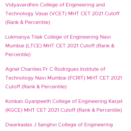
Vidyavardhini College of Engineering and
Technology Vasai (VCET) MHT CET 2021 Cutoff
(Rank & Percentile)
Lokmanya Tilak College of Engineering Navi
Mumbai (LTCE) MHT CET 2021 Cutoff (Rank &
Percentile)
Agnel Charities Fr C Rodrigues Institute of
Technology Navi Mumbai (FCRIT) MHT CET 2021
Cutoff (Rank & Percentile)
Konkan Gyanpeeth College of Engineering Karjat
(KGCE) MHT CET 2021 Cutoff (Rank & Percentile)
Dwarkadas J Sanghvi College of Engineering