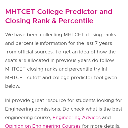
MHTCET College Predictor and
Closing Rank & Percentile
We have been collecting MHTCET closing ranks
and percentile information for the last 7 years
from official sources. To get an idea of how the
seats are allocated in previous years do follow
MHTCET closing ranks and percentile try InI
MHTCET cutoff and college predictor tool given
below.
InI provide great resource for students looking for
Engineering admissions. Do check what is the best
engineering course,
Engineering Advices
and
Opinion on Engineering Courses
for more details.