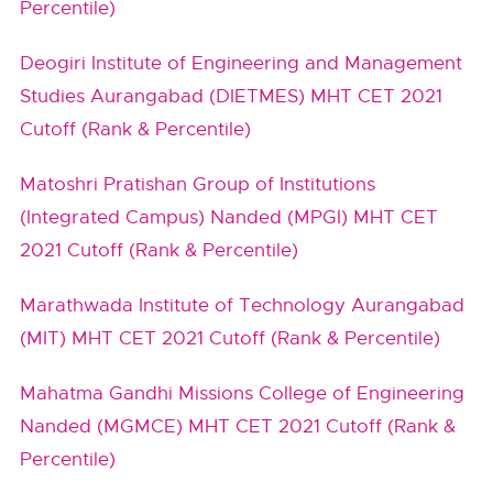
Percentile)
Deogiri Institute of Engineering and Management
Studies Aurangabad (DIETMES) MHT CET 2021
Cutoff (Rank & Percentile)
Matoshri Pratishan Group of Institutions
(Integrated Campus) Nanded (MPGI) MHT CET
2021 Cutoff (Rank & Percentile)
Marathwada Institute of Technology Aurangabad
(MIT) MHT CET 2021 Cutoff (Rank & Percentile)
Mahatma Gandhi Missions College of Engineering
Nanded (MGMCE) MHT CET 2021 Cutoff (Rank &
Percentile)