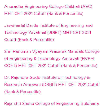
Anuradha Engineering College Chikhali (AEC)
MHT CET 2021 Cutoff (Rank & Percentile)
Jawaharlal Darda Institute of Engineering and
Technology Yavatmal (JDIET) MHT CET 2021
Cutoff (Rank & Percentile)
Shri Hanuman Vyayam Prasarak Mandals College
of Engineering & Technology Amravati (HVPM
COET) MHT CET 2021 Cutoff (Rank & Percentile)
Dr. Rajendra Gode Institute of Technology &
Research Amravati (DRGIT) MHT CET 2021 Cutoff
(Rank & Percentile)
Rajarshri Shahu College of Engineering Buldhana