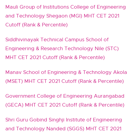
Mauli Group of Institutions College of Engineering
and Technology Shegaon (MGI) MHT CET 2021
Cutoff (Rank & Percentile)
Siddhivinayak Technical Campus School of
Engineering & Research Technology Nile (STC)
MHT CET 2021 Cutoff (Rank & Percentile)
Manav School of Engineering & Technology Akola
(MSET) MHT CET 2021 Cutoff (Rank & Percentile)
Government College of Engineering Aurangabad
(GECA) MHT CET 2021 Cutoff (Rank & Percentile)
Shri Guru Gobind Singhji Institute of Engineering
and Technology Nanded (SGGS) MHT CET 2021