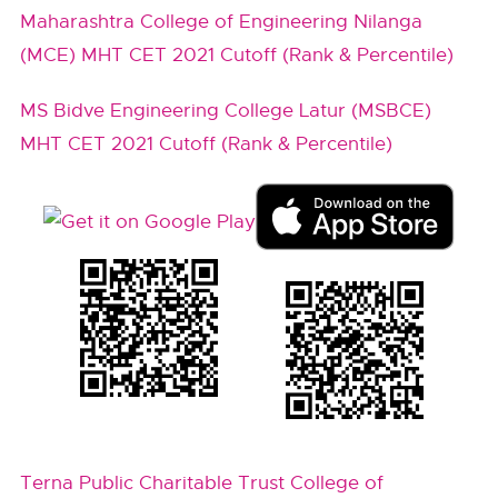
Maharashtra College of Engineering Nilanga
(MCE) MHT CET 2021 Cutoff (Rank & Percentile)
MS Bidve Engineering College Latur (MSBCE)
MHT CET 2021 Cutoff (Rank & Percentile)
Terna Public Charitable Trust College of