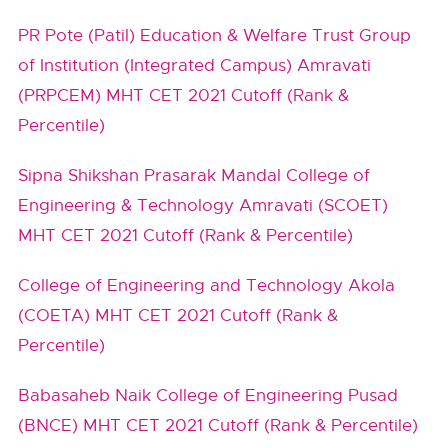
PR Pote (Patil) Education & Welfare Trust Group
of Institution (Integrated Campus) Amravati
(PRPCEM) MHT CET 2021 Cutoff (Rank &
Percentile)
Sipna Shikshan Prasarak Mandal College of
Engineering & Technology Amravati (SCOET)
MHT CET 2021 Cutoff (Rank & Percentile)
College of Engineering and Technology Akola
(COETA) MHT CET 2021 Cutoff (Rank &
Percentile)
Babasaheb Naik College of Engineering Pusad
(BNCE) MHT CET 2021 Cutoff (Rank & Percentile)