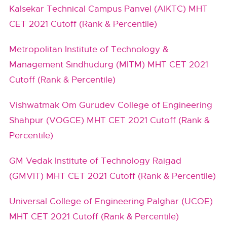
Kalsekar Technical Campus Panvel (AIKTC) MHT
CET 2021 Cutoff (Rank & Percentile)
Metropolitan Institute of Technology &
Management Sindhudurg (MITM) MHT CET 2021
Cutoff (Rank & Percentile)
Vishwatmak Om Gurudev College of Engineering
Shahpur (VOGCE) MHT CET 2021 Cutoff (Rank &
Percentile)
GM Vedak Institute of Technology Raigad
(GMVIT) MHT CET 2021 Cutoff (Rank & Percentile)
Universal College of Engineering Palghar (UCOE)
MHT CET 2021 Cutoff (Rank & Percentile)