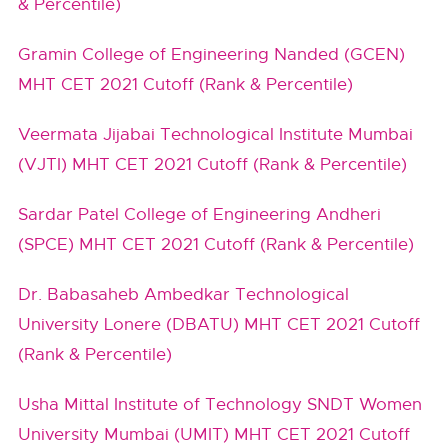
& Percentile)
Gramin College of Engineering Nanded (GCEN)
MHT CET 2021 Cutoff (Rank & Percentile)
Veermata Jijabai Technological Institute Mumbai
(VJTI) MHT CET 2021 Cutoff (Rank & Percentile)
Sardar Patel College of Engineering Andheri
(SPCE) MHT CET 2021 Cutoff (Rank & Percentile)
Dr. Babasaheb Ambedkar Technological
University Lonere (DBATU) MHT CET 2021 Cutoff
(Rank & Percentile)
Usha Mittal Institute of Technology SNDT Women
University Mumbai (UMIT) MHT CET 2021 Cutoff