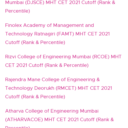
Mumbai (DJSCE) MHT CET 2021 Cutoff (Rank &
Percentile)
Finolex Academy of Management and
Technology Ratnagiri (FAMT) MHT CET 2021
Cutoff (Rank & Percentile)
Rizvi College of Engineering Mumbai (RCOE) MHT
CET 2021 Cutoff (Rank & Percentile)
Rajendra Mane College of Engineering &
Technology Deorukh (RMCET) MHT CET 2021
Cutoff (Rank & Percentile)
Atharva College of Engineering Mumbai
(ATHARVACOE) MHT CET 2021 Cutoff (Rank &