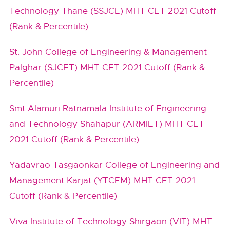
Technology Thane (SSJCE) MHT CET 2021 Cutoff
(Rank & Percentile)
St. John College of Engineering & Management
Palghar (SJCET) MHT CET 2021 Cutoff (Rank &
Percentile)
Smt Alamuri Ratnamala Institute of Engineering
and Technology Shahapur (ARMIET) MHT CET
2021 Cutoff (Rank & Percentile)
Yadavrao Tasgaonkar College of Engineering and
Management Karjat (YTCEM) MHT CET 2021
Cutoff (Rank & Percentile)
Viva Institute of Technology Shirgaon (VIT) MHT