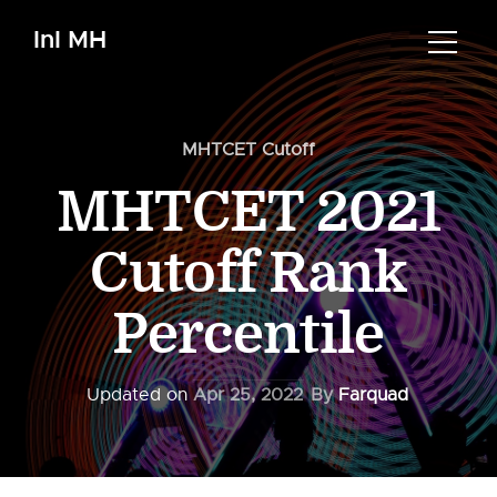
InI MH
MHTCET Cutoff
MHTCET 2021
Cutoff Rank
Percentile
Updated on
Apr 25, 2022
By
Farquad