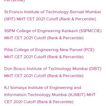
Percentile)
St Francis Institute of Technology Borivali Mumbai
(SFIT) MHT CET 2021 Cutoff (Rank & Percentile)
SSPM College of Engineering Kankavli (SSPMCOE)
MHT CET 2021 Cutoff (Rank & Percentile)
Pillai College of Engineering New Panvel (PCE)
MHT CET 2021 Cutoff (Rank & Percentile)
Don Bosco Institute of Technology Mumbai (DBIT)
MHT CET 2021 Cutoff (Rank & Percentile)
KJ Somaiya Institute of Engineering and
Information Technology Mumbai (KJSIEIT) MHT
CET 2021 Cutoff (Rank & Percentile)