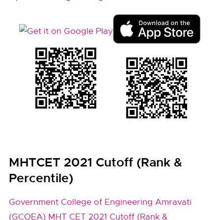
MHTCET 2021 Cutoff (Rank &
Percentile)
Government College of Engineering Amravati
(GCOEA) MHT CET 2021 Cutoff (Rank &