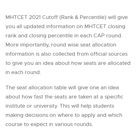
MHTCET 2021 Cutoff (Rank & Percentile) will give
you all updated information on MHTCET closing
rank and closing percentile in each CAP round.
More importantly, round wise seat allocation
information is also collected from official sources
to give you an idea about how seats are allocated
in each round.
The seat allocation table will give one an idea
about how fast the seats are taken at a specific
institute or university. This will help students
making decisions on where to apply and which
course to expect in various rounds.