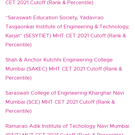
CET 2021 Cutoff (Rank & Percentile)
“Saraswati Education Society, Yadavrao
Tasgaonkar Institute of Engineering & Technology,
Karjat” (SESYTIET) MHT CET 2021 Cutoff (Rank &
Percentile)
Shah & Anchor Kutchhi Engineering College
Mumbai (SAKEC) MHT CET 2021 Cutoff (Rank &
Percentile)
Saraswati College of Engineering Kharghar Navi
Mumbai (SCE) MHT CET 2021 Cutoff (Rank &
Percentile)
Ramarao Adik Institute of Techology Navi Mumbai