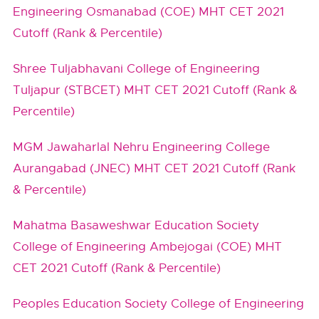
Engineering Osmanabad (COE) MHT CET 2021
Cutoff (Rank & Percentile)
Shree Tuljabhavani College of Engineering
Tuljapur (STBCET) MHT CET 2021 Cutoff (Rank &
Percentile)
MGM Jawaharlal Nehru Engineering College
Aurangabad (JNEC) MHT CET 2021 Cutoff (Rank
& Percentile)
Mahatma Basaweshwar Education Society
College of Engineering Ambejogai (COE) MHT
CET 2021 Cutoff (Rank & Percentile)
Peoples Education Society College of Engineering