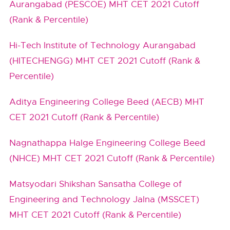
Aurangabad (PESCOE) MHT CET 2021 Cutoff
(Rank & Percentile)
Hi-Tech Institute of Technology Aurangabad
(HITECHENGG) MHT CET 2021 Cutoff (Rank &
Percentile)
Aditya Engineering College Beed (AECB) MHT
CET 2021 Cutoff (Rank & Percentile)
Nagnathappa Halge Engineering College Beed
(NHCE) MHT CET 2021 Cutoff (Rank & Percentile)
Matsyodari Shikshan Sansatha College of
Engineering and Technology Jalna (MSSCET)
MHT CET 2021 Cutoff (Rank & Percentile)