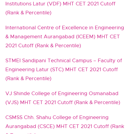
Institutions Latur (VDF) MHT CET 2021 Cutoff
(Rank & Percentile)
International Centre of Excellence in Engineering
& Management Aurangabad (ICEEM) MHT CET
2021 Cutoff (Rank & Percentile)
STMEI Sandipani Technical Campus – Faculty of
Engineering Latur (STC) MHT CET 2021 Cutoff
(Rank & Percentile)
VJ Shinde College of Engineering Osmanabad
(VJS) MHT CET 2021 Cutoff (Rank & Percentile)
CSMSS Chh. Shahu College of Engineering
Aurangabad (CSCE) MHT CET 2021 Cutoff (Rank