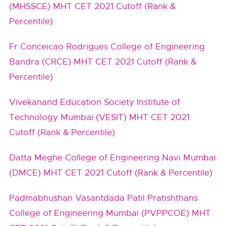
(MHSSCE) MHT CET 2021 Cutoff (Rank &
Percentile)
Fr Conceicao Rodrigues College of Engineering
Bandra (CRCE) MHT CET 2021 Cutoff (Rank &
Percentile)
Vivekanand Education Society Institute of
Technology Mumbai (VESIT) MHT CET 2021
Cutoff (Rank & Percentile)
Datta Meghe College of Engineering Navi Mumbai
(DMCE) MHT CET 2021 Cutoff (Rank & Percentile)
Padmabhushan Vasantdada Patil Pratishthans
College of Engineering Mumbai (PVPPCOE) MHT