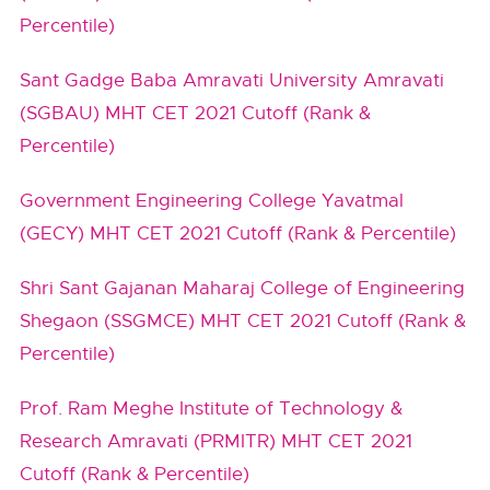
Percentile)
Sant Gadge Baba Amravati University Amravati
(SGBAU) MHT CET 2021 Cutoff (Rank &
Percentile)
Government Engineering College Yavatmal
(GECY) MHT CET 2021 Cutoff (Rank & Percentile)
Shri Sant Gajanan Maharaj College of Engineering
Shegaon (SSGMCE) MHT CET 2021 Cutoff (Rank &
Percentile)
Prof. Ram Meghe Institute of Technology &
Research Amravati (PRMITR) MHT CET 2021
Cutoff (Rank & Percentile)