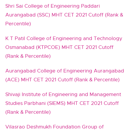
Shri Sai College of Engineering Paddari
Aurangabad (SSC) MHT CET 2021 Cutoff (Rank &
Percentile)
K T Patil College of Engineering and Technology
Osmanabad (KTPCOE) MHT CET 2021 Cutoff
(Rank & Percentile)
Aurangabad College of Engineering Aurangabad
(ACE) MHT CET 2021 Cutoff (Rank & Percentile)
Shivaji Institute of Engineering and Management
Studies Parbhani (SIEMS) MHT CET 2021 Cutoff
(Rank & Percentile)
Vilasrao Deshmukh Foundation Group of