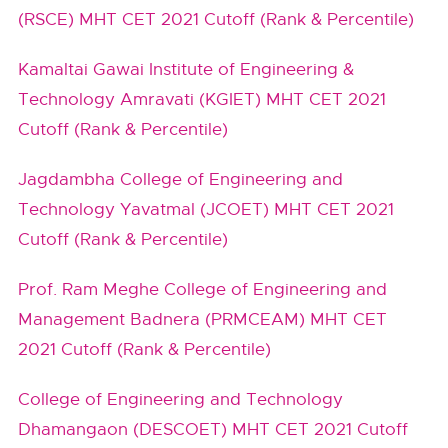
(RSCE) MHT CET 2021 Cutoff (Rank & Percentile)
Kamaltai Gawai Institute of Engineering &
Technology Amravati (KGIET) MHT CET 2021
Cutoff (Rank & Percentile)
Jagdambha College of Engineering and
Technology Yavatmal (JCOET) MHT CET 2021
Cutoff (Rank & Percentile)
Prof. Ram Meghe College of Engineering and
Management Badnera (PRMCEAM) MHT CET
2021 Cutoff (Rank & Percentile)
College of Engineering and Technology
Dhamangaon (DESCOET) MHT CET 2021 Cutoff