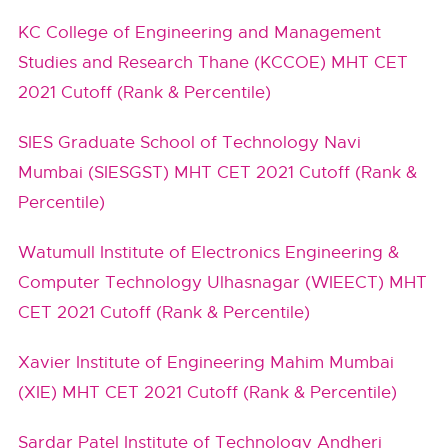
KC College of Engineering and Management
Studies and Research Thane (KCCOE) MHT CET
2021 Cutoff (Rank & Percentile)
SIES Graduate School of Technology Navi
Mumbai (SIESGST) MHT CET 2021 Cutoff (Rank &
Percentile)
Watumull Institute of Electronics Engineering &
Computer Technology Ulhasnagar (WIEECT) MHT
CET 2021 Cutoff (Rank & Percentile)
Xavier Institute of Engineering Mahim Mumbai
(XIE) MHT CET 2021 Cutoff (Rank & Percentile)
Sardar Patel Institute of Technology Andheri