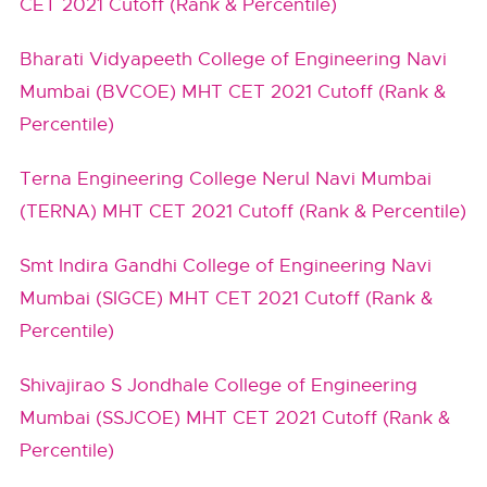
CET 2021 Cutoff (Rank & Percentile)
Bharati Vidyapeeth College of Engineering Navi
Mumbai (BVCOE) MHT CET 2021 Cutoff (Rank &
Percentile)
Terna Engineering College Nerul Navi Mumbai
(TERNA) MHT CET 2021 Cutoff (Rank & Percentile)
Smt Indira Gandhi College of Engineering Navi
Mumbai (SIGCE) MHT CET 2021 Cutoff (Rank &
Percentile)
Shivajirao S Jondhale College of Engineering
Mumbai (SSJCOE) MHT CET 2021 Cutoff (Rank &
Percentile)