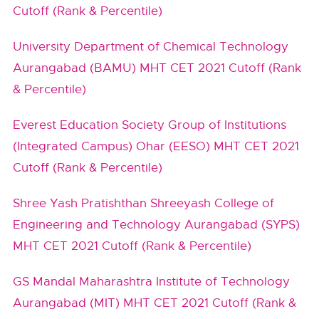
Cutoff (Rank & Percentile)
University Department of Chemical Technology
Aurangabad (BAMU) MHT CET 2021 Cutoff (Rank
& Percentile)
Everest Education Society Group of Institutions
(Integrated Campus) Ohar (EESO) MHT CET 2021
Cutoff (Rank & Percentile)
Shree Yash Pratishthan Shreeyash College of
Engineering and Technology Aurangabad (SYPS)
MHT CET 2021 Cutoff (Rank & Percentile)
GS Mandal Maharashtra Institute of Technology
Aurangabad (MIT) MHT CET 2021 Cutoff (Rank &