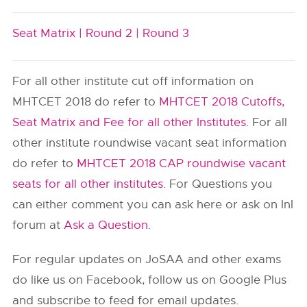
Seat Matrix |
Round 2 |
Round 3
For all other institute cut off information on
MHTCET 2018 do refer to
MHTCET 2018 Cutoffs,
Seat Matrix and Fee for all other Institutes
. For all
other institute roundwise vacant seat information
do refer to
MHTCET 2018 CAP roundwise vacant
seats for all other institutes
. For Questions you
can either comment you can ask here or ask on InI
forum at
Ask a Question
.
For regular updates on JoSAA and other exams
do like us on Facebook, follow us on Google Plus
and subscribe to feed for email updates.