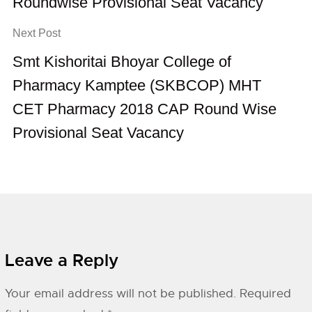
Roundwise Provisional Seat Vacancy
Next Post
Smt Kishoritai Bhoyar College of
Pharmacy Kamptee (SKBCOP) MHT
CET Pharmacy 2018 CAP Round Wise
Provisional Seat Vacancy
Leave a Reply
Your email address will not be published.
Required