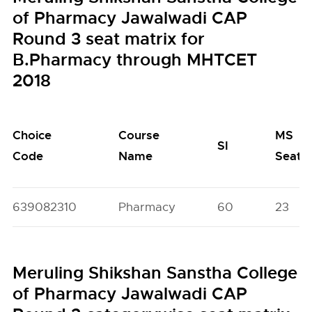
of Pharmacy Jawalwadi CAP
Round 3 seat matrix for
B.Pharmacy through MHTCET
2018
Choice
Course
MS
SI
Code
Name
Seats
639082310
Pharmacy
60
23
Meruling Shikshan Sanstha College
of Pharmacy Jawalwadi CAP