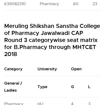
639082310
Pharmacy
60
23
Meruling Shikshan Sanstha College
of Pharmacy Jawalwadi CAP
Round 3 categorywise seat matrix
for B.Pharmacy through MHTCET
2018
Category
University
Open
General /
Type
G
L
Ladies
Pharmacy
HU
4
3