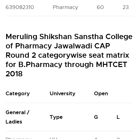
639082310
Pharmacy
60
23
Meruling Shikshan Sanstha College
of Pharmacy Jawalwadi CAP
Round 2 categorywise seat matrix
for B.Pharmacy through MHTCET
2018
Category
University
Open
General /
Type
G
L
Ladies