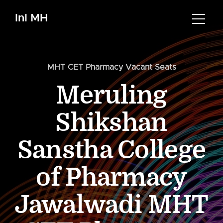
InI MH
MHT CET Pharmacy Vacant Seats
Meruling
Shikshan
Sanstha College
of Pharmacy
Jawalwadi MHT