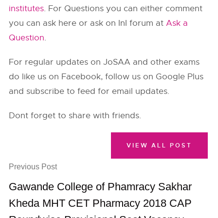
institutes
. For Questions you can either comment
you can ask here or ask on InI forum at
Ask a
Question
.
For regular updates on JoSAA and other exams
do like us on Facebook, follow us on Google Plus
and subscribe to feed for email updates.
Dont forget to share with friends.
VIEW ALL POST
Previous Post
Gawande College of Phamracy Sakhar
Kheda MHT CET Pharmacy 2018 CAP