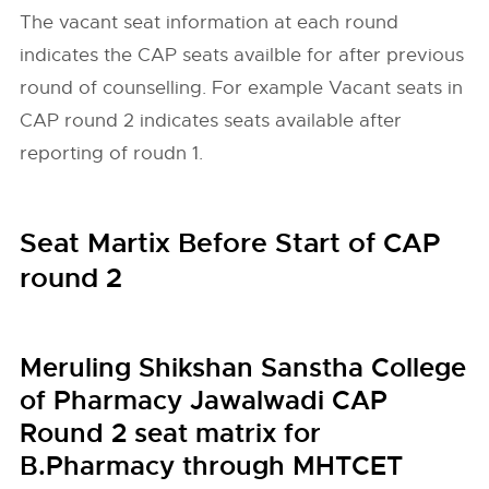
The vacant seat information at each round
indicates the CAP seats availble for after previous
round of counselling. For example Vacant seats in
CAP round 2 indicates seats available after
reporting of roudn 1.
Seat Martix Before Start of CAP
round 2
Meruling Shikshan Sanstha College
of Pharmacy Jawalwadi CAP
Round 2 seat matrix for
B.Pharmacy through MHTCET