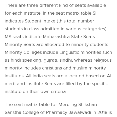
There are three different kind of seats available
for each institute. In the seat matrix table SI
indicates Student Intake (this total number
students in class admitted in various categories).
MS seats indicate Maharashtra State Seats.
Minority Seats are allocated to minority students.
Minority Colleges include Linguistic minorities such
as hindi speaking, gujrati, sindhi, whereas religious
minority includes christians and muslim minority
institutes. All India seats are allocated based on AI
merit and Institute Seats are filled by the specific
institute on their own criteria.
The seat matrix table for Meruling Shikshan
Sanstha College of Pharmacy Jawalwadi in 2018 is