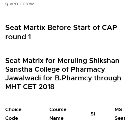
given below.
Seat Martix Before Start of CAP
round 1
Seat Matrix for Meruling Shikshan
Sanstha College of Pharmacy
Jawalwadi for B.Pharmcy through
MHT CET 2018
Choice
Course
MS
SI
Code
Name
Seats