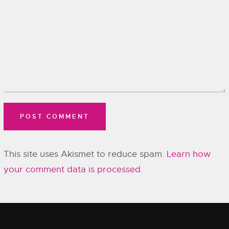
This site uses Akismet to reduce spam.
Learn how
your comment data is processed.