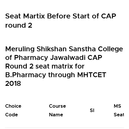
Seat Martix Before Start of CAP
round 2
Meruling Shikshan Sanstha College
of Pharmacy Jawalwadi CAP
Round 2 seat matrix for
B.Pharmacy through MHTCET
2018
Choice
Course
MS
SI
Code
Name
Seats