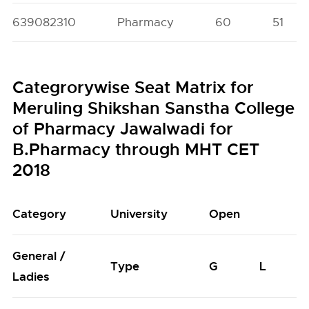
639082310
Pharmacy
60
51
Categrorywise Seat Matrix for
Meruling Shikshan Sanstha College
of Pharmacy Jawalwadi for
B.Pharmacy through MHT CET
2018
Category
University
Open
General /
Type
G
L
Ladies