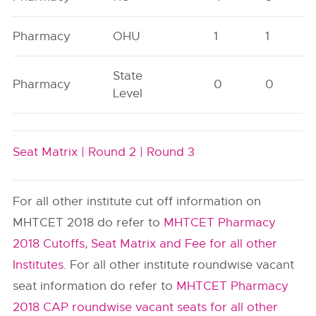
Pharmacy
OHU
1
1
State
Pharmacy
0
0
Level
Seat Matrix |
Round 2 |
Round 3
For all other institute cut off information on
MHTCET 2018 do refer to
MHTCET Pharmacy
2018 Cutoffs, Seat Matrix and Fee for all other
Institutes
. For all other institute roundwise vacant
seat information do refer to
MHTCET Pharmacy
2018 CAP roundwise vacant seats for all other