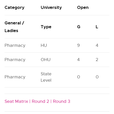
Category
University
Open
General /
Type
G
L
Ladies
Pharmacy
HU
9
4
Pharmacy
OHU
4
2
State
Pharmacy
0
0
Level
Seat Matrix |
Round 2 |
Round 3