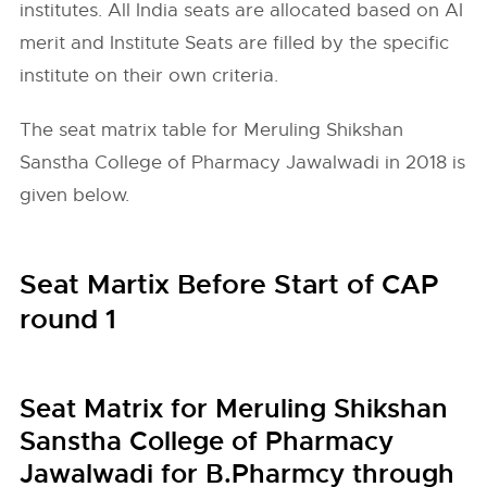
institutes. All India seats are allocated based on AI
merit and Institute Seats are filled by the specific
institute on their own criteria.
The seat matrix table for Meruling Shikshan
Sanstha College of Pharmacy Jawalwadi in 2018 is
given below.
Seat Martix Before Start of CAP
round 1
Seat Matrix for Meruling Shikshan
Sanstha College of Pharmacy
Jawalwadi for B.Pharmcy through