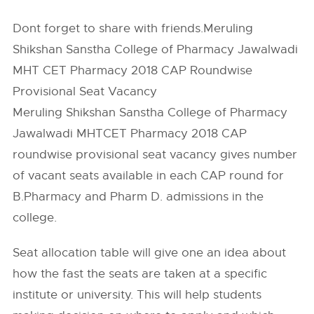
Dont forget to share with friends.Meruling
Shikshan Sanstha College of Pharmacy Jawalwadi
MHT CET Pharmacy 2018 CAP Roundwise
Provisional Seat Vacancy
Meruling Shikshan Sanstha College of Pharmacy
Jawalwadi MHTCET Pharmacy 2018 CAP
roundwise provisional seat vacancy gives number
of vacant seats available in each CAP round for
B.Pharmacy and Pharm D. admissions in the
college.
Seat allocation table will give one an idea about
how the fast the seats are taken at a specific
institute or university. This will help students