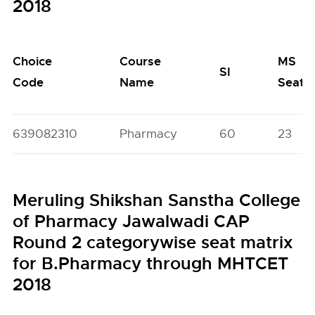
2018
Choice
Course
MS
SI
Code
Name
Seats
639082310
Pharmacy
60
23
Meruling Shikshan Sanstha College
of Pharmacy Jawalwadi CAP
Round 2 categorywise seat matrix
for B.Pharmacy through MHTCET
2018