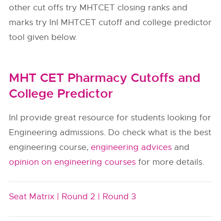
other cut offs try MHTCET closing ranks and
marks try InI MHTCET cutoff and college predictor
tool given below.
MHT CET Pharmacy Cutoffs and
College Predictor
InI provide great resource for students looking for
Engineering admissions. Do check what is the best
engineering course,
engineering advices
and
opinion on engineering courses
for more details.
Seat Matrix |
Round 2 |
Round 3