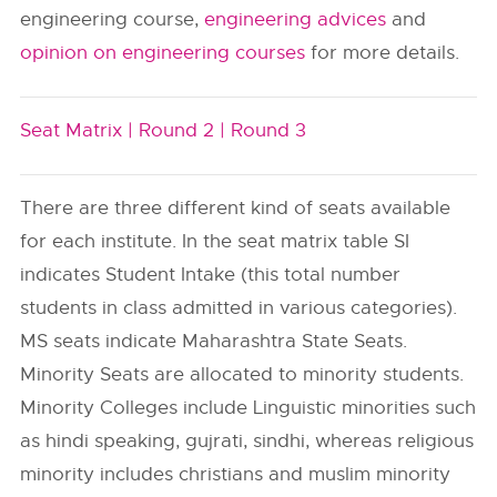
engineering course,
engineering advices
and
opinion on engineering courses
for more details.
Seat Matrix |
Round 2 |
Round 3
There are three different kind of seats available
for each institute. In the seat matrix table SI
indicates Student Intake (this total number
students in class admitted in various categories).
MS seats indicate Maharashtra State Seats.
Minority Seats are allocated to minority students.
Minority Colleges include Linguistic minorities such
as hindi speaking, gujrati, sindhi, whereas religious
minority includes christians and muslim minority