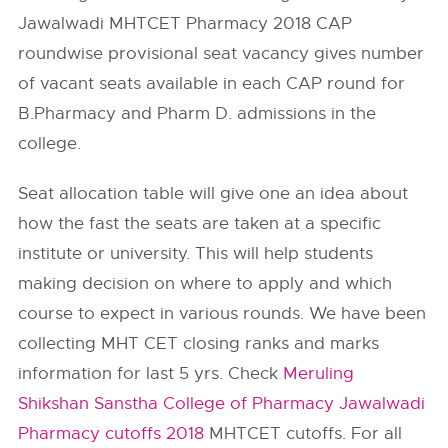
Jawalwadi MHTCET Pharmacy 2018 CAP
roundwise provisional seat vacancy gives number
of vacant seats available in each CAP round for
B.Pharmacy and Pharm D. admissions in the
college.
Seat allocation table will give one an idea about
how the fast the seats are taken at a specific
institute or university. This will help students
making decision on where to apply and which
course to expect in various rounds. We have been
collecting MHT CET closing ranks and marks
information for last 5 yrs. Check
Meruling
Shikshan Sanstha College of Pharmacy Jawalwadi
Pharmacy cutoffs 2018
MHTCET cutoffs. For all