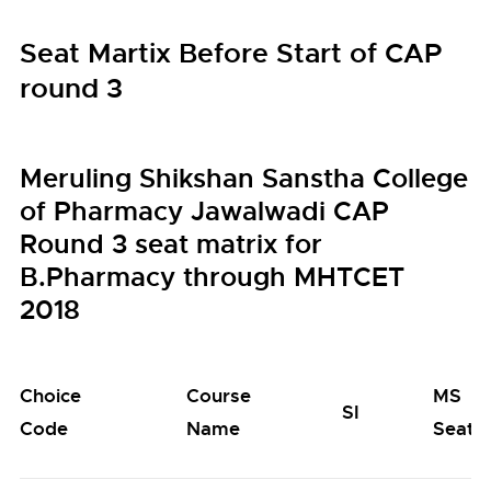
Seat Martix Before Start of CAP
round 3
Meruling Shikshan Sanstha College
of Pharmacy Jawalwadi CAP
Round 3 seat matrix for
B.Pharmacy through MHTCET
2018
Choice
Course
MS
SI
Code
Name
Seats