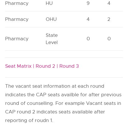
Pharmacy
HU
9
4
Pharmacy
OHU
4
2
State
Pharmacy
0
0
Level
Seat Matrix |
Round 2 |
Round 3
The vacant seat information at each round
indicates the CAP seats availble for after previous
round of counselling. For example Vacant seats in
CAP round 2 indicates seats available after
reporting of roudn 1.