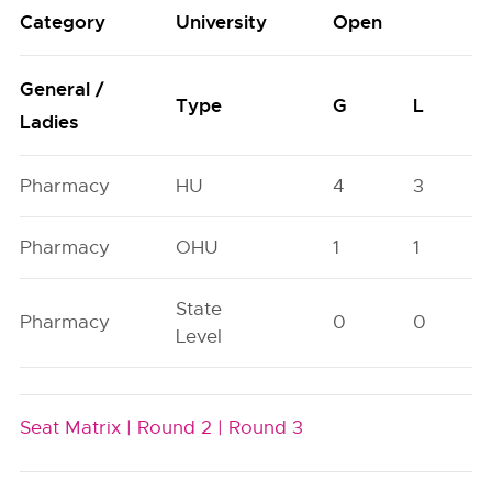
Category
University
Open
General /
Type
G
L
Ladies
Pharmacy
HU
4
3
Pharmacy
OHU
1
1
State
Pharmacy
0
0
Level
Seat Matrix |
Round 2 |
Round 3