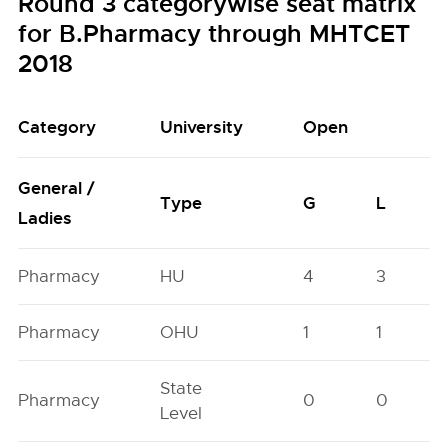
Round 3 categorywise seat matrix
for B.Pharmacy through MHTCET
2018
Category
University
Open
General /
Type
G
L
Ladies
Pharmacy
HU
4
3
Pharmacy
OHU
1
1
State
Pharmacy
0
0
Level