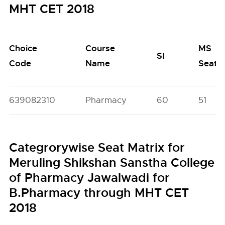
MHT CET 2018
Choice
Course
MS
SI
Code
Name
Seats
639082310
Pharmacy
60
51
Categrorywise Seat Matrix for
Meruling Shikshan Sanstha College
of Pharmacy Jawalwadi for
B.Pharmacy through MHT CET
2018