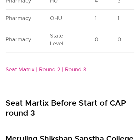
Pharmacy
HU
4
3
Pharmacy
OHU
1
1
State
Pharmacy
0
0
Level
Seat Matrix |
Round 2 |
Round 3
Seat Martix Before Start of CAP
round 3
Meruling Shikshan Sanstha College