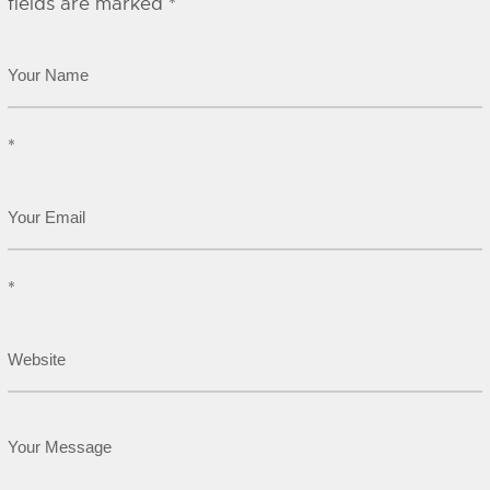
fields are marked
*
*
*