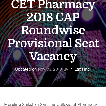
CET Pharmacy
2018 CAP
Roundwise
Provisional Seat
Vacancy
Updated on
Nov 03, 2018
By
InI Labs Inc.
Meruling Shikshan Sanstha College of Pharmacy