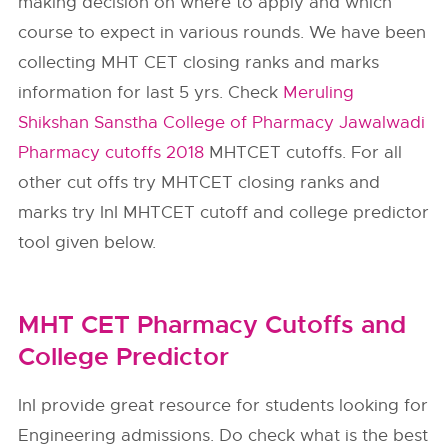
making decision on where to apply and which
course to expect in various rounds. We have been
collecting MHT CET closing ranks and marks
information for last 5 yrs. Check
Meruling
Shikshan Sanstha College of Pharmacy Jawalwadi
Pharmacy cutoffs 2018
MHTCET cutoffs. For all
other cut offs try MHTCET closing ranks and
marks try InI MHTCET cutoff and college predictor
tool given below.
MHT CET Pharmacy Cutoffs and
College Predictor
InI provide great resource for students looking for
Engineering admissions. Do check what is the best