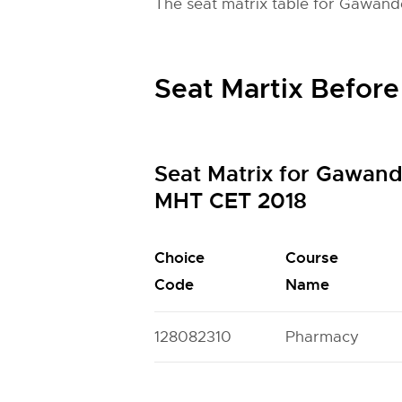
The seat matrix table for Gawand
Seat Martix Before
Seat Matrix for Gawan
MHT CET 2018
Choice
Course
Code
Name
128082310
Pharmacy