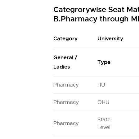
Categrorywise Seat Ma
B.Pharmacy through M
Category
University
General /
Type
Ladies
Pharmacy
HU
Pharmacy
OHU
State
Pharmacy
Level