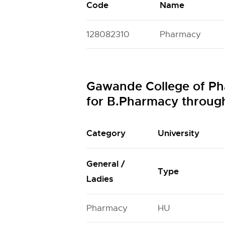
Code
Name
128082310
Pharmacy
Gawande College of Ph
for B.Pharmacy throu
Category
University
General /
Type
Ladies
Pharmacy
HU