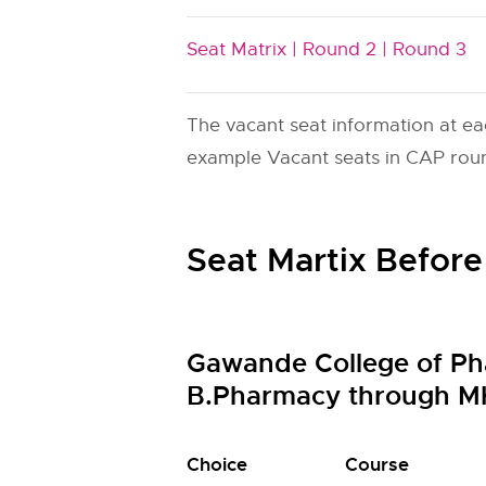
Seat Matrix |
Round 2 |
Round 3
The vacant seat information at ea
example Vacant seats in CAP round
Seat Martix Before
Gawande College of Ph
B.Pharmacy through M
Choice
Course