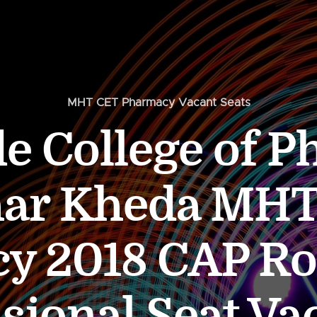
MHT CET Pharmacy Vacant Seats
 College of 
har Kheda MHT
y 2018 CAP R
sional Seat V