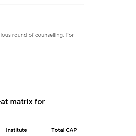
ious round of counselling. For
.
t matrix for
Institute
Total CAP