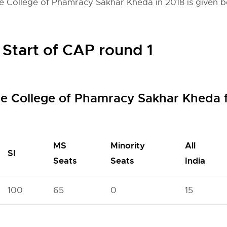
e College of Phamracy Sakhar Kheda in 2018 is given b
 Start of CAP round 1
de College of Phamracy Sakhar Kheda 
MS
Minority
All
SI
Seats
Seats
India
100
65
0
15