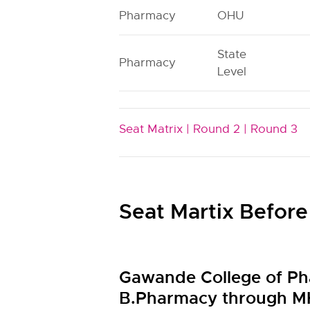
Pharmacy
OHU
State
Pharmacy
Level
Seat Matrix |
Round 2 |
Round 3
Seat Martix Before
Gawande College of Ph
B.Pharmacy through M