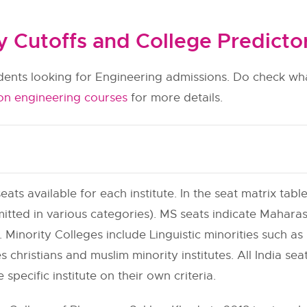
Cutoffs and College Predicto
udents looking for Engineering admissions. Do check wha
on engineering courses
for more details.
eats available for each institute. In the seat matrix table
itted in various categories). MS seats indicate Maharas
 Minority Colleges include Linguistic minorities such as h
s christians and muslim minority institutes. All India se
e specific institute on their own criteria.