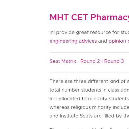
MHT CET Pharmacy 
InI provide great resource for st
engineering advices
and
opinion 
Seat Matrix |
Round 2 |
Round 3
There are three different kind of s
total number students in class adm
are allocated to minority students.
whereas religious minority include
and Institute Seats are filled by th