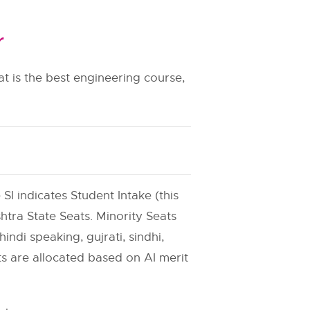
r
t is the best engineering course,
 SI indicates Student Intake (this
htra State Seats. Minority Seats
indi speaking, gujrati, sindhi,
ats are allocated based on AI merit