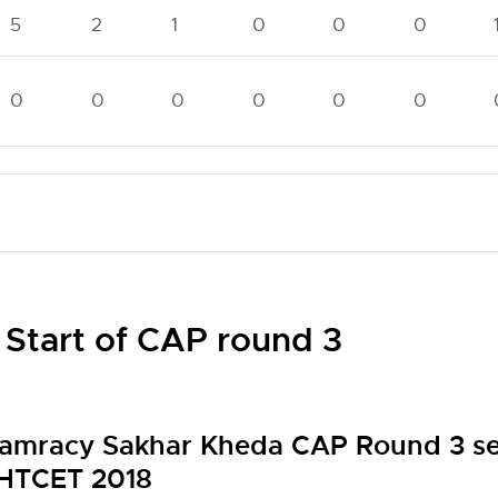
5
2
1
0
0
0
0
0
0
0
0
0
 Start of CAP round 3
amracy Sakhar Kheda CAP Round 3 sea
HTCET 2018