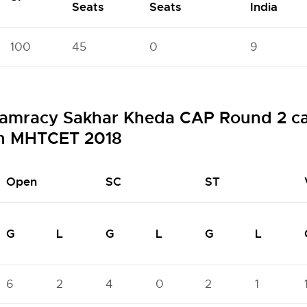
Seats
Seats
India
100
45
0
9
amracy Sakhar Kheda CAP Round 2 cat
gh MHTCET 2018
Open
SC
ST
G
L
G
L
G
L
6
2
4
0
2
1