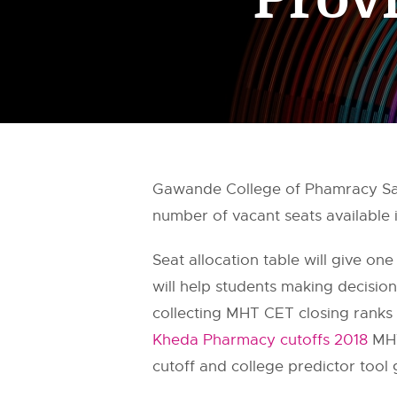
Gawande College of Phamracy Sa
number of vacant seats available
Seat allocation table will give one
will help students making decisi
collecting MHT CET closing ranks 
Kheda Pharmacy cutoffs 2018
MHT
cutoff and college predictor tool 