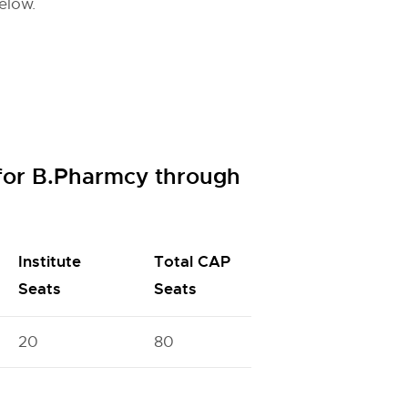
elow.
for B.Pharmcy through
Institute
Total CAP
Seats
Seats
20
80