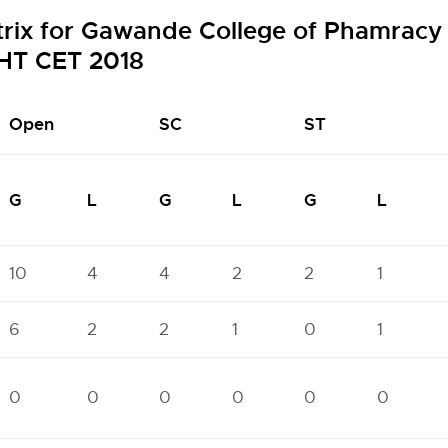
trix for Gawande College of Phamracy
HT CET 2018
Open
SC
ST
G
L
G
L
G
L
10
4
4
2
2
1
6
2
2
1
0
1
0
0
0
0
0
0