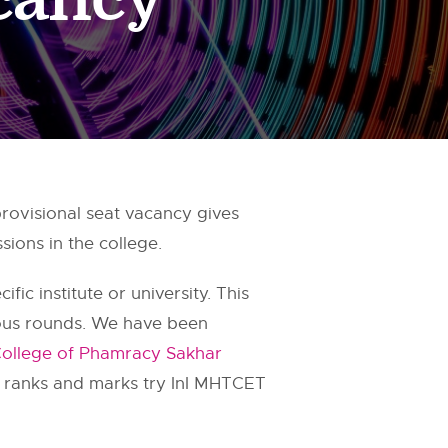
visional seat vacancy gives
ions in the college.
fic institute or university. This
ious rounds. We have been
llege of Phamracy Sakhar
g ranks and marks try InI MHTCET