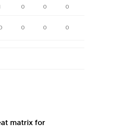
1
0
0
0
1
0
0
0
0
0
0
0
0
0
t matrix for