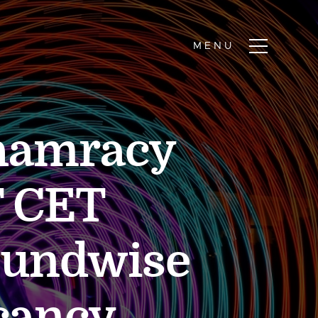
Phamracy
 CET
oundwise
acancy