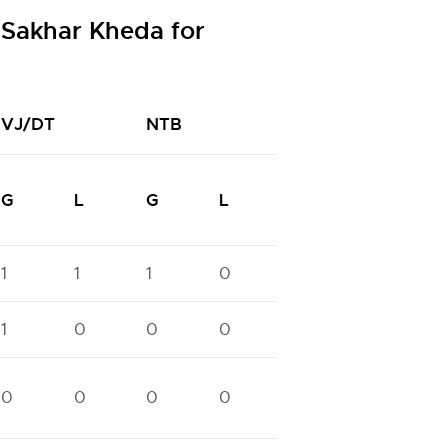
 Sakhar Kheda for
VJ/DT
NTB
NTC
G
L
G
L
G
L
1
1
1
0
1
0
1
1
0
0
0
1
0
0
0
0
0
0
0
0
0