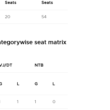
Seats
Seats
20
54
egorywise seat matrix
VJ/DT
NTB
NTC
N
G
L
G
L
G
L
G
1
1
1
0
0
0
1