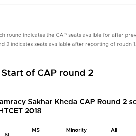
ch round indicates the CAP seats availble for after prev
 2 indicates seats available after reporting of roudn 1
 Start of CAP round 2
amracy Sakhar Kheda CAP Round 2 sea
HTCET 2018
MS
Minority
All
SI