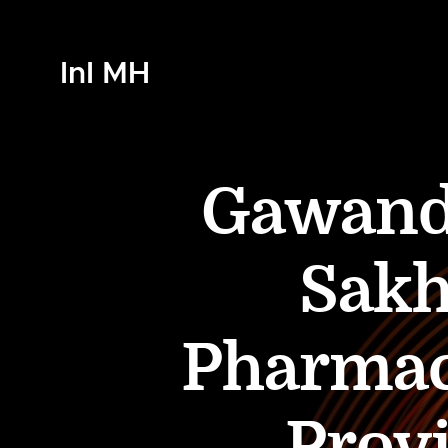
InI MH
Gawande
Sak
Pharmac
Provi