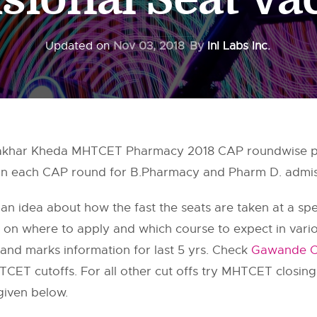
Updated on
Nov 03, 2018
By
InI Labs Inc.
khar Kheda MHTCET Pharmacy 2018 CAP roundwise pro
 in each CAP round for B.Pharmacy and Pharm D. admiss
 an idea about how the fast the seats are taken at a speci
on on where to apply and which course to expect in var
and marks information for last 5 yrs. Check
Gawande Co
CET cutoffs. For all other cut offs try MHTCET closin
given below.