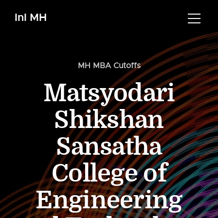
InI MH
MH MBA Cutoffs
Matsyodari
Shikshan
Sansatha
College of
Engineering