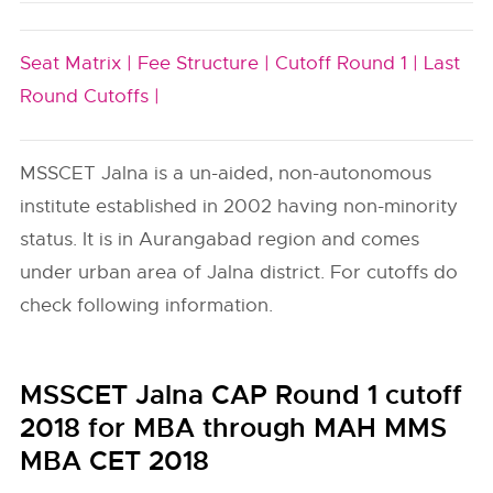
Seat Matrix |
Fee Structure |
Cutoff Round 1 |
Last
Round Cutoffs |
MSSCET Jalna is a un-aided, non-autonomous
institute established in 2002 having non-minority
status. It is in Aurangabad region and comes
under urban area of Jalna district. For cutoffs do
check following information.
MSSCET Jalna CAP Round 1 cutoff
2018 for MBA through MAH MMS
MBA CET 2018