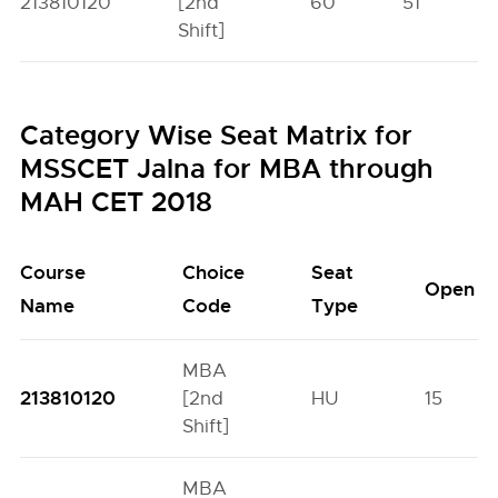
213810120
[2nd
60
51
Shift]
Category Wise Seat Matrix for
MSSCET Jalna for MBA through
MAH CET 2018
Course
Choice
Seat
Open
Name
Code
Type
MBA
213810120
[2nd
HU
15
Shift]
MBA