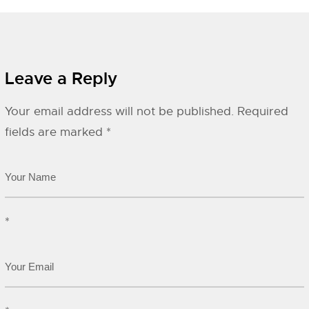
Leave a Reply
Your email address will not be published.
Required
fields are marked
*
*