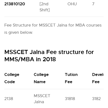
213810120
[2nd
OHU
7
Shift]
Fee Structure for MSSCET Jalna for MBA courses
is given below.
MSSCET Jalna Fee structure for
MMS/MBA in 2018
College
College
Tution
Develo
Code
Name
Fee
Fee
MSSCET
2138
31818
3182
Jalna