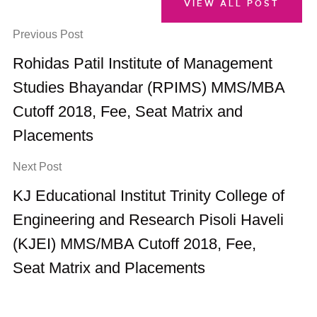
VIEW ALL POST
Previous Post
Rohidas Patil Institute of Management
Studies Bhayandar (RPIMS) MMS/MBA
Cutoff 2018, Fee, Seat Matrix and
Placements
Next Post
KJ Educational Institut Trinity College of
Engineering and Research Pisoli Haveli
(KJEI) MMS/MBA Cutoff 2018, Fee,
Seat Matrix and Placements