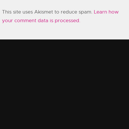
This site uses Akismet to reduce spam.
Learn how
your comment data is processed.