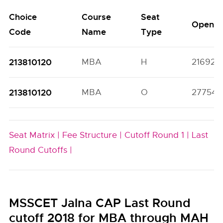
Choice
Course
Seat
Open
Code
Name
Type
213810120
MBA
H
21692(
213810120
MBA
O
27754(4
Seat Matrix |
Fee Structure |
Cutoff Round 1 |
Last
Round Cutoffs |
MSSCET Jalna CAP Last Round
cutoff 2018 for MBA through MAH