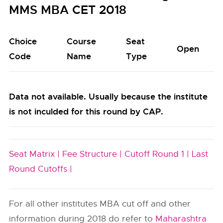
MMS MBA CET 2018
Choice
Course
Seat
Open
Code
Name
Type
Data not available. Usually because the institute
is not inculded for this round by CAP.
Seat Matrix |
Fee Structure |
Cutoff Round 1 |
Last
Round Cutoffs |
For all other institutes MBA cut off and other
information during 2018 do refer to
Maharashtra