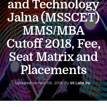
and Technology
Jalna (MSSCET)
MMS/MBA
Cutoff 2018, Fee,
Seat Matrix and
Placements
Updated on
Nov 06, 2018
By
InI Labs Inc.