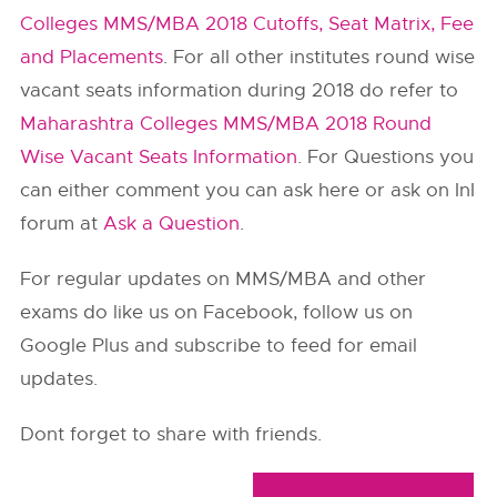
Colleges MMS/MBA 2018 Cutoffs, Seat Matrix, Fee
and Placements
. For all other institutes round wise
vacant seats information during 2018 do refer to
Maharashtra Colleges MMS/MBA 2018 Round
Wise Vacant Seats Information
. For Questions you
can either comment you can ask here or ask on InI
forum at
Ask a Question
.
For regular updates on MMS/MBA and other
exams do like us on Facebook, follow us on
Google Plus and subscribe to feed for email
updates.
Dont forget to share with friends.