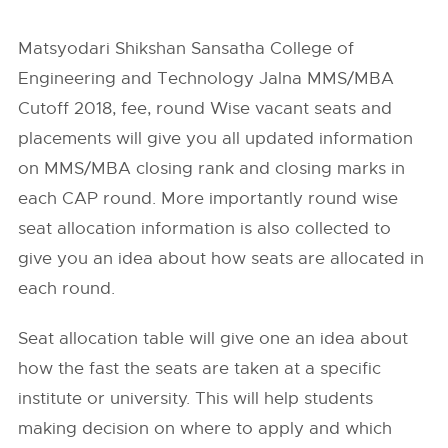
Matsyodari Shikshan Sansatha College of
Engineering and Technology Jalna MMS/MBA
Cutoff 2018, fee, round Wise vacant seats and
placements will give you all updated information
on MMS/MBA closing rank and closing marks in
each CAP round. More importantly round wise
seat allocation information is also collected to
give you an idea about how seats are allocated in
each round.
Seat allocation table will give one an idea about
how the fast the seats are taken at a specific
institute or university. This will help students
making decision on where to apply and which