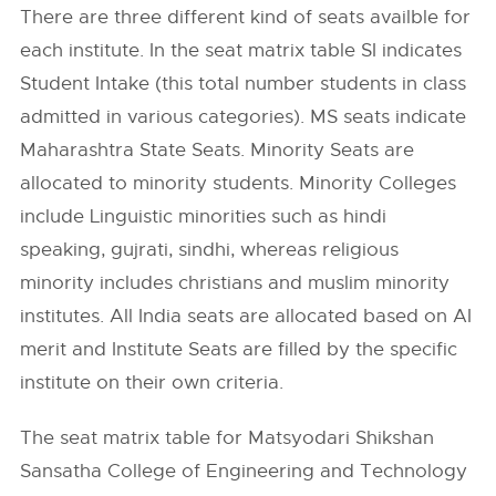
There are three different kind of seats availble for
each institute. In the seat matrix table SI indicates
Student Intake (this total number students in class
admitted in various categories). MS seats indicate
Maharashtra State Seats. Minority Seats are
allocated to minority students. Minority Colleges
include Linguistic minorities such as hindi
speaking, gujrati, sindhi, whereas religious
minority includes christians and muslim minority
institutes. All India seats are allocated based on AI
merit and Institute Seats are filled by the specific
institute on their own criteria.
The seat matrix table for Matsyodari Shikshan
Sansatha College of Engineering and Technology