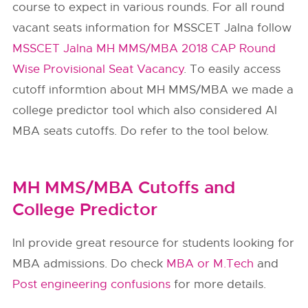
course to expect in various rounds. For all round
vacant seats information for MSSCET Jalna follow
MSSCET Jalna MH MMS/MBA 2018 CAP Round
Wise Provisional Seat Vacancy
. To easily access
cutoff informtion about MH MMS/MBA we made a
college predictor tool which also considered AI
MBA seats cutoffs. Do refer to the tool below.
MH MMS/MBA Cutoffs and
College Predictor
InI provide great resource for students looking for
MBA admissions. Do check
MBA or M.Tech
and
Post engineering confusions
for more details.