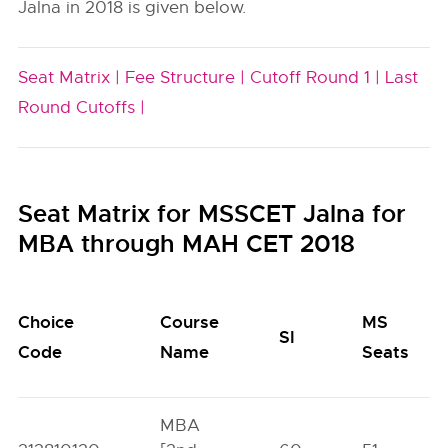
Jalna in 2018 is given below.
Seat Matrix |
Fee Structure |
Cutoff Round 1 |
Last
Round Cutoffs |
Seat Matrix for MSSCET Jalna for
MBA through MAH CET 2018
Choice
Course
MS
SI
Code
Name
Seats
MBA