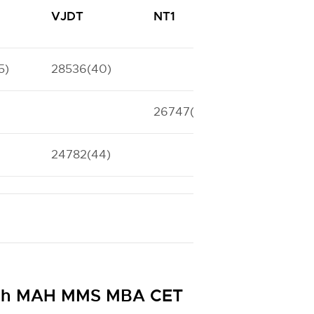
VJDT
NT1
NT2
5)
28536(40)
23688(45)
26747(42)
24782(44)
29633(39
ough MAH MMS MBA CET