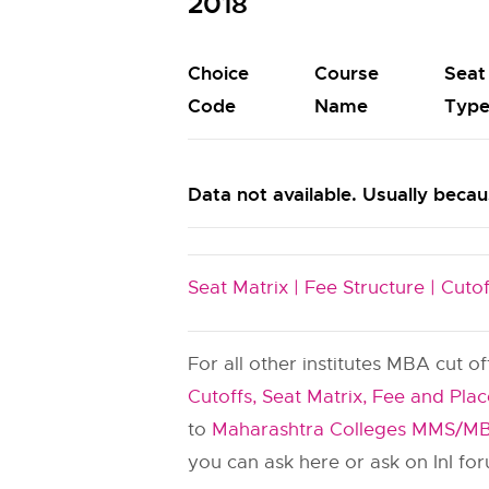
2018
Choice
Course
Seat
Code
Name
Typ
Data not available. Usually becaus
Seat Matrix |
Fee Structure |
Cutof
For all other institutes MBA cut o
Cutoffs, Seat Matrix, Fee and Pla
to
Maharashtra Colleges MMS/MB
you can ask here or ask on InI fo