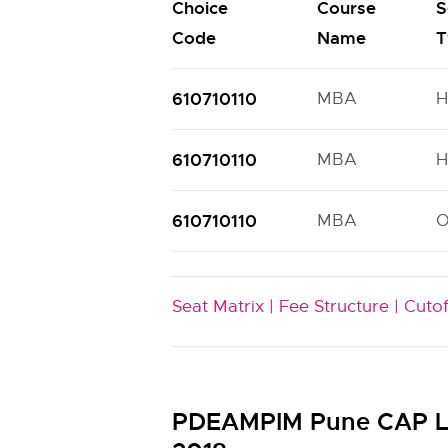
Choice
Course
S
Code
Name
T
610710110
MBA
H
610710110
MBA
H
610710110
MBA
Seat Matrix |
Fee Structure |
Cutof
PDEAMPIM Pune CAP La