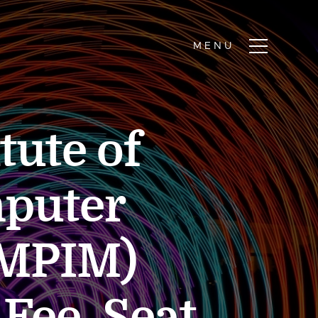
tute of
puter
AMPIM)
Fee, Seat