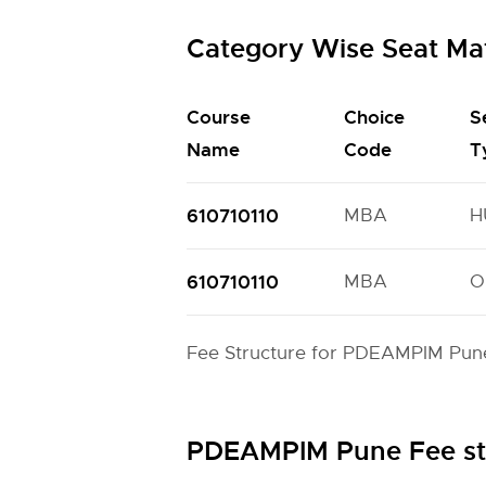
Category Wise Seat Ma
Course
Choice
S
Name
Code
T
610710110
MBA
H
610710110
MBA
O
Fee Structure for PDEAMPIM Pune
PDEAMPIM Pune Fee st