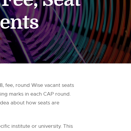
ents
 fee, round Wise vacant seats
sing marks in each CAP round.
 idea about how seats are
fic institute or university. This