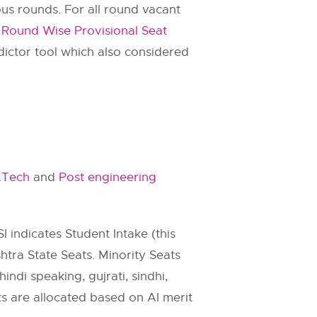
us rounds. For all round vacant
und Wise Provisional Seat
ictor tool which also considered
.Tech
and
Post engineering
SI indicates Student Intake (this
htra State Seats. Minority Seats
indi speaking, gujrati, sindhi,
ats are allocated based on AI merit