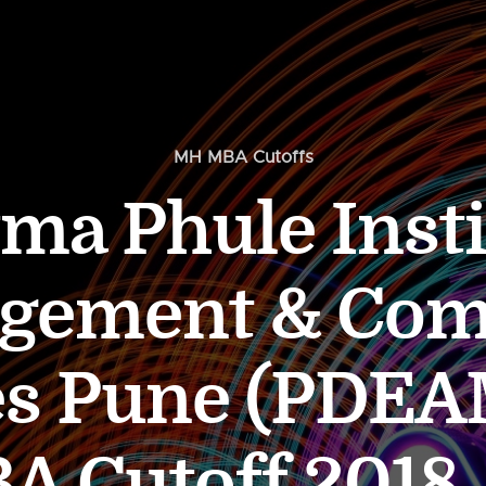
MH MBA Cutoffs
a Phule Insti
gement & Com
es Pune (PDE
Cutoff 2018, 