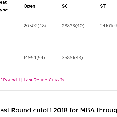
eat
Open
SC
ST
ype
20503(48)
28836(40)
24101(4
O
14954(54)
25891(43)
f Round 1 |
Last Round Cutoffs |
st Round cutoff 2018 for MBA thr