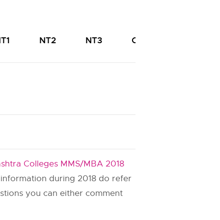
T1
NT2
NT3
OBC
PWD
shtra Colleges MMS/MBA 2018
s information during 2018 do refer
estions you can either comment