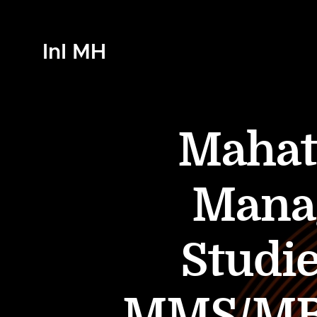
InI MH
Mahatm
Mana
Studi
MMS/MBA 