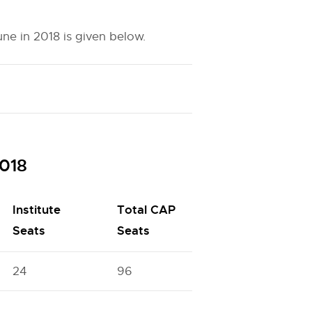
e in 2018 is given below.
018
Institute
Total CAP
Seats
Seats
24
96