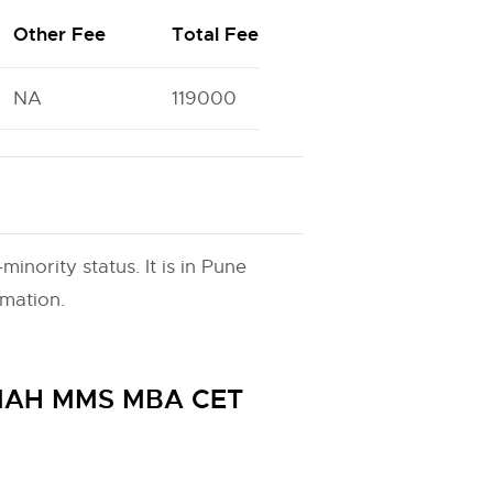
Other Fee
Total Fee
NA
119000
nority status. It is in Pune
rmation.
h MAH MMS MBA CET