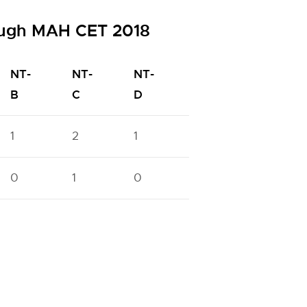
ough MAH CET 2018
NT-
NT-
NT-
OBC
PWD
B
C
D
1
2
1
10
6
0
1
0
5
0