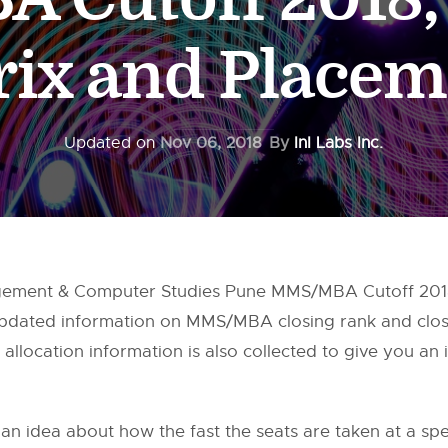
rix and Placem
Updated on
Nov 06, 2018
By
InI Labs Inc.
gement & Computer Studies Pune MMS/MBA Cutoff 2018,
 updated information on MMS/MBA closing rank and clo
allocation information is also collected to give you an
 an idea about how the fast the seats are taken at a speci