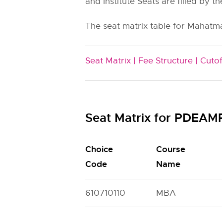
and Institute Seats are filled by th
The seat matrix table for Mahatm
Seat Matrix |
Fee Structure |
Cutof
Seat Matrix for PDEA
Choice
Course
Code
Name
610710110
MBA