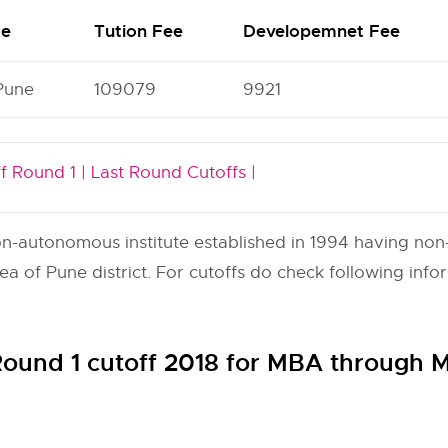
me
Tution Fee
Developemnet Fee
Pune
109079
9921
f Round 1 |
Last Round Cutoffs |
autonomous institute established in 1994 having non-mi
 of Pune district. For cutoffs do check following info
und 1 cutoff 2018 for MBA throug