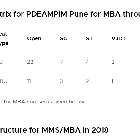
trix for PDEAMPIM Pune for MBA thr
eat
Open
SC
ST
VJDT
ype
U
22
7
4
2
HU
11
3
2
1
 for MBA courses is given below.
ructure for MMS/MBA in 2018