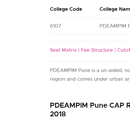
College Code
College Na
6107
PDEAMPIM 
Seat Matrix |
Fee Structure |
Cutof
PDEAMPIM Pune is a un-aided, non-
region and comes under urban area
PDEAMPIM Pune CAP Ro
2018