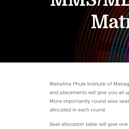
Mat
Mahatma Phule Institute of Mana
and placements will give you all
More importantly round wise seat 
allocated in each round.
Seat allocation table will give one