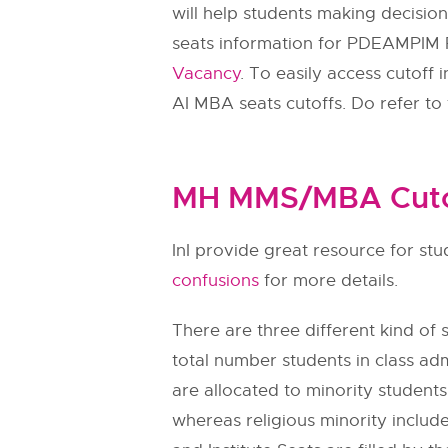
will help students making decisio
seats information for PDEAMPIM
Vacancy
. To easily access cutof
AI MBA seats cutoffs. Do refer to 
MH MMS/MBA Cutof
InI provide great resource for s
confusions
for more details.
There are three different kind of se
total number students in class adm
are allocated to minority students.
whereas religious minority include