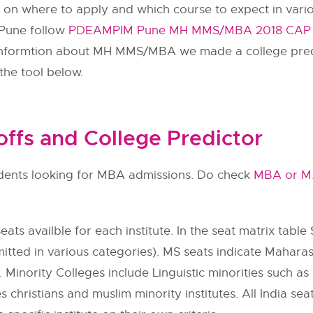
n on where to apply and which course to expect in vario
 Pune follow
PDEAMPIM Pune MH MMS/MBA 2018 CAP Ro
f informtion about MH MMS/MBA we made a college pred
the tool below.
fs and College Predictor
tudents looking for MBA admissions. Do check
MBA or M
ats availble for each institute. In the seat matrix table 
itted in various categories). MS seats indicate Maharas
 Minority Colleges include Linguistic minorities such as h
s christians and muslim minority institutes. All India se