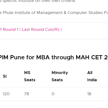
e specific institute on their own criteria.
a Phule Institute of Management & Computer Studies Pun
f Round 1 |
Last Round Cutoffs |
MPIM Pune for MBA through MAH CET 2
MS
Minority
All
SI
Seats
Seats
India
120
78
0
18