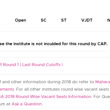
Open
SC
ST
VJDT
N
e
e the institute is not inculded for this round by CAP.
f Round 1 |
Last Round Cutoffs |
ff and other information during 2018 do refer to
Mahara
cements
. For all other institutes round wise vacant seat
A 2018 Round Wise Vacant Seats Information
. For Qu
rum at
Ask a Question
.