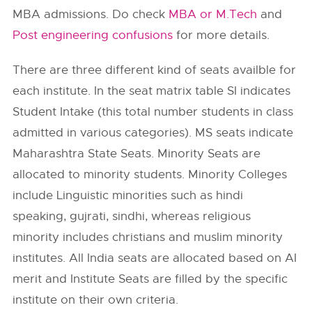
MBA admissions. Do check
MBA or M.Tech
and
Post engineering confusions
for more details.
There are three different kind of seats availble for
each institute. In the seat matrix table SI indicates
Student Intake (this total number students in class
admitted in various categories). MS seats indicate
Maharashtra State Seats. Minority Seats are
allocated to minority students. Minority Colleges
include Linguistic minorities such as hindi
speaking, gujrati, sindhi, whereas religious
minority includes christians and muslim minority
institutes. All India seats are allocated based on AI
merit and Institute Seats are filled by the specific
institute on their own criteria.