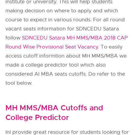
institute or university. This will help students
making decision on where to apply and which
course to expect in various rounds. For all round
vacant seats information for SDNCEDU Satara
follow
SDNCEDU Satara MH MMS/MBA 2018 CAP
Round Wise Provisional Seat Vacancy
. To easily
access cutoff informtion about MH MMS/MBA we
made a college predictor tool which also
considered AI MBA seats cutoffs. Do refer to the
tool below.
MH MMS/MBA Cutoffs and
College Predictor
InI provide great resource for students looking for