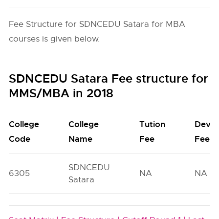
Fee Structure for SDNCEDU Satara for MBA
courses is given below.
SDNCEDU Satara Fee structure for
MMS/MBA in 2018
College
College
Tution
Deve
Code
Name
Fee
Fee
SDNCEDU
6305
NA
NA
Satara