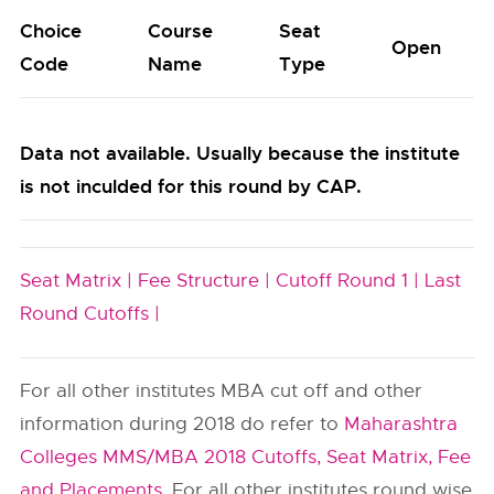
Choice
Course
Seat
Open
Code
Name
Type
Data not available. Usually because the institute
is not inculded for this round by CAP.
Seat Matrix |
Fee Structure |
Cutoff Round 1 |
Last
Round Cutoffs |
For all other institutes MBA cut off and other
information during 2018 do refer to
Maharashtra
Colleges MMS/MBA 2018 Cutoffs, Seat Matrix, Fee
and Placements
. For all other institutes round wise