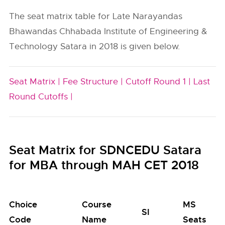
The seat matrix table for Late Narayandas
Bhawandas Chhabada Institute of Engineering &
Technology Satara in 2018 is given below.
Seat Matrix |
Fee Structure |
Cutoff Round 1 |
Last
Round Cutoffs |
Seat Matrix for SDNCEDU Satara
for MBA through MAH CET 2018
Choice
Course
MS
SI
Code
Name
Seats