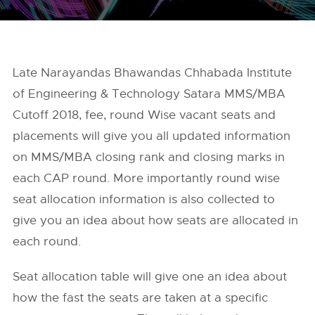
Late Narayandas Bhawandas Chhabada Institute
of Engineering & Technology Satara MMS/MBA
Cutoff 2018, fee, round Wise vacant seats and
placements will give you all updated information
on MMS/MBA closing rank and closing marks in
each CAP round. More importantly round wise
seat allocation information is also collected to
give you an idea about how seats are allocated in
each round.
Seat allocation table will give one an idea about
how the fast the seats are taken at a specific