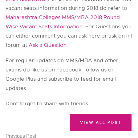
vacant seats information during 2018 do refer to
Maharashtra Colleges MMS/MBA 2018 Round
Wise Vacant Seats Information
. For Questions you
can either comment you can ask here or ask on InI
forum at
Ask a Question
.
For regular updates on MMS/MBA and other
exams do like us on Facebook, follow us on
Google Plus and subscribe to feed for email
updates.
Dont forget to share with friends.
VIEW ALL POST
Previous Post