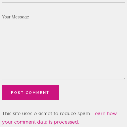
This site uses Akismet to reduce spam.
Learn how
your comment data is processed.