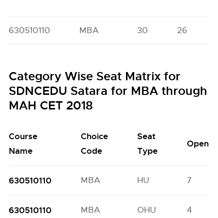
630510110
MBA
30
26
Category Wise Seat Matrix for
SDNCEDU Satara for MBA through
MAH CET 2018
Course
Choice
Seat
Open
Name
Code
Type
630510110
MBA
HU
7
630510110
MBA
OHU
4