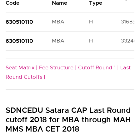
Code
Name
Type
630510110
MBA
H
31683(
630510110
MBA
H
33246(
Seat Matrix |
Fee Structure |
Cutoff Round 1 |
Last
Round Cutoffs |
SDNCEDU Satara CAP Last Round
cutoff 2018 for MBA through MAH
MMS MBA CET 2018