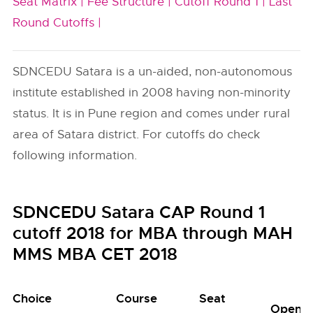
Seat Matrix |
Fee Structure |
Cutoff Round 1 |
Last
Round Cutoffs |
SDNCEDU Satara is a un-aided, non-autonomous
institute established in 2008 having non-minority
status. It is in Pune region and comes under rural
area of Satara district. For cutoffs do check
following information.
SDNCEDU Satara CAP Round 1
cutoff 2018 for MBA through MAH
MMS MBA CET 2018
Choice
Course
Seat
Open