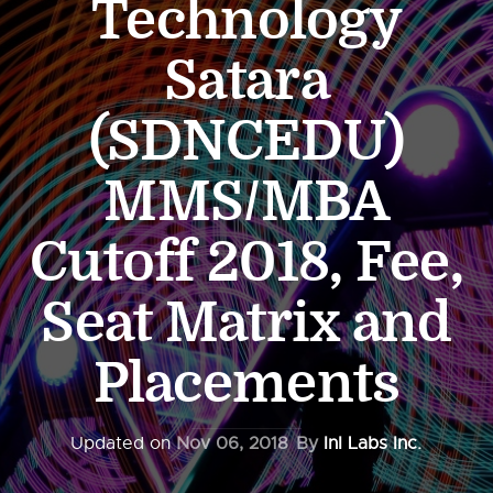
Technology
Satara
(SDNCEDU)
MMS/MBA
Cutoff 2018, Fee,
Seat Matrix and
Placements
Updated on
Nov 06, 2018
By
InI Labs Inc.