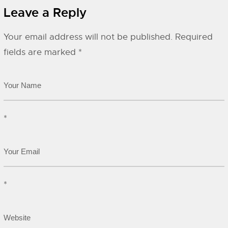
Leave a Reply
Your email address will not be published.
Required
fields are marked
*
*
*