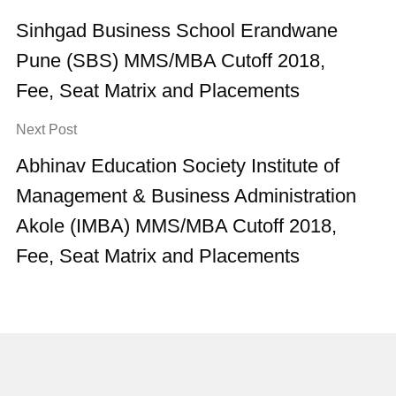
Sinhgad Business School Erandwane
Pune (SBS) MMS/MBA Cutoff 2018,
Fee, Seat Matrix and Placements
Next Post
Abhinav Education Society Institute of
Management & Business Administration
Akole (IMBA) MMS/MBA Cutoff 2018,
Fee, Seat Matrix and Placements