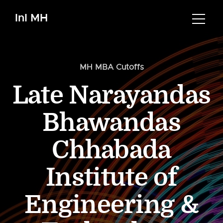
InI MH
MH MBA Cutoffs
Late Narayandas
Bhawandas
Chhabada
Institute of
Engineering &