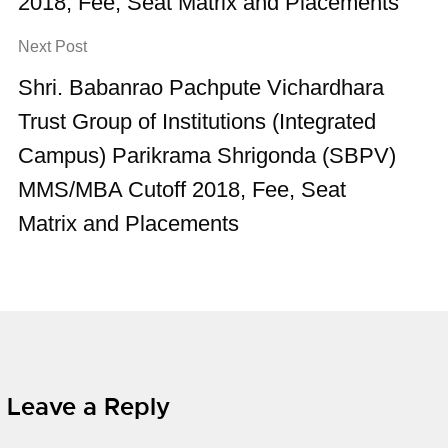
2018, Fee, Seat Matrix and Placements
Next Post
Shri. Babanrao Pachpute Vichardhara
Trust Group of Institutions (Integrated
Campus) Parikrama Shrigonda (SBPV)
MMS/MBA Cutoff 2018, Fee, Seat
Matrix and Placements
Leave a Reply