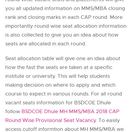
you all updated information on MMS/MBA closing
rank and closing marks in each CAP round. More
importantly round wise seat allocation information
is also collected to give you an idea about how
seats are allocated in each round.
Seat allocation table will give one an idea about
how the fast the seats are taken at a specific
institute or university. This will help students
making decision on where to apply and which
course to expect in various rounds. For all round
vacant seats information for BSDCOE Dhule
follow
BSDCOE Dhule MH MMS/MBA 2018 CAP
Round Wise Provisional Seat Vacancy
. To easily
access cutoff informtion about MH MMS/MBA we