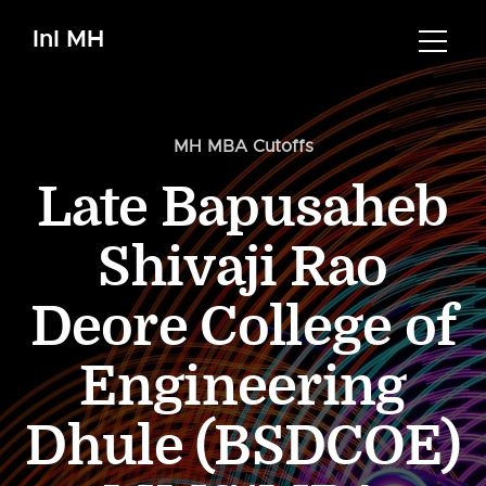
InI MH
MH MBA Cutoffs
Late Bapusaheb
Shivaji Rao
Deore College of
Engineering
Dhule (BSDCOE)