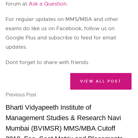
forum at
Ask a Question
.
For regular updates on MMS/MBA and other
exams do like us on Facebook, follow us on
Google Plus and subscribe to feed for email
updates.
Dont forget to share with friends.
VIEW ALL POST
Previous Post
Bharti Vidyapeeth Institute of
Management Studies & Research Navi
Mumbai (BVIMSR) MMS/MBA Cutoff