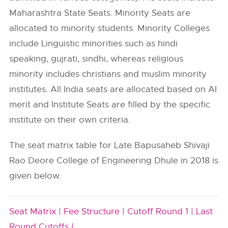
Maharashtra State Seats. Minority Seats are
allocated to minority students. Minority Colleges
include Linguistic minorities such as hindi
speaking, gujrati, sindhi, whereas religious
minority includes christians and muslim minority
institutes. All India seats are allocated based on AI
merit and Institute Seats are filled by the specific
institute on their own criteria.
The seat matrix table for Late Bapusaheb Shivaji
Rao Deore College of Engineering Dhule in 2018 is
given below.
Seat Matrix |
Fee Structure |
Cutoff Round 1 |
Last
Round Cutoffs |