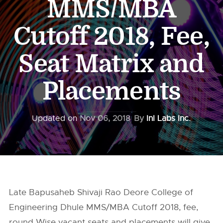
MMS/MBA
Cutoff 2018, Fee,
Seat Matrix and
Placements
Updated on
Nov 06, 2018
By
InI Labs Inc.
Late Bapusaheb Shivaji Rao Deore College of
Engineering Dhule MMS/MBA Cutoff 2018, fee,
round Wise vacant seats and placements will give