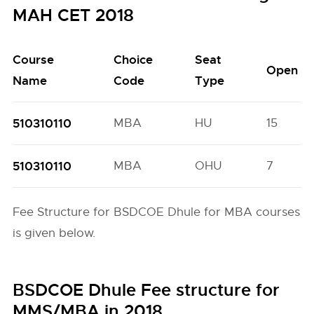
MAH CET 2018
Course
Choice
Seat
Open
Name
Code
Type
510310110
MBA
HU
15
510310110
MBA
OHU
7
Fee Structure for BSDCOE Dhule for MBA courses
is given below.
BSDCOE Dhule Fee structure for
MMS/MBA in 2018