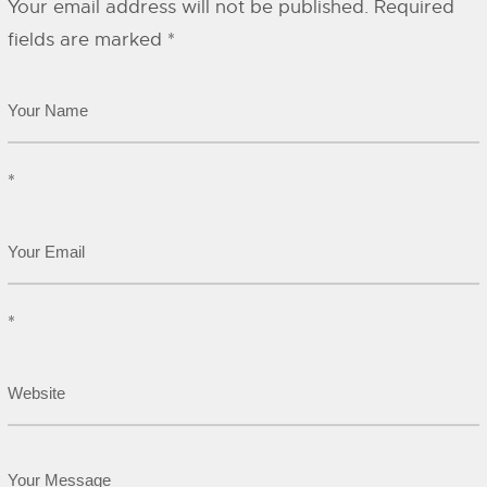
Your email address will not be published.
Required
fields are marked
*
*
*