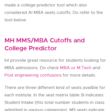
made a college predictor tool which also
considered AI MBA seats cutoffs. Do refer to the
tool below.
MH MMS/MBA Cutoffs and
College Predictor
InI provide great resource for students looking for
MBA admissions. Do check
MBA or M.Tech
and
Post engineering confusions
for more details.
There are three different kind of seats availble for
each institute. In the seat matrix table SI indicates
Student Intake (this total number students in class
admitted in various categories). MS seats indicate