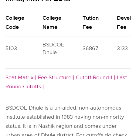
College
College
Tution
Develo
Code
Name
Fee
Fee
BSDCOE
5103
36867
3133
Dhule
Seat Matrix |
Fee Structure |
Cutoff Round 1 |
Last
Round Cutoffs |
BSDCOE Dhule is a un-aided, non-autonomous
institute established in 1983 having non-minority
status. It is in Nashik region and comes under
urban area of Dhule district. For cutoffs do check