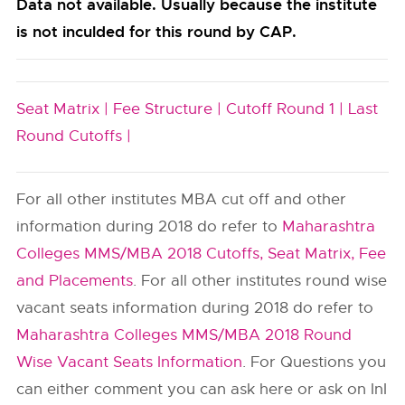
Data not available. Usually because the institute
is not inculded for this round by CAP.
Seat Matrix |
Fee Structure |
Cutoff Round 1 |
Last
Round Cutoffs |
For all other institutes MBA cut off and other
information during 2018 do refer to
Maharashtra
Colleges MMS/MBA 2018 Cutoffs, Seat Matrix, Fee
and Placements
. For all other institutes round wise
vacant seats information during 2018 do refer to
Maharashtra Colleges MMS/MBA 2018 Round
Wise Vacant Seats Information
. For Questions you
can either comment you can ask here or ask on InI