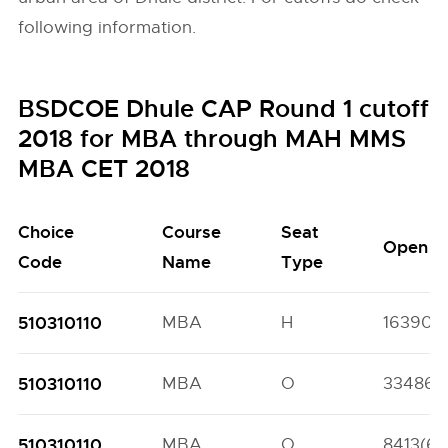
following information.
BSDCOE Dhule CAP Round 1 cutoff
2018 for MBA through MAH MMS
MBA CET 2018
Choice
Course
Seat
Open
Code
Name
Type
510310110
MBA
H
16390(5
510310110
MBA
O
33486(
510310110
MBA
O
8413(69