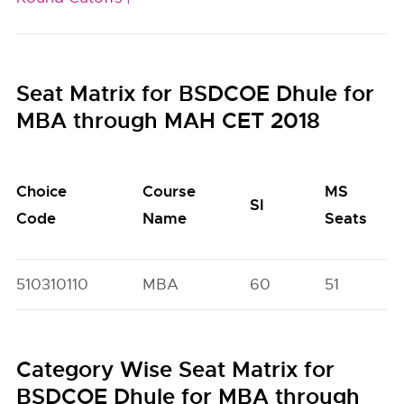
Seat Matrix for BSDCOE Dhule for
MBA through MAH CET 2018
Choice
Course
MS
SI
Code
Name
Seats
510310110
MBA
60
51
Category Wise Seat Matrix for
BSDCOE Dhule for MBA through