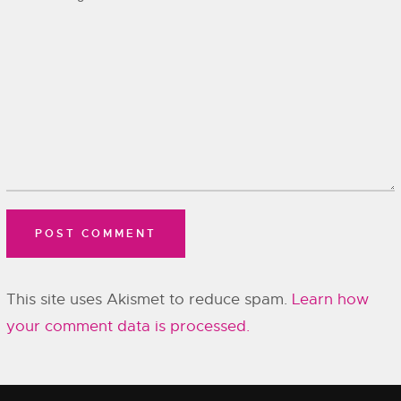
This site uses Akismet to reduce spam.
Learn how
your comment data is processed.