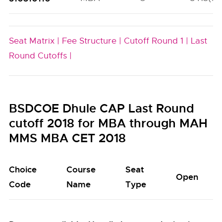
Seat Matrix |
Fee Structure |
Cutoff Round 1 |
Last
Round Cutoffs |
BSDCOE Dhule CAP Last Round
cutoff 2018 for MBA through MAH
MMS MBA CET 2018
Choice
Course
Seat
Open
Code
Name
Type