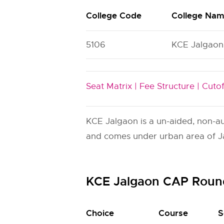
College Code
College Na
5106
KCE Jalgaon
Seat Matrix |
Fee Structure |
Cutof
KCE Jalgaon is a un-aided, non-aut
and comes under urban area of Jal
KCE Jalgaon CAP Roun
Choice
Course
S