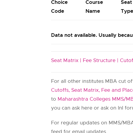
Choice
Course
Seat
Code
Name
Typ
Data not available. Usually becaus
Seat Matrix |
Fee Structure |
Cutof
For all other institutes MBA cut o
Cutoffs, Seat Matrix, Fee and Pla
to
Maharashtra Colleges MMS/MB
you can ask here or ask on InI fo
For regular updates on MMS/MBA 
feed for email updates.