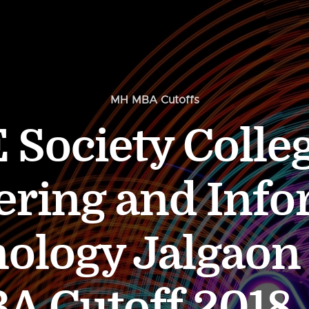
MH MBA Cutoffs
 Society Colleg
ering and Info
ology Jalgaon
Cutoff 2018, 