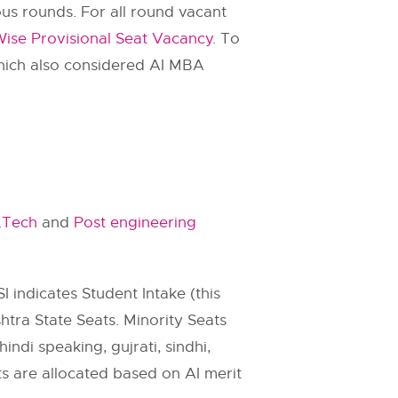
us rounds. For all round vacant
e Provisional Seat Vacancy
. To
hich also considered AI MBA
.Tech
and
Post engineering
SI indicates Student Intake (this
htra State Seats. Minority Seats
indi speaking, gujrati, sindhi,
ats are allocated based on AI merit