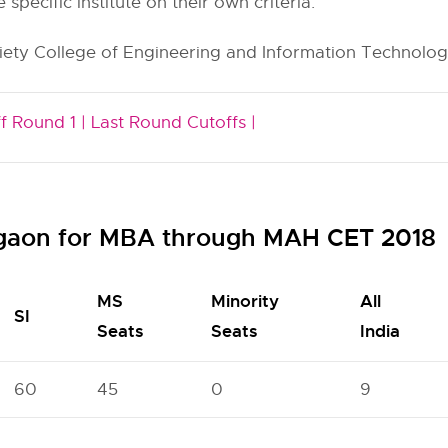
e specific institute on their own criteria.
iety College of Engineering and Information Technology
f Round 1 |
Last Round Cutoffs |
algaon for MBA through MAH CET 2018
MS
Minority
All
SI
Seats
Seats
India
60
45
0
9