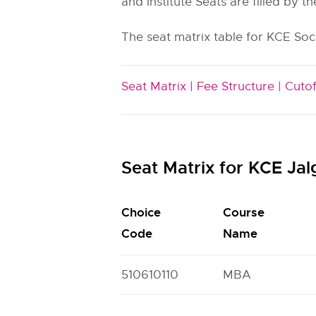
and Institute Seats are filled by th
The seat matrix table for KCE Soc
Seat Matrix |
Fee Structure |
Cutof
Seat Matrix for KCE J
Choice
Course
Code
Name
510610110
MBA