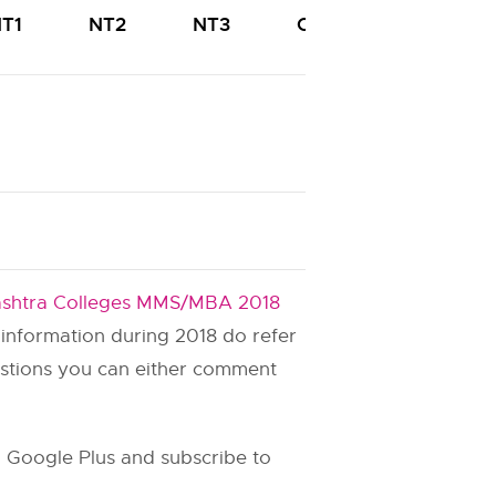
T1
NT2
NT3
OBC
PWD
shtra Colleges MMS/MBA 2018
s information during 2018 do refer
estions you can either comment
 Google Plus and subscribe to