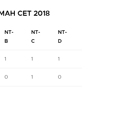
h MAH CET 2018
NT-
NT-
NT-
OBC
PWD
B
C
D
1
1
1
6
3
0
1
0
2
0