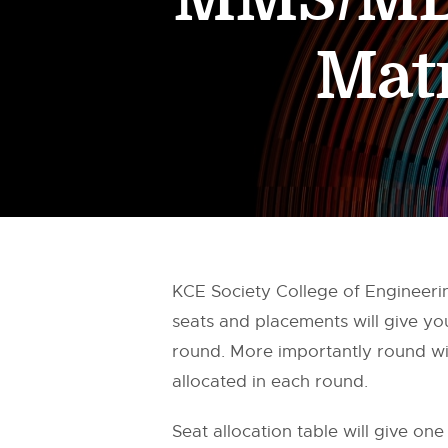
Mat
KCE Society College of Engineer
seats and placements will give y
round. More importantly round wis
allocated in each round.
Seat allocation table will give one