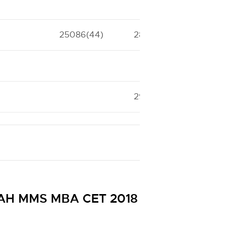
25086(44)
28134(41)
29547(39)
 MAH MMS MBA CET 2018