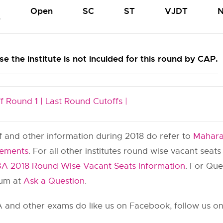
Open
SC
ST
VJDT
N
e
e the institute is not inculded for this round by CAP.
f Round 1 |
Last Round Cutoffs |
ff and other information during 2018 do refer to
Mahara
cements
. For all other institutes round wise vacant seat
A 2018 Round Wise Vacant Seats Information
. For Qu
rum at
Ask a Question
.
and other exams do like us on Facebook, follow us on