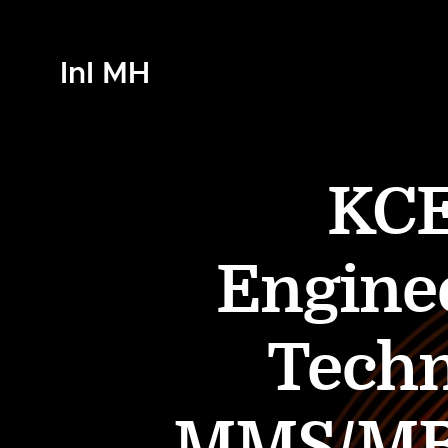
InI MH
KCE
Engine
Techn
MMS/MBA 