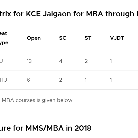
trix for KCE Jalgaon for MBA throug
eat
Open
SC
ST
VJDT
ype
U
13
4
2
1
HU
6
2
1
1
r MBA courses is given below.
ture for MMS/MBA in 2018