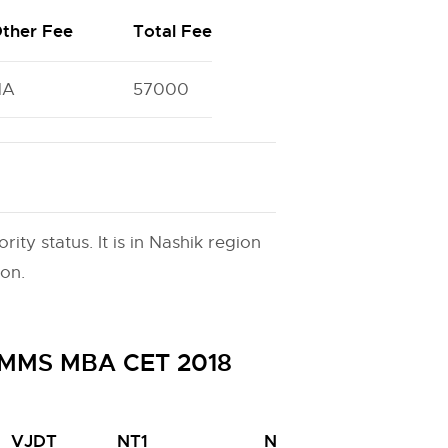
ther Fee
Total Fee
NA
57000
ty status. It is in Nashik region
ion.
H MMS MBA CET 2018
VJDT
NT1
NT2
NT3