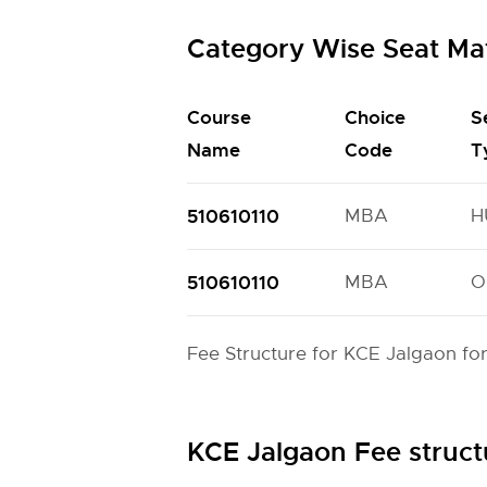
Category Wise Seat Ma
Course
Choice
S
Name
Code
T
510610110
MBA
H
510610110
MBA
O
Fee Structure for KCE Jalgaon fo
KCE Jalgaon Fee struc