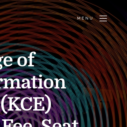
e of
rmation
 (KCE)
Fee, Seat