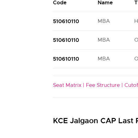
Code
Name
T
510610110
MBA
H
510610110
MBA
510610110
MBA
Seat Matrix |
Fee Structure |
Cutof
KCE Jalgaon CAP Last