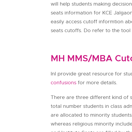
will help students making decisio
seats information for KCE Jalgao
easily access cutoff informtion
seats cutoffs. Do refer to the tool
MH MMS/MBA Cutof
InI provide great resource for s
confusions
for more details.
There are three different kind of se
total number students in class adm
are allocated to minority students.
whereas religious minority include