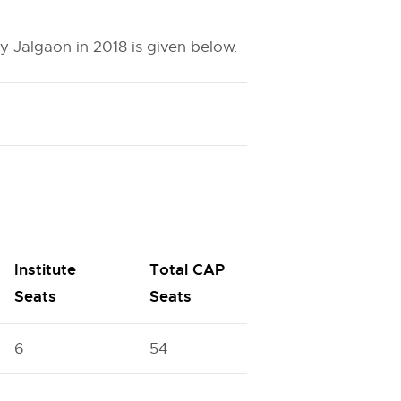
 Jalgaon in 2018 is given below.
Institute
Total CAP
Seats
Seats
6
54