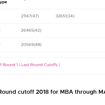
ype
21147(47)
32651(34)
O
26465(42)
O
20569(48)
f Round 1 |
Last Round Cutoffs |
 Round cutoff 2018 for MBA through