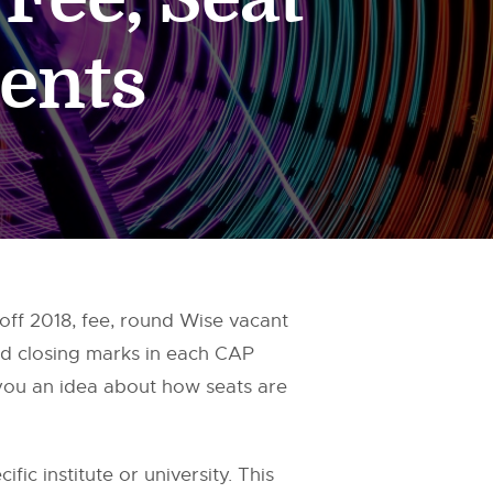
ents
ff 2018, fee, round Wise vacant
nd closing marks in each CAP
 you an idea about how seats are
fic institute or university. This