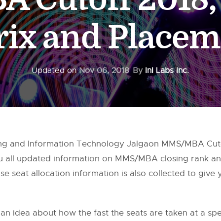
rix and Placem
Updated on
Nov 06, 2018
By
InI Labs Inc.
ing and Information Technology Jalgaon MMS/MBA Cuto
ou all updated information on MMS/MBA closing rank a
e seat allocation information is also collected to give
 an idea about how the fast the seats are taken at a speci