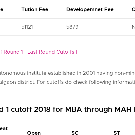
me
Tution Fee
Developemnet Fee
O
51121
5879
f Round 1 |
Last Round Cutoffs |
onomous institute established in 2001 having non-minori
gaon district. For cutoffs do check following informat
d 1 cutoff 2018 for MBA through MA
eat
Open
SC
ST