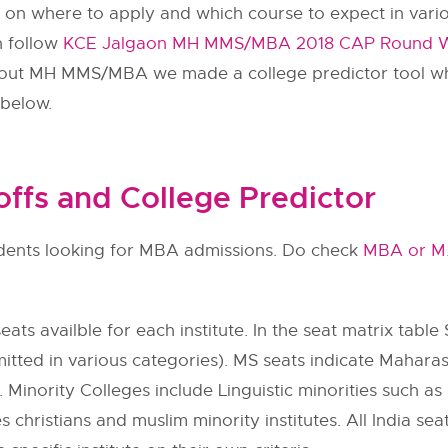
n on where to apply and which course to expect in vario
n follow
KCE Jalgaon MH MMS/MBA 2018 CAP Round Wis
 about MH MMS/MBA we made a college predictor tool w
 below.
fs and College Predictor
tudents looking for MBA admissions. Do check
MBA or M
ats availble for each institute. In the seat matrix table 
itted in various categories). MS seats indicate Maharas
 Minority Colleges include Linguistic minorities such as h
s christians and muslim minority institutes. All India se