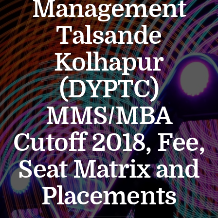
Management
Talsande
Kolhapur
(DYPTC)
MMS/MBA
Cutoff 2018, Fee,
Seat Matrix and
Placements