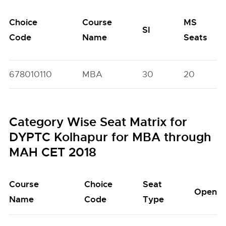
Choice
Course
MS
SI
Code
Name
Seats
678010110
MBA
30
20
Category Wise Seat Matrix for
DYPTC Kolhapur for MBA through
MAH CET 2018
Course
Choice
Seat
Open
Name
Code
Type