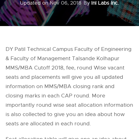
Updated on
Nov 06, 2018
By
InI Labs Inc.
DY Patil Technical Campus Faculty of Engineering
& Faculty of Management Talsande Kolhapur
MMS/MBA Cutoff 2018, fee, round Wise vacant
seats and placements will give you all updated
information on MMS/MBA closing rank and
closing marks in each CAP round. More
importantly round wise seat allocation information
is also collected to give you an idea about how
seats are allocated in each round.