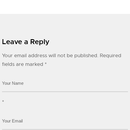
Leave a Reply
Your email address will not be published.
Required
fields are marked
*
*