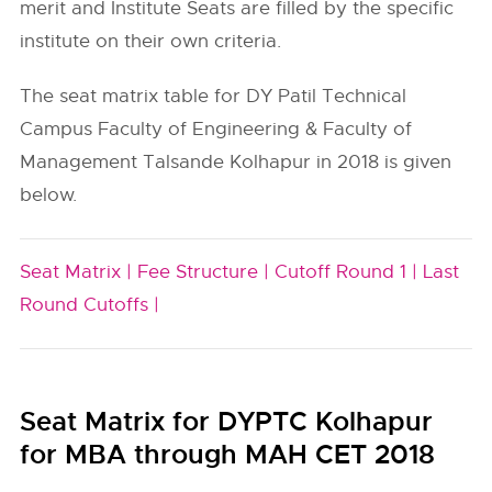
merit and Institute Seats are filled by the specific
institute on their own criteria.
The seat matrix table for DY Patil Technical
Campus Faculty of Engineering & Faculty of
Management Talsande Kolhapur in 2018 is given
below.
Seat Matrix |
Fee Structure |
Cutoff Round 1 |
Last
Round Cutoffs |
Seat Matrix for DYPTC Kolhapur
for MBA through MAH CET 2018