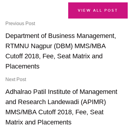
VIEW ALL POST
Previous Post
Department of Business Management,
RTMNU Nagpur (DBM) MMS/MBA
Cutoff 2018, Fee, Seat Matrix and
Placements
Next Post
Adhalrao Patil Institute of Management
and Research Landewadi (APIMR)
MMS/MBA Cutoff 2018, Fee, Seat
Matrix and Placements