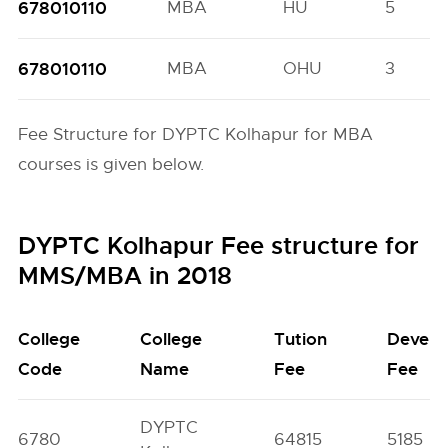
678010110
MBA
HU
5
678010110
MBA
OHU
3
Fee Structure for DYPTC Kolhapur for MBA
courses is given below.
DYPTC Kolhapur Fee structure for
MMS/MBA in 2018
College
College
Tution
Develo
Code
Name
Fee
Fee
DYPTC
6780
64815
5185