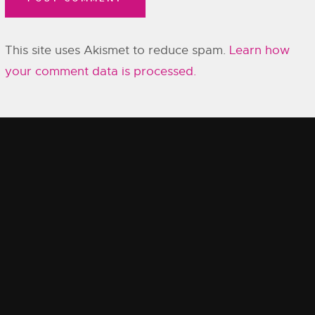
This site uses Akismet to reduce spam.
Learn how
your comment data is processed.