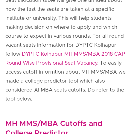
Seat allocation table will give one an idea about
how the fast the seats are taken at a specific
institute or university. This will help students
making decision on where to apply and which
course to expect in various rounds. For all round
vacant seats information for DYPTC Kolhapur
follow
DYPTC Kolhapur MH MMS/MBA 2018 CAP
Round Wise Provisional Seat Vacancy
. To easily
access cutoff informtion about MH MMS/MBA we
made a college predictor tool which also
considered AI MBA seats cutoffs. Do refer to the
tool below.
MH MMS/MBA Cutoffs and
College Predictor