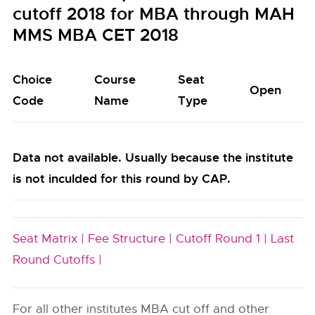
cutoff 2018 for MBA through MAH
MMS MBA CET 2018
Choice
Course
Seat
Open
Code
Name
Type
Data not available. Usually because the institute
is not inculded for this round by CAP.
Seat Matrix |
Fee Structure |
Cutoff Round 1 |
Last
Round Cutoffs |
For all other institutes MBA cut off and other