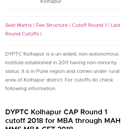
Kolhapur
Seat Matrix |
Fee Structure |
Cutoff Round 1 |
Last
Round Cutoffs |
DYPTC Kolhapur is a un-aided, non-autonomous
institute established in 2011 having non-minority
status. It is in Pune region and comes under rural
area of Kolhapur district. For cutoffs do check
following information.
DYPTC Kolhapur CAP Round 1
cutoff 2018 for MBA through MAH