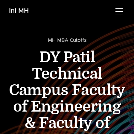
InI MH
MH MBA Cutoffs
DY Patil
Technical
Campus Faculty
of Engineering
& Faculty of