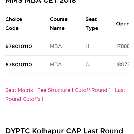
MMS MBA CET 2018
Choice
Course
Seat
Open
Code
Name
Type
678010110
MBA
H
17888(5
678010110
MBA
O
18075(
Seat Matrix |
Fee Structure |
Cutoff Round 1 |
Last
Round Cutoffs |
DYPTC Kolhapur CAP Last Round