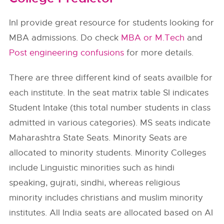
InI provide great resource for students looking for
MBA admissions. Do check
MBA or M.Tech
and
Post engineering confusions
for more details.
There are three different kind of seats availble for
each institute. In the seat matrix table SI indicates
Student Intake (this total number students in class
admitted in various categories). MS seats indicate
Maharashtra State Seats. Minority Seats are
allocated to minority students. Minority Colleges
include Linguistic minorities such as hindi
speaking, gujrati, sindhi, whereas religious
minority includes christians and muslim minority
institutes. All India seats are allocated based on AI