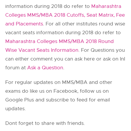
information during 2018 do refer to
Maharashtra
Colleges MMS/MBA 2018 Cutoffs, Seat Matrix, Fee
and Placements
. For all other institutes round wise
vacant seats information during 2018 do refer to
Maharashtra Colleges MMS/MBA 2018 Round
Wise Vacant Seats Information
. For Questions you
can either comment you can ask here or ask on InI
forum at
Ask a Question
.
For regular updates on MMS/MBA and other
exams do like us on Facebook, follow us on
Google Plus and subscribe to feed for email
updates.
Dont forget to share with friends.