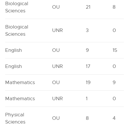
Biological
OU
21
8
Sciences
Biological
UNR
3
0
Sciences
English
OU
9
15
English
UNR
17
0
Mathematics
OU
19
9
Mathematics
UNR
1
0
Physical
OU
8
4
Sciences