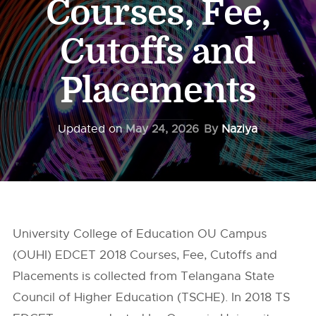
Courses, Fee,
Cutoffs and
Placements
Updated on
May 24, 2026
By
Naziya
University College of Education OU Campus
(OUHI) EDCET 2018 Courses, Fee, Cutoffs and
Placements is collected from Telangana State
Council of Higher Education (TSCHE). In 2018 TS