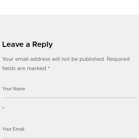
Leave a Reply
Your email address will not be published.
Required
fields are marked
*
*