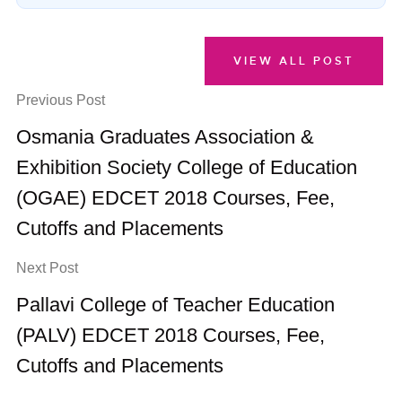
VIEW ALL POST
Previous Post
Osmania Graduates Association &
Exhibition Society College of Education
(OGAE) EDCET 2018 Courses, Fee,
Cutoffs and Placements
Next Post
Pallavi College of Teacher Education
(PALV) EDCET 2018 Courses, Fee,
Cutoffs and Placements