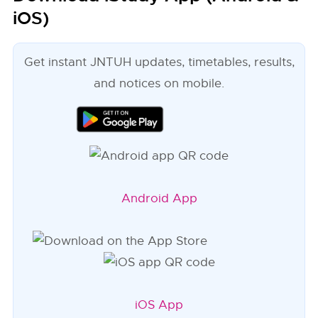
iOS)
Get instant JNTUH updates, timetables, results,
and notices on mobile.
Android App
iOS App