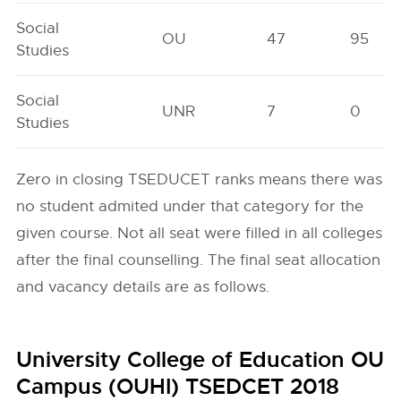
Social
OU
47
95
Studies
Social
UNR
7
0
Studies
Zero in closing TSEDUCET ranks means there was
no student admited under that category for the
given course. Not all seat were filled in all colleges
after the final counselling. The final seat allocation
and vacancy details are as follows.
University College of Education OU
Campus (OUHI) TSEDCET 2018