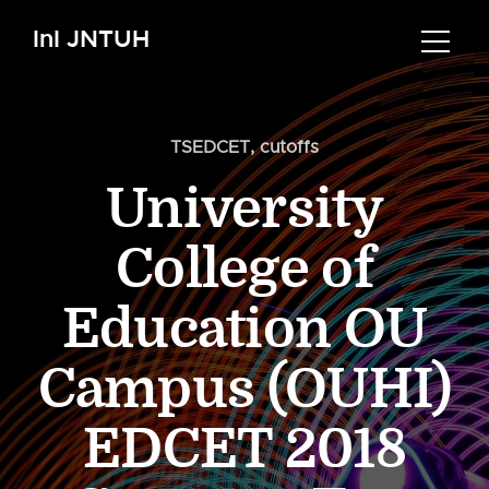
InI JNTUH
TSEDCET
,
cutoffs
University
College of
Education OU
Campus (OUHI)
EDCET 2018