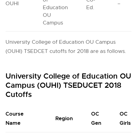
OUHI
–
Education
Ed.
OU
Campus
University College of Education OU Campus
(OUHI) TSEDCET cutoffs for 2018 are as follows.
University College of Education OU
Campus (OUHI) TSEDUCET 2018
Cutoffs
Course
OC
OC
Region
Name
Gen
Girls