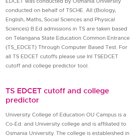
EDCET was conducted by Osmania University
conducted on behalf of TSCHE. All (Biology,
English, Maths, Social Sciences and Physical
Sciences) B.Ed admissions in TS are taken based
on Telangana State Education Common Entrance
(TS_EDCET) Through Computer Based Test. For
all TS EDCET cutoffs please use InI TSEDCET
cutoff and college predictor tool.
TS EDCET cutoff and college
predictor
University College of Education OU Campus is a
Co-Ed. and University college and is affiliated to
Osmania University. The college is estableished in