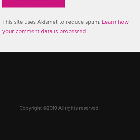
This site uses Akismet to reduce spam.
Learn how
your comment data is processed.
Copyright ©2019 All rights reserved.