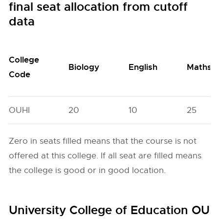
final seat allocation from cutoff
data
College
Biology
English
Maths
Code
OUHI
20
10
25
Zero in seats filled means that the course is not
offered at this college. If all seat are filled means
the college is good or in good location.
University College of Education OU