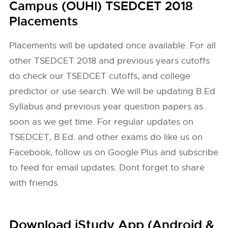
Campus (OUHI) TSEDCET 2018
Placements
Placements will be updated once available. For all
other TSEDCET 2018 and previous years cutoffs
do check our TSEDCET cutoffs, and college
predictor or use search. We will be updating B.Ed
Syllabus and previous year question papers as
soon as we get time. For regular updates on
TSEDCET, B.Ed. and other exams do like us on
Facebook, follow us on Google Plus and subscribe
to feed for email updates. Dont forget to share
with friends.
Download iStudy App (Android &