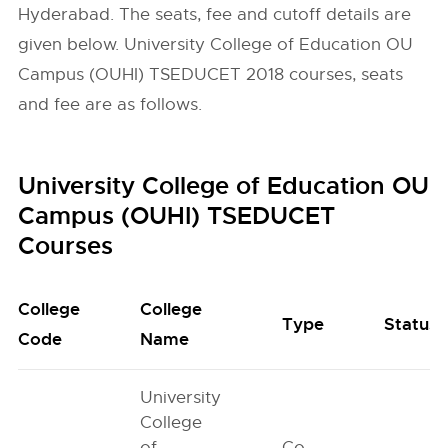
Hyderabad. The seats, fee and cutoff details are
given below. University College of Education OU
Campus (OUHI) TSEDUCET 2018 courses, seats
and fee are as follows.
University College of Education OU
Campus (OUHI) TSEDUCET
Courses
College
College
Type
Status
Code
Name
University
College
of
Co-