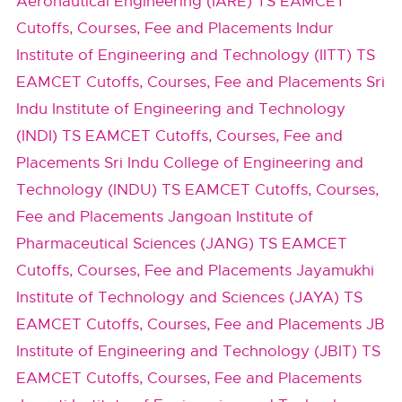
Aeronautical Engineering (IARE) TS EAMCET
Cutoffs, Courses, Fee and Placements
Indur
Institute of Engineering and Technology (IITT) TS
EAMCET Cutoffs, Courses, Fee and Placements
Sri
Indu Institute of Engineering and Technology
(INDI) TS EAMCET Cutoffs, Courses, Fee and
Placements
Sri Indu College of Engineering and
Technology (INDU) TS EAMCET Cutoffs, Courses,
Fee and Placements
Jangoan Institute of
Pharmaceutical Sciences (JANG) TS EAMCET
Cutoffs, Courses, Fee and Placements
Jayamukhi
Institute of Technology and Sciences (JAYA) TS
EAMCET Cutoffs, Courses, Fee and Placements
JB
Institute of Engineering and Technology (JBIT) TS
EAMCET Cutoffs, Courses, Fee and Placements