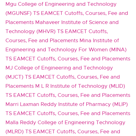
Mgu College of Engineering and Technology
(MGUNSF) TS EAMCET Cutoffs, Courses, Fee and
Placements
Mahaveer Institute of Science and
Technology (MHVR) TS EAMCET Cutoffs,
Courses, Fee and Placements
Mina Institute of
Engineering and Technology For Women (MINA)
TS EAMCET Cutoffs, Courses, Fee and Placements
MJ College of Engineering and Technology
(MJCT) TS EAMCET Cutoffs, Courses, Fee and
Placements
M L R Institute of Technology (MLID)
TS EAMCET Cutoffs, Courses, Fee and Placements
Marri Laxman Reddy Institute of Pharmacy (MLIP)
TS EAMCET Cutoffs, Courses, Fee and Placements
Malla Reddy College of Engineering Technology
(MLRD) TS EAMCET Cutoffs, Courses, Fee and