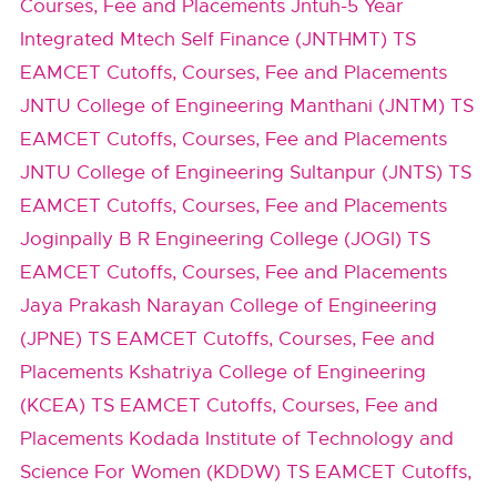
Courses, Fee and Placements
Jntuh-5 Year
Integrated Mtech Self Finance (JNTHMT) TS
EAMCET Cutoffs, Courses, Fee and Placements
JNTU College of Engineering Manthani (JNTM) TS
EAMCET Cutoffs, Courses, Fee and Placements
JNTU College of Engineering Sultanpur (JNTS) TS
EAMCET Cutoffs, Courses, Fee and Placements
Joginpally B R Engineering College (JOGI) TS
EAMCET Cutoffs, Courses, Fee and Placements
Jaya Prakash Narayan College of Engineering
(JPNE) TS EAMCET Cutoffs, Courses, Fee and
Placements
Kshatriya College of Engineering
(KCEA) TS EAMCET Cutoffs, Courses, Fee and
Placements
Kodada Institute of Technology and
Science For Women (KDDW) TS EAMCET Cutoffs,