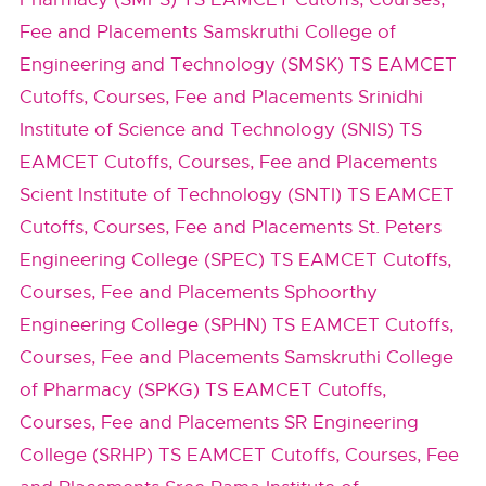
Fee and Placements
Samskruthi College of
Engineering and Technology (SMSK) TS EAMCET
Cutoffs, Courses, Fee and Placements
Srinidhi
Institute of Science and Technology (SNIS) TS
EAMCET Cutoffs, Courses, Fee and Placements
Scient Institute of Technology (SNTI) TS EAMCET
Cutoffs, Courses, Fee and Placements
St. Peters
Engineering College (SPEC) TS EAMCET Cutoffs,
Courses, Fee and Placements
Sphoorthy
Engineering College (SPHN) TS EAMCET Cutoffs,
Courses, Fee and Placements
Samskruthi College
of Pharmacy (SPKG) TS EAMCET Cutoffs,
Courses, Fee and Placements
SR Engineering
College (SRHP) TS EAMCET Cutoffs, Courses, Fee