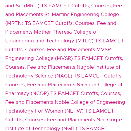
and Sci (MRIT) TS EAMCET Cutoffs, Courses, Fee
and Placements
St. Martins Engineering College
(MRTN) TS EAMCET Cutoffs, Courses, Fee and
Placements
Mother Theresa College of
Engineering and Technology (MTEC) TS EAMCET
Cutoffs, Courses, Fee and Placements
MVSR
Engineering College (MVSR) TS EAMCET Cutoffs,
Courses, Fee and Placements
Nagole Institute of
Technology Science (NAGL) TS EAMCET Cutoffs,
Courses, Fee and Placements
Nalanda College of
Pharmacy (NCOP) TS EAMCET Cutoffs, Courses,
Fee and Placements
Noble College of Engineering
Technology For Women (NETW) TS EAMCET
Cutoffs, Courses, Fee and Placements
Neil Gogte
Institute of Technology (NGIT) TS EAMCET