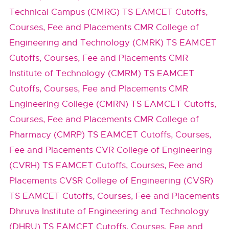
Technical Campus (CMRG) TS EAMCET Cutoffs,
Courses, Fee and Placements
CMR College of
Engineering and Technology (CMRK) TS EAMCET
Cutoffs, Courses, Fee and Placements
CMR
Institute of Technology (CMRM) TS EAMCET
Cutoffs, Courses, Fee and Placements
CMR
Engineering College (CMRN) TS EAMCET Cutoffs,
Courses, Fee and Placements
CMR College of
Pharmacy (CMRP) TS EAMCET Cutoffs, Courses,
Fee and Placements
CVR College of Engineering
(CVRH) TS EAMCET Cutoffs, Courses, Fee and
Placements
CVSR College of Engineering (CVSR)
TS EAMCET Cutoffs, Courses, Fee and Placements
Dhruva Institute of Engineering and Technology
(DHRU) TS EAMCET Cutoffs, Courses, Fee and