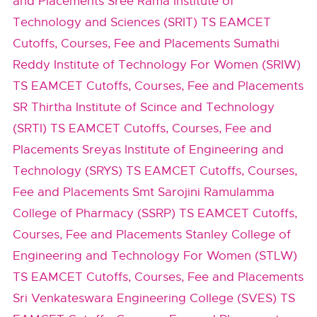
and Placements
Sree Rama Institute of
Technology and Sciences (SRIT) TS EAMCET
Cutoffs, Courses, Fee and Placements
Sumathi
Reddy Institute of Technology For Women (SRIW)
TS EAMCET Cutoffs, Courses, Fee and Placements
SR Thirtha Institute of Scince and Technology
(SRTI) TS EAMCET Cutoffs, Courses, Fee and
Placements
Sreyas Institute of Engineering and
Technology (SRYS) TS EAMCET Cutoffs, Courses,
Fee and Placements
Smt Sarojini Ramulamma
College of Pharmacy (SSRP) TS EAMCET Cutoffs,
Courses, Fee and Placements
Stanley College of
Engineering and Technology For Women (STLW)
TS EAMCET Cutoffs, Courses, Fee and Placements
Sri Venkateswara Engineering College (SVES) TS