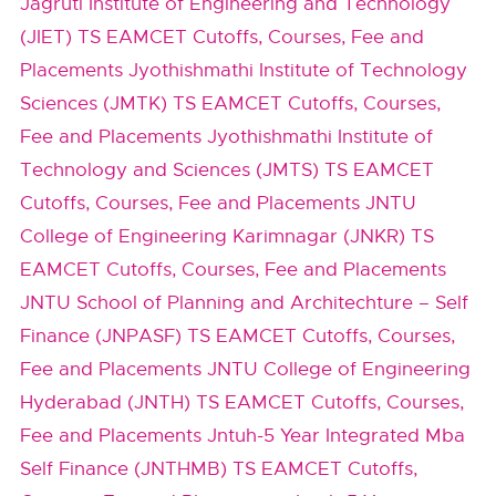
Jagruti Institute of Engineering and Technology
(JIET) TS EAMCET Cutoffs, Courses, Fee and
Placements
Jyothishmathi Institute of Technology
Sciences (JMTK) TS EAMCET Cutoffs, Courses,
Fee and Placements
Jyothishmathi Institute of
Technology and Sciences (JMTS) TS EAMCET
Cutoffs, Courses, Fee and Placements
JNTU
College of Engineering Karimnagar (JNKR) TS
EAMCET Cutoffs, Courses, Fee and Placements
JNTU School of Planning and Architechture – Self
Finance (JNPASF) TS EAMCET Cutoffs, Courses,
Fee and Placements
JNTU College of Engineering
Hyderabad (JNTH) TS EAMCET Cutoffs, Courses,
Fee and Placements
Jntuh-5 Year Integrated Mba
Self Finance (JNTHMB) TS EAMCET Cutoffs,