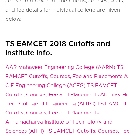
conisdered covered. The cutoffs, courses, seats,
and fee details for individual college are given
below.
TS EAMCET 2018 Cutoffs and
Institute Info.
AAR Mahaveer Engineering College (AARM) TS
EAMCET Cutoffs, Courses, Fee and Placements
A
C E Engineering College (ACEG) TS EAMCET
Cutoffs, Courses, Fee and Placements
Abhinav Hi-
Tech College of Engineering (AHTC) TS EAMCET
Cutoffs, Courses, Fee and Placements
Annamacharya Institute of Technology and
Sciences (AITH) TS EAMCET Cutoffs, Courses, Fee