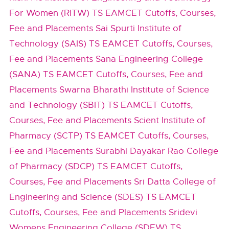
For Women (RITW) TS EAMCET Cutoffs, Courses,
Fee and Placements
Sai Spurti Institute of
Technology (SAIS) TS EAMCET Cutoffs, Courses,
Fee and Placements
Sana Engineering College
(SANA) TS EAMCET Cutoffs, Courses, Fee and
Placements
Swarna Bharathi Institute of Science
and Technology (SBIT) TS EAMCET Cutoffs,
Courses, Fee and Placements
Scient Institute of
Pharmacy (SCTP) TS EAMCET Cutoffs, Courses,
Fee and Placements
Surabhi Dayakar Rao College
of Pharmacy (SDCP) TS EAMCET Cutoffs,
Courses, Fee and Placements
Sri Datta College of
Engineering and Science (SDES) TS EAMCET
Cutoffs, Courses, Fee and Placements
Sridevi
Womens Engineering College (SDEW) TS