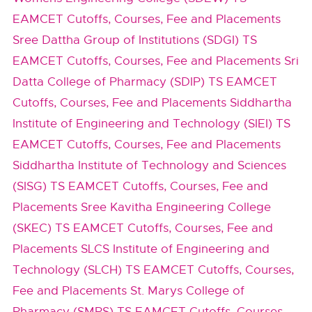
EAMCET Cutoffs, Courses, Fee and Placements
Sree Dattha Group of Institutions (SDGI) TS
EAMCET Cutoffs, Courses, Fee and Placements
Sri
Datta College of Pharmacy (SDIP) TS EAMCET
Cutoffs, Courses, Fee and Placements
Siddhartha
Institute of Engineering and Technology (SIEI) TS
EAMCET Cutoffs, Courses, Fee and Placements
Siddhartha Institute of Technology and Sciences
(SISG) TS EAMCET Cutoffs, Courses, Fee and
Placements
Sree Kavitha Engineering College
(SKEC) TS EAMCET Cutoffs, Courses, Fee and
Placements
SLCS Institute of Engineering and
Technology (SLCH) TS EAMCET Cutoffs, Courses,
Fee and Placements
St. Marys College of
Pharmacy (SMPS) TS EAMCET Cutoffs, Courses,