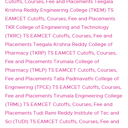
Cutoffs, Courses, Fee and Placements
Teegala
Krishna Reddy Engineering College (TKEM) TS
EAMCET Cutoffs, Courses, Fee and Placements
TKR College of Engineering and Technology
(TKRC) TS EAMCET Cutoffs, Courses, Fee and
Placements
Teegala Krishna Reddy College of
Pharmacy (TKRP) TS EAMCET Cutoffs, Courses,
Fee and Placements
Tirumala College of
Pharmacy (TMLP) TS EAMCET Cutoffs, Courses,
Fee and Placements
Talla Padmavathi College of
Engineering (TPCE) TS EAMCET Cutoffs, Courses,
Fee and Placements
Tirumala Engineering College
(TRML) TS EAMCET Cutoffs, Courses, Fee and
Placements
Tudi Rami Reddy Institute of Tec and
Sci (TUDI) TS EAMCET Cutoffs, Courses, Fee and