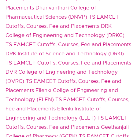
Placements
Dhanvanthari College of
Pharmaceutical Sciences (DNVP) TS EAMCET
Cutoffs, Courses, Fee and Placements
DRK
College of Engineering and Technology (DRKC)
TS EAMCET Cutoffs, Courses, Fee and Placements
DRK Institute of Science and Technology (DRKI)
TS EAMCET Cutoffs, Courses, Fee and Placements
DVR College of Engineering and Technology
(DVRC) TS EAMCET Cutoffs, Courses, Fee and
Placements
Ellenki Collge of Engineering and
Technology (ELEN) TS EAMCET Cutoffs, Courses,
Fee and Placements
Ellenki Institute of
Engineering and Technology (ELET) TS EAMCET
Cutoffs, Courses, Fee and Placements
Geethanjali
College of Pharmacy (GCPK) TS EAMCET Cutoffs,