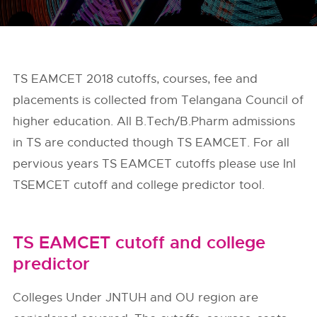
TS EAMCET 2018 cutoffs, courses, fee and
placements is collected from Telangana Council of
higher education. All B.Tech/B.Pharm admissions
in TS are conducted though TS EAMCET. For all
pervious years TS EAMCET cutoffs please use InI
TSEMCET cutoff and college predictor tool.
TS EAMCET cutoff and college
predictor
Colleges Under JNTUH and OU region are