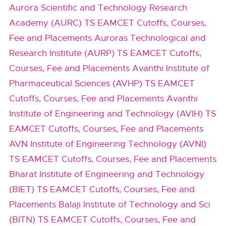
Aurora Scientific and Technology Research
Academy (AURC) TS EAMCET Cutoffs, Courses,
Fee and Placements
Auroras Technological and
Research Institute (AURP) TS EAMCET Cutoffs,
Courses, Fee and Placements
Avanthi Institute of
Pharmaceutical Sciences (AVHP) TS EAMCET
Cutoffs, Courses, Fee and Placements
Avanthi
Institute of Engineering and Technology (AVIH) TS
EAMCET Cutoffs, Courses, Fee and Placements
AVN Institute of Engineering Technology (AVNI)
TS EAMCET Cutoffs, Courses, Fee and Placements
Bharat Institute of Engineering and Technology
(BIET) TS EAMCET Cutoffs, Courses, Fee and
Placements
Balaji Institute of Technology and Sci
(BITN) TS EAMCET Cutoffs, Courses, Fee and