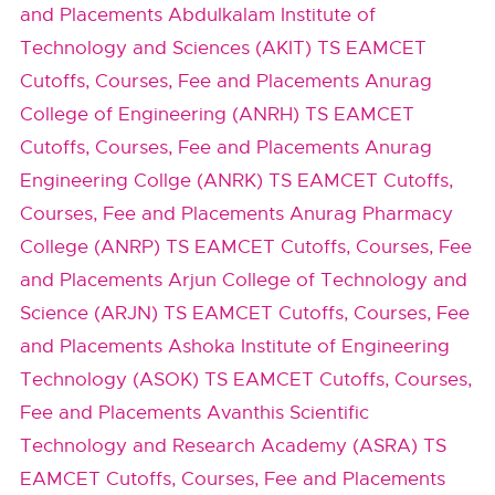
and Placements
Abdulkalam Institute of
Technology and Sciences (AKIT) TS EAMCET
Cutoffs, Courses, Fee and Placements
Anurag
College of Engineering (ANRH) TS EAMCET
Cutoffs, Courses, Fee and Placements
Anurag
Engineering Collge (ANRK) TS EAMCET Cutoffs,
Courses, Fee and Placements
Anurag Pharmacy
College (ANRP) TS EAMCET Cutoffs, Courses, Fee
and Placements
Arjun College of Technology and
Science (ARJN) TS EAMCET Cutoffs, Courses, Fee
and Placements
Ashoka Institute of Engineering
Technology (ASOK) TS EAMCET Cutoffs, Courses,
Fee and Placements
Avanthis Scientific
Technology and Research Academy (ASRA) TS
EAMCET Cutoffs, Courses, Fee and Placements