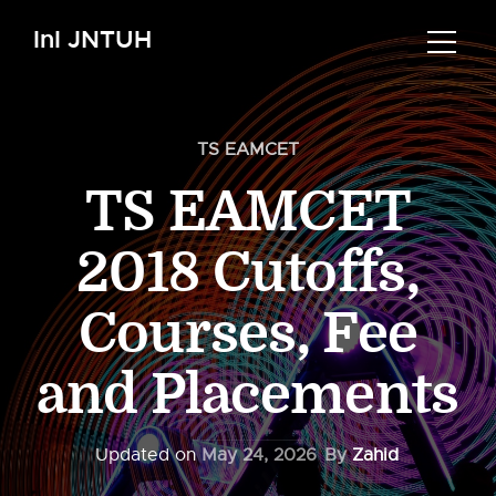
InI JNTUH
TS EAMCET
TS EAMCET
2018 Cutoffs,
Courses, Fee
and Placements
Updated on
May 24, 2026
By
Zahid