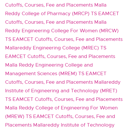
Cutoffs, Courses, Fee and Placements
Malla
Reddy College of Pharmacy (MRCP) TS EAMCET
Cutoffs, Courses, Fee and Placements
Malla
Reddy Engineering College For Women (MRCW)
TS EAMCET Cutoffs, Courses, Fee and Placements
Mallareddy Engineering College (MREC) TS
EAMCET Cutoffs, Courses, Fee and Placements
Malla Reddy Engineering College and
Management Sciences (MREM) TS EAMCET
Cutoffs, Courses, Fee and Placements
Mallareddy
Institute of Engineering and Technology (MRET)
TS EAMCET Cutoffs, Courses, Fee and Placements
Malla Reddy College of Engineering For Women
(MREW) TS EAMCET Cutoffs, Courses, Fee and
Placements
Mallareddy Institute of Technology