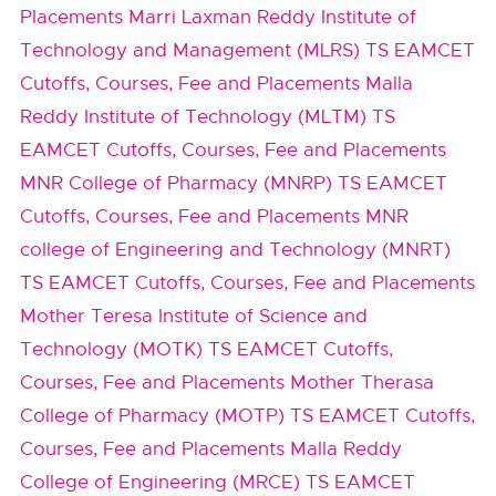
Placements
Marri Laxman Reddy Institute of
Technology and Management (MLRS) TS EAMCET
Cutoffs, Courses, Fee and Placements
Malla
Reddy Institute of Technology (MLTM) TS
EAMCET Cutoffs, Courses, Fee and Placements
MNR College of Pharmacy (MNRP) TS EAMCET
Cutoffs, Courses, Fee and Placements
MNR
college of Engineering and Technology (MNRT)
TS EAMCET Cutoffs, Courses, Fee and Placements
Mother Teresa Institute of Science and
Technology (MOTK) TS EAMCET Cutoffs,
Courses, Fee and Placements
Mother Therasa
College of Pharmacy (MOTP) TS EAMCET Cutoffs,
Courses, Fee and Placements
Malla Reddy
College of Engineering (MRCE) TS EAMCET