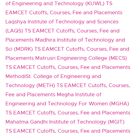
of Engineering and Technology (KUWL) TS
EAMCET Cutoffs, Courses, Fee and Placements
Laqshya Institute of Technology and Sciences
(LAQS) TS EAMCET Cutoffs, Courses, Fee and
Placements
Madhira Institute of Technology and
Sci (MDRK) TS EAMCET Cutoffs, Courses, Fee and
Placements
Matrusri Engineering College (MECS)
TS EAMCET Cutoffs, Courses, Fee and Placements
MethodiSt. College of Engineering and
Technology (METH) TS EAMCET Cutoffs, Courses,
Fee and Placements
Megha Institute of
Engineering and Technology For Women (MGHA)
TS EAMCET Cutoffs, Courses, Fee and Placements
Mahatma Gandhi Institute of Technology (MGIT)
TS EAMCET Cutoffs, Courses, Fee and Placements