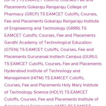
Placements
Gokaraju Rangaraju College of
Pharmacy (GRCP) TS EAMCET Cutoffs, Courses,
Fee and Placements
Gokaraju Rangaraju Institute
of Engineering and Technology (GRRR) TS
EAMCET Cutoffs, Courses, Fee and Placements
Gandhi Academy of Technological Education
(GTEN) TS EAMCET Cutoffs, Courses, Fee and
Placements
Gurunanak Insttech Campus (GURU)
TS EAMCET Cutoffs, Courses, Fee and Placements
Hyderabad Institute of Technology and
Management (HITM) TS EAMCET Cutoffs,
Courses, Fee and Placements
Holy Mary Institute
of Technology Science (HOLY) TS EAMCET
Cutoffs, Courses, Fee and Placements
Institute of