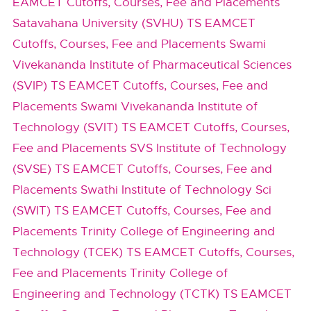
EAMCET Cutoffs, Courses, Fee and Placements
Satavahana University (SVHU) TS EAMCET
Cutoffs, Courses, Fee and Placements
Swami
Vivekananda Institute of Pharmaceutical Sciences
(SVIP) TS EAMCET Cutoffs, Courses, Fee and
Placements
Swami Vivekananda Institute of
Technology (SVIT) TS EAMCET Cutoffs, Courses,
Fee and Placements
SVS Institute of Technology
(SVSE) TS EAMCET Cutoffs, Courses, Fee and
Placements
Swathi Institute of Technology Sci
(SWIT) TS EAMCET Cutoffs, Courses, Fee and
Placements
Trinity College of Engineering and
Technology (TCEK) TS EAMCET Cutoffs, Courses,
Fee and Placements
Trinity College of
Engineering and Technology (TCTK) TS EAMCET