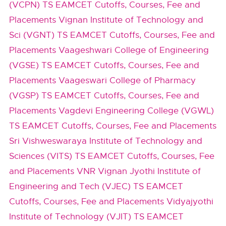
(VCPN) TS EAMCET Cutoffs, Courses, Fee and
Placements
Vignan Institute of Technology and
Sci (VGNT) TS EAMCET Cutoffs, Courses, Fee and
Placements
Vaageshwari College of Engineering
(VGSE) TS EAMCET Cutoffs, Courses, Fee and
Placements
Vaageswari College of Pharmacy
(VGSP) TS EAMCET Cutoffs, Courses, Fee and
Placements
Vagdevi Engineering College (VGWL)
TS EAMCET Cutoffs, Courses, Fee and Placements
Sri Vishweswaraya Institute of Technology and
Sciences (VITS) TS EAMCET Cutoffs, Courses, Fee
and Placements
VNR Vignan Jyothi Institute of
Engineering and Tech (VJEC) TS EAMCET
Cutoffs, Courses, Fee and Placements
Vidyajyothi
Institute of Technology (VJIT) TS EAMCET