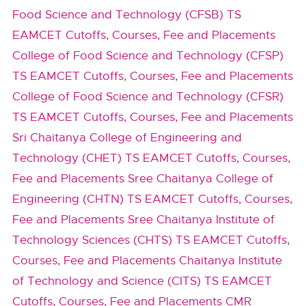
Food Science and Technology (CFSB) TS
EAMCET Cutoffs, Courses, Fee and Placements
College of Food Science and Technology (CFSP)
TS EAMCET Cutoffs, Courses, Fee and Placements
College of Food Science and Technology (CFSR)
TS EAMCET Cutoffs, Courses, Fee and Placements
Sri Chaitanya College of Engineering and
Technology (CHET) TS EAMCET Cutoffs, Courses,
Fee and Placements
Sree Chaitanya College of
Engineering (CHTN) TS EAMCET Cutoffs, Courses,
Fee and Placements
Sree Chaitanya Institute of
Technology Sciences (CHTS) TS EAMCET Cutoffs,
Courses, Fee and Placements
Chaitanya Institute
of Technology and Science (CITS) TS EAMCET
Cutoffs, Courses, Fee and Placements
CMR