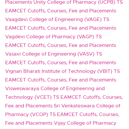
Placements
Unity College of Pharmacy (UCPB) TS
EAMCET Cutoffs, Courses, Fee and Placements
Vaagdevi College of Engineering (VAGE) TS
EAMCET Cutoffs, Courses, Fee and Placements
Vagdevi College of Pharmacy (VAGP) TS
EAMCET Cutoffs, Courses, Fee and Placements
Vasavi College of Engineering (VASV) TS
EAMCET Cutoffs, Courses, Fee and Placements
Vignan Bharati Institute of Technology (VBIT) TS
EAMCET Cutoffs, Courses, Fee and Placements
Visweswaraya College of Engineering and
Technology (VCET) TS EAMCET Cutoffs, Courses,
Fee and Placements
Sri Venkateswara College of
Pharmacy (VCOP) TS EAMCET Cutoffs, Courses,
Fee and Placements
Vijay College of Pharmacy