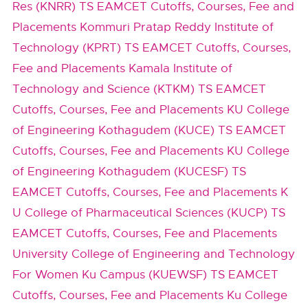
Res (KNRR) TS EAMCET Cutoffs, Courses, Fee and
Placements
Kommuri Pratap Reddy Institute of
Technology (KPRT) TS EAMCET Cutoffs, Courses,
Fee and Placements
Kamala Institute of
Technology and Science (KTKM) TS EAMCET
Cutoffs, Courses, Fee and Placements
KU College
of Engineering Kothagudem (KUCE) TS EAMCET
Cutoffs, Courses, Fee and Placements
KU College
of Engineering Kothagudem (KUCESF) TS
EAMCET Cutoffs, Courses, Fee and Placements
K
U College of Pharmaceutical Sciences (KUCP) TS
EAMCET Cutoffs, Courses, Fee and Placements
University College of Engineering and Technology
For Women Ku Campus (KUEWSF) TS EAMCET
Cutoffs, Courses, Fee and Placements
Ku College