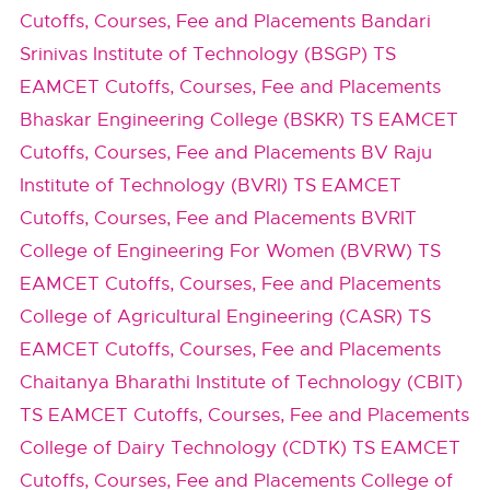
Cutoffs, Courses, Fee and Placements
Bandari
Srinivas Institute of Technology (BSGP) TS
EAMCET Cutoffs, Courses, Fee and Placements
Bhaskar Engineering College (BSKR) TS EAMCET
Cutoffs, Courses, Fee and Placements
BV Raju
Institute of Technology (BVRI) TS EAMCET
Cutoffs, Courses, Fee and Placements
BVRIT
College of Engineering For Women (BVRW) TS
EAMCET Cutoffs, Courses, Fee and Placements
College of Agricultural Engineering (CASR) TS
EAMCET Cutoffs, Courses, Fee and Placements
Chaitanya Bharathi Institute of Technology (CBIT)
TS EAMCET Cutoffs, Courses, Fee and Placements
College of Dairy Technology (CDTK) TS EAMCET
Cutoffs, Courses, Fee and Placements
College of