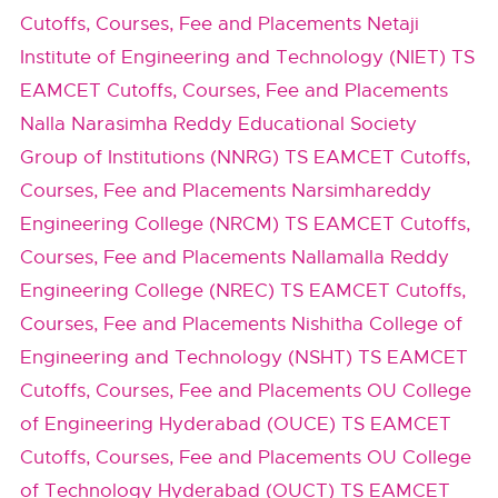
Cutoffs, Courses, Fee and Placements
Netaji
Institute of Engineering and Technology (NIET) TS
EAMCET Cutoffs, Courses, Fee and Placements
Nalla Narasimha Reddy Educational Society
Group of Institutions (NNRG) TS EAMCET Cutoffs,
Courses, Fee and Placements
Narsimhareddy
Engineering College (NRCM) TS EAMCET Cutoffs,
Courses, Fee and Placements
Nallamalla Reddy
Engineering College (NREC) TS EAMCET Cutoffs,
Courses, Fee and Placements
Nishitha College of
Engineering and Technology (NSHT) TS EAMCET
Cutoffs, Courses, Fee and Placements
OU College
of Engineering Hyderabad (OUCE) TS EAMCET
Cutoffs, Courses, Fee and Placements
OU College
of Technology Hyderabad (OUCT) TS EAMCET