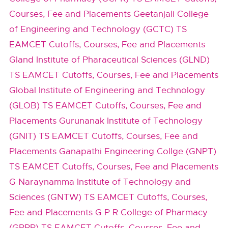
Courses, Fee and Placements
Geetanjali College
of Engineering and Technology (GCTC) TS
EAMCET Cutoffs, Courses, Fee and Placements
Gland Institute of Pharaceutical Sciences (GLND)
TS EAMCET Cutoffs, Courses, Fee and Placements
Global Institute of Engineering and Technology
(GLOB) TS EAMCET Cutoffs, Courses, Fee and
Placements
Gurunanak Institute of Technology
(GNIT) TS EAMCET Cutoffs, Courses, Fee and
Placements
Ganapathi Engineering Collge (GNPT)
TS EAMCET Cutoffs, Courses, Fee and Placements
G Naraynamma Institute of Technology and
Sciences (GNTW) TS EAMCET Cutoffs, Courses,
Fee and Placements
G P R College of Pharmacy
(GPRP) TS EAMCET Cutoffs, Courses, Fee and