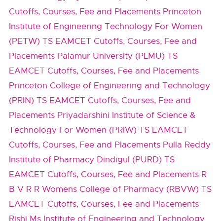
Cutoffs, Courses, Fee and Placements
Princeton
Institute of Engineering Technology For Women
(PETW) TS EAMCET Cutoffs, Courses, Fee and
Placements
Palamur University (PLMU) TS
EAMCET Cutoffs, Courses, Fee and Placements
Princeton College of Engineering and Technology
(PRIN) TS EAMCET Cutoffs, Courses, Fee and
Placements
Priyadarshini Institute of Science &
Technology For Women (PRIW) TS EAMCET
Cutoffs, Courses, Fee and Placements
Pulla Reddy
Institute of Pharmacy Dindigul (PURD) TS
EAMCET Cutoffs, Courses, Fee and Placements
R
B V R R Womens College of Pharmacy (RBVW) TS
EAMCET Cutoffs, Courses, Fee and Placements
Rishi Ms Institute of Engineering and Technology