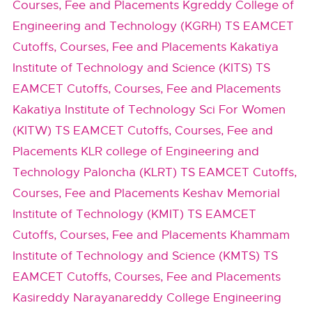
Courses, Fee and Placements
Kgreddy College of
Engineering and Technology (KGRH) TS EAMCET
Cutoffs, Courses, Fee and Placements
Kakatiya
Institute of Technology and Science (KITS) TS
EAMCET Cutoffs, Courses, Fee and Placements
Kakatiya Institute of Technology Sci For Women
(KITW) TS EAMCET Cutoffs, Courses, Fee and
Placements
KLR college of Engineering and
Technology Paloncha (KLRT) TS EAMCET Cutoffs,
Courses, Fee and Placements
Keshav Memorial
Institute of Technology (KMIT) TS EAMCET
Cutoffs, Courses, Fee and Placements
Khammam
Institute of Technology and Science (KMTS) TS
EAMCET Cutoffs, Courses, Fee and Placements
Kasireddy Narayanareddy College Engineering