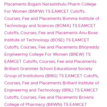
Placements
Bojjam Narasimhulu Pharm College
For Women (BNPW) TS EAMCET Cutoffs,
Courses, Fee and Placements
Bomma Institute of
Technology and Sciences (BOMA) TS EAMCET
Cutoffs, Courses, Fee and Placements
Anu Bose
Institute of Technology (BOSE) TS EAMCET
Cutoffs, Courses, Fee and Placements
Bhojreddy
Engineering College For Women (BREW) TS
EAMCET Cutoffs, Courses, Fee and Placements
Brilliant Grammer School Educational Society
Group of Institutions (BRIG) TS EAMCET Cutoffs,
Courses, Fee and Placements
Brilliant Institute of
Engineering and Technology (BRIL) TS EAMCET
Cutoffs, Courses, Fee and Placements
Browns
College of Pharmacy (BRWN) TS EAMCET