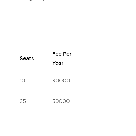
Fee Per
Seats
Year
10
90000
35
50000