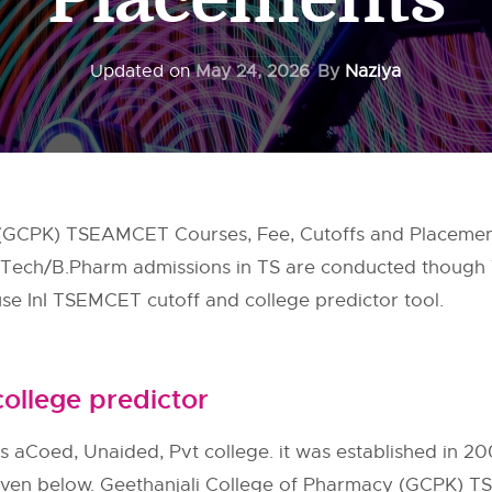
Updated on
May 24, 2026
By
Naziya
 (GCPK) TSEAMCET Courses, Fee, Cutoffs and Placement
 B.Tech/B.Pharm admissions in TS are conducted though
e InI TSEMCET cutoff and college predictor tool.
ollege predictor
s aCoed, Unaided, Pvt college. it was established in 20
 given below. Geethanjali College of Pharmacy (GCPK) TS