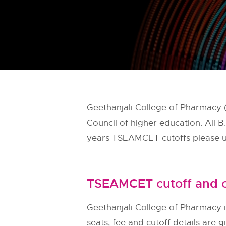
Geethanjali College of Pharmacy
Council of higher education. All
years TSEAMCET cutoffs please us
TSEAMCET cutoff and c
Geethanjali College of Pharmacy i
seats, fee and cutoff details are