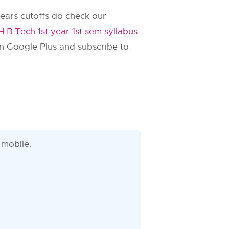
ears cutoffs do check our
 B.Tech 1st year 1st sem syllabus
.
n Google Plus and subscribe to
 mobile.