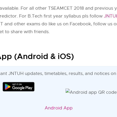
available. For all other TSEAMCET 2018 and previous y
dictor. For B.Tech first year syllabus pls follow
JNTUH
 and other exams do like us on Facebook, follow us o
t to share with friends.
pp (Android & iOS)
tant JNTUH updates, timetables, results, and notices on
Android App