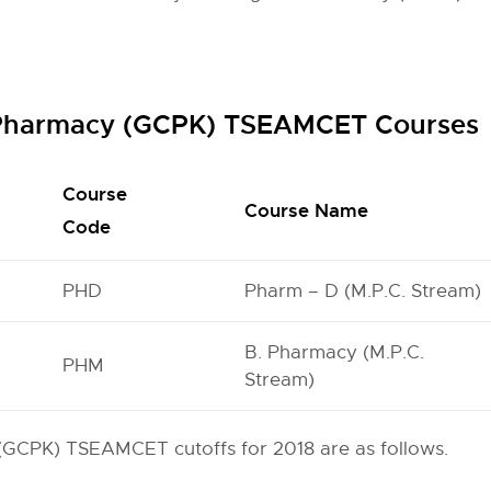
f Pharmacy (GCPK) TSEAMCET Courses
Course
Course Name
Code
PHD
Pharm – D (M.P.C. Stream)
B. Pharmacy (M.P.C.
PHM
Stream)
(GCPK) TSEAMCET cutoffs for 2018 are as follows.