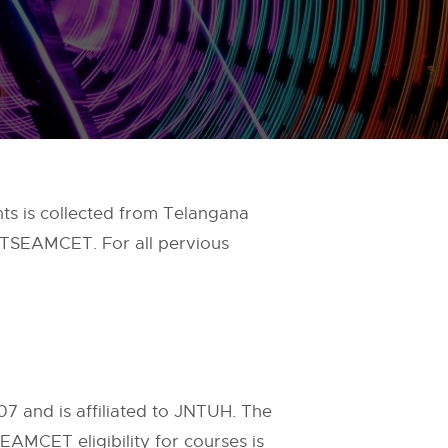
s is collected from Telangana
 TSEAMCET. For all pervious
07 and is affiliated to JNTUH. The
EAMCET eligibility for courses is