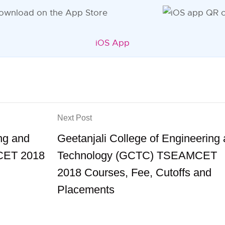
iOS App
Next Post
ing and
Geetanjali College of Engineering
CET 2018
Technology (GCTC) TSEAMCET
2018 Courses, Fee, Cutoffs and
Placements