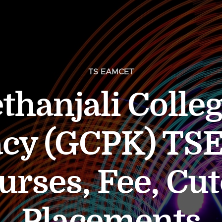
TS EAMCET
thanjali Colleg
cy (GCPK) T
urses, Fee, Cut
Placements