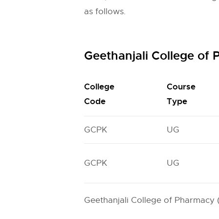
as follows.
Geethanjali College o
College
Course
Code
Type
GCPK
UG
GCPK
UG
Geethanjali College of Pharmacy 