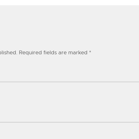
lished.
Required fields are marked
*