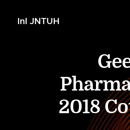
InI JNTUH
Gee
Pharma
2018 Co