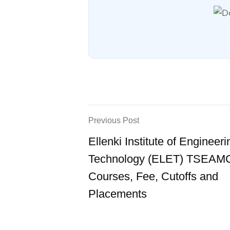
Previous Post
Ellenki Institute of Engineer
Technology (ELET) TSEAM
Courses, Fee, Cutoffs and
Placements