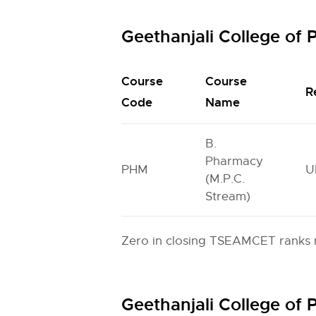
Geethanjali College o
Course
Course
R
Code
Name
B.
Pharmacy
PHM
U
(M.P.C.
Stream)
Zero in closing TSEAMCET ranks m
Geethanjali College o