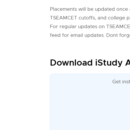
Placements will be updated once 
TSEAMCET cutoffs, and college pre
For regular updates on TSEAMCET
feed for email updates. Dont forge
Download iStudy A
Get ins