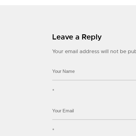
Leave a Reply
Your email address will not be pub
*
*