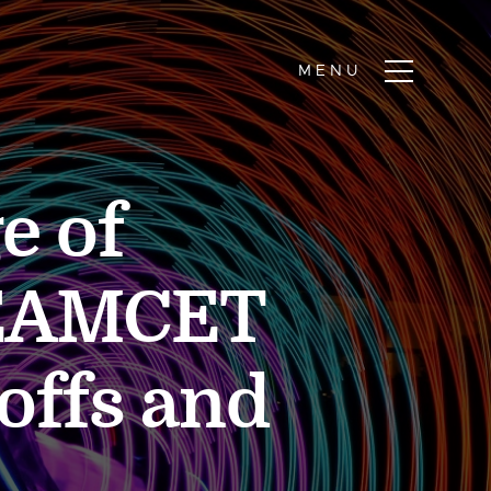
e of
SEAMCET
offs and