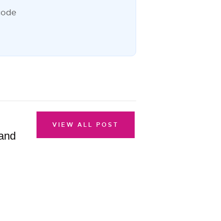
VIEW ALL POST
 and