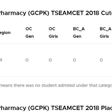
f Pharmacy (GCPK) TSEAMCET 2018 Cut
OC
OC
BC_A
BC_A
egion
Gen
Girls
Gen
Girls
R
0
0
0
0
eans there was no student admited under that categor
f Pharmacy (GCPK) TSEAMCET 2018 Pl