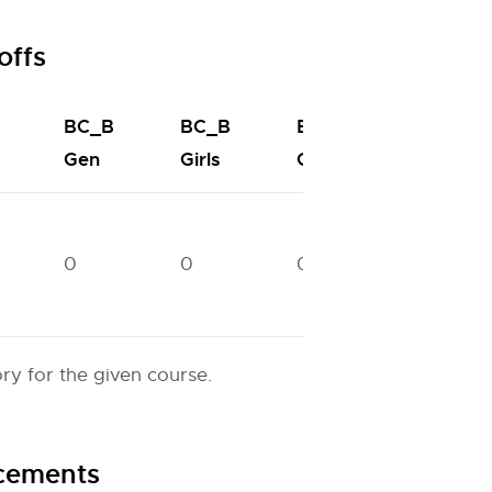
offs
BC_B
BC_B
BC_C
BC_C
Gen
Girls
Gen
Girls
0
0
0
96866
y for the given course.
acements