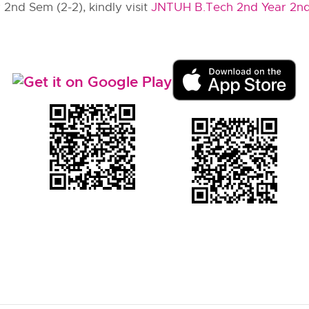
 2nd Sem (2-2), kindly visit
JNTUH B.Tech 2nd Year 2n