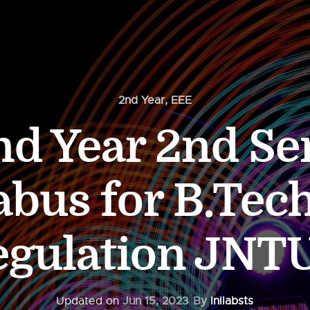
2nd Year
,
EEE
d Year 2nd Se
abus for B.Tec
egulation JNT
Updated on
Jun 15, 2023
By
Inilabsts