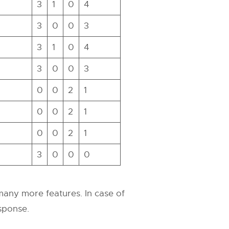
3
1
0
4
3
0
0
3
3
1
0
4
3
0
0
3
0
0
2
1
0
0
2
1
0
0
2
1
3
0
0
0
 many more features. In case of
esponse.