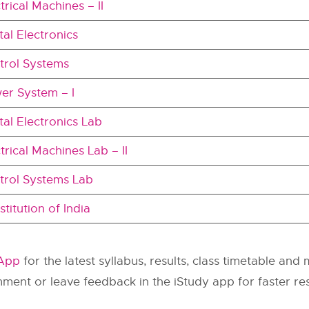
trical Machines – II
tal Electronics
trol Systems
er System – I
tal Electronics Lab
trical Machines Lab – II
trol Systems Lab
titution of India
 App
for the latest syllabus, results, class timetable and
omment or leave feedback in the iStudy app for faster r