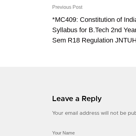
Previous Post
*MC409: Constitution of Ind
Syllabus for B.Tech 2nd Yea
Sem R18 Regulation JNTU
Leave a Reply
Your email address will not be pub