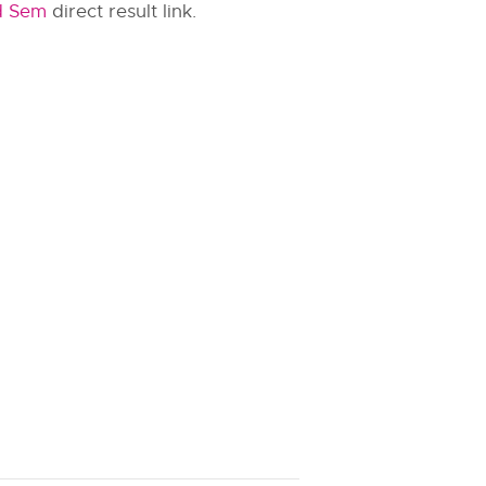
d Sem
direct result link.