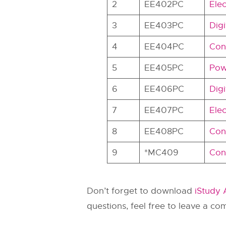
2
EE402PC
Elec
3
EE403PC
Digi
4
EE404PC
Con
5
EE405PC
Pow
6
EE406PC
Digi
7
EE407PC
Elec
8
EE408PC
Con
9
*MC409
Cons
Don’t forget to download
iStudy
questions, feel free to leave a c