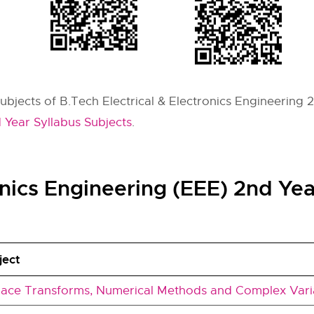
subjects of B.Tech Electrical & Electronics Engineering 
 Year Syllabus Subjects
.
ronics Engineering (EEE) 2nd Ye
ject
lace Transforms, Numerical Methods and Complex Vari