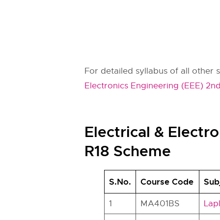
For detailed syllabus of all other 
Electronics Engineering (EEE) 2nd
Electrical & Elect
R18 Scheme
S.No.
Course Code
Sub
1
MA401BS
Lap