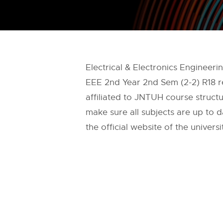
Electrical & Electronics Engineer
EEE 2nd Year 2nd Sem (2-2) R18 r
affiliated to JNTUH course structu
make sure all subjects are up to 
the official website of the universi