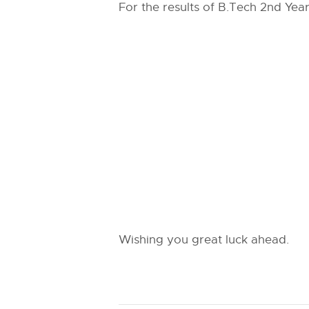
For the results of B.Tech 2nd Year
Wishing you great luck ahead.