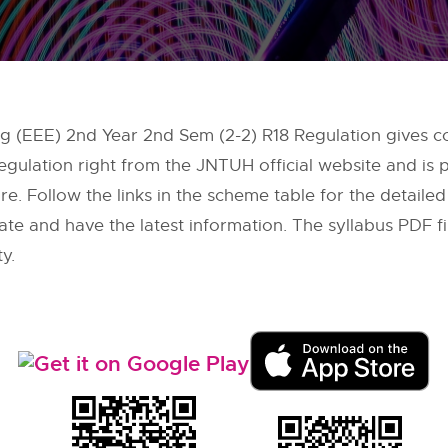
ing (EEE) 2nd Year 2nd Sem (2-2) R18 Regulation gives c
egulation right from the
JNTUH
official website and is
re. Follow the links in the scheme table for the detaile
date and have the latest information. The syllabus PDF 
ty.