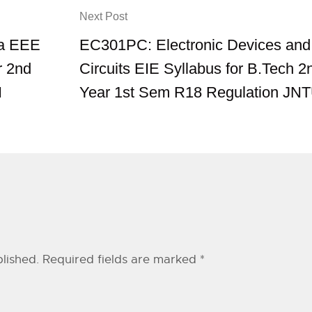
Next Post
ia EEE
EC301PC: Electronic Devices and
r 2nd
Circuits EIE Syllabus for B.Tech 2
H
Year 1st Sem R18 Regulation JN
lished.
Required fields are marked
*