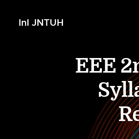
InI JNTUH
EEE 2n
Syll
R