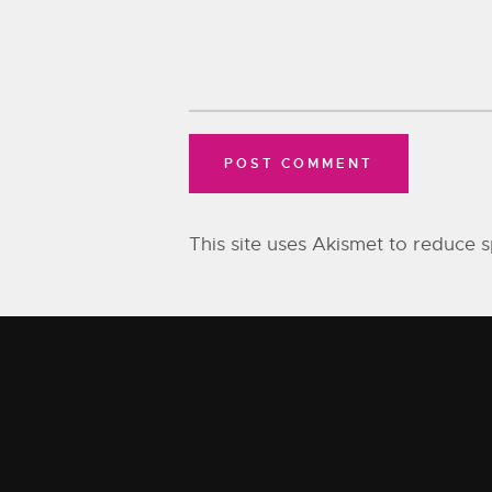
This site uses Akismet to reduce