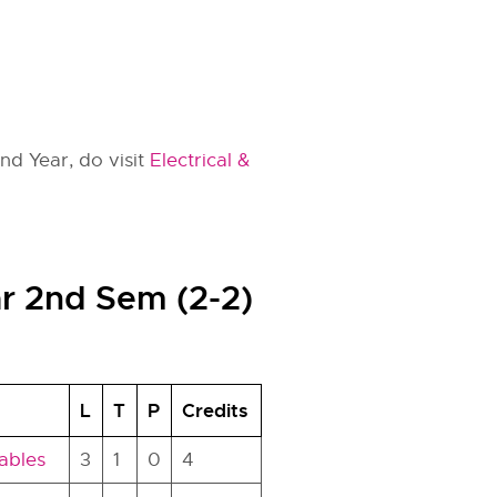
2nd Year, do visit
Electrical &
ar 2nd Sem (2-2)
L
T
P
Credits
ables
3
1
0
4