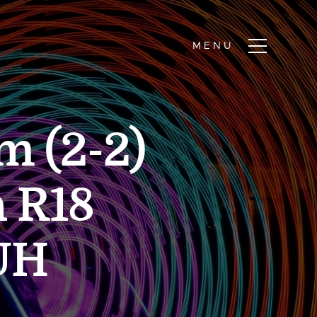
m (2-2)
h R18
UH