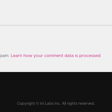
 spam.
Learn how your comment data is processed.
Copyright © InI Labs Inc. All rights reserved.