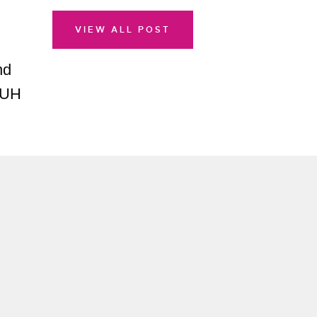
VIEW ALL POST
nd
TUH