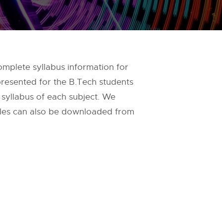
omplete syllabus information for
 presented for the B.Tech students
d syllabus of each subject. We
files can also be downloaded from