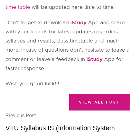
time table
will be updated here time to time.
iStudy
Don’t forget to download
App and share
with your friends for latest updates regarding
syllabus and results, class timetable and much
more. Incase of questions don’t hesitate to leave a
iStudy
comment or leave a feedback in
App for
faster response.
Wish you good luck!!!
VIEW ALL POST
Previous Post
VTU Syllabus IS (Information System