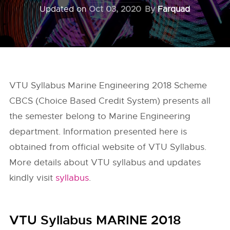
Updated on
Oct 03, 2020
By
Farquad
VTU Syllabus Marine Engineering 2018 Scheme
CBCS (Choice Based Credit System) presents all
the semester belong to Marine Engineering
department. Information presented here is
obtained from official website of
VTU Syllabus
.
More details about VTU syllabus and updates
kindly visit
syllabus
.
VTU Syllabus MARINE 2018