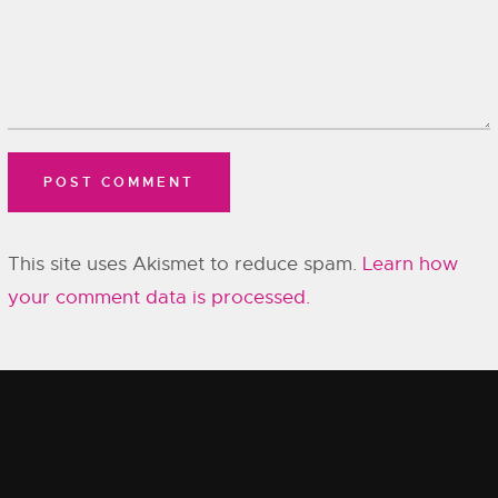
This site uses Akismet to reduce spam.
Learn how
your comment data is processed.