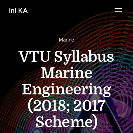
InI KA
Marine
VTU Syllabus
Marine
Engineering
(2018; 2017
Scheme)