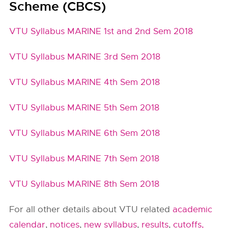
Scheme (CBCS)
VTU Syllabus MARINE 1st and 2nd Sem 2018
VTU Syllabus MARINE 3rd Sem 2018
VTU Syllabus MARINE 4th Sem 2018
VTU Syllabus MARINE 5th Sem 2018
VTU Syllabus MARINE 6th Sem 2018
VTU Syllabus MARINE 7th Sem 2018
VTU Syllabus MARINE 8th Sem 2018
For all other details about VTU related
academic
calendar
,
notices
,
new syllabus
,
results
,
cutoffs,