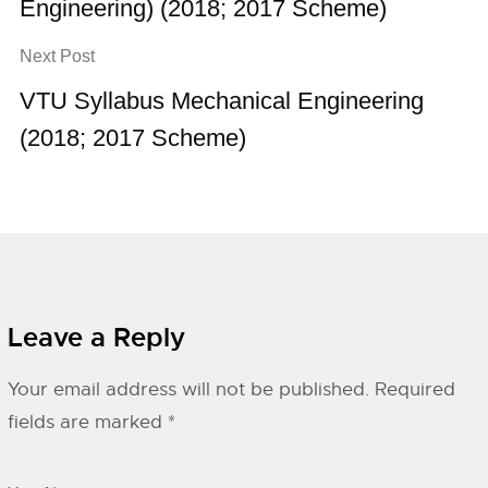
Engineering) (2018; 2017 Scheme)
Next Post
VTU Syllabus Mechanical Engineering
(2018; 2017 Scheme)
Leave a Reply
Your email address will not be published.
Required
fields are marked
*