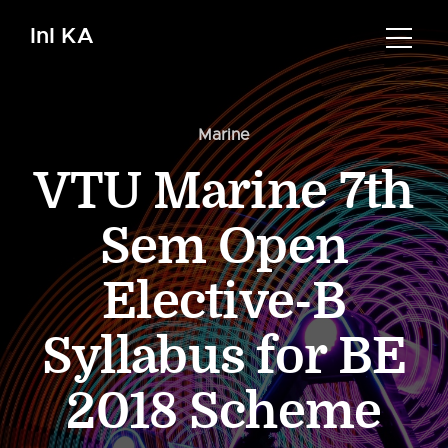
InI KA
Marine
VTU Marine 7th
Sem Open
Elective-B
Syllabus for BE
2018 Scheme