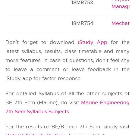
18MR753
Managem
18MR754
Mechatro
Don’t forget to download
iStudy App
for the
latest syllabus, results, class timetable and many
more features. In case of questions, don’t feel shy
to leave a comment or leave feedback in the
iStudy app for faster response.
For detailed Syllabus of all the other subjects of
BE 7th Sem (Marine), do visit
Marine Engineering
7th Sem Syllabus Subjects
.
For the results of BE/B.Tech 7th Sem, kindly visit