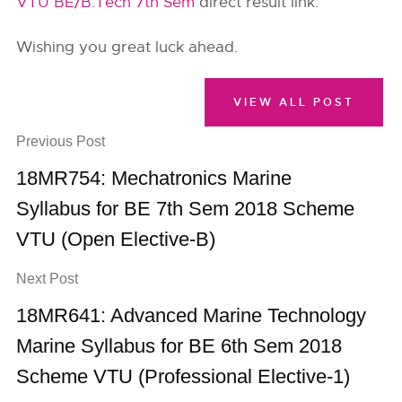
VTU BE/B.Tech 7th Sem
direct result link.
Wishing you great luck ahead.
VIEW ALL POST
Previous Post
18MR754: Mechatronics Marine
Syllabus for BE 7th Sem 2018 Scheme
VTU (Open Elective-B)
Next Post
18MR641: Advanced Marine Technology
Marine Syllabus for BE 6th Sem 2018
Scheme VTU (Professional Elective-1)