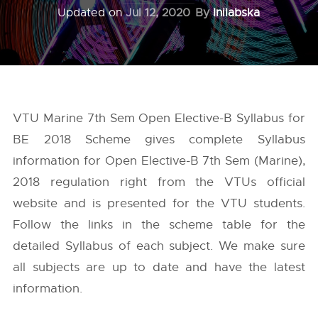
Updated on
Jul 12, 2020
By
Inilabska
VTU Marine 7th Sem Open Elective-B Syllabus for
BE 2018 Scheme gives complete Syllabus
information for Open Elective-B 7th Sem (Marine),
2018 regulation right from the
VTUs
official
website and is presented for the VTU students.
Follow the links in the scheme table for the
detailed Syllabus of each subject. We make sure
all subjects are up to date and have the latest
information.