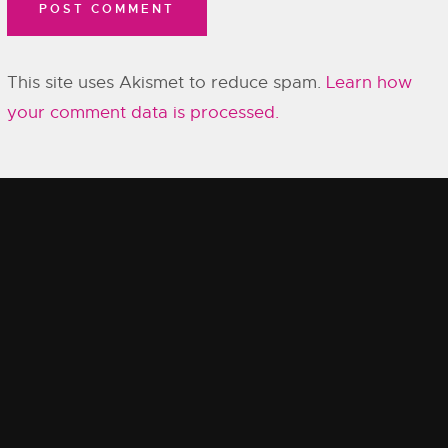
This site uses Akismet to reduce spam.
Learn how
your comment data is processed.