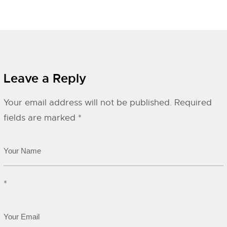
Leave a Reply
Your email address will not be published.
Required
fields are marked
*
*