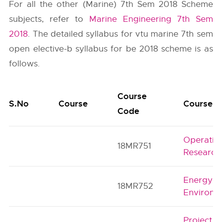
For all the other (Marine) 7th Sem 2018 Scheme
subjects, refer to
Marine Engineering 7th Sem
2018
. The detailed syllabus for vtu marine 7th sem
open elective-b syllabus for be 2018 scheme is as
follows.
Course
S.No
Course
Course Ti
Code
Operatio
18MR751
Research
Energy a
18MR752
Environm
Project