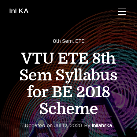
InI KA
8th Sem
,
ETE
VTU ETE 8th
Sem Syllabus
for BE 2018
Scheme
Updated on
Jul 12, 2020
By
Inilabska