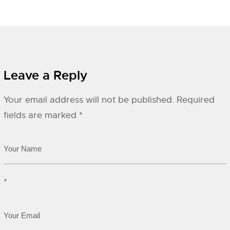
Leave a Reply
Your email address will not be published.
Required
fields are marked
*
*