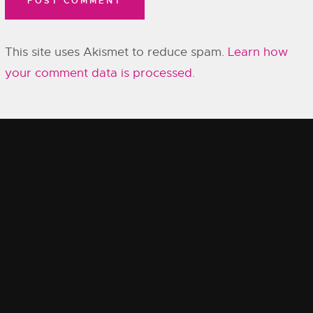
This site uses Akismet to reduce spam.
Learn how
your comment data is processed.