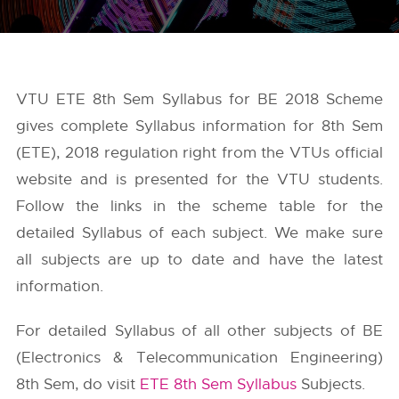
VTU ETE 8th Sem Syllabus for BE 2018 Scheme
gives complete Syllabus information for 8th Sem
(ETE), 2018 regulation right from the
VTUs
official
website and is presented for the VTU students.
Follow the links in the scheme table for the
detailed Syllabus of each subject. We make sure
all subjects are up to date and have the latest
information.
For detailed Syllabus of all other subjects of BE
(Electronics & Telecommunication Engineering)
8th Sem, do visit
ETE 8th Sem Syllabus
Subjects.