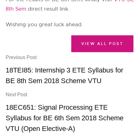
8th Sem
direct result link.
Wishing you great luck ahead.
VIEW ALL POST
Previous Post
18TEI85: Internship 3 ETE Syllabus for
BE 8th Sem 2018 Scheme VTU
Next Post
18EC651: Signal Processing ETE
Syllabus for BE 6th Sem 2018 Scheme
VTU (Open Elective-A)