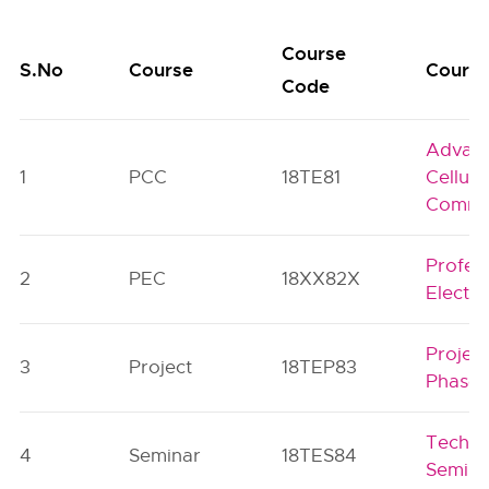
Course
S.No
Course
Course
Code
Advan
1
PCC
18TE81
Cellula
Commu
Profes
2
PEC
18XX82X
Electiv
Projec
3
Project
18TEP83
Phase-
Techni
4
Seminar
18TES84
Semina