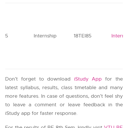
5
Internship
18TEI85
Interns
Don’t forget to download
iStudy App
for the
latest syllabus, results, class timetable and many
more features. In case of questions, don’t feel shy
to leave a comment or leave feedback in the
iStudy app for faster response.
For the results of BE 8th Sem, kindly visit
VTU BE