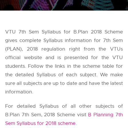
VTU 7th Sem Syllabus for B.Plan 2018 Scheme
gives complete Syllabus information for 7th Sem
(PLAN), 2018 regulation right from the
VTUs
official website and is presented for the VTU
students. Follow the links in the scheme table for
the detailed Syllabus of each subject. We make
sure all subjects are up to date and have the latest
information.
For detailed Syllabus of all other subjects of
B.Plan 7th Sem, 2018 Scheme visit
B Planning 7th
Sem Syllabus for 2018 scheme
.