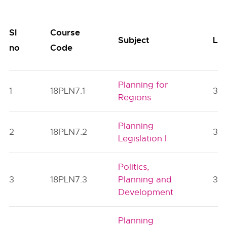
Sl
Course
Subject
Lec
no
Code
Planning for
1
18PLN7.1
3
Regions
Planning
2
18PLN7.2
3
Legislation I
Politics,
3
18PLN7.3
Planning and
3
Development
Planning