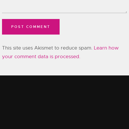
This site uses Akismet to reduce spam.
Learn how
your comment data is processed.