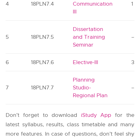
4
18PLN7.4
Communication
1
III
Dissertation
5
18PLN7.5
and Training
–
Seminar
6
18PLN7.6
Elective-III
3
Planning
7
18PLN7.7
Studio-
–
Regional Plan
Don’t forget to download
iStudy App
for the
latest syllabus, results, class timetable and many
more features. In case of questions, don’t feel shy