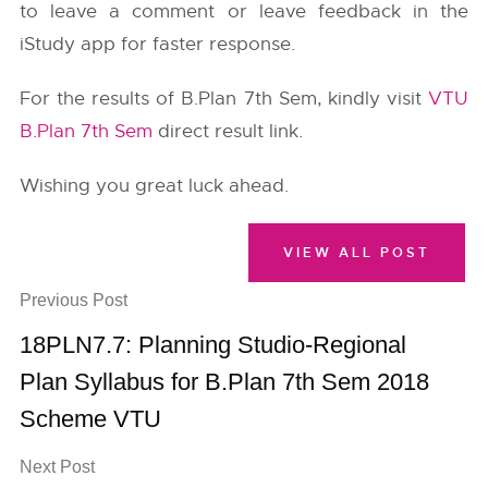
to leave a comment or leave feedback in the
iStudy app for faster response.
For the results of B.Plan 7th Sem, kindly visit
VTU
B.Plan 7th Sem
direct result link.
Wishing you great luck ahead.
VIEW ALL POST
Previous Post
18PLN7.7: Planning Studio-Regional
Plan Syllabus for B.Plan 7th Sem 2018
Scheme VTU
Next Post