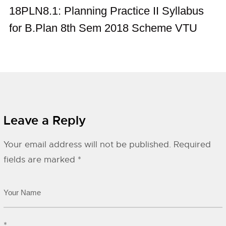
18PLN8.1: Planning Practice II Syllabus
for B.Plan 8th Sem 2018 Scheme VTU
Leave a Reply
Your email address will not be published.
Required
fields are marked
*
*