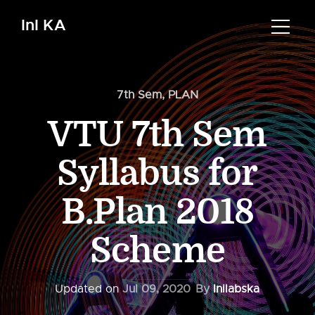
InI KA
7th Sem
,
PLAN
VTU 7th Sem
Syllabus for
B.Plan 2018
Scheme
Updated on
Jul 09, 2020
By
Inilabska