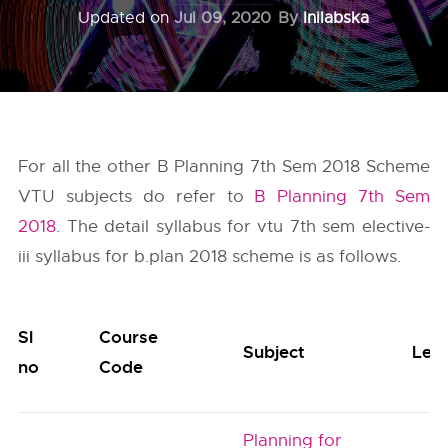
Updated on
Jul 09, 2020
By
Inilabska
For all the other B Planning 7th Sem 2018 Scheme
VTU subjects do refer to
B Planning 7th Sem
2018
. The detail syllabus for vtu 7th sem elective-
iii syllabus for b.plan 2018 scheme is as follows.
Sl
Course
Subject
Lec
no
Code
Planning for