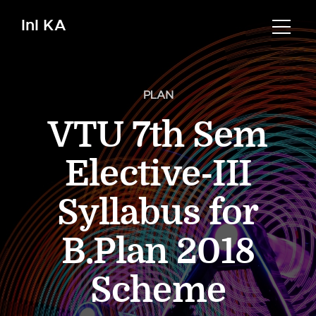
InI KA
PLAN
VTU 7th Sem
Elective-III
Syllabus for
B.Plan 2018
Scheme