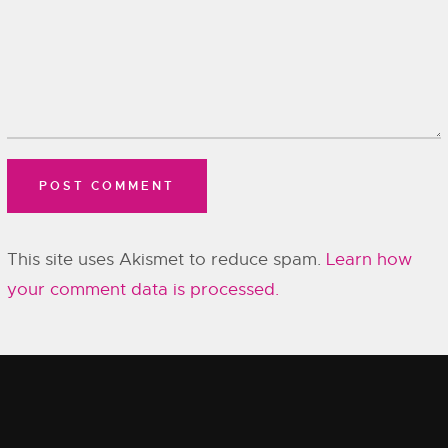
This site uses Akismet to reduce spam.
Learn how
your comment data is processed.