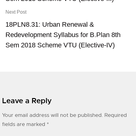
Next Post
18PLN8.31: Urban Renewal &
Redevelopment Syllabus for B.Plan 8th
Sem 2018 Scheme VTU (Elective-IV)
Leave a Reply
Your email address will not be published.
Required
fields are marked
*