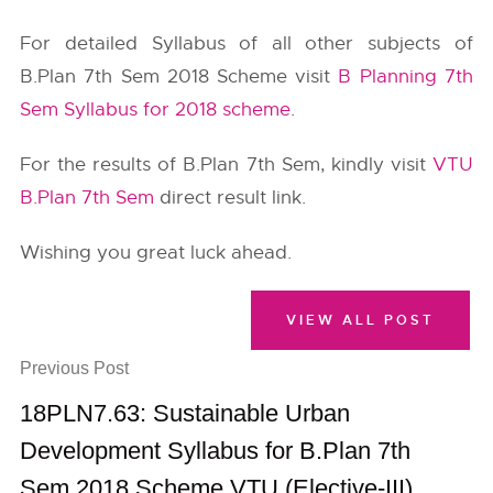
For detailed Syllabus of all other subjects of
B.Plan 7th Sem 2018 Scheme visit
B Planning 7th
Sem Syllabus for 2018 scheme
.
For the results of B.Plan 7th Sem, kindly visit
VTU
B.Plan 7th Sem
direct result link.
Wishing you great luck ahead.
VIEW ALL POST
Previous Post
18PLN7.63: Sustainable Urban
Development Syllabus for B.Plan 7th
Sem 2018 Scheme VTU (Elective-III)