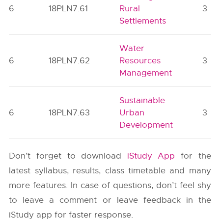
6
18PLN7.61
Rural
3
Settlements
Water
6
18PLN7.62
Resources
3
Management
Sustainable
6
18PLN7.63
Urban
3
Development
Don’t forget to download
iStudy App
for the
latest syllabus, results, class timetable and many
more features. In case of questions, don’t feel shy
to leave a comment or leave feedback in the
iStudy app for faster response.