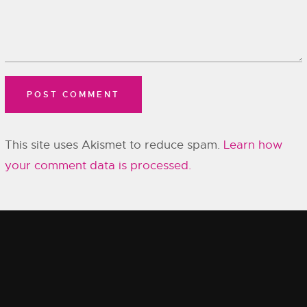
This site uses Akismet to reduce spam.
Learn how
your comment data is processed.