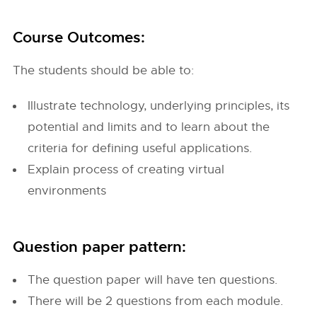
Course Outcomes:
The students should be able to:
Illustrate technology, underlying principles, its
potential and limits and to learn about the
criteria for defining useful applications.
Explain process of creating virtual
environments
Question paper pattern:
The question paper will have ten questions.
There will be 2 questions from each module.