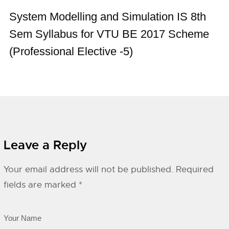
System Modelling and Simulation IS 8th
Sem Syllabus for VTU BE 2017 Scheme
(Professional Elective -5)
Leave a Reply
Your email address will not be published.
Required
fields are marked
*