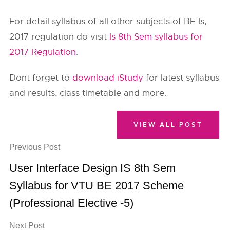
For detail syllabus of all other subjects of BE Is,
2017 regulation do visit
Is 8th Sem syllabus for
2017 Regulation
.
Dont forget to
download iStudy
for latest syllabus
and results, class timetable and more.
VIEW ALL POST
Previous Post
User Interface Design IS 8th Sem
Syllabus for VTU BE 2017 Scheme
(Professional Elective -5)
Next Post