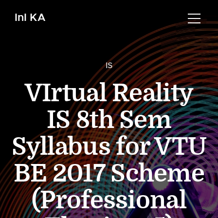
InI KA
IS
VIrtual Reality
IS 8th Sem
Syllabus for VTU
BE 2017 Scheme
(Professional