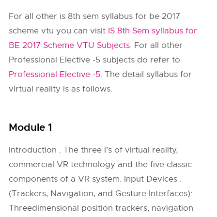
For all other is 8th sem syllabus for be 2017
scheme vtu you can visit
IS 8th Sem syllabus for
BE 2017 Scheme VTU Subjects
. For all other
Professional Elective -5 subjects do refer to
Professional Elective -5
. The detail syllabus for
virtual reality is as follows.
Module 1
Introduction : The three I’s of virtual reality,
commercial VR technology and the five classic
components of a VR system. Input Devices :
(Trackers, Navigation, and Gesture Interfaces):
Threedimensional position trackers, navigation