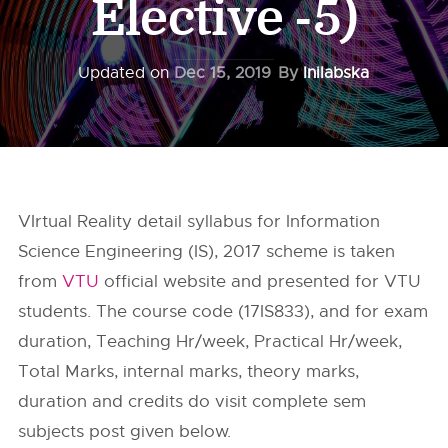
Elective -5)
Updated on
Dec 15, 2019
By
Inilabska
VIrtual Reality detail syllabus for Information
Science Engineering (IS), 2017 scheme is taken
from
VTU
official website and presented for VTU
students. The course code (17IS833), and for exam
duration, Teaching Hr/week, Practical Hr/week,
Total Marks, internal marks, theory marks,
duration and credits do visit complete sem
subjects post given below.