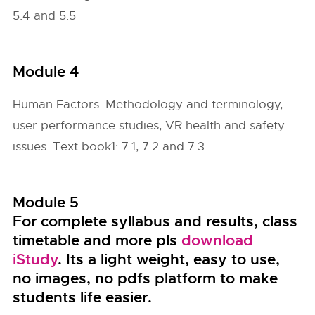
5.4 and 5.5
Module 4
Human Factors: Methodology and terminology,
user performance studies, VR health and safety
issues. Text book1: 7.1, 7.2 and 7.3
Module 5
For complete syllabus and results, class
timetable and more pls
download
iStudy
. Its a light weight, easy to use,
no images, no pdfs platform to make
students life easier.