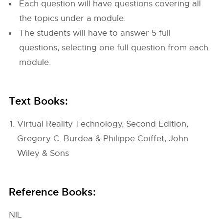
Each question will have questions covering all
the topics under a module.
The students will have to answer 5 full
questions, selecting one full question from each
module.
Text Books:
Virtual Reality Technology, Second Edition,
Gregory C. Burdea & Philippe Coiffet, John
Wiley & Sons
Reference Books:
NIL