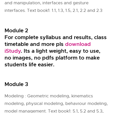
and manipulation, interfaces and gesture
interfaces. Text book1: 1.1, 1.3, 1.5, 2.1, 2.2 and 2.3
Module 2
For complete syllabus and results, class
timetable and more pls
download
iStudy
. Its a light weight, easy to use,
no images, no pdfs platform to make
students life easier.
Module 3
Modeling : Geometric modeling, kinematics
modeling, physical modeling, behaviour modeling,
model management. Text book1: 5.1, 5.2 and 5.3,