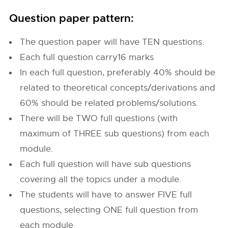
Question paper pattern:
The question paper will have TEN questions.
Each full question carry16 marks
In each full question, preferably 40% should be
related to theoretical concepts/derivations and
60% should be related problems/solutions.
There will be TWO full questions (with
maximum of THREE sub questions) from each
module.
Each full question will have sub questions
covering all the topics under a module.
The students will have to answer FIVE full
questions, selecting ONE full question from
each module.