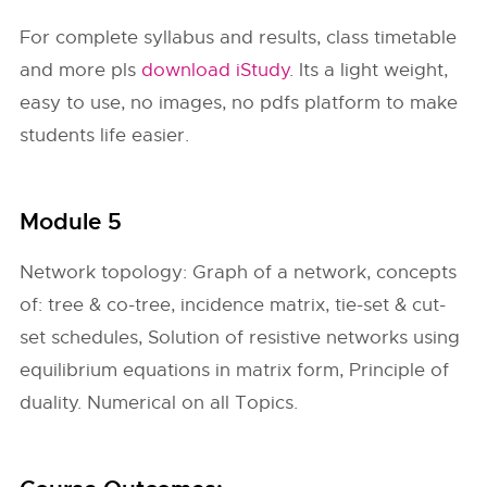
For complete syllabus and results, class timetable
and more pls
download iStudy
. Its a light weight,
easy to use, no images, no pdfs platform to make
students life easier.
Module 5
Network topology: Graph of a network, concepts
of: tree & co-tree, incidence matrix, tie-set & cut-
set schedules, Solution of resistive networks using
equilibrium equations in matrix form, Principle of
duality. Numerical on all Topics.