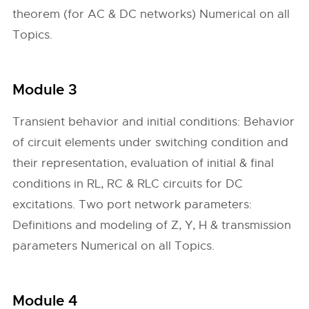
theorem (for AC & DC networks) Numerical on all
Topics.
Module 3
Transient behavior and initial conditions: Behavior
of circuit elements under switching condition and
their representation, evaluation of initial & final
conditions in RL, RC & RLC circuits for DC
excitations. Two port network parameters:
Definitions and modeling of Z, Y, H & transmission
parameters Numerical on all Topics.
Module 4