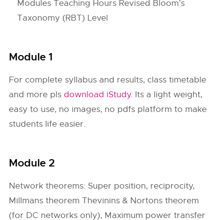
Modules Teaching Hours Revised Bloom’s
Taxonomy (RBT) Level
Module 1
For complete syllabus and results, class timetable
and more pls
download iStudy
. Its a light weight,
easy to use, no images, no pdfs platform to make
students life easier.
Module 2
Network theorems: Super position, reciprocity,
Millmans theorem Thevinins & Nortons theorem
(for DC networks only), Maximum power transfer