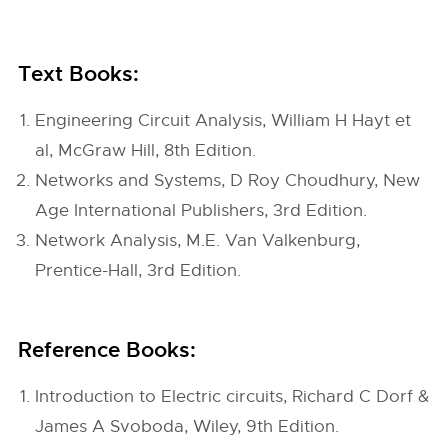
Text Books:
Engineering Circuit Analysis, William H Hayt et
al, McGraw Hill, 8th Edition.
Networks and Systems, D Roy Choudhury, New
Age International Publishers, 3rd Edition.
Network Analysis, M.E. Van Valkenburg,
Prentice-Hall, 3rd Edition.
Reference Books:
Introduction to Electric circuits, Richard C Dorf &
James A Svoboda, Wiley, 9th Edition.