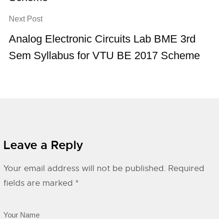
Next Post
Analog Electronic Circuits Lab BME 3rd
Sem Syllabus for VTU BE 2017 Scheme
Leave a Reply
Your email address will not be published.
Required
fields are marked
*