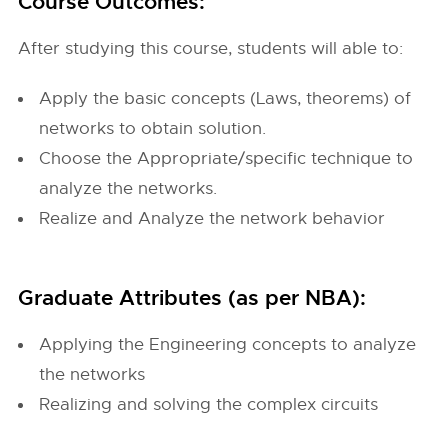
Course Outcomes:
After studying this course, students will able to:
Apply the basic concepts (Laws, theorems) of
networks to obtain solution.
Choose the Appropriate/specific technique to
analyze the networks.
Realize and Analyze the network behavior
Graduate Attributes (as per NBA):
Applying the Engineering concepts to analyze
the networks
Realizing and solving the complex circuits