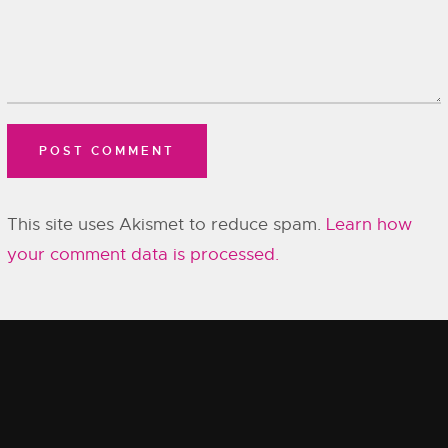
This site uses Akismet to reduce spam.
Learn how
your comment data is processed.