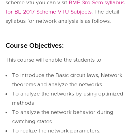
scheme vtu you can visit
BME 3rd Sem syllabus
for BE 2017 Scheme VTU Subjects
. The detail
syllabus for network analysis is as follows.
Course Objectives:
This course will enable the students to
To introduce the Basic circuit laws, Network
theorems and analyze the networks.
To analyze the networks by using optimized
methods
To analyze the network behavior during
switching states.
To realize the network parameters.