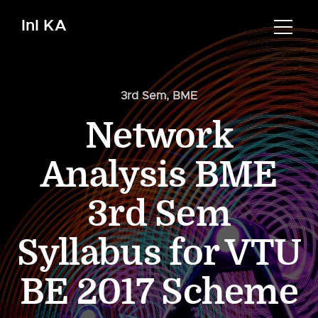
InI KA
3rd Sem
,
BME
Network
Analysis BME
3rd Sem
Syllabus for VTU
BE 2017 Scheme