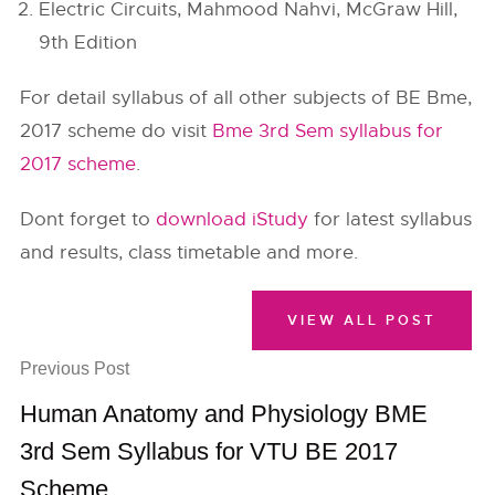
Electric Circuits, Mahmood Nahvi, McGraw Hill,
9th Edition
For detail syllabus of all other subjects of BE Bme,
2017 scheme do visit
Bme 3rd Sem syllabus for
2017 scheme
.
Dont forget to
download iStudy
for latest syllabus
and results, class timetable and more.
VIEW ALL POST
Previous Post
Human Anatomy and Physiology BME
3rd Sem Syllabus for VTU BE 2017
Scheme