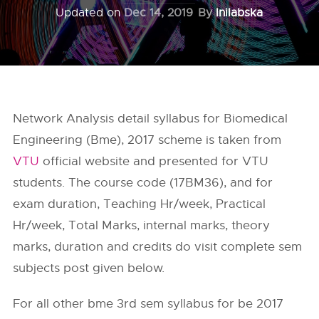
Updated on
Dec 14, 2019
By
Inilabska
Network Analysis detail syllabus for Biomedical
Engineering (Bme), 2017 scheme is taken from
VTU
official website and presented for VTU
students. The course code (17BM36), and for
exam duration, Teaching Hr/week, Practical
Hr/week, Total Marks, internal marks, theory
marks, duration and credits do visit complete sem
subjects post given below.
For all other bme 3rd sem syllabus for be 2017