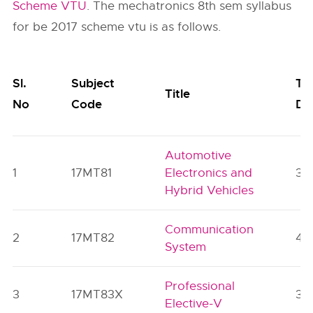
Scheme VTU
. The mechatronics 8th sem syllabus
for be 2017 scheme vtu is as follows.
Sl.
Subject
Te
Title
No
Code
De
Automotive
1
17MT81
Electronics and
3
Hybrid Vehicles
Communication
2
17MT82
4
System
Professional
3
17MT83X
3
Elective-V