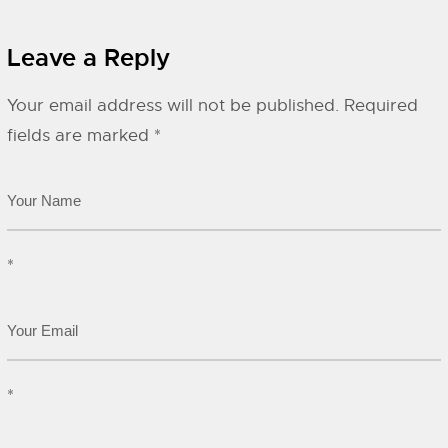
Leave a Reply
Your email address will not be published.
Required
fields are marked
*
*
*