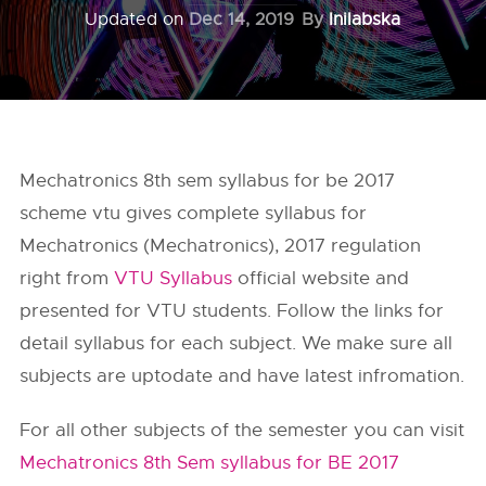
Updated on
Dec 14, 2019
By
Inilabska
Mechatronics 8th sem syllabus for be 2017
scheme vtu gives complete syllabus for
Mechatronics (Mechatronics), 2017 regulation
right from
VTU Syllabus
official website and
presented for VTU students. Follow the links for
detail syllabus for each subject. We make sure all
subjects are uptodate and have latest infromation.
For all other subjects of the semester you can visit
Mechatronics 8th Sem syllabus for BE 2017