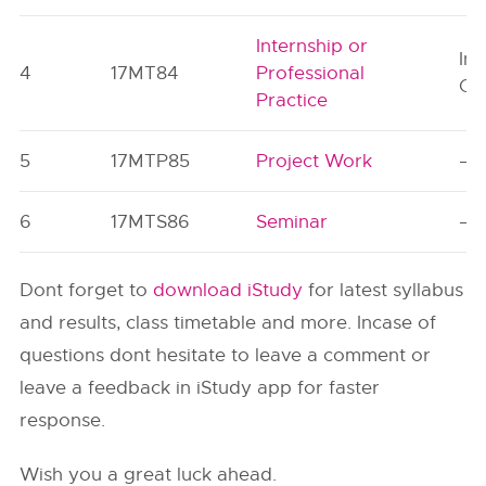
Internship or
Ind
4
17MT84
Professional
Or
Practice
5
17MTP85
Project Work
–
6
17MTS86
Seminar
–
Dont forget to
download iStudy
for latest syllabus
and results, class timetable and more. Incase of
questions dont hesitate to leave a comment or
leave a feedback in iStudy app for faster
response.
Wish you a great luck ahead.