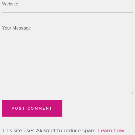
This site uses Akismet to reduce spam.
Learn how