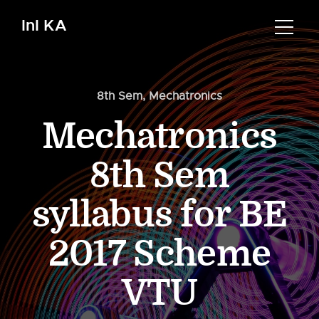
InI KA
8th Sem
,
Mechatronics
Mechatronics
8th Sem
syllabus for BE
2017 Scheme
VTU