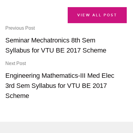
VIEW ALL POST
Previous Post
Seminar Mechatronics 8th Sem
Syllabus for VTU BE 2017 Scheme
Next Post
Engineering Mathematics-III Med Elec
3rd Sem Syllabus for VTU BE 2017
Scheme