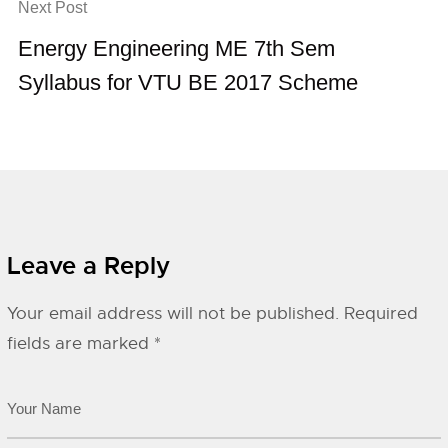
Next Post
Energy Engineering ME 7th Sem
Syllabus for VTU BE 2017 Scheme
Leave a Reply
Your email address will not be published.
Required
fields are marked
*