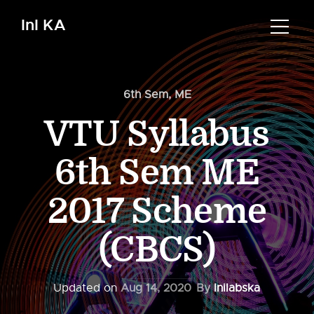
InI KA
6th Sem
,
ME
VTU Syllabus
6th Sem ME
2017 Scheme
(CBCS)
Updated on
Aug 14, 2020
By
Inilabska