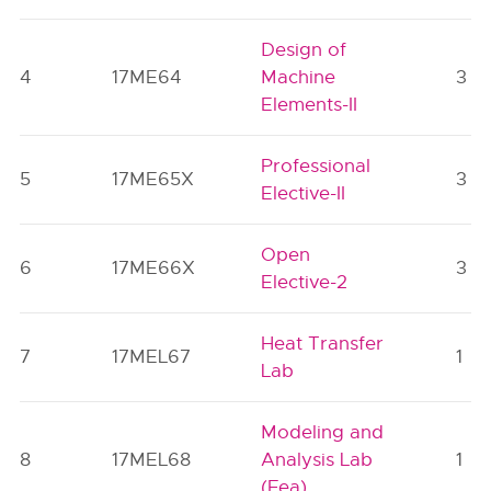
Design of
4
17ME64
Machine
3
Elements-II
Professional
5
17ME65X
3
Elective-II
Open
6
17ME66X
3
Elective-2
Heat Transfer
7
17MEL67
1
Lab
Modeling and
8
17MEL68
Analysis Lab
1
(Fea)