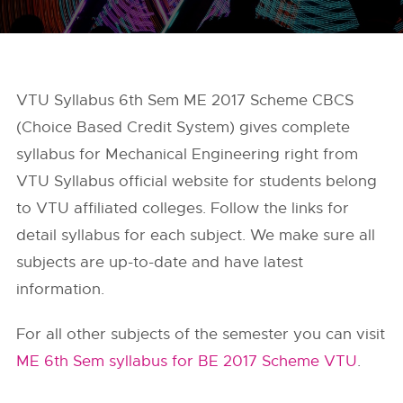
VTU Syllabus 6th Sem ME 2017 Scheme CBCS
(Choice Based Credit System) gives complete
syllabus for Mechanical Engineering right from
VTU Syllabus
official website for students belong
to VTU affiliated colleges. Follow the links for
detail syllabus for each subject. We make sure all
subjects are up-to-date and have latest
information.
For all other subjects of the semester you can visit
ME 6th Sem syllabus for BE 2017 Scheme VTU
.