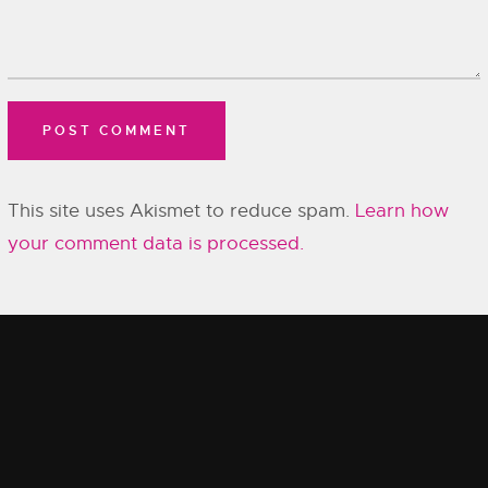
This site uses Akismet to reduce spam.
Learn how
your comment data is processed.