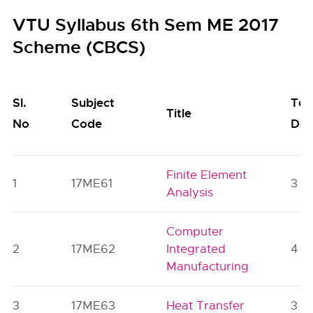
VTU Syllabus 6th Sem ME 2017
Scheme (CBCS)
Sl.
Subject
Tea
Title
No
Code
Dep
Finite Element
1
17ME61
3
Analysis
Computer
2
17ME62
Integrated
4
Manufacturing
3
17ME63
Heat Transfer
3