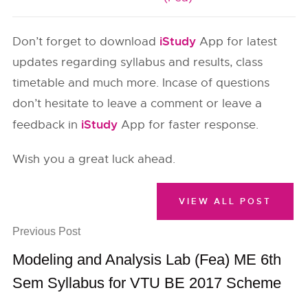
iStudy
Don’t forget to download
App for latest
updates regarding syllabus and results, class
timetable and much more. Incase of questions
don’t hesitate to leave a comment or leave a
iStudy
feedback in
App for faster response.
Wish you a great luck ahead.
VIEW ALL POST
Previous Post
Modeling and Analysis Lab (Fea) ME 6th
Sem Syllabus for VTU BE 2017 Scheme