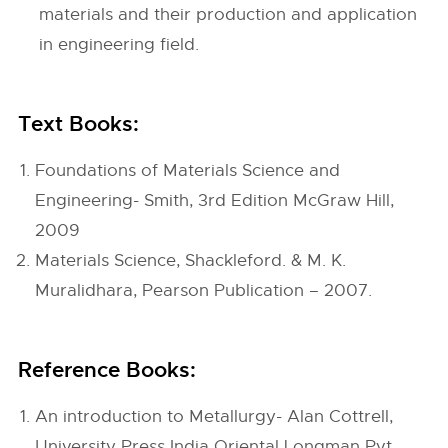
materials and their production and application
in engineering field.
Text Books:
Foundations of Materials Science and
Engineering- Smith, 3rd Edition McGraw Hill,
2009
Materials Science, Shackleford. & M. K.
Muralidhara, Pearson Publication – 2007.
Reference Books:
An introduction to Metallurgy- Alan Cottrell,
University Press India Oriental Longman Pvt.