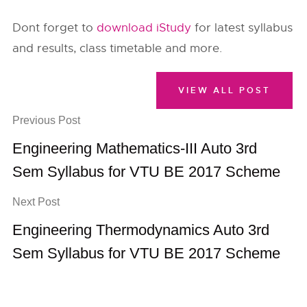
Dont forget to
download iStudy
for latest syllabus
and results, class timetable and more.
VIEW ALL POST
Previous Post
Engineering Mathematics-III Auto 3rd
Sem Syllabus for VTU BE 2017 Scheme
Next Post
Engineering Thermodynamics Auto 3rd
Sem Syllabus for VTU BE 2017 Scheme