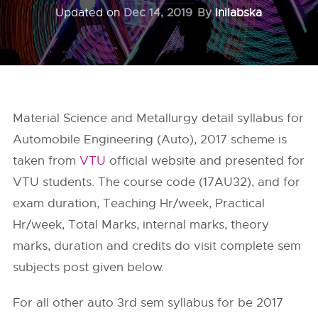
Updated on
Dec 14, 2019
By
Inilabska
Material Science and Metallurgy detail syllabus for
Automobile Engineering (Auto), 2017 scheme is
taken from
VTU
official website and presented for
VTU students. The course code (17AU32), and for
exam duration, Teaching Hr/week, Practical
Hr/week, Total Marks, internal marks, theory
marks, duration and credits do visit complete sem
subjects post given below.
For all other auto 3rd sem syllabus for be 2017