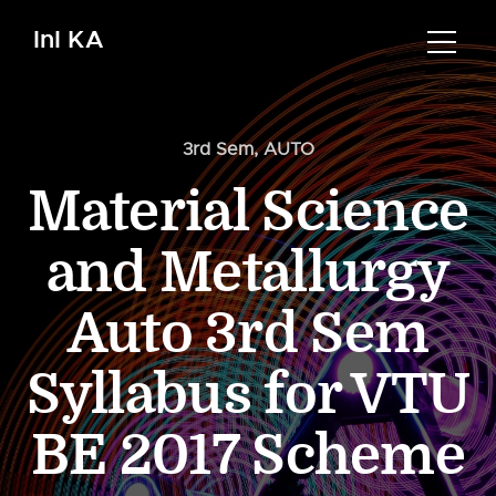
InI KA
3rd Sem
,
AUTO
Material Science
and Metallurgy
Auto 3rd Sem
Syllabus for VTU
BE 2017 Scheme