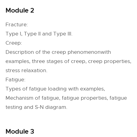
Module 2
Fracture:
Type I, Type II and Type III.
Creep:
Description of the creep phenomenonwith
examples, three stages of creep, creep properties,
stress relaxation.
Fatigue:
Types of fatigue loading with examples,
Mechanism of fatigue, fatigue properties, fatigue
testing and S-N diagram.
Module 3