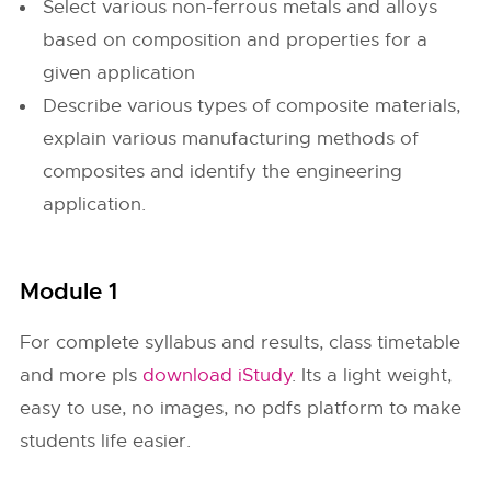
Select various non-ferrous metals and alloys
based on composition and properties for a
given application
Describe various types of composite materials,
explain various manufacturing methods of
composites and identify the engineering
application.
Module 1
For complete syllabus and results, class timetable
and more pls
download iStudy
. Its a light weight,
easy to use, no images, no pdfs platform to make
students life easier.