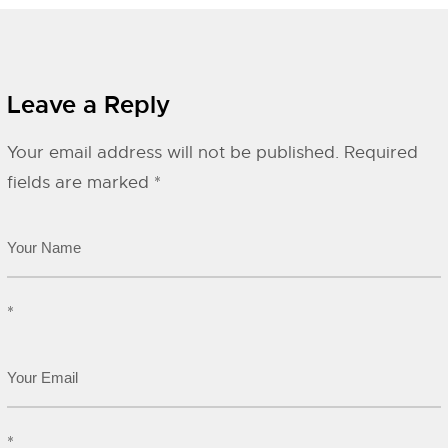
Leave a Reply
Your email address will not be published.
Required
fields are marked
*
*
*