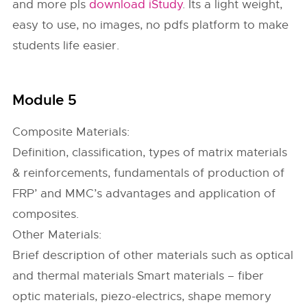
and more pls
download iStudy
. Its a light weight,
easy to use, no images, no pdfs platform to make
students life easier.
Module 5
Composite Materials:
Definition, classification, types of matrix materials
& reinforcements, fundamentals of production of
FRP’ and MMC’s advantages and application of
composites.
Other Materials:
Brief description of other materials such as optical
and thermal materials Smart materials – fiber
optic materials, piezo-electrics, shape memory