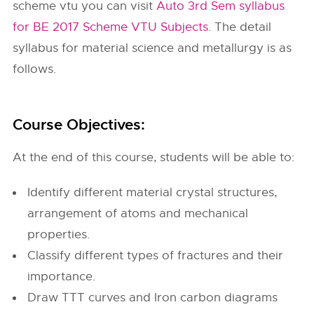
scheme vtu you can visit
Auto 3rd Sem syllabus
for BE 2017 Scheme VTU Subjects
. The detail
syllabus for material science and metallurgy is as
follows.
Course Objectives:
At the end of this course, students will be able to:
Identify different material crystal structures,
arrangement of atoms and mechanical
properties.
Classify different types of fractures and their
importance.
Draw TTT curves and Iron carbon diagrams