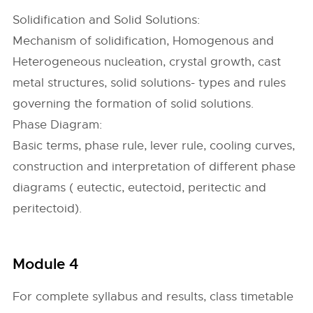
Solidification and Solid Solutions:
Mechanism of solidification, Homogenous and
Heterogeneous nucleation, crystal growth, cast
metal structures, solid solutions- types and rules
governing the formation of solid solutions.
Phase Diagram:
Basic terms, phase rule, lever rule, cooling curves,
construction and interpretation of different phase
diagrams ( eutectic, eutectoid, peritectic and
peritectoid).
Module 4
For complete syllabus and results, class timetable