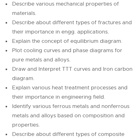
Describe various mechanical properties of
materials.
Describe about different types of fractures and
their importance in engg. applications.
Explain the concept of equilibrium diagram.
Plot cooling curves and phase diagrams for
pure metals and alloys.
Draw and Interpret TTT curves and Iron carbon
diagram.
Explain various heat treatment processes and
their importance in engineering field.
Identify various ferrous metals and nonferrous
metals and alloys based on composition and
properties.
Describe about different types of composite