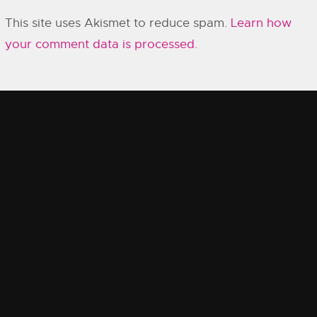
This site uses Akismet to reduce spam.
Learn how
your comment data is processed.