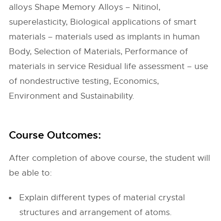
alloys Shape Memory Alloys – Nitinol,
superelasticity, Biological applications of smart
materials – materials used as implants in human
Body, Selection of Materials, Performance of
materials in service Residual life assessment – use
of nondestructive testing, Economics,
Environment and Sustainability.
Course Outcomes:
After completion of above course, the student will
be able to:
Explain different types of material crystal
structures and arrangement of atoms.