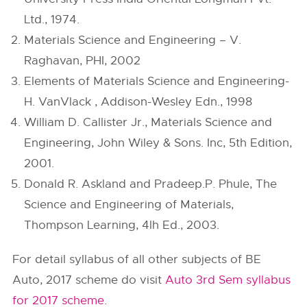
Ltd., 1974.
Materials Science and Engineering – V.
Raghavan, PHI, 2002
Elements of Materials Science and Engineering-
H. VanVlack , Addison-Wesley Edn., 1998
William D. Callister Jr., Materials Science and
Engineering, John Wiley & Sons. Inc, 5th Edition,
2001.
Donald R. Askland and Pradeep.P. Phule, The
Science and Engineering of Materials,
Thompson Learning, 4lh Ed., 2003.
For detail syllabus of all other subjects of BE
Auto, 2017 scheme do visit
Auto 3rd Sem syllabus
for 2017 scheme
.