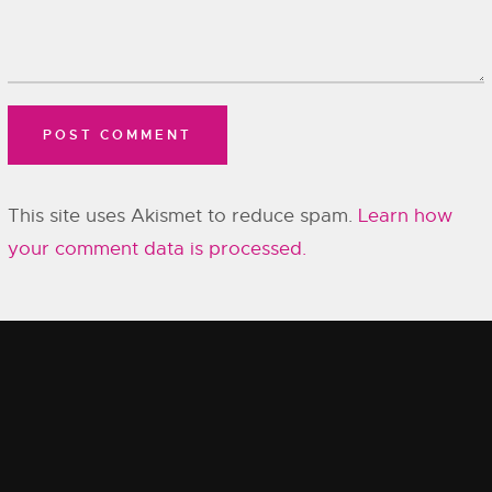
This site uses Akismet to reduce spam.
Learn how
your comment data is processed.