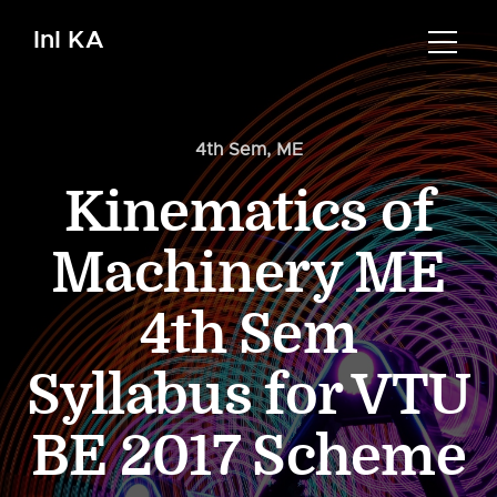
InI KA
4th Sem
,
ME
Kinematics of
Machinery ME
4th Sem
Syllabus for VTU
BE 2017 Scheme