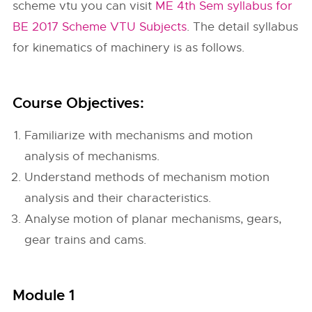
scheme vtu you can visit
ME 4th Sem syllabus for
BE 2017 Scheme VTU Subjects
. The detail syllabus
for kinematics of machinery is as follows.
Course Objectives:
Familiarize with mechanisms and motion
analysis of mechanisms.
Understand methods of mechanism motion
analysis and their characteristics.
Analyse motion of planar mechanisms, gears,
gear trains and cams.
Module 1