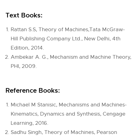
Text Books:
Rattan S.S, Theory of Machines,Tata McGraw-
Hill Publishing Company Ltd., New Delhi, 4th
Edition, 2014.
Ambekar A. G., Mechanism and Machine Theory,
PHI, 2009.
Reference Books:
Michael M Stanisic, Mechanisms and Machines-
Kinematics, Dynamics and Synthesis, Cengage
Learning, 2016.
Sadhu Singh, Theory of Machines, Pearson