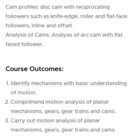
Cam profiles: disc cam with reciprocating
followers such as knife-edge, roller and flat-face
followers, inline and offset.
Analysis of Cams: Analysis of arc cam with flat
faced follower.
Course Outcomes:
Identify mechanisms with basic understanding
of motion.
Comprehend motion analysis of planar
mechanisms, gears, gear trains and cams.
Carry out motion analysis of planar
mechanisms, gears, gear trains and cams.