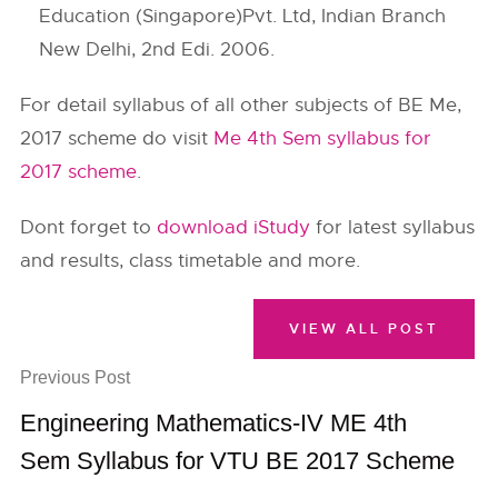
Education (Singapore)Pvt. Ltd, Indian Branch
New Delhi, 2nd Edi. 2006.
For detail syllabus of all other subjects of BE Me,
2017 scheme do visit
Me 4th Sem syllabus for
2017 scheme
.
Dont forget to
download iStudy
for latest syllabus
and results, class timetable and more.
VIEW ALL POST
Previous Post
Engineering Mathematics-IV ME 4th
Sem Syllabus for VTU BE 2017 Scheme