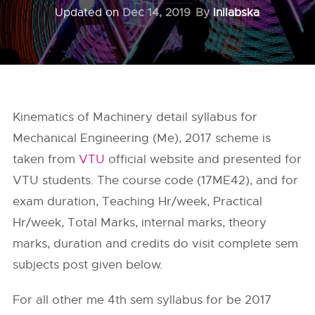
Updated on
Dec 14, 2019
By
Inilabska
Kinematics of Machinery detail syllabus for
Mechanical Engineering (Me), 2017 scheme is
taken from
VTU
official website and presented for
VTU students. The course code (17ME42), and for
exam duration, Teaching Hr/week, Practical
Hr/week, Total Marks, internal marks, theory
marks, duration and credits do visit complete sem
subjects post given below.
For all other me 4th sem syllabus for be 2017