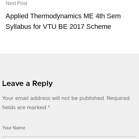
Next Post
Applied Thermodynamics ME 4th Sem
Syllabus for VTU BE 2017 Scheme
Leave a Reply
Your email address will not be published.
Required
fields are marked
*