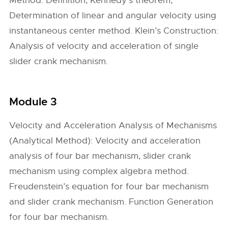
Method: Definition, Kennedy’s theorem,
Determination of linear and angular velocity using
instantaneous center method. Klein’s Construction:
Analysis of velocity and acceleration of single
slider crank mechanism.
Module 3
Velocity and Acceleration Analysis of Mechanisms
(Analytical Method): Velocity and acceleration
analysis of four bar mechanism, slider crank
mechanism using complex algebra method.
Freudenstein’s equation for four bar mechanism
and slider crank mechanism. Function Generation
for four bar mechanism.