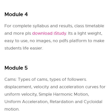
Module 4
For complete syllabus and results, class timetable
and more pls
download iStudy
. Its a light weight,
easy to use, no images, no pdfs platform to make
students life easier.
Module 5
Cams: Types of cams, types of followers.
displacement, velocity and acceleration curves for
uniform velocity, Simple Harmonic Motion,
Uniform Acceleration, Retardation and Cycloidal
motion.