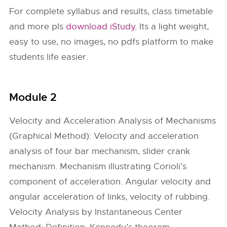
For complete syllabus and results, class timetable
and more pls
download iStudy
. Its a light weight,
easy to use, no images, no pdfs platform to make
students life easier.
Module 2
Velocity and Acceleration Analysis of Mechanisms
(Graphical Method): Velocity and acceleration
analysis of four bar mechanism, slider crank
mechanism. Mechanism illustrating Corioli’s
component of acceleration. Angular velocity and
angular acceleration of links, velocity of rubbing.
Velocity Analysis by Instantaneous Center