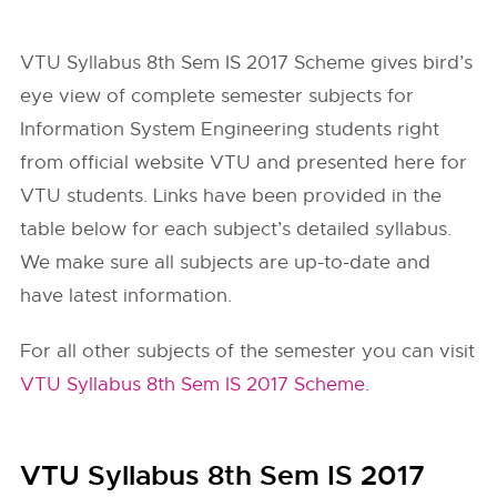
VTU Syllabus 8th Sem IS 2017 Scheme gives bird’s
eye view of complete semester subjects for
Information System Engineering students right
from official website
VTU
and presented here for
VTU students. Links have been provided in the
table below for each subject’s detailed syllabus.
We make sure all subjects are up-to-date and
have latest information.
For all other subjects of the semester you can visit
VTU Syllabus 8th Sem IS 2017 Scheme
.
VTU Syllabus 8th Sem IS 2017