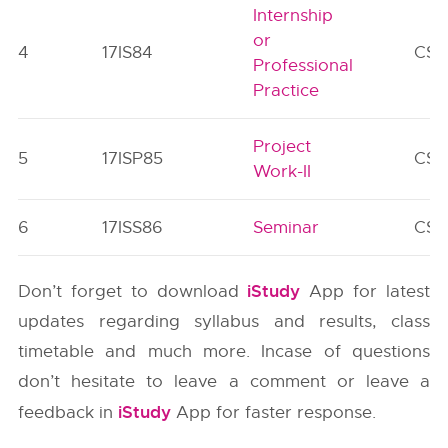
Internship
or
4
17IS84
CS/
Professional
Practice
Project
5
17ISP85
CS/
Work-II
6
17ISS86
Seminar
CS/
iStudy
Don’t forget to download
App for latest
updates regarding syllabus and results, class
timetable and much more. Incase of questions
don’t hesitate to leave a comment or leave a
iStudy
feedback in
App for faster response.