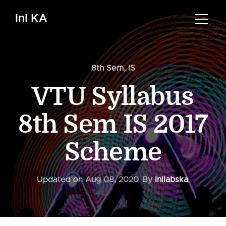
InI KA
8th Sem
,
IS
VTU Syllabus
8th Sem IS 2017
Scheme
Updated on
Aug 08, 2020
By
Inilabska