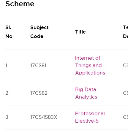
Scheme
Sl.
Subject
Tea
Title
No
Code
Dep
Internet of
1
17CS81
Things and
CS/
Applications
Big Data
2
17CS82
CS/
Analytics
Professional
3
17CS/IS83X
CS/
Elective-5