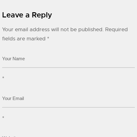
Leave a Reply
Your email address will not be published.
Required
fields are marked
*
*
*