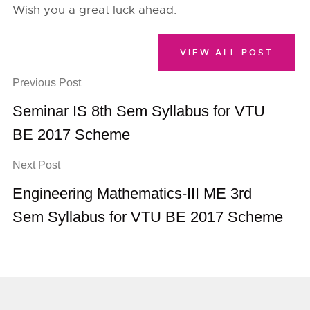
Wish you a great luck ahead.
VIEW ALL POST
Previous Post
Seminar IS 8th Sem Syllabus for VTU
BE 2017 Scheme
Next Post
Engineering Mathematics-III ME 3rd
Sem Syllabus for VTU BE 2017 Scheme