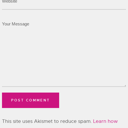
This site uses Akismet to reduce spam.
Learn how