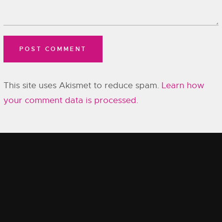
This site uses Akismet to reduce spam.
Learn how
your comment data is processed.