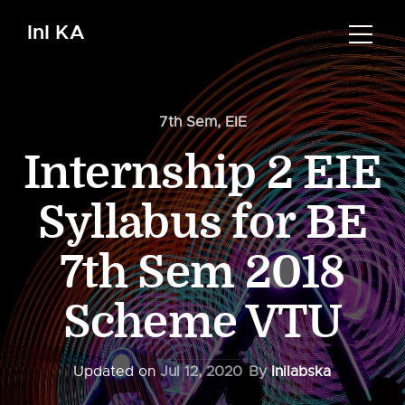
InI KA
7th Sem
,
EIE
Internship 2 EIE
Syllabus for BE
7th Sem 2018
Scheme VTU
Updated on
Jul 12, 2020
By
Inilabska