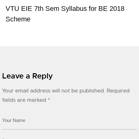
VTU EIE 7th Sem Syllabus for BE 2018
Scheme
Leave a Reply
Your email address will not be published.
Required
fields are marked
*