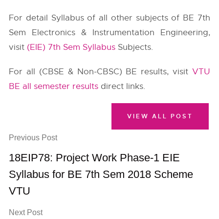
For detail Syllabus of all other subjects of BE 7th
Sem Electronics & Instrumentation Engineering,
visit
(EIE) 7th Sem Syllabus
Subjects.
For all (CBSE & Non-CBSC) BE results, visit
VTU
BE all semester results
direct links.
VIEW ALL POST
Previous Post
18EIP78: Project Work Phase-1 EIE
Syllabus for BE 7th Sem 2018 Scheme
VTU
Next Post