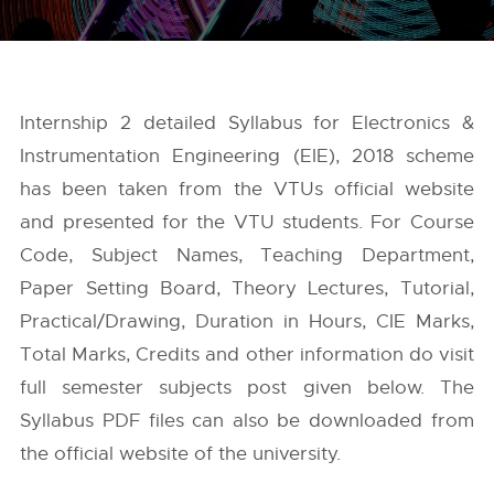
Internship 2 detailed Syllabus for Electronics &
Instrumentation Engineering (EIE), 2018 scheme
has been taken from the
VTUs
official website
and presented for the VTU students. For Course
Code, Subject Names, Teaching Department,
Paper Setting Board, Theory Lectures, Tutorial,
Practical/Drawing, Duration in Hours, CIE Marks,
Total Marks, Credits and other information do visit
full semester subjects post given below. The
Syllabus PDF files can also be downloaded from
the official website of the university.