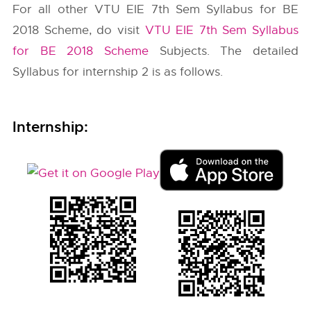
For all other VTU EIE 7th Sem Syllabus for BE
2018 Scheme, do visit
VTU EIE 7th Sem Syllabus
for BE 2018 Scheme
Subjects. The detailed
Syllabus for internship 2 is as follows.
Internship: