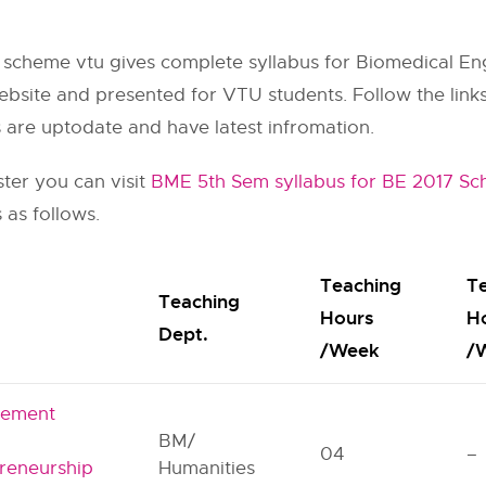
 scheme vtu gives complete syllabus for Biomedical En
ebsite and presented for VTU students. Follow the links 
s are uptodate and have latest infromation.
ster you can visit
BME 5th Sem syllabus for BE 2017 S
 as follows.
Teaching
T
Teaching
Hours
H
Dept.
/Week
/
ement
BM/
04
–
reneurship
Humanities