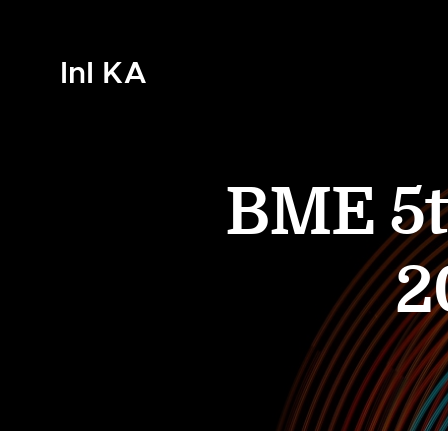
InI KA
BME 5t
2