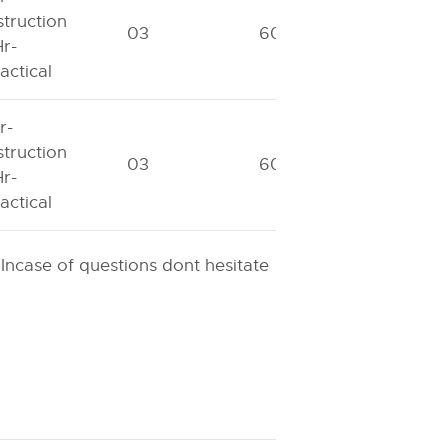
struction
03
60
40
r-
actical
r-
struction
03
60
40
r-
actical
 Incase of questions dont hesitate