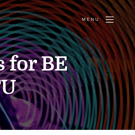
 for BE
TU