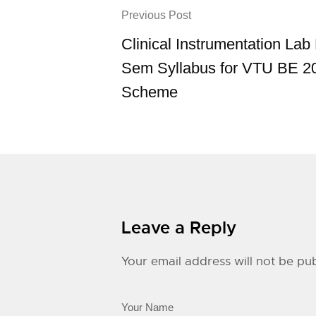
Previous Post
Clinical Instrumentation La
Sem Syllabus for VTU BE 2
Scheme
Leave a Reply
Your email address will not be pub