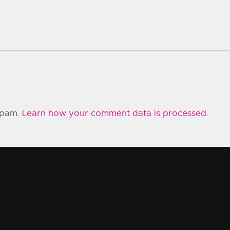
 spam.
Learn how your comment data is processed.