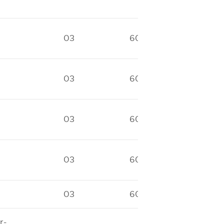
03
60
40
03
60
40
03
60
40
03
60
40
03
60
40
r-