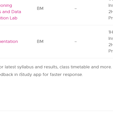
ioning
In
BM
–
ts and Data
2H
ition Lab
Pr
1H
l
In
mentation
BM
–
2H
Pr
or latest syllabus and results, class timetable and more.
dback in iStudy app for faster response.