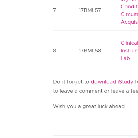
Condit
7
17BML57
Circui
Acquis
Clinica
8
17BML58
Instru
Lab
Dont forget to
download iStudy
f
to leave a comment or leave a fee
Wish you a great luck ahead.