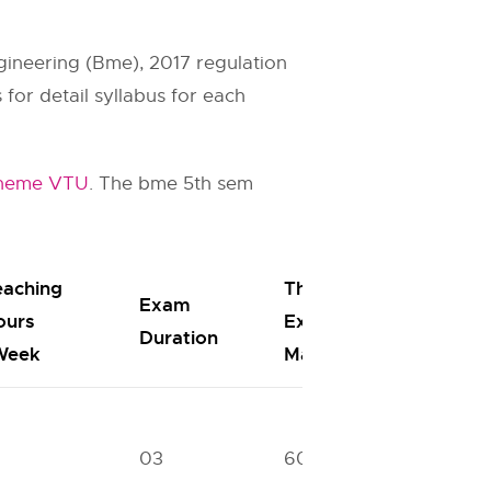
gineering (Bme), 2017 regulation
for detail syllabus for each
cheme VTU
. The bme 5th sem
eaching
Theory
Exam
I.A.
ours
Exam
Duration
Mark
Week
Marks
03
60
40