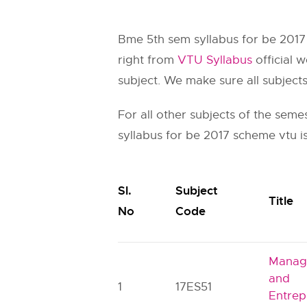
Bme 5th sem syllabus for be 2017
right from
VTU Syllabus
official w
subject. We make sure all subject
For all other subjects of the seme
syllabus for be 2017 scheme vtu is
Sl.
Subject
Title
No
Code
Manag
and
1
17ES51
Entrep