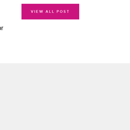
VIEW ALL POST
or