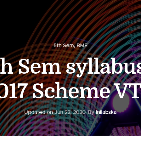
5th Sem
,
BME
h Sem syllabus
017 Scheme V
Updated on
Jun 22, 2020
By
Inilabska