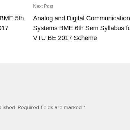
Next Post
b BME 5th
Analog and Digital Communication
017
Systems BME 6th Sem Syllabus f
VTU BE 2017 Scheme
lished.
Required fields are marked
*