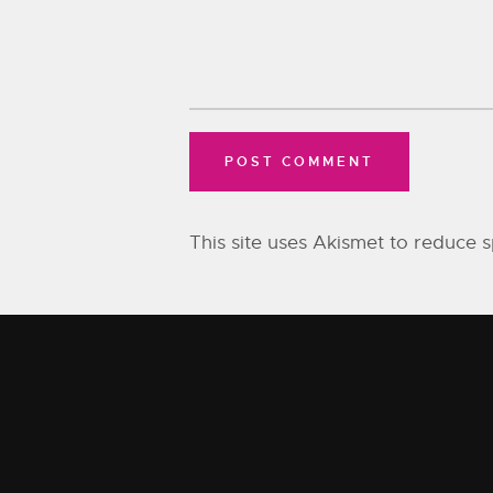
This site uses Akismet to reduce