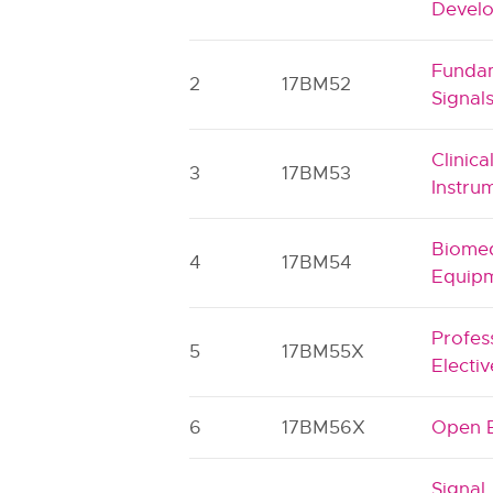
Devel
Fundam
2
17BM52
Signal
Clinica
3
17BM53
Instru
Biomed
4
17BM54
Equipm
Profes
5
17BM55X
Electiv
6
17BM56X
Open E
Signal