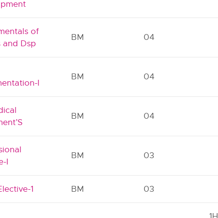
opment
entals of
BM
04
s and Dsp
l
BM
04
mentation-I
ical
BM
04
ent’S
sional
BM
03
e-I
lective-1
BM
03
1H