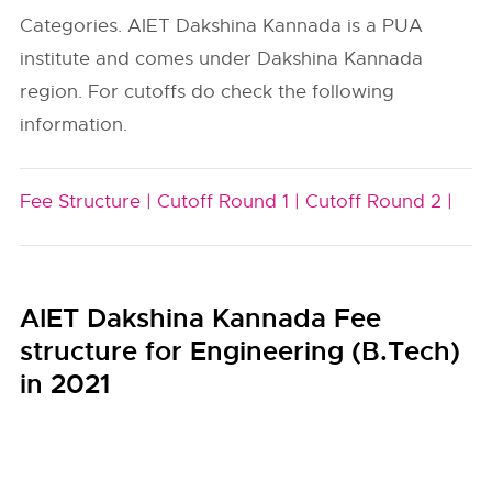
Categories. AIET Dakshina Kannada is a PUA
institute and comes under Dakshina Kannada
region. For cutoffs do check the following
information.
Fee Structure |
Cutoff Round 1 |
Cutoff Round 2 |
AIET Dakshina Kannada Fee
structure for Engineering (B.Tech)
in 2021