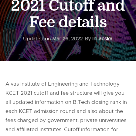
2021 Cutoff and
Fee details
Updated on
Mar 26, 2022
By
Inilabska
Alvas Institute of Engineering and Technology
KCET 2021 cutoff and fee structure will give you
all updated information on B.Tech closing rank in
each KCET admission round and also about the
fees charged by government, private universities
and affiliated institutes. Cutoff information for