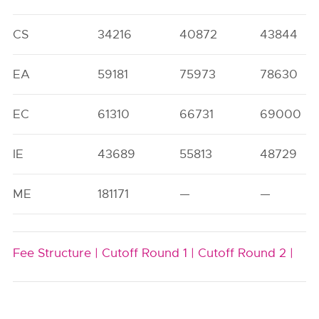
CS
34216
40872
43844
EA
59181
75973
78630
EC
61310
66731
69000
IE
43689
55813
48729
ME
181171
—
—
Fee Structure |
Cutoff Round 1 |
Cutoff Round 2 |