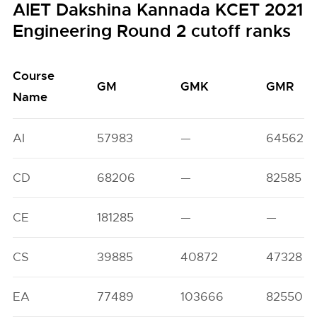
AIET Dakshina Kannada KCET 2021
Engineering Round 2 cutoff ranks
Course
GM
GMK
GMR
Name
AI
57983
—
64562
CD
68206
—
82585
CE
181285
—
—
CS
39885
40872
47328
EA
77489
103666
82550