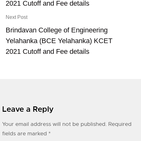
2021 Cutoff and Fee details
Next Post
Brindavan College of Engineering
Yelahanka (BCE Yelahanka) KCET
2021 Cutoff and Fee details
Leave a Reply
Your email address will not be published.
Required
fields are marked
*