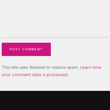
This site uses Akismet to reduce spam.
Learn how
your comment data is processed.