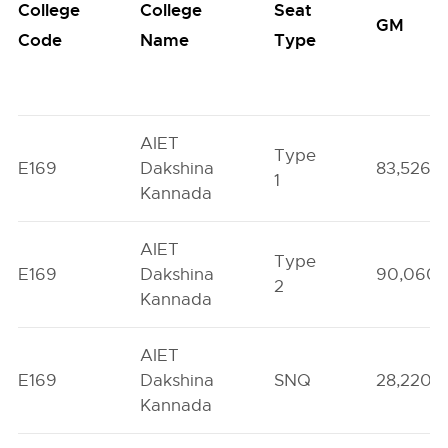
College
College
Seat
GM
Code
Name
Type
AIET
Type
E169
Dakshina
83,526
1
Kannada
AIET
Type
E169
Dakshina
90,060
2
Kannada
AIET
E169
Dakshina
SNQ
28,220
Kannada