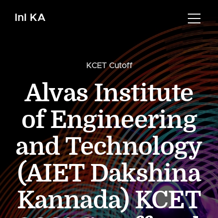
InI KA
KCET Cutoff
Alvas Institute
of Engineering
and Technology
(AIET Dakshina
Kannada) KCET