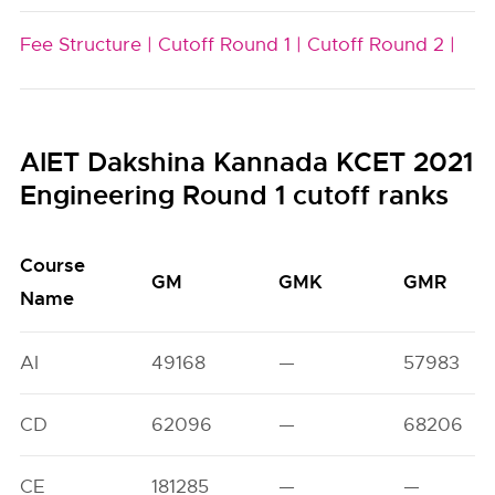
Fee Structure |
Cutoff Round 1 |
Cutoff Round 2 |
AIET Dakshina Kannada KCET 2021
Engineering Round 1 cutoff ranks
Course
GM
GMK
GMR
Name
AI
49168
—
57983
CD
62096
—
68206
CE
181285
—
—