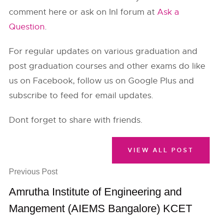
comment here or ask on InI forum at
Ask a
Question
.
For regular updates on various graduation and
post graduation courses and other exams do like
us on Facebook, follow us on Google Plus and
subscribe to feed for email updates.
Dont forget to share with friends.
VIEW ALL POST
Previous Post
Amrutha Institute of Engineering and
Mangement (AIEMS Bangalore) KCET