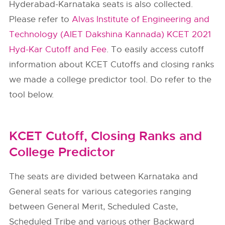
Hyderabad-Karnataka seats is also collected.
Please refer to
Alvas Institute of Engineering and
Technology (AIET Dakshina Kannada) KCET 2021
Hyd-Kar Cutoff and Fee
. To easily access cutoff
information about KCET Cutoffs and closing ranks
we made a college predictor tool. Do refer to the
tool below.
KCET Cutoff, Closing Ranks and
College Predictor
The seats are divided between Karnataka and
General seats for various categories ranging
between General Merit, Scheduled Caste,
Scheduled Tribe and various other Backward