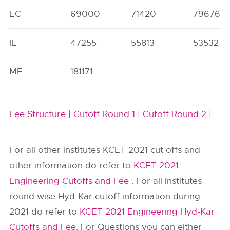
EC
69000
71420
79676
IE
47255
55813
53532
ME
181171
—
—
Fee Structure |
Cutoff Round 1 |
Cutoff Round 2 |
For all other institutes KCET 2021 cut offs and
other information do refer to
KCET 2021
Engineering Cutoffs and Fee
. For all institutes
round wise Hyd-Kar cutoff information during
2021 do refer to
KCET 2021 Engineering Hyd-Kar
Cutoffs and Fee
. For Questions you can either