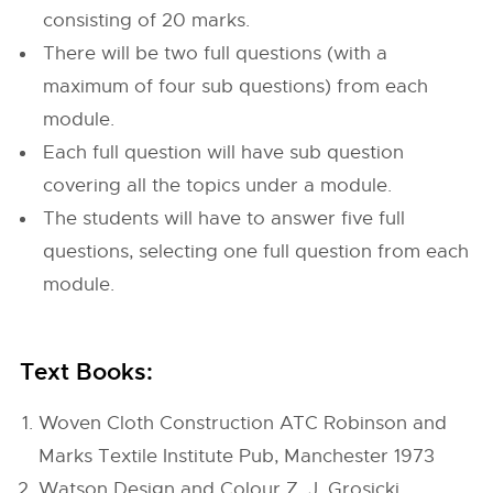
consisting of 20 marks.
There will be two full questions (with a
maximum of four sub questions) from each
module.
Each full question will have sub question
covering all the topics under a module.
The students will have to answer five full
questions, selecting one full question from each
module.
Text Books:
Woven Cloth Construction ATC Robinson and
Marks Textile Institute Pub, Manchester 1973
Watson Design and Colour Z. J. Grosicki