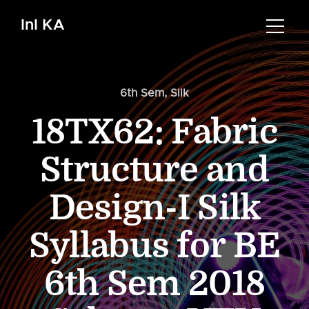
InI KA
6th Sem
,
Silk
18TX62: Fabric
Structure and
Design-I Silk
Syllabus for BE
6th Sem 2018