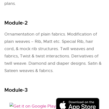
plans.
Module-2
Ornamentation of plain fabrics. Modification of
plain weaves – Rib, Matt etc. Special Rib, hair
cord, & mock rib structures. Twill weaves and
fabrics, Twist & twist interactions. Derivatives of
twill weave. Diamond and diaper designs. Satin &
Sateen weaves & fabrics.
Module-3