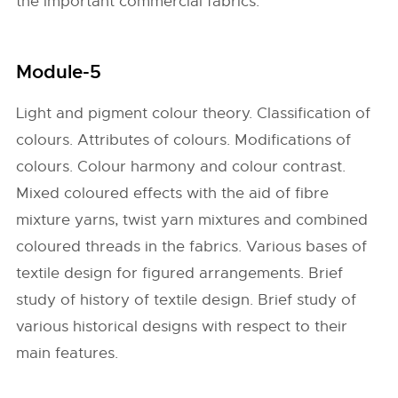
the important commercial fabrics.
Module-5
Light and pigment colour theory. Classification of
colours. Attributes of colours. Modifications of
colours. Colour harmony and colour contrast.
Mixed coloured effects with the aid of fibre
mixture yarns, twist yarn mixtures and combined
coloured threads in the fabrics. Various bases of
textile design for figured arrangements. Brief
study of history of textile design. Brief study of
various historical designs with respect to their
main features.