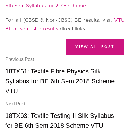
6th Sem Syllabus for 2018 scheme
.
For all (CBSE & Non-CBSC) BE results, visit
VTU
BE all semester results
direct links.
VIEW ALL POST
Previous Post
18TX61: Textile Fibre Physics Silk
Syllabus for BE 6th Sem 2018 Scheme
VTU
Next Post
18TX63: Textile Testing-II Silk Syllabus
for BE 6th Sem 2018 Scheme VTU