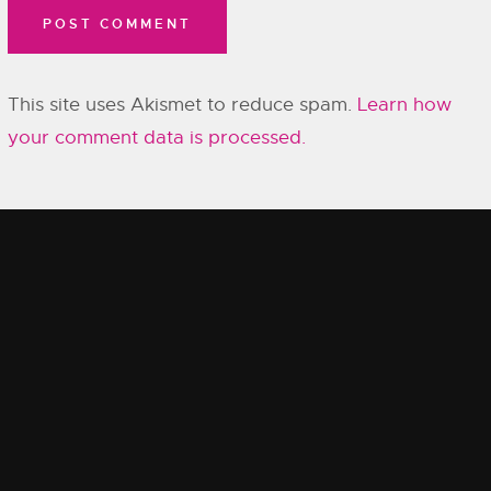
This site uses Akismet to reduce spam.
Learn how
your comment data is processed.