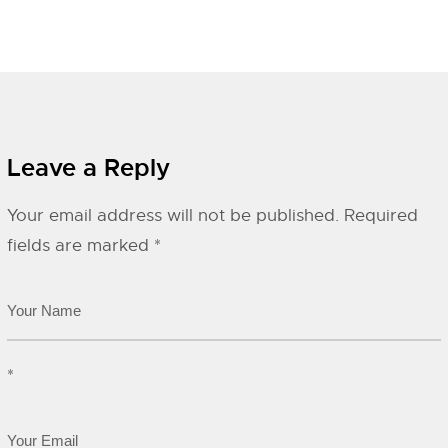
Leave a Reply
Your email address will not be published.
Required
fields are marked
*
*