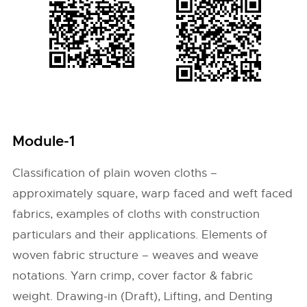
Module-1
Classification of plain woven cloths –
approximately square, warp faced and weft faced
fabrics, examples of cloths with construction
particulars and their applications. Elements of
woven fabric structure – weaves and weave
notations. Yarn crimp, cover factor & fabric
weight. Drawing-in (Draft), Lifting, and Denting