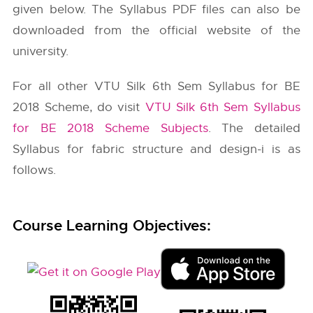
given below. The Syllabus PDF files can also be
downloaded from the official website of the
university.
For all other VTU Silk 6th Sem Syllabus for BE
2018 Scheme, do visit
VTU Silk 6th Sem Syllabus
for BE 2018 Scheme Subjects
. The detailed
Syllabus for fabric structure and design-i is as
follows.
Course Learning Objectives: