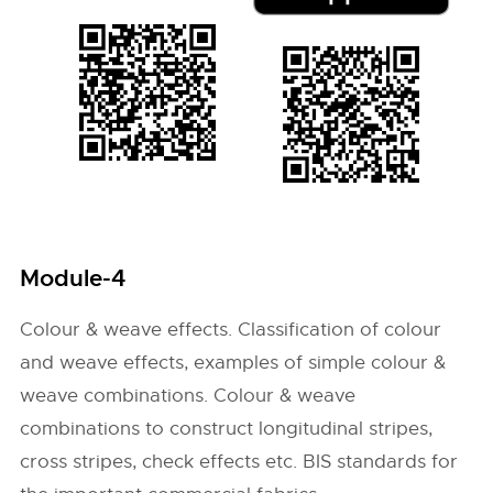
Module-4
Colour & weave effects. Classification of colour
and weave effects, examples of simple colour &
weave combinations. Colour & weave
combinations to construct longitudinal stripes,
cross stripes, check effects etc. BIS standards for