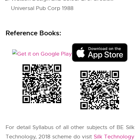
Universal Pub Corp 1988
Reference Books:
For detail Syllabus of all other subjects of BE Silk
Technology, 2018 scheme do visit
Silk Technology