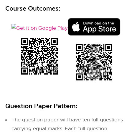
Course Outcomes:
Question Paper Pattern:
The question paper will have ten full questions
carrying equal marks. Each full question