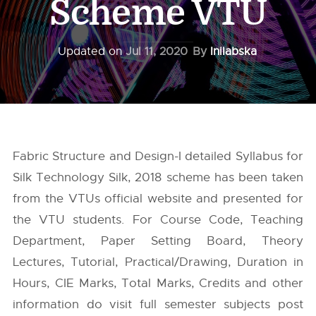
Scheme VTU
Updated on
Jul 11, 2020
By
Inilabska
Fabric Structure and Design-I detailed Syllabus for
Silk Technology Silk, 2018 scheme has been taken
from the
VTUs
official website and presented for
the VTU students. For Course Code, Teaching
Department, Paper Setting Board, Theory
Lectures, Tutorial, Practical/Drawing, Duration in
Hours, CIE Marks, Total Marks, Credits and other
information do visit full semester subjects post