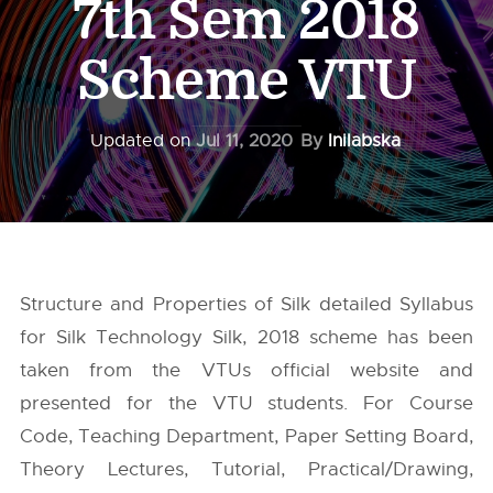
7th Sem 2018
Scheme VTU
Updated on
Jul 11, 2020
By
Inilabska
Structure and Properties of Silk detailed Syllabus
for Silk Technology Silk, 2018 scheme has been
taken from the
VTUs
official website and
presented for the VTU students. For Course
Code, Teaching Department, Paper Setting Board,
Theory Lectures, Tutorial, Practical/Drawing,