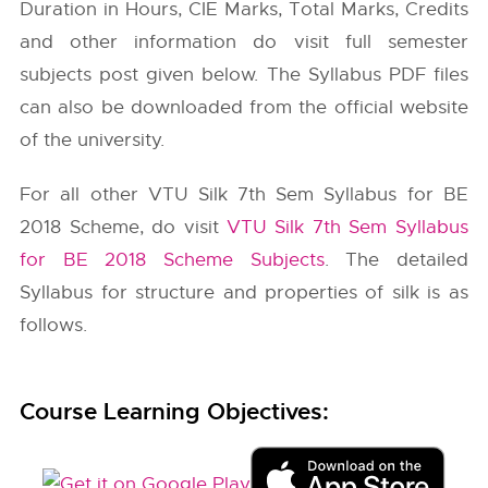
Duration in Hours, CIE Marks, Total Marks, Credits
and other information do visit full semester
subjects post given below. The Syllabus PDF files
can also be downloaded from the official website
of the university.
For all other VTU Silk 7th Sem Syllabus for BE
2018 Scheme, do visit
VTU Silk 7th Sem Syllabus
for BE 2018 Scheme Subjects
. The detailed
Syllabus for structure and properties of silk is as
follows.
Course Learning Objectives: