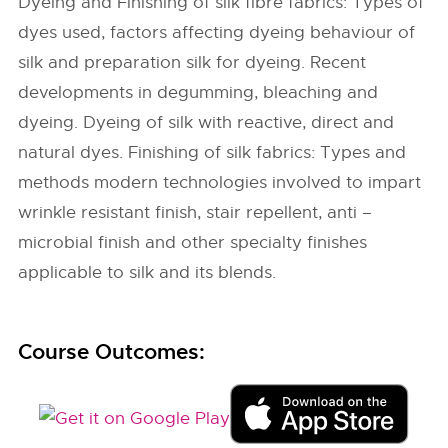
Dyeing and Finishing of silk fibre fabrics: Types of
dyes used, factors affecting dyeing behaviour of
silk and preparation silk for dyeing. Recent
developments in degumming, bleaching and
dyeing. Dyeing of silk with reactive, direct and
natural dyes. Finishing of silk fabrics: Types and
methods modern technologies involved to impart
wrinkle resistant finish, stair repellent, anti –
microbial finish and other specialty finishes
applicable to silk and its blends.
Course Outcomes: