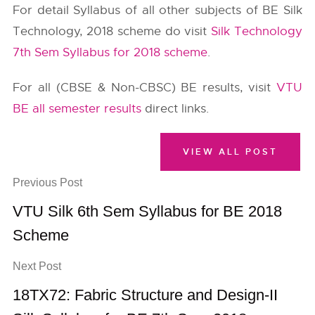
For detail Syllabus of all other subjects of BE Silk
Technology, 2018 scheme do visit
Silk Technology
7th Sem Syllabus for 2018 scheme
.
For all (CBSE & Non-CBSC) BE results, visit
VTU
BE all semester results
direct links.
VIEW ALL POST
Previous Post
VTU Silk 6th Sem Syllabus for BE 2018
Scheme
Next Post
18TX72: Fabric Structure and Design-II