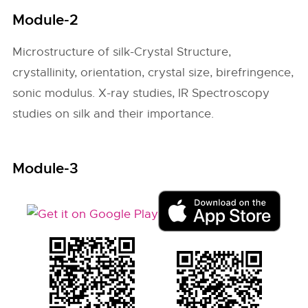
Module-2
Microstructure of silk-Crystal Structure,
crystallinity, orientation, crystal size, birefringence,
sonic modulus. X-ray studies, IR Spectroscopy
studies on silk and their importance.
Module-3