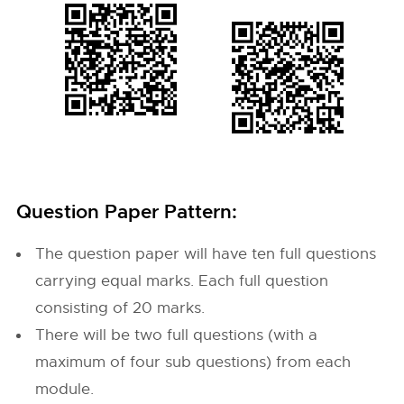
Question Paper Pattern:
The question paper will have ten full questions
carrying equal marks. Each full question
consisting of 20 marks.
There will be two full questions (with a
maximum of four sub questions) from each
module.