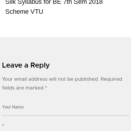
Silk Syllabus for BE 7th Sem 2018
Scheme VTU
Leave a Reply
Your email address will not be published.
Required
fields are marked
*
*