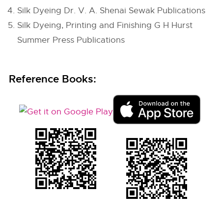
Silk Dyeing Dr. V. A. Shenai Sewak Publications
Silk Dyeing, Printing and Finishing G H Hurst
Summer Press Publications
Reference Books: