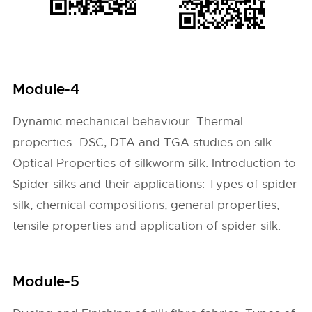
Module-4
Dynamic mechanical behaviour. Thermal
properties -DSC, DTA and TGA studies on silk.
Optical Properties of silkworm silk. Introduction to
Spider silks and their applications: Types of spider
silk, chemical compositions, general properties,
tensile properties and application of spider silk.
Module-5