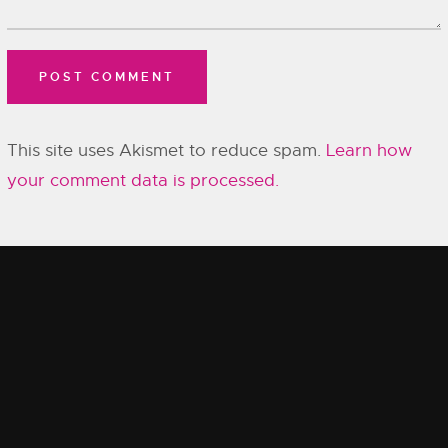
This site uses Akismet to reduce spam.
Learn how
your comment data is processed.