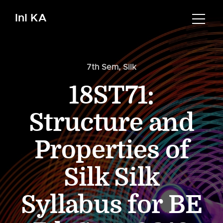
InI KA
7th Sem
,
Silk
18ST71:
Structure and
Properties of
Silk Silk
Syllabus for BE