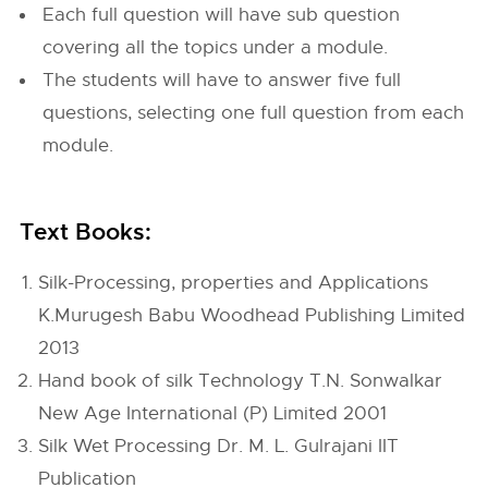
Each full question will have sub question
covering all the topics under a module.
The students will have to answer five full
questions, selecting one full question from each
module.
Text Books:
Silk-Processing, properties and Applications
K.Murugesh Babu Woodhead Publishing Limited
2013
Hand book of silk Technology T.N. Sonwalkar
New Age International (P) Limited 2001
Silk Wet Processing Dr. M. L. Gulrajani IIT
Publication