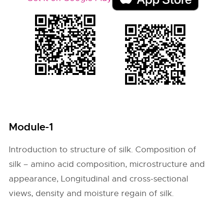
Module-1
Introduction to structure of silk. Composition of
silk – amino acid composition, microstructure and
appearance, Longitudinal and cross-sectional
views, density and moisture regain of silk.