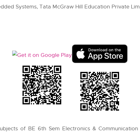
dded Systems, Tata McGraw Hill Education Private Limi
 subjects of BE 6th Sem Electronics & Communication 