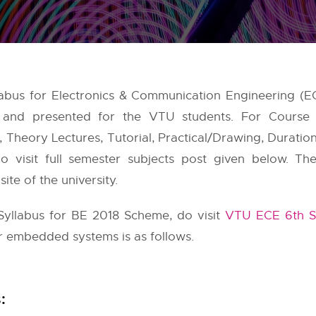
abus for Electronics & Communication Engineering (E
e and presented for the VTU students. For Course
Theory Lectures, Tutorial, Practical/Drawing, Duration
o visit full semester subjects post given below. Th
te of the university.
yllabus for BE 2018 Scheme, do visit
VTU ECE 6th S
or embedded systems is as follows.
: