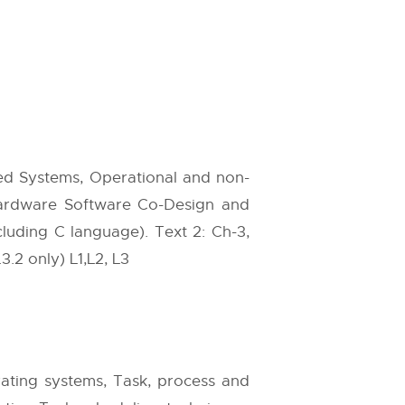
ed Systems, Operational and non-
 Hardware Software Co-Design and
ding C language). Text 2: Ch-3,
.3.2 only) L1,L2, L3
ting systems, Task, process and