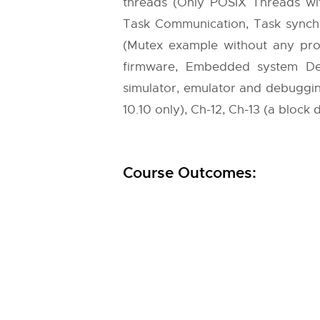
threads (Only POSIX Threads wi
Task Communication, Task synch
(Mutex example without any pr
firmware, Embedded system Dev
simulator, emulator and debugging te
10.10 only), Ch-12, Ch-13 (a block di
Course Outcomes: