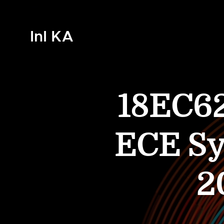
InI KA
18EC6
ECE Sy
2