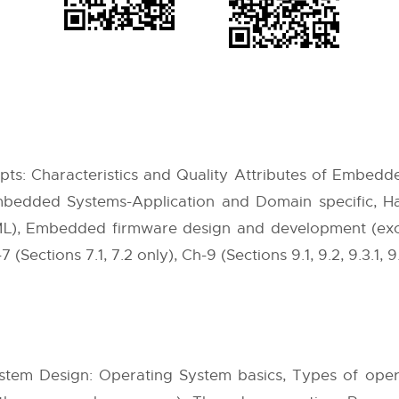
: Characteristics and Quality Attributes of Embedd
 Embedded Systems-Application and Domain specific,
L), Embedded firmware design and development (exclu
7 (Sections 7.1, 7.2 only), Ch-9 (Sections 9.1, 9.2, 9.3.1, 9
em Design: Operating System basics, Types of opera