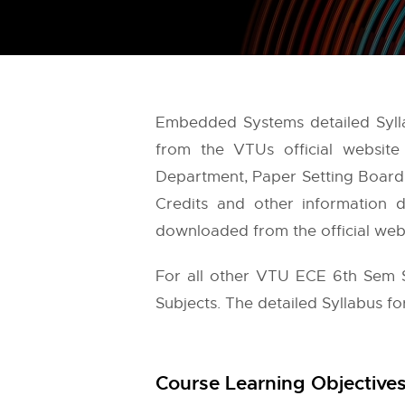
Embedded Systems detailed Syll
from the
VTUs
official websit
Department, Paper Setting Board, 
Credits and other information d
downloaded from the official websi
For all other VTU ECE 6th Sem S
Subjects. The detailed Syllabus f
Course Learning Objectives