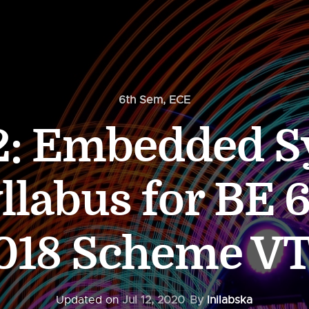
6th Sem
,
ECE
2: Embedded S
llabus for BE 
018 Scheme V
Updated on
Jul 12, 2020
By
Inilabska