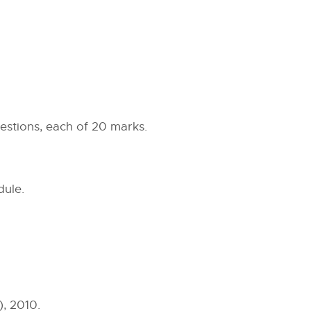
estions, each of 20 marks.
dule.
), 2010.