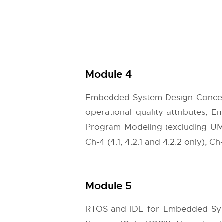
Module 4
Embedded System Design Concepts
operational quality attributes,
Program Modeling (excluding UM
Ch-4 (4.1, 4.2.1 and 4.2.2 only), Ch-
Module 5
RTOS and IDE for Embedded Syst