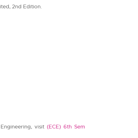
ted, 2nd Edition.
Engineering, visit
(ECE) 6th Sem