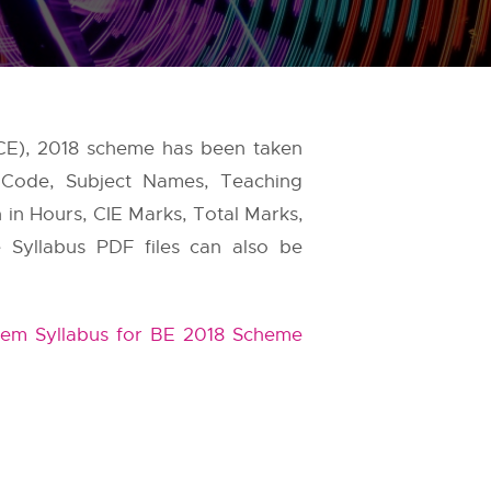
CE), 2018 scheme has been taken
 Code, Subject Names, Teaching
 in Hours, CIE Marks, Total Marks,
e Syllabus PDF files can also be
em Syllabus for BE 2018 Scheme