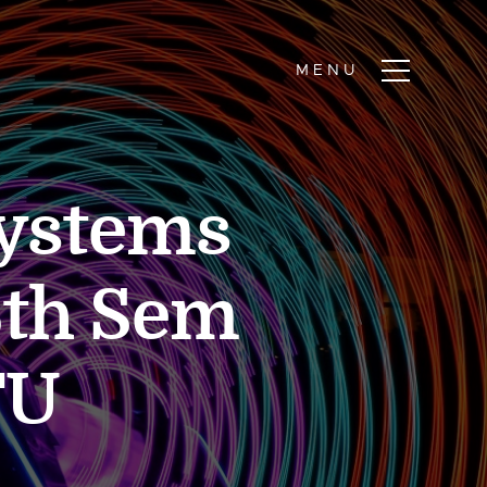
ystems
6th Sem
TU