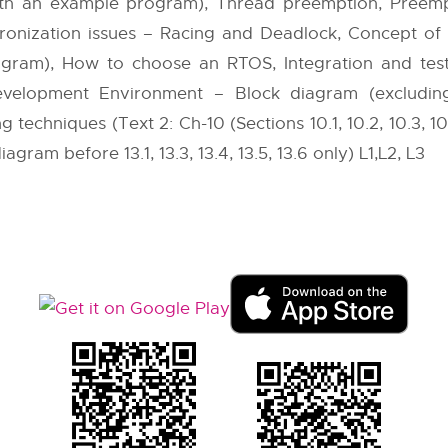
th an example program), Thread preemption, Preempt
ronization issues – Racing and Deadlock, Concept of
ogram), How to choose an RTOS, Integration and te
elopment Environment – Block diagram (excluding K
chniques (Text 2: Ch-10 (Sections 10.1, 10.2, 10.3, 10.5.2 
agram before 13.1, 13.3, 13.4, 13.5, 13.6 only) L1,L2, L3