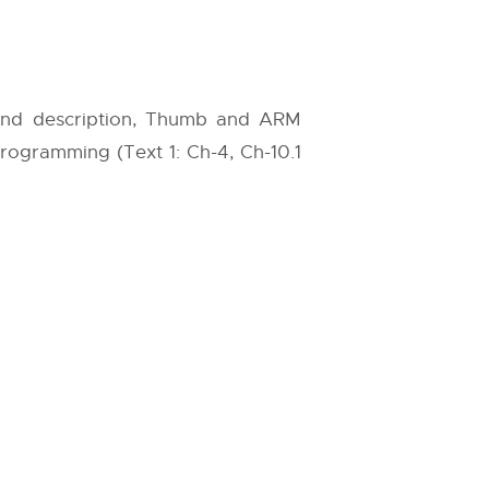
 and description, Thumb and ARM
Programming (Text 1: Ch-4, Ch-10.1