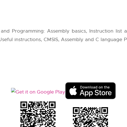
 and Programming: Assembly basics, Instruction list
s, Useful instructions, CMSIS, Assembly and C language 