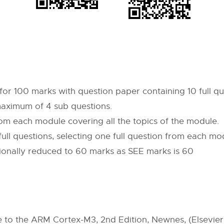
for 100 marks with question paper containing 10 full qu
maximum of 4 sub questions.
from each module covering all the topics of the module.
full questions, selecting one full question from each mo
tionally reduced to 60 marks as SEE marks is 60
e to the ARM Cortex-M3, 2nd Edition, Newnes, (Elsevier