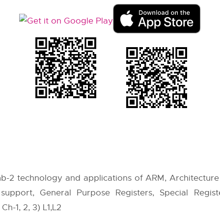
b-2 technology and applications of ARM, Architectur
support, General Purpose Registers, Special Register
Ch-1, 2, 3) L1,L2