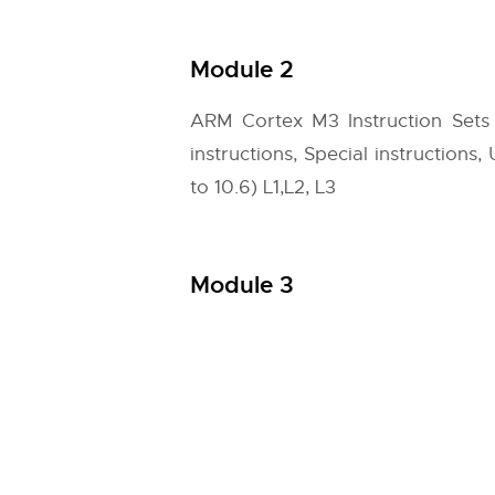
Module 2
ARM Cortex M3 Instruction Sets
instructions, Special instruction
to 10.6) L1,L2, L3
Module 3