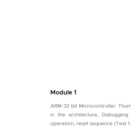
Module 1
ARM-32 bit Microcontroller: Thum
in the architecture, Debugging 
operation, reset sequence (Text 1: 