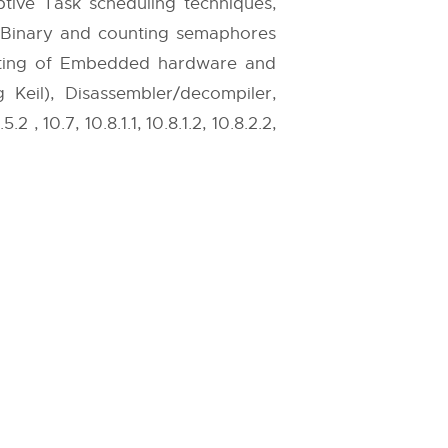
ive Task scheduling techniques,
 Binary and counting semaphores
sting of Embedded hardware and
eil), Disassembler/decompiler,
, 10.7, 10.8.1.1, 10.8.1.2, 10.8.2.2,