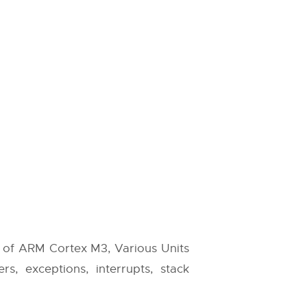
e of ARM Cortex M3, Various Units
s, exceptions, interrupts, stack