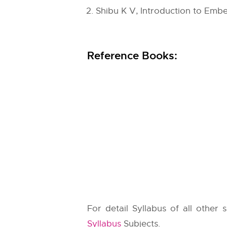
Shibu K V, Introduction to Embe
Reference Books:
For detail Syllabus of all other
Syllabus
Subjects.