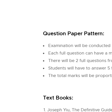
Question Paper Pattern:
Examination will be conducted 
Each full question can have a 
There will be 2 full questions 
Students will have to answer 5 
The total marks will be propor
Text Books:
Joseph Yiu, The Definitive Guid