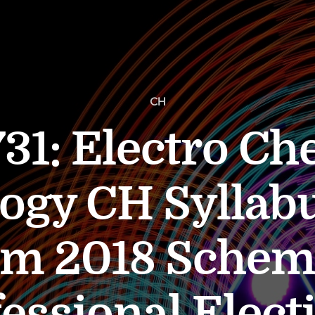
CH
31: Electro Ch
ogy CH Syllabu
em 2018 Sche
essional Elect