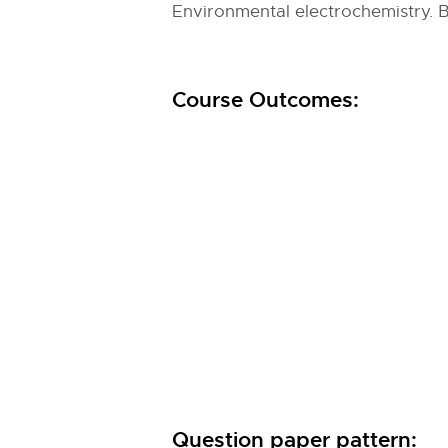
Environmental electrochemistry. B
Course Outcomes:
Question paper pattern: