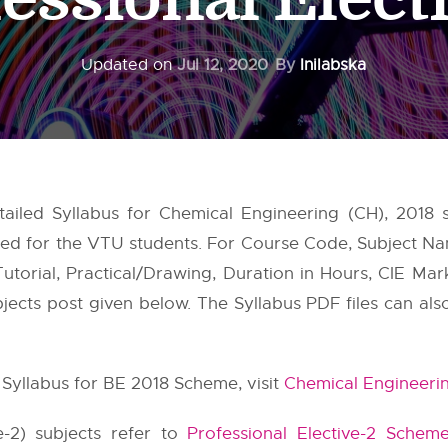
Updated on
Jul 12, 2020
By
Inilabska
tailed Syllabus for Chemical Engineering (CH), 2018
nted for the VTU students. For Course Code, Subject 
utorial, Practical/Drawing, Duration in Hours, CIE Mar
subjects post given below. The Syllabus PDF files can al
Syllabus for BE 2018 Scheme, visit
Chemical Engineeri
ve-2) subjects refer to
Professional Elective-2 Schem