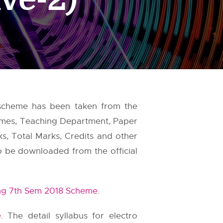
 scheme has been taken from the
Names, Teaching Department, Paper
ks, Total Marks, Credits and other
so be downloaded from the official
ng 7th Sem 2018 Scheme
.
e
. The detail syllabus for electro