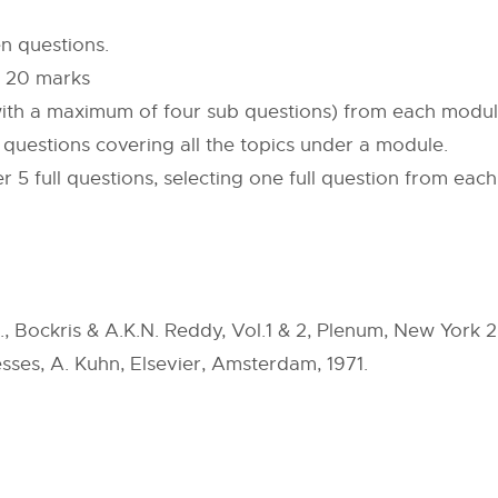
n questions.
f 20 marks
 (with a maximum of four sub questions) from each modul
b questions covering all the topics under a module.
r 5 full questions, selecting one full question from ea
, Bockris & A.K.N. Reddy, Vol.1 & 2, Plenum, New York 
sses, A. Kuhn, Elsevier, Amsterdam, 1971.