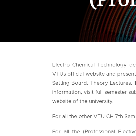
Electro Chemical Technology de
VTUs
official website and prese
Setting Board, Theory Lectures, T
information, visit full semester 
website of the university.
For all the other VTU CH 7th Sem 
For all the (Professional Electi