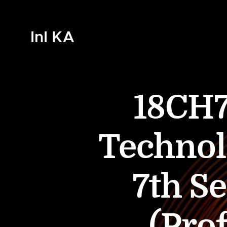
InI KA
18CH7
Technol
7th S
(Prof