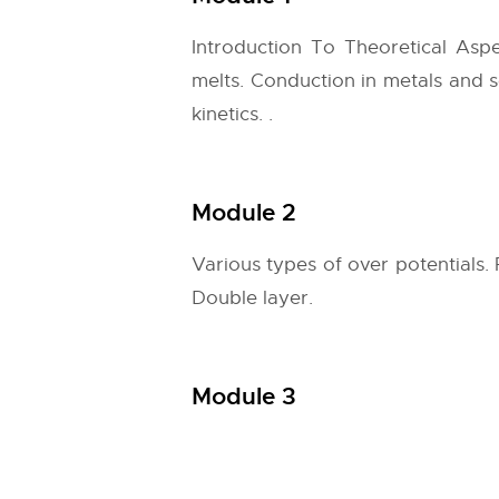
Introduction To Theoretical Aspe
melts. Conduction in metals and 
kinetics. .
Module 2
Various types of over potentials. 
Double layer.
Module 3