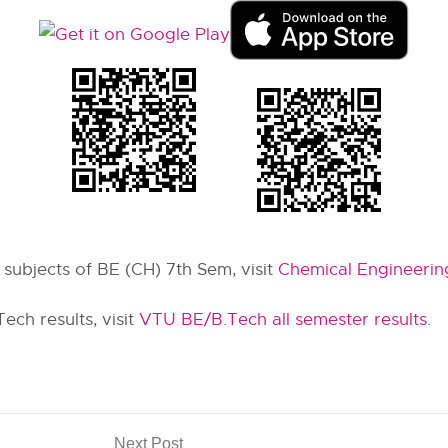
r subjects of BE (CH) 7th Sem, visit
Chemical Engineerin
ch results, visit
VTU BE/B.Tech all semester results
.
Next Post