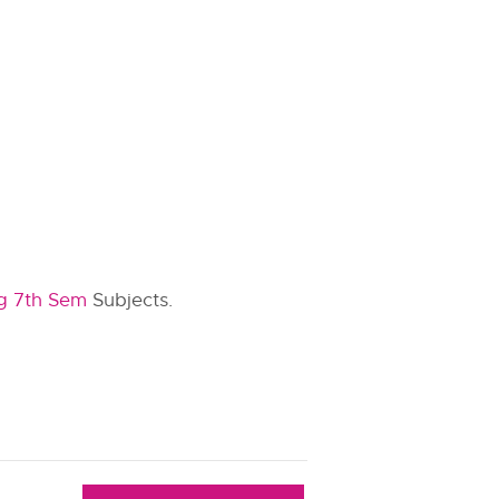
g 7th Sem
Subjects.