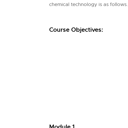
chemical technology is as follows.
Course Objectives:
Module 1