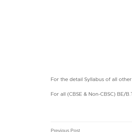
For the detail Syllabus of all othe
For all (CBSE & Non-CBSC) BE/B.Te
Previous Post