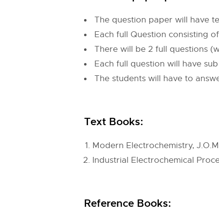
The question paper will have te
Each full Question consisting o
There will be 2 full questions
Each full question will have su
The students will have to answe
Text Books:
Modern Electrochemistry, J.O.M.
Industrial Electrochemical Proce
Reference Books: