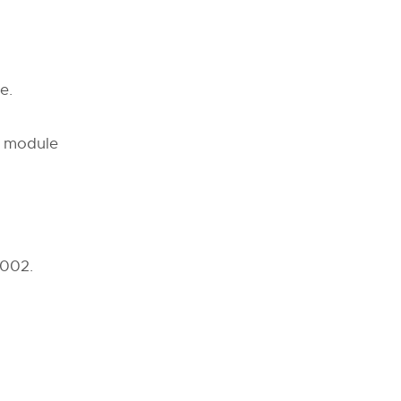
e.
ch module
2002.