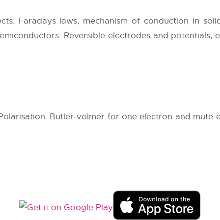
cts: Faradays laws, mechanism of conduction in solid
semiconductors. Reversible electrodes and potentials, 
Polarisation. Butler-volmer for one electron and mute e