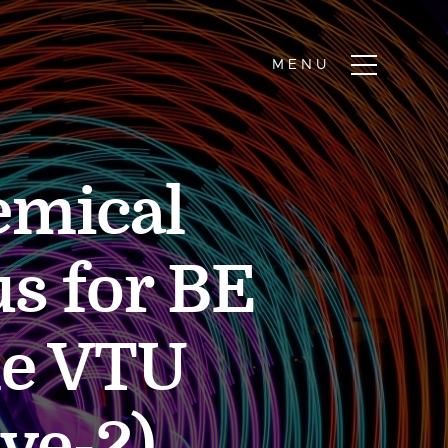
emical
s for BE
me VTU
ive-2)