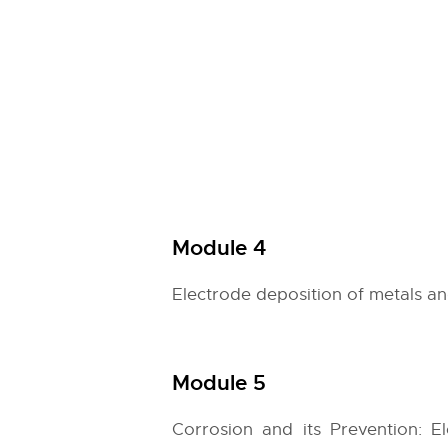
Module 4
Electrode deposition of metals an
Module 5
Corrosion and its Prevention: E