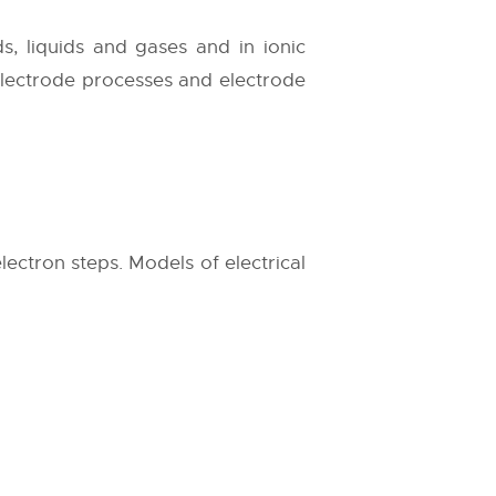
s, liquids and gases and in ionic
electrode processes and electrode
lectron steps. Models of electrical