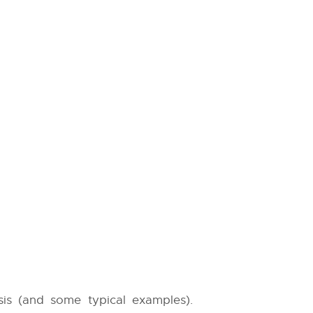
sis (and some typical examples).