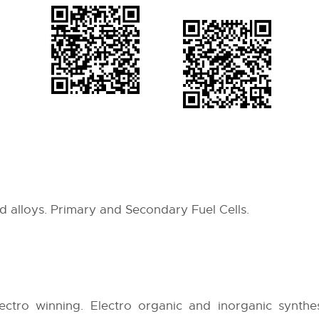
d alloys. Primary and Secondary Fuel Cells.
lectro winning. Electro organic and inorganic synthe