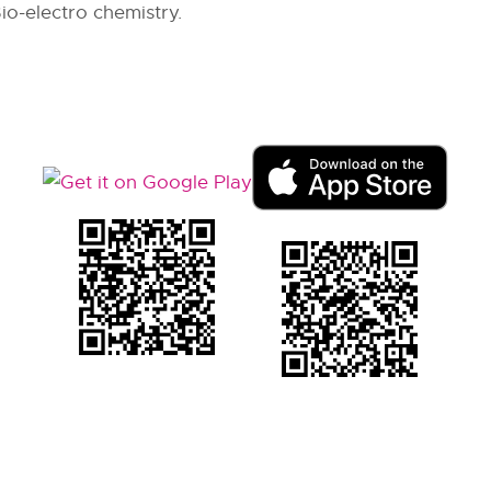
io-electro chemistry.