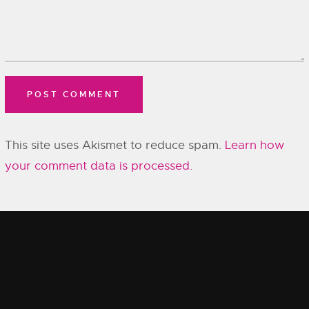
This site uses Akismet to reduce spam.
Learn how
your comment data is processed.