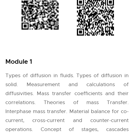
Module 1
Types of diffusion in fluids. Types of diffusion in
solid. Measurement and calculations of
diffusivities. Mass transfer coefficients and their
correlations. Theories of mass Transfer.
Interphase mass transfer. Material balance for co-
current, cross-current and counter-current
operations. Concept of stages, cascades