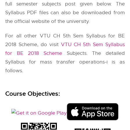
full semester subjects post given below. The
Syllabus PDF files can also be downloaded from
the official website of the university.
For all other VTU CH 5th Sem Syllabus for BE
2018 Scheme, do visit
VTU CH 5th Sem Syllabus
for BE 2018 Scheme
Subjects. The detailed
Syllabus for mass transfer operations-i is as
follows.
Course Objectives: