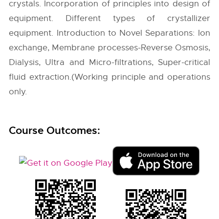
crystals. Incorporation of principles into design of
equipment. Different types of crystallizer
equipment. Introduction to Novel Separations: Ion
exchange, Membrane processes-Reverse Osmosis,
Dialysis, Ultra and Micro-filtrations, Super-critical
fluid extraction.(Working principle and operations
only.
Course Outcomes: