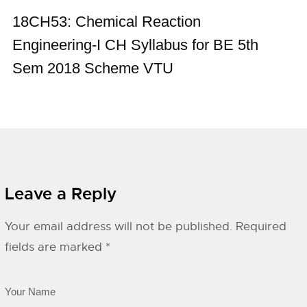
18CH53: Chemical Reaction
Engineering-I CH Syllabus for BE 5th
Sem 2018 Scheme VTU
Leave a Reply
Your email address will not be published.
Required
fields are marked
*