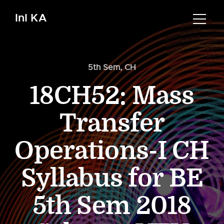
InI KA
5th Sem
,
CH
18CH52: Mass
Transfer
Operations-I CH
Syllabus for BE
5th Sem 2018