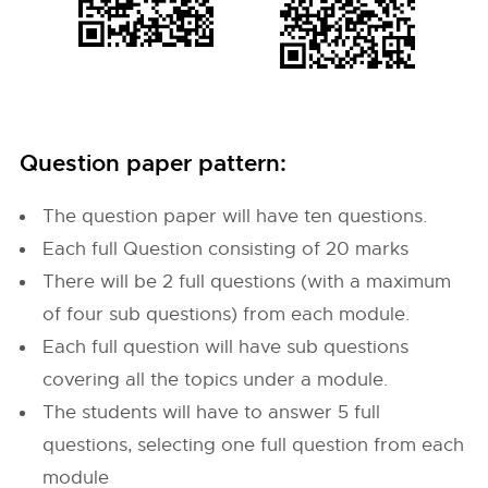
Question paper pattern:
The question paper will have ten questions.
Each full Question consisting of 20 marks
There will be 2 full questions (with a maximum
of four sub questions) from each module.
Each full question will have sub questions
covering all the topics under a module.
The students will have to answer 5 full
questions, selecting one full question from each
module