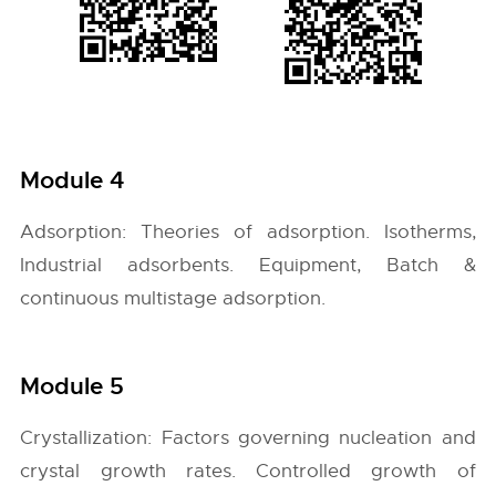
Module 4
Adsorption: Theories of adsorption. Isotherms,
Industrial adsorbents. Equipment, Batch &
continuous multistage adsorption.
Module 5
Crystallization: Factors governing nucleation and
crystal growth rates. Controlled growth of