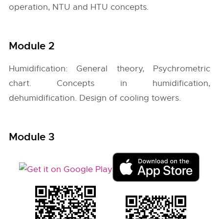
operation, NTU and HTU concepts.
Module 2
Humidification: General theory, Psychrometric
chart. Concepts in humidification,
dehumidification. Design of cooling towers.
Module 3