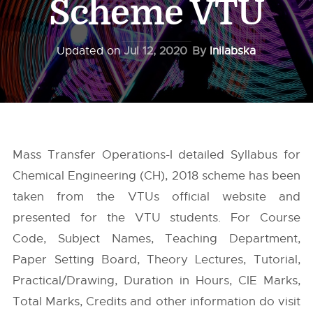
Scheme VTU
Updated on
Jul 12, 2020
By
Inilabska
Mass Transfer Operations-I detailed Syllabus for
Chemical Engineering (CH), 2018 scheme has been
taken from the
VTUs
official website and
presented for the VTU students. For Course
Code, Subject Names, Teaching Department,
Paper Setting Board, Theory Lectures, Tutorial,
Practical/Drawing, Duration in Hours, CIE Marks,
Total Marks, Credits and other information do visit