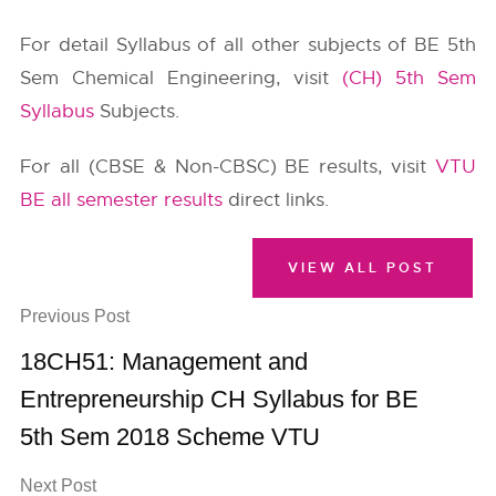
For detail Syllabus of all other subjects of BE 5th
Sem Chemical Engineering, visit
(CH) 5th Sem
Syllabus
Subjects.
For all (CBSE & Non-CBSC) BE results, visit
VTU
BE all semester results
direct links.
VIEW ALL POST
Previous Post
18CH51: Management and
Entrepreneurship CH Syllabus for BE
5th Sem 2018 Scheme VTU
Next Post