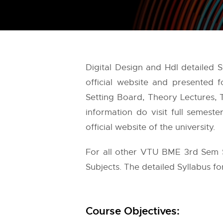
Digital Design and Hdl detailed
official website and presented
Setting Board, Theory Lectures, T
information do visit full semest
official website of the university.
For all other VTU BME 3rd Sem S
Subjects. The detailed Syllabus for
Course Objectives: