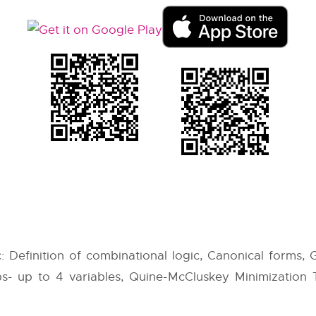
: Definition of combinational logic, Canonical forms,
s- up to 4 variables, Quine-McCluskey Minimization