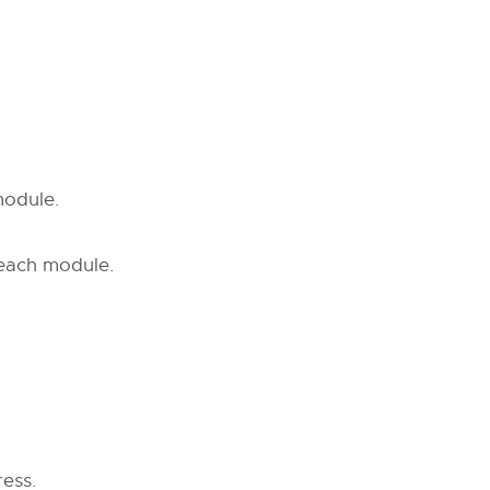
module.
 each module.
ess.