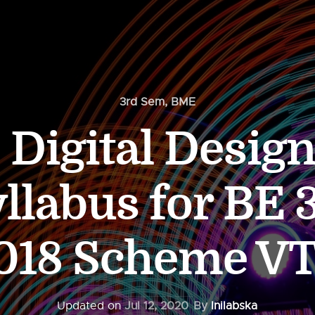
3rd Sem
,
BME
Digital Desig
llabus for BE 
018 Scheme V
Updated on
Jul 12, 2020
By
Inilabska