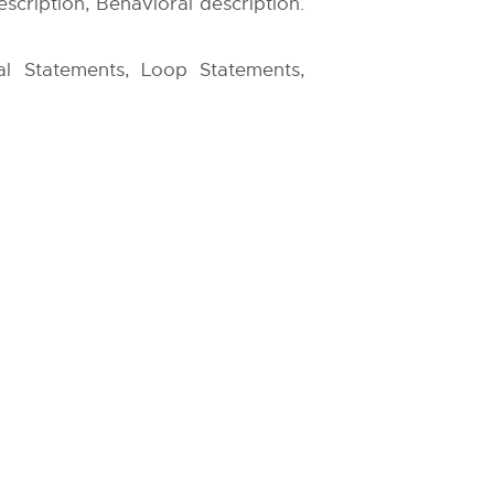
scription, Behavioral description.
ial Statements, Loop Statements,