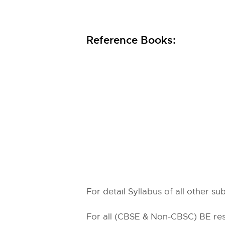
Reference Books:
For detail Syllabus of all other s
For all (CBSE & Non-CBSC) BE resu