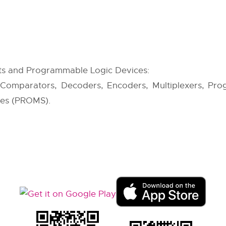
ts and Programmable Logic Devices:
 Comparators, Decoders, Encoders, Multiplexers, Pro
es (PROMS).