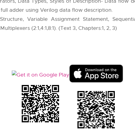
ators, Data Types, Styles of Description- Data flow de
full adder using Verilog data flow description.
 Structure, Variable Assignment Statement, Sequent
ltiplexers (2:1,4:1,8:1). (Text 3, Chapters:1, 2, 3)