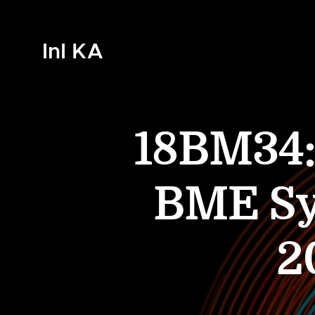
InI KA
18BM34: 
BME Sy
2