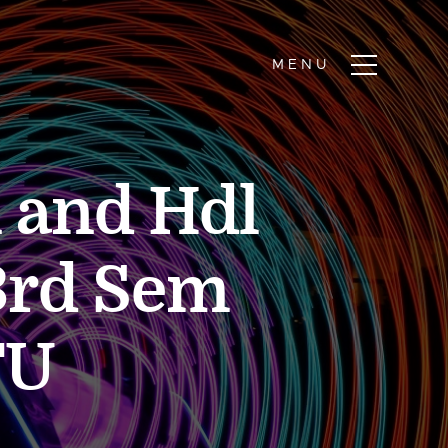
n and Hdl
3rd Sem
TU