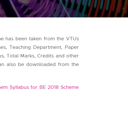
eme has been taken from the
VTUs
mes, Teaching Department, Paper
ks, Total Marks, Credits and other
s can also be downloaded from the
em Syllabus for BE 2018 Scheme