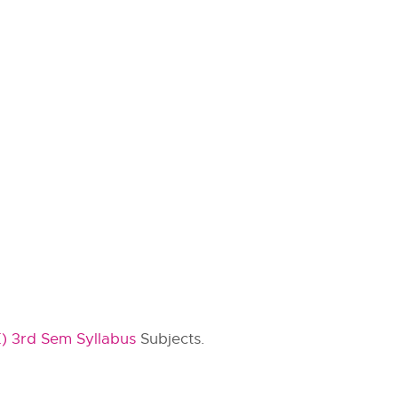
) 3rd Sem Syllabus
Subjects.