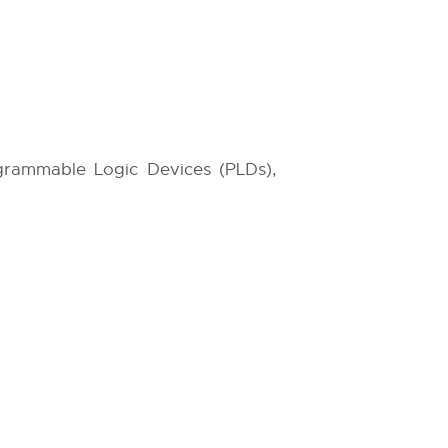
grammable Logic Devices (PLDs),