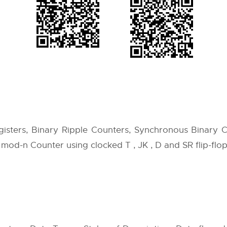
egisters, Binary Ripple Counters, Synchronous Binary 
mod-n Counter using clocked T , JK , D and SR flip-flop