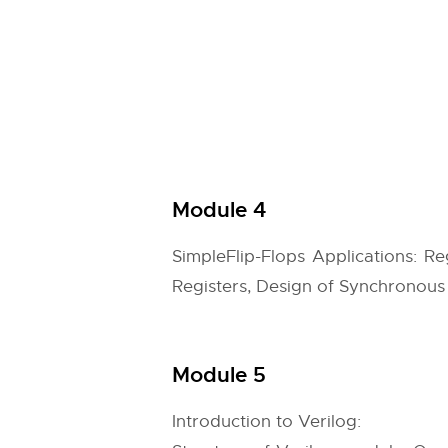
Module 4
SimpleFlip-Flops Applications: R
Registers, Design of Synchronous 
Module 5
Introduction to Verilog: