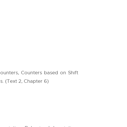
Counters, Counters based on Shift
s. (Text 2, Chapter 6)