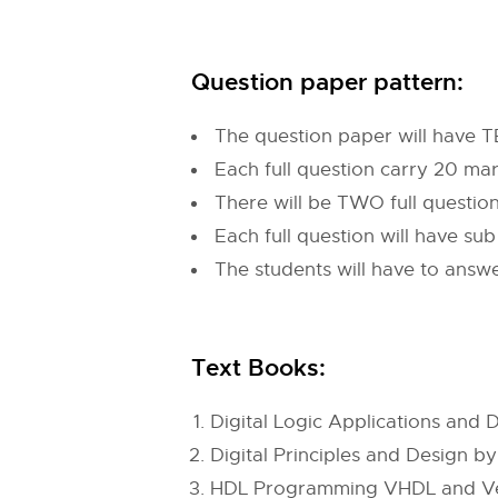
Question paper pattern:
The question paper will have T
Each full question carry 20 ma
There will be TWO full questi
Each full question will have su
The students will have to answe
Text Books:
Digital Logic Applications an
Digital Principles and Design b
HDL Programming VHDL and Veri