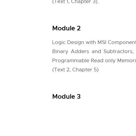
(Text 1, Chapter 3).
Module 2
Logic Design with MSI Componen
Binary Adders and Subtractors,
Programmable Read only Memori
(Text 2, Chapter 5)
Module 3