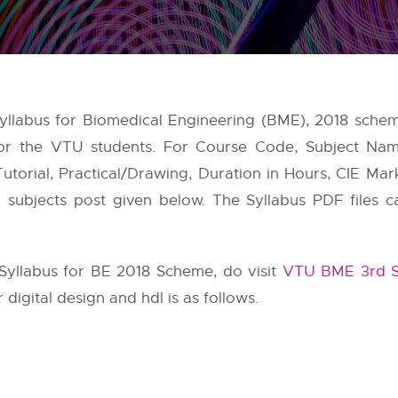
 Syllabus for Biomedical Engineering (BME), 2018 sch
 for the VTU students. For Course Code, Subject Na
utorial, Practical/Drawing, Duration in Hours, CIE Mar
er subjects post given below. The Syllabus PDF file
yllabus for BE 2018 Scheme, do visit
VTU BME 3rd S
 digital design and hdl is as follows.