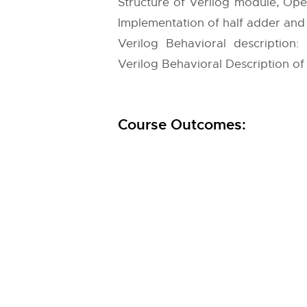
Structure of Verilog module, Oper
Implementation of half adder and 
Verilog Behavioral description:
Verilog Behavioral Description of Mu
Course Outcomes: