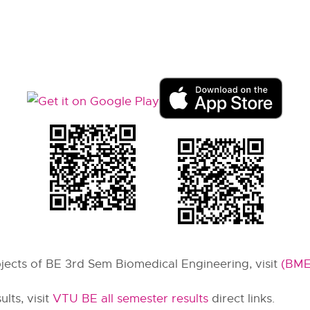
ubjects of BE 3rd Sem Biomedical Engineering, visit
(BME
lts, visit
VTU BE all semester results
direct links.