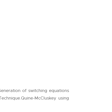
 Generation of switching equations
 Technique.Quine-McCluskey using