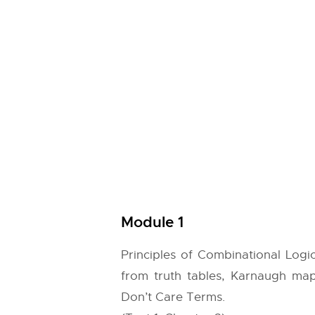
Module 1
Principles of Combinational Logic
from truth tables, Karnaugh map
Don’t Care Terms.