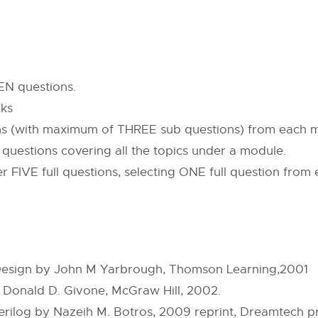
EN questions.
rks
ons (with maximum of THREE sub questions) from each 
b questions covering all the topics under a module.
r FIVE full questions, selecting ONE full question from
d Design by John M Yarbrough, Thomson Learning,2001
y Donald D. Givone, McGraw Hill, 2002.
log by Nazeih M. Botros, 2009 reprint, Dreamtech pr